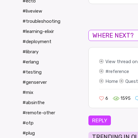
#ecto
#liveview
#troubleshooting
#learning-elixir
WHERE NEXT?
#deployment
#library
View thread on 
#erlang
reference
#testing
Home
Quest
#genserver
#mix
6
1595
#absinthe
#remote-other
REPLY
#otp
#plug
TRENDING IN Q