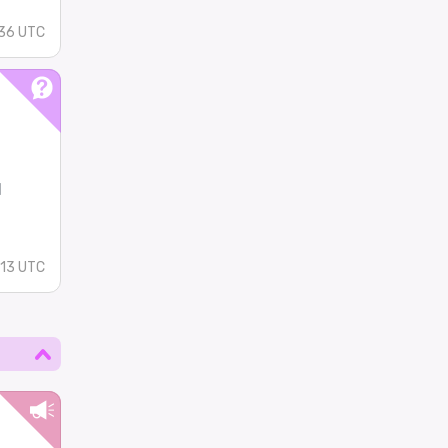
36 UTC
l
:13 UTC