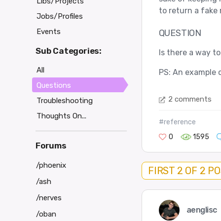
Libs/Projects
to return a fake
Jobs/Profiles
Events
QUESTION
Sub Categories:
Is there a way t
All
PS: An example o
Questions
2 comments
Troubleshooting
Thoughts On...
#reference
0
1595
Forums
/phoenix
FIRST 2 OF 2 P
/ash
/nerves
aenglisc
/oban