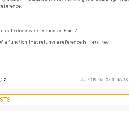
 reference.
o create dummy references in Elixir?
f a function that returns a reference is
.
:ets.new
2
2019-05-07 10:45:38
OSTS