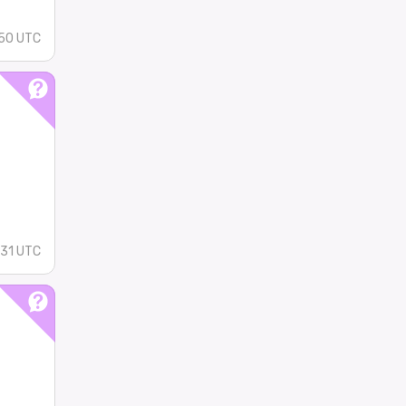
:50 UTC
:31 UTC