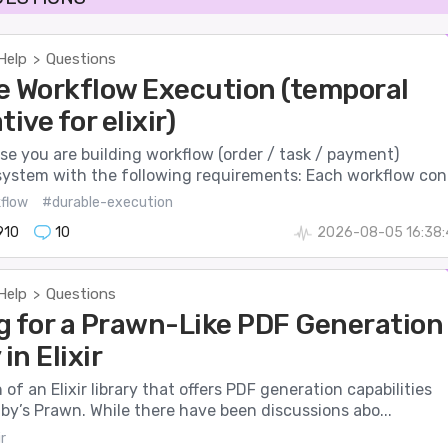
Help
Questions
>
e Workflow Execution (temporal
tive for elixir)
se you are building workflow (order / task / payment)
system with the following requirements: Each workflow con.
flow
#durable-execution
910
10
2026-08-05 16:38:
Help
Questions
>
g for a Prawn-Like PDF Generation
in Elixir
 of an Elixir library that offers PDF generation capabilities
uby’s Prawn. While there have been discussions abo...
r