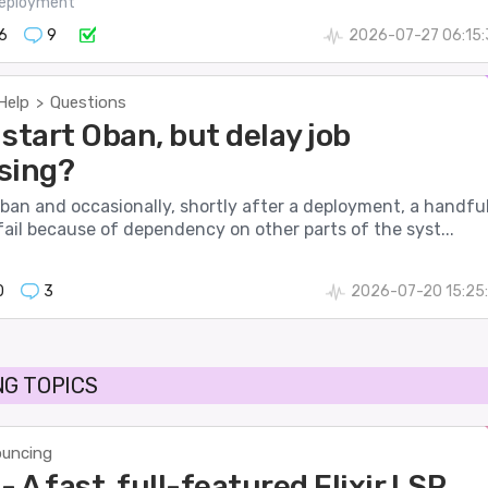
eployment
6
9
2026-07-27 06:15:
Help
Questions
>
start Oban, but delay job
sing?
ban and occasionally, shortly after a deployment, a handfu
fail because of dependency on other parts of the syst...
0
3
2026-07-20 15:25
G TOPICS
uncing
- A fast, full-featured Elixir LSP