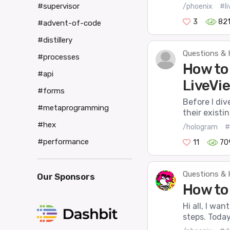
#supervisor
/phoenix
#l
3
82
#advent-of-code
#distillery
Questions & 
#processes
How to
#api
LiveVi
#forms
Before I div
#metaprogramming
their existi
#hex
/hologram
#
#performance
11
70
Questions & 
Our Sponsors
How to
Hi all, I wa
steps. Today