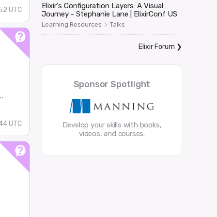
Elixir's Configuration Layers: A Visual
52 UTC
Journey - Stephanie Lane | ElixirConf US
>
Learning Resources
Talks
Elixir Forum
❯
Sponsor Spotlight
.
44 UTC
Develop your skills with books,
videos, and courses.