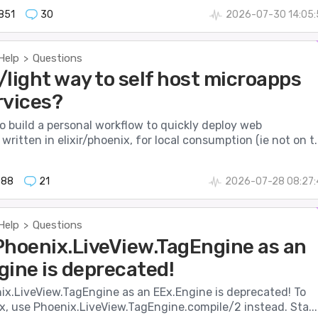
851
30
2026-07-30 14:05:
Help
Questions
>
/light way to self host microapps
rvices?
to build a personal workflow to quickly deploy web
written in elixir/phoenix, for local consumption (ie not on t..
088
21
2026-07-28 08:27:
Help
Questions
>
Phoenix.LiveView.TagEngine as an
gine is deprecated!
ix.LiveView.TagEngine as an EEx.Engine is deprecated! To
, use Phoenix.LiveView.TagEngine.compile/2 instead. Sta...