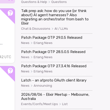
>
Questions & Help
Questions
Talk prep ask: how do you use (or think
about) AI agent harnesses? Also
migrating an orchestrator from bash to
Elixir
>
Chat & Discussions
AI / LLMs
Patch Package OTP 29.0.5 Released
..
>
News
Erlang News
Patch Package OTP 28.5.0.5 Released
>
42 UTC
News
Erlang News
Patch Package OTP 27.3.4.16 Released
>
News
Erlang News
Latch - an atproto OAuth client library
>
News
Announcing
2026/08/06 - Elixir Meetup - Melbourne,
Australia
>
Events/Confs/Meet Ups
List