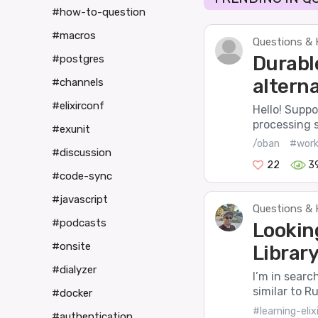
#how-to-question
#macros
Questions & 
Durabl
#postgres
alterna
#channels
#elixirconf
Hello! Suppo
processing 
#exunit
/oban
#work
#discussion
22
3
#code-sync
#javascript
Questions & 
#podcasts
Lookin
#onsite
Library 
#dialyzer
I’m in search
similar to R
#docker
#learning-elixi
#authentication