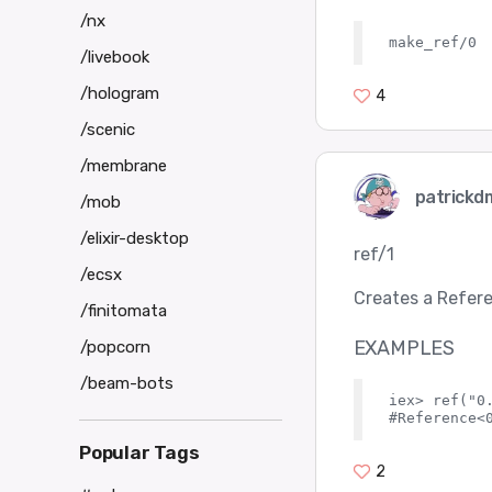
/nx
/livebook
/hologram
4
/scenic
/membrane
patrickd
/mob
/elixir-desktop
ref/1
/ecsx
Creates a Refere
/finitomata
EXAMPLES
/popcorn
/beam-bots
iex> ref("0.
Popular Tags
2