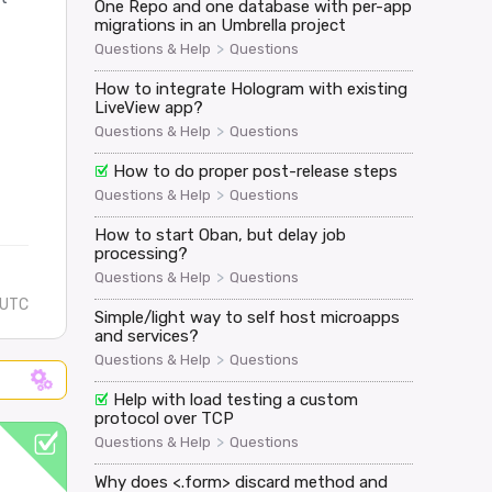
One Repo and one database with per-app
migrations in an Umbrella project
>
Questions & Help
Questions
How to integrate Hologram with existing
LiveView app?
>
Questions & Help
Questions
How to do proper post-release steps
>
Questions & Help
Questions
How to start Oban, but delay job
processing?
>
Questions & Help
Questions
 UTC
Simple/light way to self host microapps
and services?
>
Questions & Help
Questions
Help with load testing a custom
protocol over TCP
>
Questions & Help
Questions
Why does <.form> discard method and