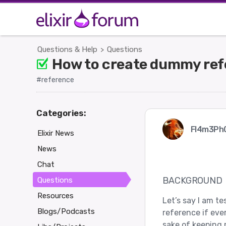
Questions & Help
Questions
>
How to create dummy refe
#reference
Categories:
Fl4m3Ph
Elixir News
News
Chat
BACKGROUND
Questions
Resources
Let’s say I am t
Blogs/Podcasts
reference if eve
sake of keeping 