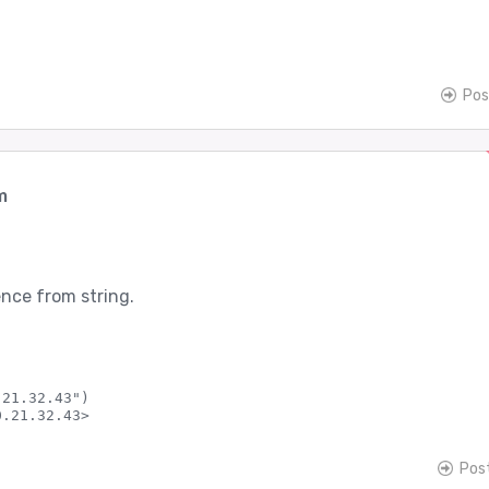
Pos
m
nce from string.
21.32.43")

Pos