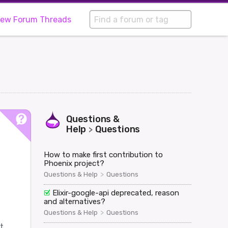
iew Forum Threads
Questions &
Help
Questions
>
How to make first contribution to
Phoenix project?
>
Questions & Help
Questions
Elixir-google-api deprecated, reason
and alternatives?
>
Questions & Help
Questions
t