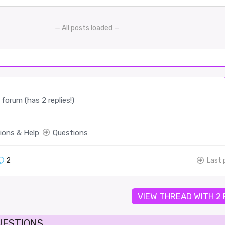
— All posts loaded —
forum (has 2 replies!)
ions & Help
Questions
2
Last 
VIEW THREAD WITH 2
UESTIONS