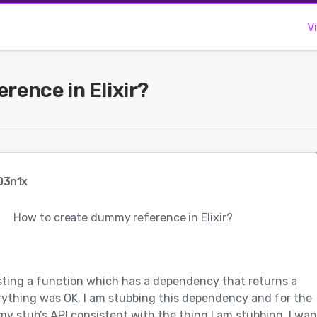
V
rence in Elixir?
03n1x
How to create dummy reference in Elixir?
esting a function which has a dependency that returns a
rything was OK. I am stubbing this dependency and for the
my stub’s API consistent with the thing I am stubbing, I wan