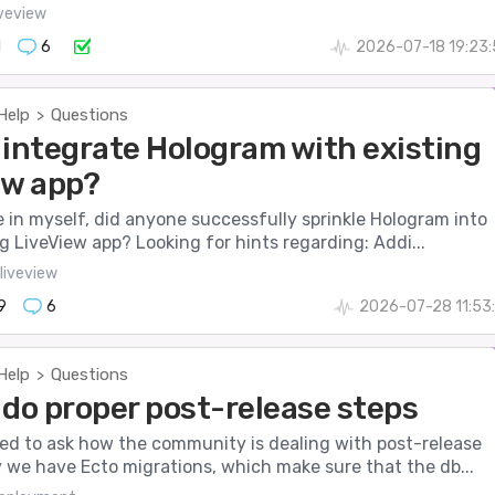
iveview
1
6
2026-07-18 19:23
Help
Questions
>
 integrate Hologram with existing
ew app?
e in myself, did anyone successfully sprinkle Hologram into
ng LiveView app? Looking for hints regarding: Addi...
liveview
9
6
2026-07-28 11:53
Help
Questions
>
 do proper post-release steps
nted to ask how the community is dealing with post-release
 we have Ecto migrations, which make sure that the db...