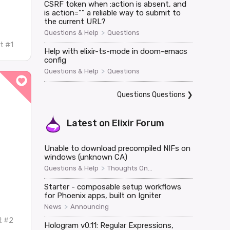
CSRF token when :action is absent, and
is action="" a reliable way to submit to
the current URL?
>
Questions & Help
Questions
t #1
Help with elixir-ts-mode in doom-emacs
config
>
Questions & Help
Questions
Questions Questions
❯
Latest on
Elixir Forum
Unable to download precompiled NIFs on
windows (unknown CA)
>
Questions & Help
Thoughts On...
Starter - composable setup workflows
for Phoenix apps, built on Igniter
>
News
Announcing
t #2
Hologram v0.11: Regular Expressions,