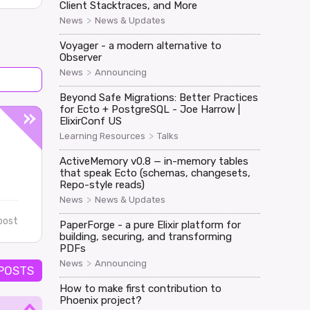
Client Stacktraces, and More
>
News
News & Updates
Voyager - a modern alternative to
Observer
>
News
Announcing
Beyond Safe Migrations: Better Practices
for Ecto + PostgreSQL - Joe Harrow |
ElixirConf US
>
Learning Resources
Talks
ActiveMemory v0.8 — in-memory tables
that speak Ecto (schemas, changesets,
Repo-style reads)
>
News
News & Updates
post
PaperForge - a pure Elixir platform for
building, securing, and transforming
PDFs
>
News
Announcing
 POSTS
How to make first contribution to
Phoenix project?