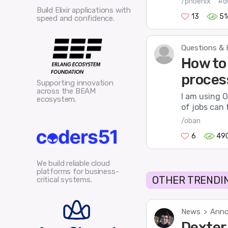
/phoenix
#d
Build Elixir applications with
13
51
speed and confidence.
Questions & 
How to 
proces
Supporting innovation
across the BEAM
I am using O
ecosystem.
of jobs can 
/oban
6
49
We build reliable cloud
platforms for business-
OTHER TRENDIN
critical systems.
News
Anno
>
Dexter 