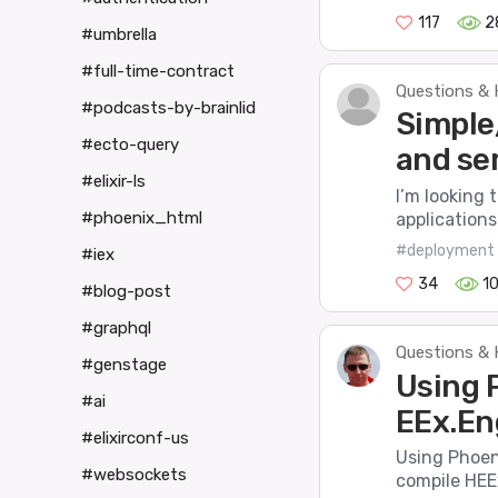
117
2
#umbrella
#full-time-contract
Questions & 
#podcasts-by-brainlid
Simple
#ecto-query
and se
#elixir-ls
I’m looking 
#phoenix_html
applications 
#deployment
#iex
34
1
#blog-post
#graphql
Questions & 
#genstage
Using 
#ai
EEx.En
#elixirconf-us
Using Phoen
#websockets
compile HEEx