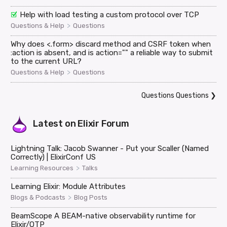
Help with load testing a custom protocol over TCP
>
Questions & Help
Questions
Why does <.form> discard method and CSRF token when
:action is absent, and is action="" a reliable way to submit
to the current URL?
>
Questions & Help
Questions
Questions Questions
❯
Latest on
Elixir Forum
Lightning Talk: Jacob Swanner - Put your Scaller (Named
Correctly) | ElixirConf US
>
Learning Resources
Talks
Learning Elixir: Module Attributes
>
Blogs & Podcasts
Blog Posts
BeamScope A BEAM-native observability runtime for
Elixir/OTP