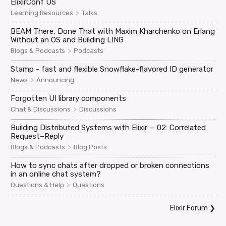
ElixirConf US
>
Learning Resources
Talks
BEAM There, Done That with Maxim Kharchenko on Erlang
Without an OS and Building LING
>
Blogs & Podcasts
Podcasts
Stamp - fast and flexible Snowflake-flavored ID generator
>
News
Announcing
Forgotten UI library components
>
Chat & Discussions
Discussions
Building Distributed Systems with Elixir — 02: Correlated
Request–Reply
>
Blogs & Podcasts
Blog Posts
How to sync chats after dropped or broken connections
in an online chat system?
>
Questions & Help
Questions
Elixir Forum
❯