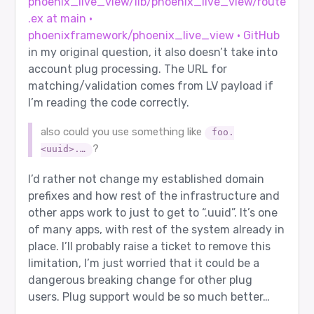
phoenix_live_view/lib/phoenix_live_view/route
.ex at main ·
phoenixframework/phoenix_live_view · GitHub
in my original question, it also doesn’t take into
account plug processing. The URL for
matching/validation comes from LV payload if
I’m reading the code correctly.
also could you use something like
foo.
?
<uuid>.…
I’d rather not change my established domain
prefixes and how rest of the infrastructure and
other apps work to just to get to “.uuid”. It’s one
of many apps, with rest of the system already in
place. I’ll probably raise a ticket to remove this
limitation, I’m just worried that it could be a
dangerous breaking change for other plug
users. Plug support would be so much better…