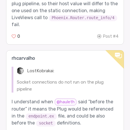
plug pipeline, so their host value will differ to the
one used on the static connection, making
LiveViews call to
Phoenix.Router.route_info/4
fail.
0
Post #4
rhcarvalho
LostKobrakai:
Socket connections do not run on the plug
pipeline
I understand when
said “before the
@hauleth
router” it means the Plug would be referenced
in the
file, and could be also
endpoint.ex
before the
definitions.
socket