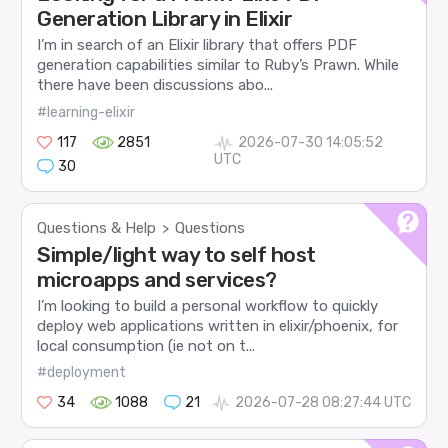
Generation Library in Elixir
I’m in search of an Elixir library that offers PDF
generation capabilities similar to Ruby’s Prawn. While
there have been discussions abo...
#learning-elixir
117
2851
2026-07-30 14:05:52
UTC
30
Questions & Help
Questions
>
Simple/light way to self host
microapps and services?
I’m looking to build a personal workflow to quickly
deploy web applications written in elixir/phoenix, for
local consumption (ie not on t...
#deployment
34
1088
21
2026-07-28 08:27:44 UTC