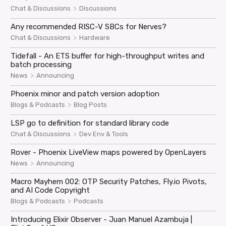
>
Chat & Discussions
Discussions
Any recommended RISC-V SBCs for Nerves?
>
Chat & Discussions
Hardware
Tidefall - An ETS buffer for high-throughput writes and
batch processing
>
News
Announcing
Phoenix minor and patch version adoption
>
Blogs & Podcasts
Blog Posts
LSP go to definition for standard library code
>
Chat & Discussions
Dev Env & Tools
Rover - Phoenix LiveView maps powered by OpenLayers
>
News
Announcing
Macro Mayhem 002: OTP Security Patches, Fly.io Pivots,
and AI Code Copyright
>
Blogs & Podcasts
Podcasts
Introducing Elixir Observer - Juan Manuel Azambuja |