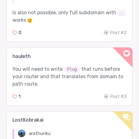
Is also not possible, only full subdomain with
.
works
0
Post #2
hauleth
You will need to write
that runs before
Plug
your router and that translates from domain to
path route.
1
Post #3
LostKobrakai
arathunku: