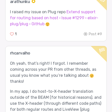
arathunku
I raised my issue on Plug repo
Extend support
for routing based on host · Issue #1299 · elixir-
plug/plug · GitHub
1
Post #9
rhcarvalho
Oh yeah, that’s right! I forgot. I remember
coming across your PR from other threads, as
usual you know what you’re talking about
thanks!
In my app, I do host-to-X-header translation
outside of the BEAM (for historical reasons), and
use the X-header (through different code paths)
for both regular routes and LiveView (plug