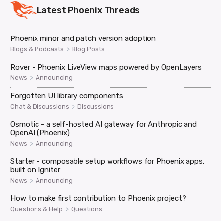
Latest
Phoenix
Threads
Phoenix minor and patch version adoption
>
Blogs & Podcasts
Blog Posts
Rover - Phoenix LiveView maps powered by OpenLayers
>
News
Announcing
Forgotten UI library components
>
Chat & Discussions
Discussions
Osmotic - a self-hosted AI gateway for Anthropic and
OpenAI (Phoenix)
>
News
Announcing
Starter - composable setup workflows for Phoenix apps,
built on Igniter
>
News
Announcing
How to make first contribution to Phoenix project?
>
Questions & Help
Questions