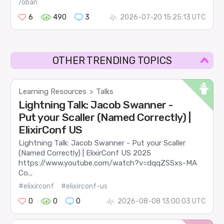
/oban
6
490
3
2026-07-20 15:25:13 UTC
OTHER TRENDING TOPICS
Learning Resources
Talks
>
Lightning Talk: Jacob Swanner -
Put your Scaller (Named Correctly) |
ElixirConf US
Lightning Talk: Jacob Swanner - Put your Scaller
(Named Correctly) | ElixirConf US 2025
https://www.youtube.com/watch?v=dqqZSSxs-MA
Co...
#elixirconf
#elixirconf-us
0
0
0
2026-08-08 13:00:03 UTC