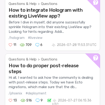
Questions & Help
Questions
>
How to integrate Hologram with
existing LiveView app?
Before I dive in myself, did anyone successfully
sprinkle Hologram into their existing LiveView app?
Looking for hints regarding: Addi...
/hologram
#liveview
11
709
6
2026-07-28 11:53:31 UTC
Questions & Help
Questions
>
How to do proper post-release
steps
Hi all, I wanted to ask how the community is dealing
with post-release steps. Today we have Ecto
migrations, which make sure that the db...
/phoenix
#deployment
13
516
9
2026-07-27 06:15:36
UTC