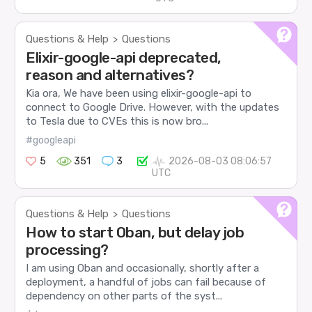
Questions & Help
Questions
>
Elixir-google-api deprecated,
reason and alternatives?
Kia ora, We have been using elixir-google-api to
connect to Google Drive. However, with the updates
to Tesla due to CVEs this is now bro...
#googleapi
5
351
3
2026-08-03 08:06:57
UTC
Questions & Help
Questions
>
How to start Oban, but delay job
processing?
I am using Oban and occasionally, shortly after a
deployment, a handful of jobs can fail because of
dependency on other parts of the syst...