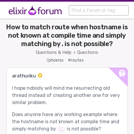
How to match route when hostname is
not known at compile time and simply
matching by . is not possible?
Questions & Help
Questions
>
/phoenix
#routes
arathunku
I hope nobody will mind me resurrecting old
thread instead of creating another one for very
similar problem.
Does anyone have any working example where
the hostname is not known at compile time and
simply matching by
is not possible?
.