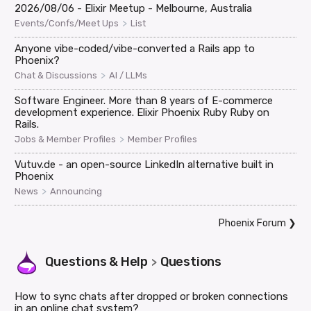
2026/08/06 - Elixir Meetup - Melbourne, Australia
>
Events/Confs/Meet Ups
List
Anyone vibe-coded/vibe-converted a Rails app to
Phoenix?
>
Chat & Discussions
AI / LLMs
Software Engineer. More than 8 years of E-commerce
development experience. Elixir Phoenix Ruby Ruby on
Rails.
>
Jobs & Member Profiles
Member Profiles
Vutuv.de - an open-source LinkedIn alternative built in
Phoenix
>
News
Announcing
Phoenix Forum
❯
Questions & Help
Questions
>
How to sync chats after dropped or broken connections
in an online chat system?