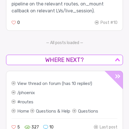
pipeline on the relevant routes, on_mount
callback on relevant LVs/live_session).
0
Post #10
— All posts loaded —
WHERE NEXT?
View thread on forum (has 10 replies!)
phoenix
routes
Home
Questions & Help
Questions
5
327
10
Last post