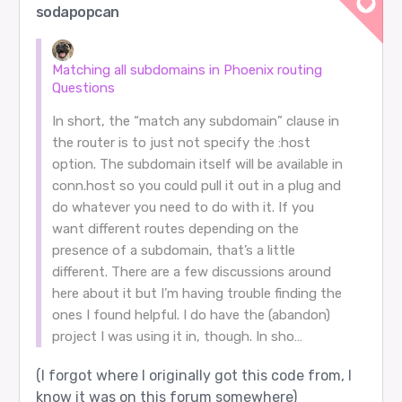
sodapopcan
Matching all subdomains in Phoenix routing
Questions
In short, the “match any subdomain” clause in
the router is to just not specify the :host
option. The subdomain itself will be available in
conn.host so you could pull it out in a plug and
do whatever you need to do with it. If you
want different routes depending on the
presence of a subdomain, that’s a little
different. There are a few discussions around
here about it but I’m having trouble finding the
ones I found helpful. I do have the (abandon)
project I was using it in, though. In sho…
(I forgot where I originally got this code from, I
know it was on this forum somewhere)