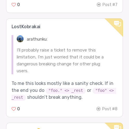
0
Post #7
LostKobrakai
arathunku:
I’ll probably raise a ticket to remove this
limitation, I’m just worried that it could be a
dangerous breaking change for other plug
users.
To me this looks mostly like a sanity check. If in
the end you do
or
"foo." <> _rest
"foo" <> 
shouldn’t break anything.
_rest
0
Post #8