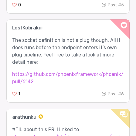
0
Post #5
LostKobrakai
The socket definition is not a plug though. All it
does runs before the endpoint enters it’s own
plug pipeline. Feel free to take a look at more
detail here:
https://github.com/phoenixframework/phoenix/
pull/6142
1
Post #6
arathunku
#TIL
about this PR! I linked to