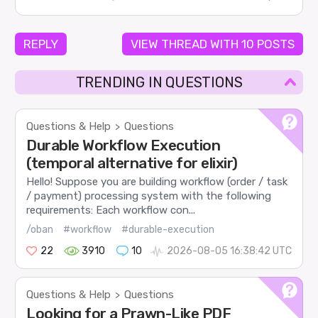
REPLY
VIEW THREAD WITH 10 POSTS
TRENDING IN QUESTIONS
Questions & Help
Questions
>
Durable Workflow Execution
(temporal alternative for elixir)
Hello! Suppose you are building workflow (order / task
/ payment) processing system with the following
requirements: Each workflow con...
/oban
#workflow
#durable-execution
22
3910
10
2026-08-05 16:38:42 UTC
Questions & Help
Questions
>
Looking for a Prawn-Like PDF