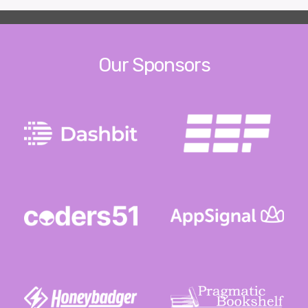
Our Sponsors