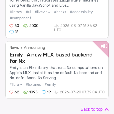
for Phoenix that integrates Zag.js state machines
using Vanilla JavaScript and Live...
#library
#ui
#liveview
#hooks
#accessibility
#component
60
2000
2026-08-07 16:36:32
UTC
18
News
Announcing
>
Emily - A new MLX-based backend
for Nx
Emily is an Elixir library that runs Nx computations on
Apple’s MLX. Install it as the default Nx backend and
Nx, defn, Axon, Nx.Serving,...
#library
#libraries
#emily
62
1895
19
2026-07-28 07:39:04 UTC
Back to top