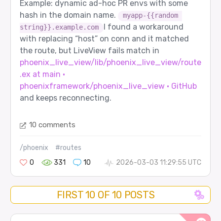
Example: dynamic ad-hoc PR envs with some
hash in the domain name.
myapp-{{random 
I found a workaround
string}}.example.com
with replacing “host” on conn and it matched
the route, but LiveView fails match in
phoenix_live_view/lib/phoenix_live_view/route
.ex at main ·
phoenixframework/phoenix_live_view · GitHub
and keeps reconnecting.
10 comments
/phoenix
#routes
0
331
10
2026-03-03 11:29:55 UTC
FIRST 10 OF 10 POSTS