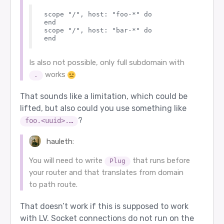
scope "/", host: "foo-*" do

end

scope "/", host: "bar-*" do

Is also not possible, only full subdomain with
works
.
That sounds like a limitation, which could be
lifted, but also could you use something like
?
foo.<uuid>.…
hauleth:
You will need to write
that runs before
Plug
your router and that translates from domain
to path route.
That doesn’t work if this is supposed to work
with LV. Socket connections do not run on the