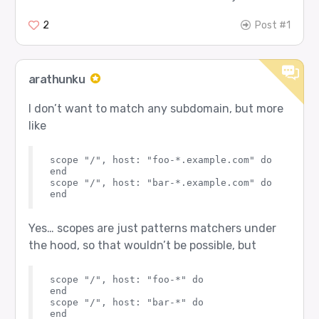
2
Post #1
arathunku
I don’t want to match any subdomain, but more
like
scope "/", host: "foo-*.example.com" do

end

scope "/", host: "bar-*.example.com" do

Yes… scopes are just patterns matchers under
the hood, so that wouldn’t be possible, but
scope "/", host: "foo-*" do

end

scope "/", host: "bar-*" do
