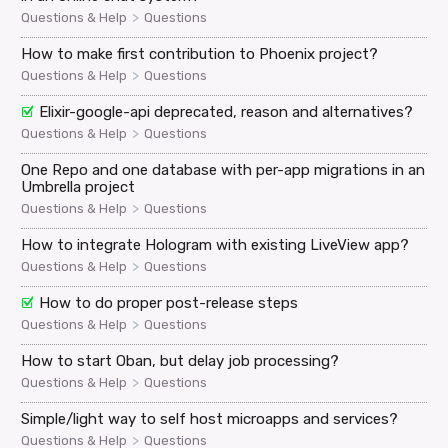
>
Questions & Help
Questions
How to make first contribution to Phoenix project?
>
Questions & Help
Questions
Elixir-google-api deprecated, reason and alternatives?
>
Questions & Help
Questions
One Repo and one database with per-app migrations in an
Umbrella project
>
Questions & Help
Questions
How to integrate Hologram with existing LiveView app?
>
Questions & Help
Questions
How to do proper post-release steps
>
Questions & Help
Questions
How to start Oban, but delay job processing?
>
Questions & Help
Questions
Simple/light way to self host microapps and services?
>
Questions & Help
Questions