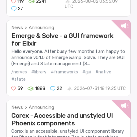
119
2241
2026-08-02 03:55:09
UTC
27
News
Announcing
>
Emerge & Solve - a GUI framework
for Elixir
Hello everyone. After busy few months I am happy to
announce v0.1.0 of Emerge &amp; Solve. They are GUI
(Emerge) and State management (S...
/nerves
#library
#frameworks
#gui
#native
#state
59
1888
22
2026-07-31 18:19:25 UTC
News
Announcing
>
Corex - Accessible and unstyled UI
Phoenix components
Corex is an accessible, unstyled UI component library