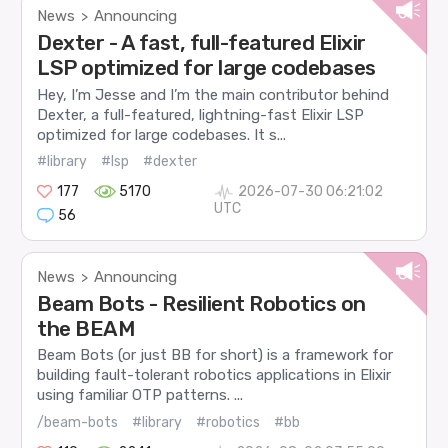
News
Announcing
>
Dexter - A fast, full-featured Elixir
LSP optimized for large codebases
Hey, I’m Jesse and I’m the main contributor behind
Dexter, a full-featured, lightning-fast Elixir LSP
optimized for large codebases. It s...
#library
#lsp
#dexter
177
5170
2026-07-30 06:21:02
UTC
56
News
Announcing
>
Beam Bots - Resilient Robotics on
the BEAM
Beam Bots (or just BB for short) is a framework for
building fault-tolerant robotics applications in Elixir
using familiar OTP patterns. ...
/beam-bots
#library
#robotics
#bb