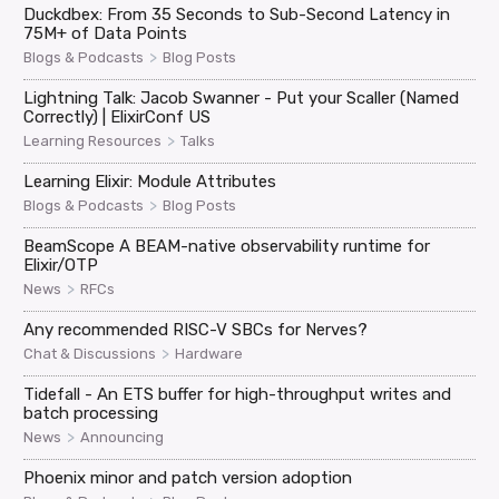
Duckdbex: From 35 Seconds to Sub-Second Latency in
75M+ of Data Points
>
Blogs & Podcasts
Blog Posts
Lightning Talk: Jacob Swanner - Put your Scaller (Named
Correctly) | ElixirConf US
>
Learning Resources
Talks
Learning Elixir: Module Attributes
>
Blogs & Podcasts
Blog Posts
BeamScope A BEAM-native observability runtime for
Elixir/OTP
>
News
RFCs
Any recommended RISC-V SBCs for Nerves?
>
Chat & Discussions
Hardware
Tidefall - An ETS buffer for high-throughput writes and
batch processing
>
News
Announcing
Phoenix minor and patch version adoption