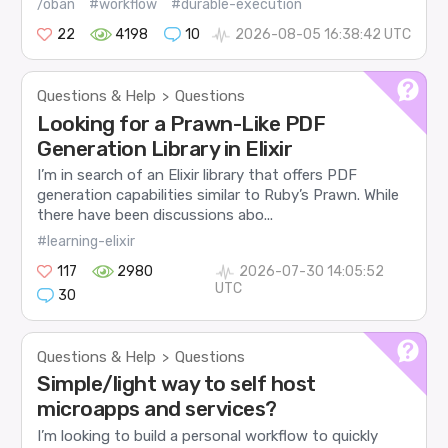
/oban
#workflow
#durable-execution
22
4198
10
2026-08-05 16:38:42 UTC
Questions & Help
Questions
>
Looking for a Prawn-Like PDF
Generation Library in Elixir
I’m in search of an Elixir library that offers PDF
generation capabilities similar to Ruby’s Prawn. While
there have been discussions abo...
#learning-elixir
117
2980
2026-07-30 14:05:52
UTC
30
Questions & Help
Questions
>
Simple/light way to self host
microapps and services?
I’m looking to build a personal workflow to quickly