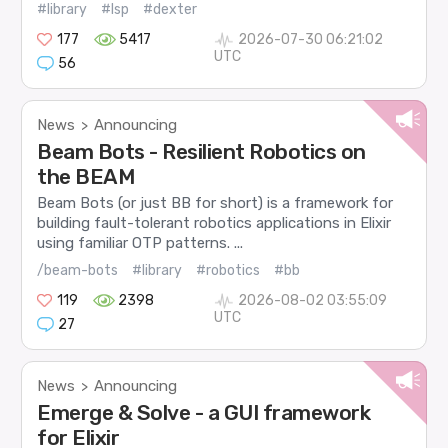
#library
#lsp
#dexter
177
5417
2026-07-30 06:21:02
UTC
56
News
Announcing
>
Beam Bots - Resilient Robotics on
the BEAM
Beam Bots (or just BB for short) is a framework for
building fault-tolerant robotics applications in Elixir
using familiar OTP patterns. ...
/beam-bots
#library
#robotics
#bb
119
2398
2026-08-02 03:55:09
UTC
27
News
Announcing
>
Emerge & Solve - a GUI framework
for Elixir