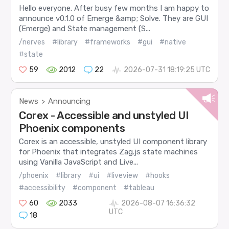
Hello everyone. After busy few months I am happy to
announce v0.1.0 of Emerge &amp; Solve. They are GUI
(Emerge) and State management (S...
/nerves
#library
#frameworks
#gui
#native
#state
59
2012
22
2026-07-31 18:19:25 UTC
News
Announcing
>
Corex - Accessible and unstyled UI
Phoenix components
Corex is an accessible, unstyled UI component library
for Phoenix that integrates Zag.js state machines
using Vanilla JavaScript and Live...
/phoenix
#library
#ui
#liveview
#hooks
#accessibility
#component
#tableau
60
2033
2026-08-07 16:36:32
UTC
18