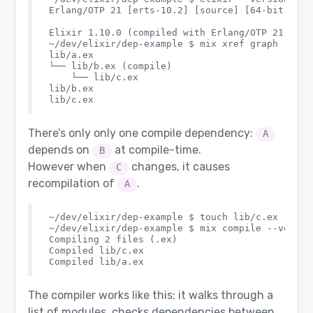
Erlang/OTP 21 [erts-10.2] [source] [64-bit] [sm
Elixir 1.10.0 (compiled with Erlang/OTP 21)

~/dev/elixir/dep-example $ mix xref graph

lib/a.ex

└── lib/b.ex (compile)

    └── lib/c.ex

lib/b.ex

There’s only only one compile dependency:
A
depends on
at compile-time.
B
However when
changes, it causes
C
recompilation of
.
A
~/dev/elixir/dep-example $ touch lib/c.ex

~/dev/elixir/dep-example $ mix compile --verbose
Compiling 2 files (.ex)

Compiled lib/c.ex

The compiler works like this: it walks through a
list of modules, checks dependencies between