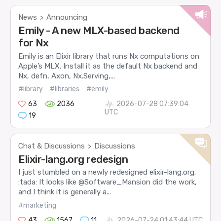
News
Announcing
>
Emily - A new MLX-based backend
for Nx
Emily is an Elixir library that runs Nx computations on
Apple’s MLX. Install it as the default Nx backend and
Nx, defn, Axon, Nx.Serving,...
#library
#libraries
#emily
63
2036
2026-07-28 07:39:04
UTC
19
Chat & Discussions
Discussions
>
Elixir-lang.org redesign
I just stumbled on a newly redesigned elixir-lang.org.
:tada: It looks like @Software_Mansion did the work,
and I think it is generally a...
#marketing
43
1567
11
2026-07-24 01:43:44 UTC