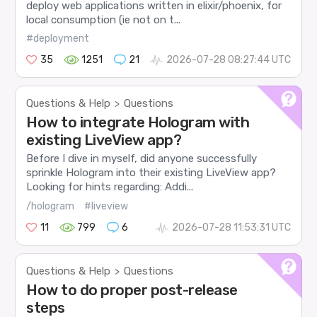
deploy web applications written in elixir/phoenix, for
local consumption (ie not on t...
#deployment
35
1251
21
2026-07-28 08:27:44 UTC
Questions & Help
Questions
>
How to integrate Hologram with
existing LiveView app?
Before I dive in myself, did anyone successfully
sprinkle Hologram into their existing LiveView app?
Looking for hints regarding: Addi...
/hologram
#liveview
11
799
6
2026-07-28 11:53:31 UTC
Questions & Help
Questions
>
How to do proper post-release
steps