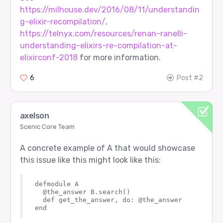
https://milhouse.dev/2016/08/11/understandin
g-elixir-recompilation/
,
https://telnyx.com/resources/renan-ranelli-
understanding-elixirs-re-compilation-at-
elixirconf-2018
for more information.
6
Post #2
axelson
Scenic Core Team
A concrete example of A that would showcase
this issue like this might look like this:
defmodule A

  @the_answer B.search()

  def get_the_answer, do: @the_answer
