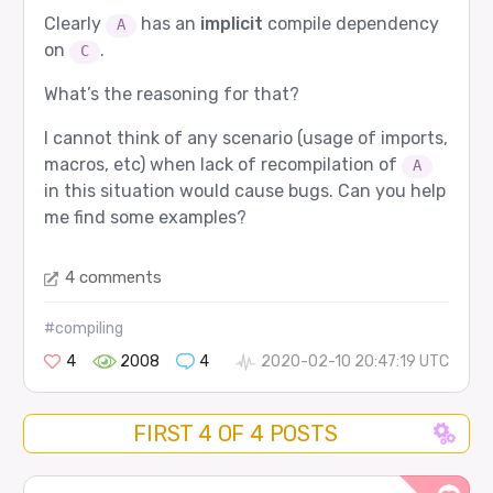
Clearly
has an
implicit
compile dependency
A
on
.
C
What’s the reasoning for that?
I cannot think of any scenario (usage of imports,
macros, etc) when lack of recompilation of
A
in this situation would cause bugs. Can you help
me find some examples?
4 comments
#compiling
4
2008
4
2020-02-10 20:47:19 UTC
FIRST 4 OF 4 POSTS