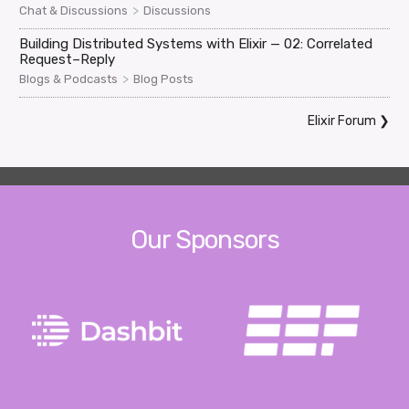
>
Chat & Discussions
Discussions
Building Distributed Systems with Elixir — 02: Correlated
Request–Reply
>
Blogs & Podcasts
Blog Posts
Elixir Forum
❯
Our Sponsors