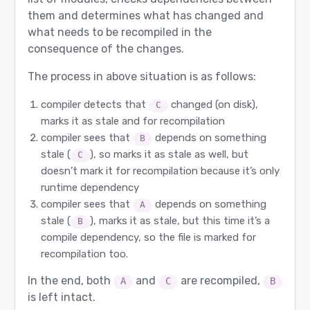
them and determines what has changed and
what needs to be recompiled in the
consequence of the changes.
The process in above situation is as follows:
compiler detects that
changed (on disk),
C
marks it as stale and for recompilation
compiler sees that
depends on something
B
stale (
), so marks it as stale as well, but
C
doesn’t mark it for recompilation because it’s only
runtime dependency
compiler sees that
depends on something
A
stale (
), marks it as stale, but this time it’s a
B
compile dependency, so the file is marked for
recompilation too.
In the end, both
and
are recompiled,
A
C
B
is left intact.