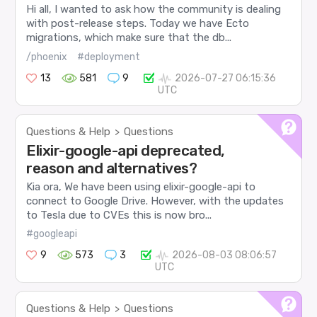
Hi all, I wanted to ask how the community is dealing
with post-release steps. Today we have Ecto
migrations, which make sure that the db...
/phoenix
#deployment
13
581
9
2026-07-27 06:15:36
UTC
Questions & Help
Questions
>
Elixir-google-api deprecated,
reason and alternatives?
Kia ora, We have been using elixir-google-api to
connect to Google Drive. However, with the updates
to Tesla due to CVEs this is now bro...
#googleapi
9
573
3
2026-08-03 08:06:57
UTC
Questions & Help
Questions
>