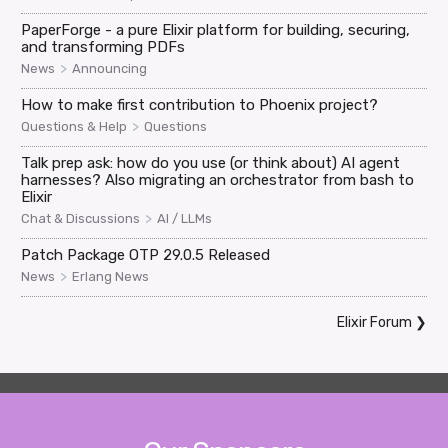
PaperForge - a pure Elixir platform for building, securing,
and transforming PDFs
>
News
Announcing
How to make first contribution to Phoenix project?
>
Questions & Help
Questions
Talk prep ask: how do you use (or think about) AI agent
harnesses? Also migrating an orchestrator from bash to
Elixir
>
Chat & Discussions
AI / LLMs
Patch Package OTP 29.0.5 Released
>
News
Erlang News
Elixir Forum
❯