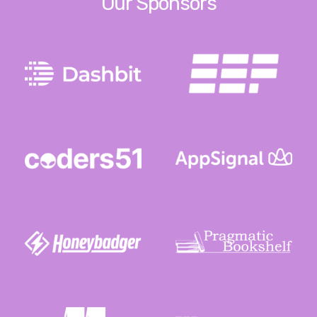
Our Sponsors