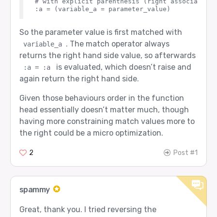
# with explicit parenthesis (right associativit
So the parameter value is first matched with
. The match operator always
variable_a
returns the right hand side value, so afterwards
is evaluated, which doesn’t raise and
:a = :a
again return the right hand side.
Given those behaviours order in the function
head essentially doesn’t matter much, though
having more constraining match values more to
the right could be a micro optimization.
2
Post #1
spammy
Great, thank you. I tried reversing the