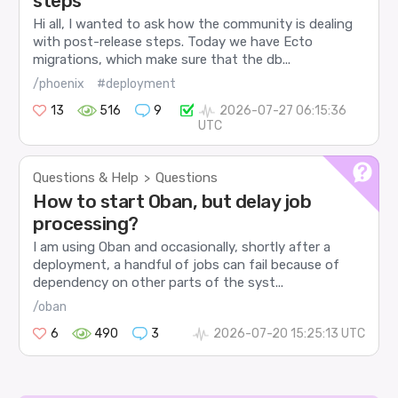
steps
Hi all, I wanted to ask how the community is dealing
with post-release steps. Today we have Ecto
migrations, which make sure that the db...
/phoenix
#deployment
13
516
9
2026-07-27 06:15:36
UTC
Questions & Help
Questions
>
How to start Oban, but delay job
processing?
I am using Oban and occasionally, shortly after a
deployment, a handful of jobs can fail because of
dependency on other parts of the syst...
/oban
6
490
3
2026-07-20 15:25:13 UTC