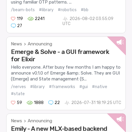
using familiar OTP patterns. ...
/beam-bots
#library
#robotics
#bb
119
2241
2026-08-02 03:55:09
UTC
27
News
Announcing
>
Emerge & Solve - a GUI framework
for Elixir
Hello everyone. After busy few months I am happy to
announce v0.1.0 of Emerge &amp; Solve. They are GUI
(Emerge) and State management (S...
/nerves
#library
#frameworks
#gui
#native
#state
59
1888
22
2026-07-31 18:19:25 UTC
News
Announcing
>
Emily - A new MLX-based backend