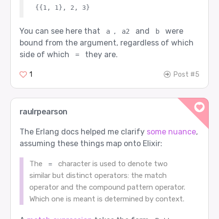
You can see here that
,
and
were
a
a2
b
bound from the argument, regardless of which
side of which
they are.
=
1
Post #5
raulrpearson
The Erlang docs helped me clarify
some nuance
,
assuming these things map onto Elixir:
The
character is used to denote two
=
similar but distinct operators: the match
operator and the compound pattern operator.
Which one is meant is determined by context.