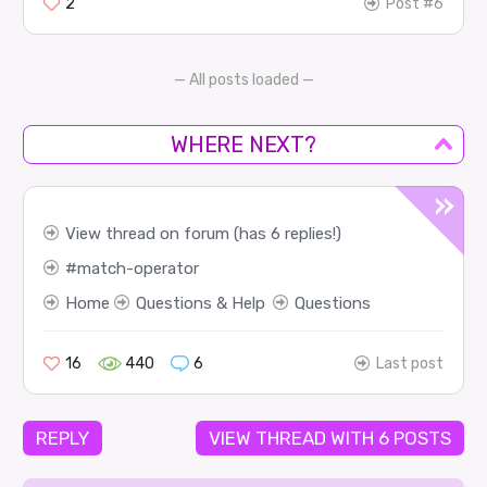
2
Post #6
— All posts loaded —
WHERE NEXT?
View thread on forum (has 6 replies!)
match-operator
Home
Questions & Help
Questions
16
440
6
Last post
REPLY
VIEW THREAD WITH 6 POSTS