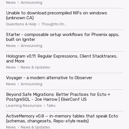
>
News
Announcing
Unable to download precompiled NIFs on windows
(unknown CA)
>
Questions & Help
Thoughts On...
Starter - composable setup workflows for Phoenix apps,
built on Igniter
>
News
Announcing
Hologram v0.11: Regular Expressions, Client Stacktraces,
and More
>
News
News & Updates
Voyager - a modern alternative to Observer
>
News
Announcing
Beyond Safe Migrations: Better Practices for Ecto +
PostgreSQL - Joe Harrow | ElixirConf US
>
Learning Resources
Talks
ActiveMemory v0.8 — in-memory tables that speak Ecto
(schemas, changesets, Repo-style reads)
>
News
News & Updates