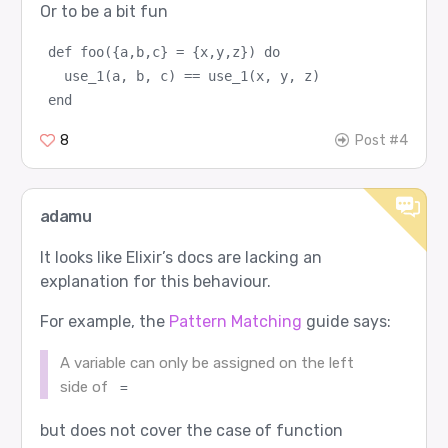
Or to be a bit fun
def foo({a,b,c} = {x,y,z}) do
  use_1(a, b, c) == use_1(x, y, z)
end
8
Post #4
adamu
It looks like Elixir’s docs are lacking an
explanation for this behaviour.
For example, the
Pattern Matching
guide says:
A variable can only be assigned on the left
side of
=
but does not cover the case of function