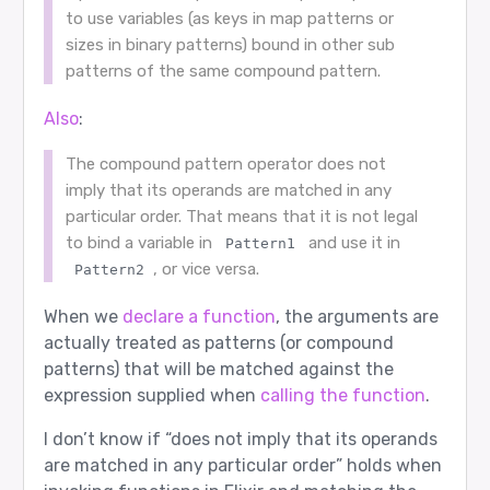
to use variables (as keys in map patterns or
sizes in binary patterns) bound in other sub
patterns of the same compound pattern.
Also
:
The compound pattern operator does not
imply that its operands are matched in any
particular order. That means that it is not legal
to bind a variable in
and use it in
Pattern1
, or vice versa.
Pattern2
When we
declare a function
, the arguments are
actually treated as patterns (or compound
patterns) that will be matched against the
expression supplied when
calling the function
.
I don’t know if “does not imply that its operands
are matched in any particular order” holds when