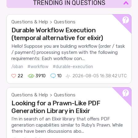
TRENDING IN QUESTIONS
Questions & Help
Questions
>
Durable Workflow Execution
(temporal alternative for elixir)
Hello! Suppose you are building workflow (order / task
/ payment) processing system with the following
requirements: Each workflow con...
/oban
#workflow
#durable-execution
22
3910
10
2026-08-05 16:38:42 UTC
Questions & Help
Questions
>
Looking for a Prawn-Like PDF
Generation Library in Elixir
I’m in search of an Elixir library that offers PDF
generation capabilities similar to Ruby’s Prawn. While
there have been discussions abo...