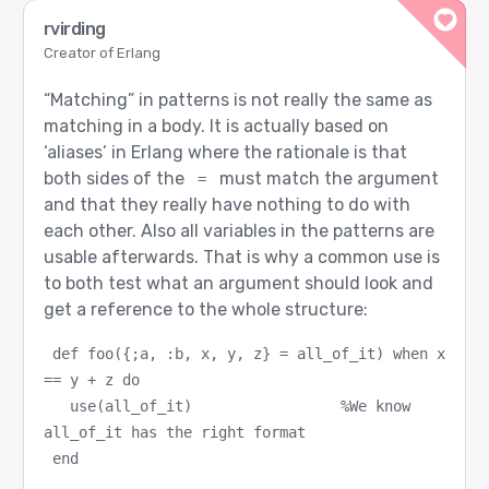
rvirding
Creator of Erlang
“Matching” in patterns is not really the same as
matching in a body. It is actually based on
‘aliases’ in Erlang where the rationale is that
both sides of the
must match the argument
=
and that they really have nothing to do with
each other. Also all variables in the patterns are
usable afterwards. That is why a common use is
to both test what an argument should look and
get a reference to the whole structure:
def foo({;a, :b, x, y, z} = all_of_it) when x 
== y + z do
  use(all_of_it)                 %We know 
all_of_it has the right format
end