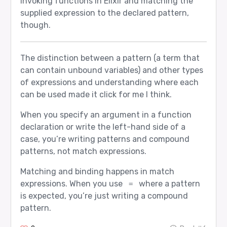
invoking functions in Elixir and matching the
supplied expression to the declared pattern,
though.
The distinction between a pattern (a term that
can contain unbound variables) and other types
of expressions and understanding where each
can be used made it click for me I think.
When you specify an argument in a function
declaration or write the left-hand side of a
case, you’re writing patterns and compound
patterns, not match expressions.
Matching and binding happens in match
expressions. When you use
where a pattern
=
is expected, you’re just writing a compound
pattern.