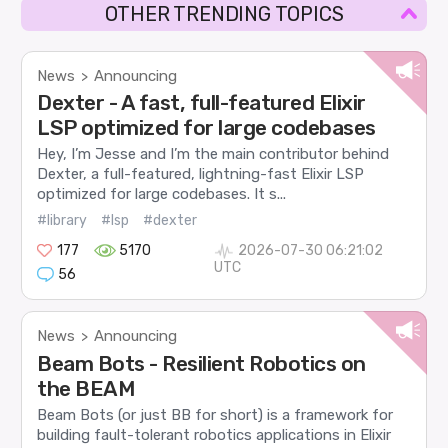
OTHER TRENDING TOPICS
News
Announcing
>
Dexter - A fast, full-featured Elixir
LSP optimized for large codebases
Hey, I’m Jesse and I’m the main contributor behind
Dexter, a full-featured, lightning-fast Elixir LSP
optimized for large codebases. It s...
#library
#lsp
#dexter
177
5170
2026-07-30 06:21:02
UTC
56
News
Announcing
>
Beam Bots - Resilient Robotics on
the BEAM
Beam Bots (or just BB for short) is a framework for
building fault-tolerant robotics applications in Elixir