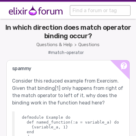
In which direction does match operator
binding occur?
Questions & Help
Questions
>
#match-operator
spammy
Consider this reduced example from Exercism.
Given that binding[1] only happens from right of
the match operator to left of it, why does the
binding work in the function head here?
defmodule Example do

  def named_function(:a = variable_a) do

    {variable_a, 1}

  end
