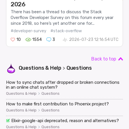
2026
There has been a thread to discuss the Stack
Overflow Developer Survey on this forum every year
since 2018, so here’s yet another one for...
#developer-survey
#stack-overflow
10
1554
3
2026-07-23 12:16:54 UTC
Back to top
Questions & Help
Questions
>
How to sync chats after dropped or broken connections
in an online chat system?
>
Questions & Help
Questions
How to make first contribution to Phoenix project?
>
Questions & Help
Questions
Elixir-google-api deprecated, reason and alternatives?
>
Questions & Help
Questions