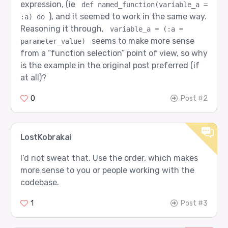
expression, (ie
def named_function(variable_a = 
), and it seemed to work in the same way.
:a) do
Reasoning it through,
variable_a = (:a = 
seems to make more sense
parameter_value)
from a “function selection” point of view, so why
is the example in the original post preferred (if
at all)?
0
Post #2
LostKobrakai
I‘d not sweat that. Use the order, which makes
more sense to you or people working with the
codebase.
1
Post #3