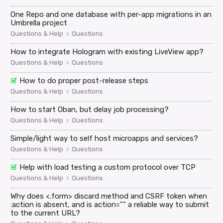
One Repo and one database with per-app migrations in an
Umbrella project
>
Questions & Help
Questions
How to integrate Hologram with existing LiveView app?
>
Questions & Help
Questions
How to do proper post-release steps
>
Questions & Help
Questions
How to start Oban, but delay job processing?
>
Questions & Help
Questions
Simple/light way to self host microapps and services?
>
Questions & Help
Questions
Help with load testing a custom protocol over TCP
>
Questions & Help
Questions
Why does <.form> discard method and CSRF token when
:action is absent, and is action="" a reliable way to submit
to the current URL?