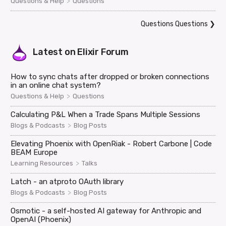
>
Questions & Help
Questions
Questions Questions
❯
Latest on
Elixir Forum
How to sync chats after dropped or broken connections
in an online chat system?
>
Questions & Help
Questions
Calculating P&L When a Trade Spans Multiple Sessions
>
Blogs & Podcasts
Blog Posts
Elevating Phoenix with OpenRiak - Robert Carbone | Code
BEAM Europe
>
Learning Resources
Talks
Latch - an atproto OAuth library
>
Blogs & Podcasts
Blog Posts
Osmotic - a self-hosted AI gateway for Anthropic and
OpenAI (Phoenix)