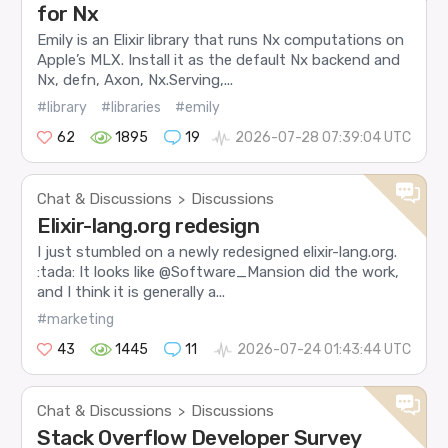
for Nx
Emily is an Elixir library that runs Nx computations on
Apple’s MLX. Install it as the default Nx backend and
Nx, defn, Axon, Nx.Serving,...
#library
#libraries
#emily
62
1895
19
2026-07-28 07:39:04 UTC
Chat & Discussions
Discussions
>
Elixir-lang.org redesign
I just stumbled on a newly redesigned elixir-lang.org.
:tada: It looks like @Software_Mansion did the work,
and I think it is generally a...
#marketing
43
1445
11
2026-07-24 01:43:44 UTC
Chat & Discussions
Discussions
>
Stack Overflow Developer Survey