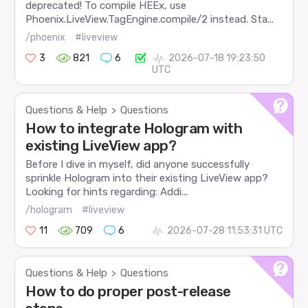
deprecated! To compile HEEx, use
Phoenix.LiveView.TagEngine.compile/2 instead. Sta...
/phoenix
#liveview
3
821
6
2026-07-18 19:23:50
UTC
Questions & Help
Questions
>
How to integrate Hologram with
existing LiveView app?
Before I dive in myself, did anyone successfully
sprinkle Hologram into their existing LiveView app?
Looking for hints regarding: Addi...
/hologram
#liveview
11
709
6
2026-07-28 11:53:31 UTC
Questions & Help
Questions
>
How to do proper post-release