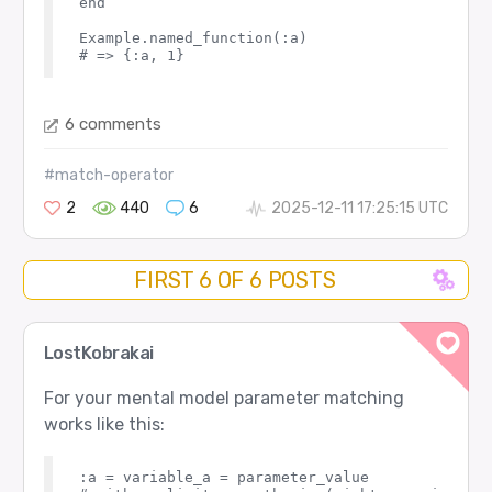
end

Example.named_function(:a)

6 comments
#match-operator
2
440
6
2025-12-11 17:25:15 UTC
FIRST 6 OF 6 POSTS
LostKobrakai
For your mental model parameter matching
works like this:
:a = variable_a = parameter_value
