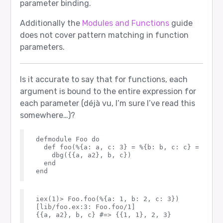
parameter binding.
Additionally the
Modules and Functions
guide
does not cover pattern matching in function
parameters.
Is it accurate to say that for functions, each
argument is bound to the entire expression for
each parameter (déjà vu, I’m sure I’ve read this
somewhere…)?
defmodule Foo do

  def foo(%{a: a, c: 3} = %{b: b, c: c} = %{a: 
    dbg({{a, a2}, b, c})

  end

iex(1)> Foo.foo(%{a: 1, b: 2, c: 3})

[lib/foo.ex:3: Foo.foo/1]

{{a, a2}, b, c} #=> {{1, 1}, 2, 3}
