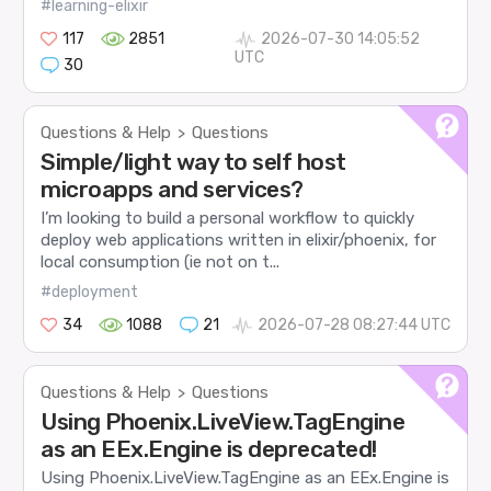
#learning-elixir
117
2851
2026-07-30 14:05:52
UTC
30
Questions & Help
Questions
>
Simple/light way to self host
microapps and services?
I’m looking to build a personal workflow to quickly
deploy web applications written in elixir/phoenix, for
local consumption (ie not on t...
#deployment
34
1088
21
2026-07-28 08:27:44 UTC
Questions & Help
Questions
>
Using Phoenix.LiveView.TagEngine
as an EEx.Engine is deprecated!
Using Phoenix.LiveView.TagEngine as an EEx.Engine is