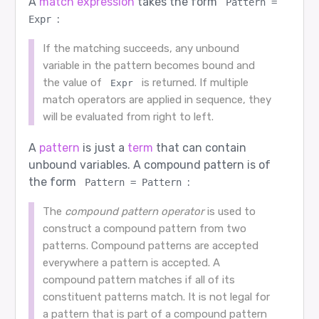
A
match expression
takes the form
Pattern = 
:
Expr
If the matching succeeds, any unbound
variable in the pattern becomes bound and
the value of
is returned. If multiple
Expr
match operators are applied in sequence, they
will be evaluated from right to left.
A
pattern
is just a
term
that can contain
unbound variables. A compound pattern is of
the form
:
Pattern = Pattern
The
compound pattern operator
is used to
construct a compound pattern from two
patterns. Compound patterns are accepted
everywhere a pattern is accepted. A
compound pattern matches if all of its
constituent patterns match. It is not legal for
a pattern that is part of a compound pattern