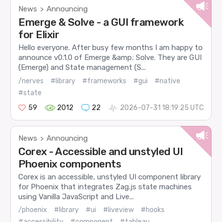
News
Announcing
>
Emerge & Solve - a GUI framework
for Elixir
Hello everyone. After busy few months I am happy to
announce v0.1.0 of Emerge &amp; Solve. They are GUI
(Emerge) and State management (S...
/nerves
#library
#frameworks
#gui
#native
#state
59
2012
22
2026-07-31 18:19:25 UTC
News
Announcing
>
Corex - Accessible and unstyled UI
Phoenix components
Corex is an accessible, unstyled UI component library
for Phoenix that integrates Zag.js state machines
using Vanilla JavaScript and Live...
/phoenix
#library
#ui
#liveview
#hooks
#accessibility
#component
#tableau