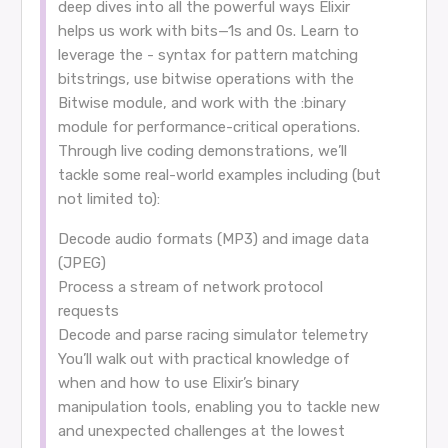
deep dives into all the powerful ways Elixir
helps us work with bits—1s and 0s. Learn to
leverage the - syntax for pattern matching
bitstrings, use bitwise operations with the
Bitwise module, and work with the :binary
module for performance-critical operations.
Through live coding demonstrations, we’ll
tackle some real-world examples including (but
not limited to):
Decode audio formats (MP3) and image data
(JPEG)
Process a stream of network protocol
requests
Decode and parse racing simulator telemetry
You’ll walk out with practical knowledge of
when and how to use Elixir’s binary
manipulation tools, enabling you to tackle new
and unexpected challenges at the lowest