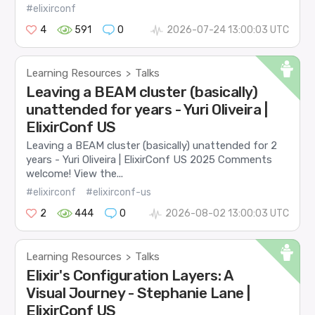
#elixirconf
4
591
0
2026-07-24 13:00:03 UTC
Learning Resources
Talks
>
Leaving a BEAM cluster (basically)
unattended for years - Yuri Oliveira |
ElixirConf US
Leaving a BEAM cluster (basically) unattended for 2
years - Yuri Oliveira | ElixirConf US 2025 Comments
welcome! View the...
#elixirconf
#elixirconf-us
2
444
0
2026-08-02 13:00:03 UTC
Learning Resources
Talks
>
Elixir's Configuration Layers: A
Visual Journey - Stephanie Lane |
ElixirConf US