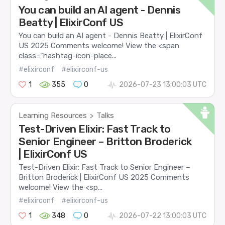
You can build an AI agent - Dennis
Beatty | ElixirConf US
You can build an AI agent - Dennis Beatty | ElixirConf
US 2025 Comments welcome! View the <span
class="hashtag-icon-place...
#elixirconf
#elixirconf-us
1
355
0
2026-07-23 13:00:03 UTC
Learning Resources
Talks
>
Test-Driven Elixir: Fast Track to
Senior Engineer – Britton Broderick
| ElixirConf US
Test-Driven Elixir: Fast Track to Senior Engineer –
Britton Broderick | ElixirConf US 2025 Comments
welcome! View the <sp...
#elixirconf
#elixirconf-us
1
348
0
2026-07-22 13:00:03 UTC