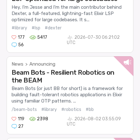
Hey, I’m Jesse and I’m the main contributor behind
Dexter, a full-featured, lightning-fast Elixir LSP
optimized for large codebases. It s...
#library
#lsp
#dexter
177
5417
2026-07-30 06:21:02
UTC
56
News
Announcing
>
Beam Bots - Resilient Robotics on
the BEAM
Beam Bots (or just BB for short) is a framework for
building fault-tolerant robotics applications in Elixir
using familiar OTP patterns. ...
/beam-bots
#library
#robotics
#bb
119
2398
2026-08-02 03:55:09
UTC
27