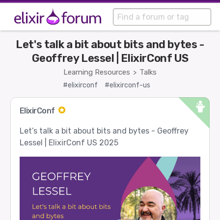
Let's talk a bit about bits and bytes -
Geoffrey Lessel | ElixirConf US
Learning Resources
Talks
>
#elixirconf
#elixirconf-us
ElixirConf
Let’s talk a bit about bits and bytes - Geoffrey
Lessel | ElixirConf US 2025