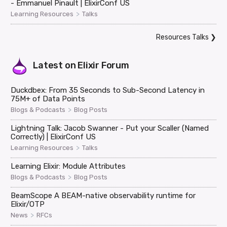
- Emmanuel Pinault | ElixirConf US
>
Learning Resources
Talks
Resources Talks
❯
Latest on
Elixir Forum
Duckdbex: From 35 Seconds to Sub-Second Latency in
75M+ of Data Points
>
Blogs & Podcasts
Blog Posts
Lightning Talk: Jacob Swanner - Put your Scaller (Named
Correctly) | ElixirConf US
>
Learning Resources
Talks
Learning Elixir: Module Attributes
>
Blogs & Podcasts
Blog Posts
BeamScope A BEAM-native observability runtime for
Elixir/OTP
>
News
RFCs