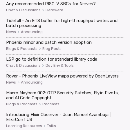
Any recommended RISC-V SBCs for Nerves?
>
Chat & Discussions
Hardware
Tidefall - An ETS buffer for high-throughput writes and
batch processing
>
News
Announcing
Phoenix minor and patch version adoption
>
Blogs & Podcasts
Blog Posts
LSP go to definition for standard library code
>
Chat & Discussions
Dev Env & Tools
Rover - Phoenix LiveView maps powered by OpenLayers
>
News
Announcing
Macro Mayhem 002: OTP Security Patches, Fly.io Pivots,
and AI Code Copyright
>
Blogs & Podcasts
Podcasts
Introducing Elixir Observer - Juan Manuel Azambuja |
ElixirConf US
>
Learning Resources
Talks