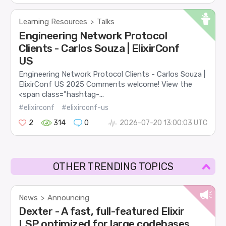
Learning Resources
Talks
>
Engineering Network Protocol
Clients - Carlos Souza | ElixirConf
US
Engineering Network Protocol Clients - Carlos Souza |
ElixirConf US 2025 Comments welcome! View the
<span class="hashtag-...
#elixirconf
#elixirconf-us
2
314
0
2026-07-20 13:00:03 UTC
OTHER TRENDING TOPICS
News
Announcing
>
Dexter - A fast, full-featured Elixir
LSP optimized for large codebases