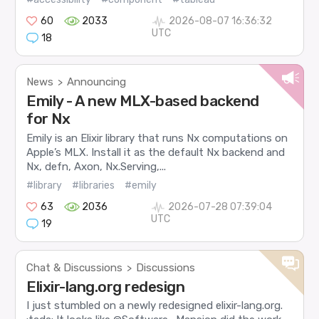
60
2033
2026-08-07 16:36:32
UTC
18
News
Announcing
>
Emily - A new MLX-based backend
for Nx
Emily is an Elixir library that runs Nx computations on
Apple’s MLX. Install it as the default Nx backend and
Nx, defn, Axon, Nx.Serving,...
#library
#libraries
#emily
63
2036
2026-07-28 07:39:04
UTC
19
Chat & Discussions
Discussions
>
Elixir-lang.org redesign
I just stumbled on a newly redesigned elixir-lang.org.