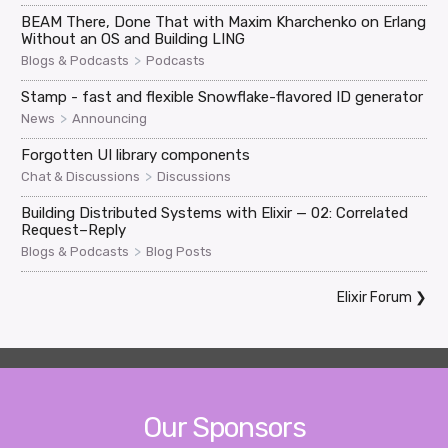
BEAM There, Done That with Maxim Kharchenko on Erlang
Without an OS and Building LING
>
Blogs & Podcasts
Podcasts
Stamp - fast and flexible Snowflake-flavored ID generator
>
News
Announcing
Forgotten UI library components
>
Chat & Discussions
Discussions
Building Distributed Systems with Elixir — 02: Correlated
Request–Reply
>
Blogs & Podcasts
Blog Posts
Elixir Forum
❯
Our Sponsors