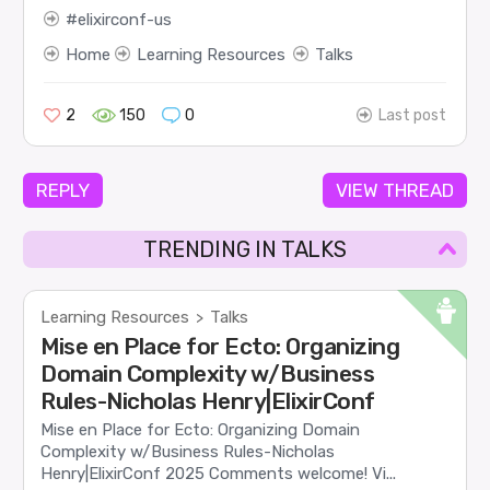
elixirconf-us
Home
Learning Resources
Talks
2
150
0
Last post
REPLY
VIEW THREAD
TRENDING IN TALKS
Learning Resources
Talks
>
Mise en Place for Ecto: Organizing
Domain Complexity w/Business
Rules-Nicholas Henry|ElixirConf
Mise en Place for Ecto: Organizing Domain
Complexity w/Business Rules-Nicholas
Henry|ElixirConf 2025 Comments welcome! Vi...