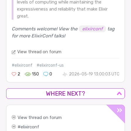
levels of computing while maintaining the
expressiveness and reliability that make Elixir
great.
Comments welcome! View the
elixirconf
tag
for more ElixirConf talks!
View thread on forum
#elixirconf
#elixirconf-us
2
150
0
2026-05-19 13:00:03 UTC
WHERE NEXT?
View thread on forum
elixirconf