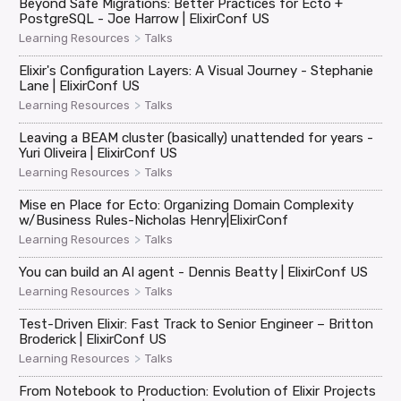
Beyond Safe Migrations: Better Practices for Ecto +
PostgreSQL - Joe Harrow | ElixirConf US
>
Learning Resources
Talks
Elixir's Configuration Layers: A Visual Journey - Stephanie
Lane | ElixirConf US
>
Learning Resources
Talks
Leaving a BEAM cluster (basically) unattended for years -
Yuri Oliveira | ElixirConf US
>
Learning Resources
Talks
Mise en Place for Ecto: Organizing Domain Complexity
w/Business Rules-Nicholas Henry|ElixirConf
>
Learning Resources
Talks
You can build an AI agent - Dennis Beatty | ElixirConf US
>
Learning Resources
Talks
Test-Driven Elixir: Fast Track to Senior Engineer – Britton
Broderick | ElixirConf US
>
Learning Resources
Talks
From Notebook to Production: Evolution of Elixir Projects