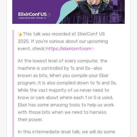
This talk was recorded at ElixirConf US
2025. If you’re curious about our upcoming
event, check
https://elixirconf.com✨
At the lowest level of every computer, the
machine is controlled by 1s and 0s—also
known as bits. When you compile your Elixir
program, it is also compiled down to 1s and 0s.
While the vast majority of us never need to
know or care about where each 1 or 0 is used,
Elixir has some amazing tools to help us work
with those bits when we need to harness
their power.
In this intermediate-level talk, we will do some