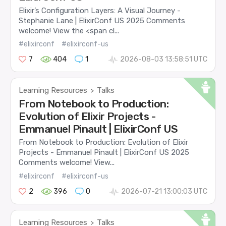
Elixir’s Configuration Layers: A Visual Journey -
Stephanie Lane | ElixirConf US 2025 Comments
welcome! View the <span cl...
#elixirconf
#elixirconf-us
7
404
1
2026-08-03 13:58:51 UTC
Learning Resources
Talks
>
From Notebook to Production:
Evolution of Elixir Projects -
Emmanuel Pinault | ElixirConf US
From Notebook to Production: Evolution of Elixir
Projects - Emmanuel Pinault | ElixirConf US 2025
Comments welcome! View...
#elixirconf
#elixirconf-us
2
396
0
2026-07-21 13:00:03 UTC
Learning Resources
Talks
>