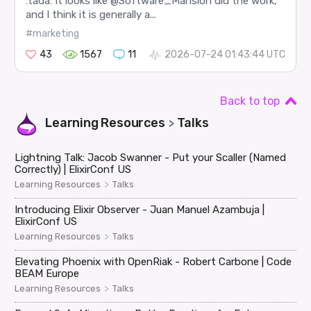
:tada: It looks like @Software_Mansion did the work,
and I think it is generally a...
#marketing
43
1567
11
2026-07-24 01:43:44 UTC
Back to top
Learning Resources
Talks
>
Lightning Talk: Jacob Swanner - Put your Scaller (Named
Correctly) | ElixirConf US
>
Learning Resources
Talks
Introducing Elixir Observer - Juan Manuel Azambuja |
ElixirConf US
>
Learning Resources
Talks
Elevating Phoenix with OpenRiak - Robert Carbone | Code
BEAM Europe
>
Learning Resources
Talks