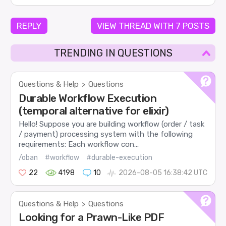
REPLY
VIEW THREAD WITH 7 POSTS
TRENDING IN QUESTIONS
Questions & Help
Questions
>
Durable Workflow Execution
(temporal alternative for elixir)
Hello! Suppose you are building workflow (order / task
/ payment) processing system with the following
requirements: Each workflow con...
/oban
#workflow
#durable-execution
22
4198
10
2026-08-05 16:38:42 UTC
Questions & Help
Questions
>
Looking for a Prawn-Like PDF