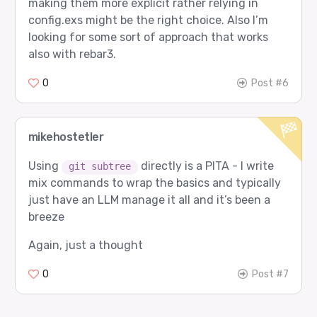
making them more explicit rather relying in
config.exs might be the right choice. Also I’m
looking for some sort of approach that works
also with rebar3.
0
Post #6
mikehostetler
Using
directly is a PITA - I write
git subtree
mix commands to wrap the basics and typically
just have an LLM manage it all and it’s been a
breeze
Again, just a thought
0
Post #7