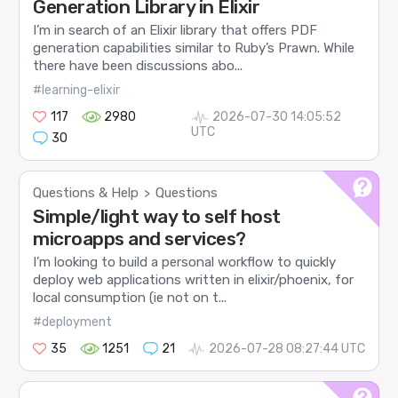
Generation Library in Elixir
I’m in search of an Elixir library that offers PDF
generation capabilities similar to Ruby’s Prawn. While
there have been discussions abo...
#learning-elixir
117
2980
2026-07-30 14:05:52
UTC
30
Questions & Help
Questions
>
Simple/light way to self host
microapps and services?
I’m looking to build a personal workflow to quickly
deploy web applications written in elixir/phoenix, for
local consumption (ie not on t...
#deployment
35
1251
21
2026-07-28 08:27:44 UTC