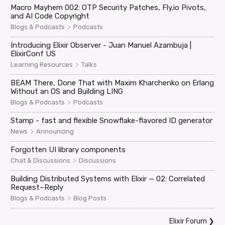
Macro Mayhem 002: OTP Security Patches, Fly.io Pivots,
and AI Code Copyright
>
Blogs & Podcasts
Podcasts
Introducing Elixir Observer - Juan Manuel Azambuja |
ElixirConf US
>
Learning Resources
Talks
BEAM There, Done That with Maxim Kharchenko on Erlang
Without an OS and Building LING
>
Blogs & Podcasts
Podcasts
Stamp - fast and flexible Snowflake-flavored ID generator
>
News
Announcing
Forgotten UI library components
>
Chat & Discussions
Discussions
Building Distributed Systems with Elixir — 02: Correlated
Request–Reply
>
Blogs & Podcasts
Blog Posts
Elixir Forum
❯