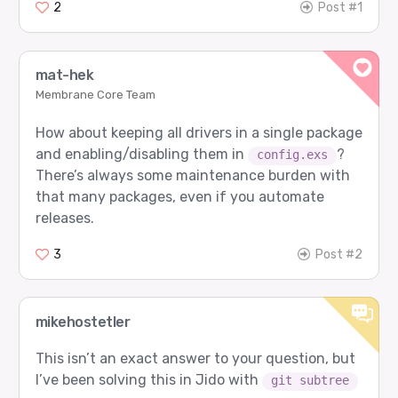
2
Post #1
mat-hek
Membrane Core Team
How about keeping all drivers in a single package
and enabling/disabling them in
?
config.exs
There’s always some maintenance burden with
that many packages, even if you automate
releases.
3
Post #2
mikehostetler
This isn’t an exact answer to your question, but
I’ve been solving this in Jido with
git subtree