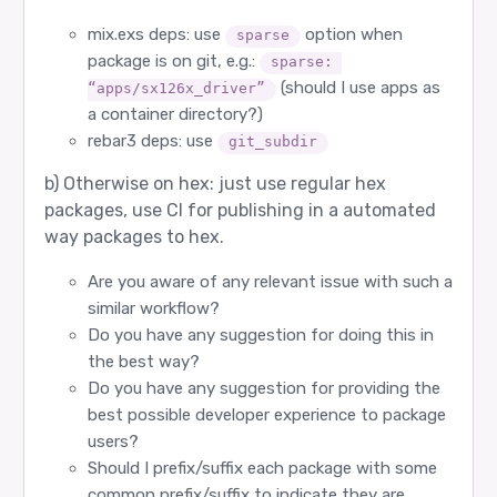
mix.exs deps: use
option when
sparse
package is on git, e.g.:
sparse: 
(should I use apps as
“apps/sx126x_driver”
a container directory?)
rebar3 deps: use
git_subdir
b) Otherwise on hex: just use regular hex
packages, use CI for publishing in a automated
way packages to hex.
Are you aware of any relevant issue with such a
similar workflow?
Do you have any suggestion for doing this in
the best way?
Do you have any suggestion for providing the
best possible developer experience to package
users?
Should I prefix/suffix each package with some
common prefix/suffix to indicate they are