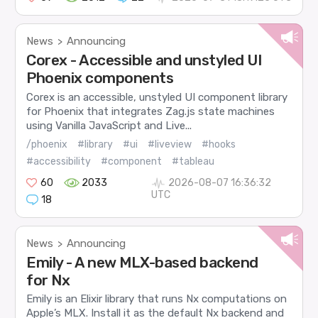
News
Announcing
>
Corex - Accessible and unstyled UI
Phoenix components
Corex is an accessible, unstyled UI component library
for Phoenix that integrates Zag.js state machines
using Vanilla JavaScript and Live...
/phoenix
#library
#ui
#liveview
#hooks
#accessibility
#component
#tableau
60
2033
2026-08-07 16:36:32
UTC
18
News
Announcing
>
Emily - A new MLX-based backend
for Nx
Emily is an Elixir library that runs Nx computations on
Apple’s MLX. Install it as the default Nx backend and