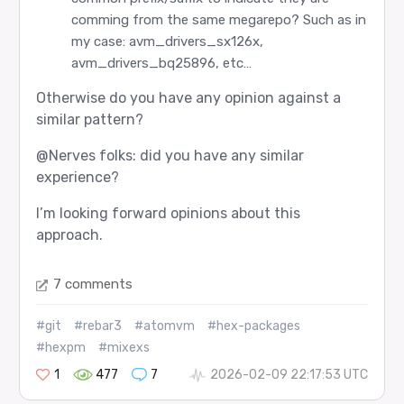
comming from the same megarepo? Such as in
my case: avm_drivers_sx126x,
avm_drivers_bq25896, etc…
Otherwise do you have any opinion against a
similar pattern?
@Nerves
folks: did you have any similar
experience?
I’m looking forward opinions about this
approach.
7 comments
#git
#rebar3
#atomvm
#hex-packages
#hexpm
#mixexs
1
477
7
2026-02-09 22:17:53 UTC