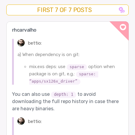
FIRST 7 OF 7 POSTS
rhcarvalho
bettio:
a) When dependency is on git:
mix.exs deps: use
option when
sparse
package is on git, e.g.:
sparse: 
“apps/sx126x_driver”
You can also use
to avoid
depth: 1
downloading the full repo history in case there
are heavy binaries.
bettio: