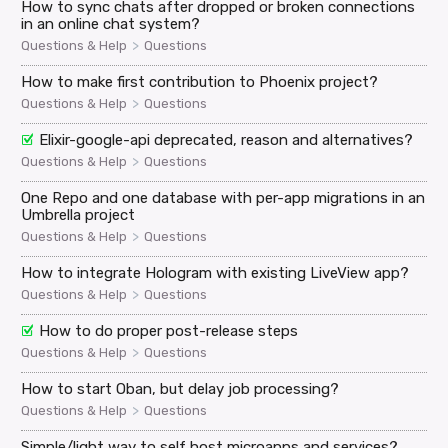
How to sync chats after dropped or broken connections
in an online chat system?
>
Questions & Help
Questions
How to make first contribution to Phoenix project?
>
Questions & Help
Questions
Elixir-google-api deprecated, reason and alternatives?
>
Questions & Help
Questions
One Repo and one database with per-app migrations in an
Umbrella project
>
Questions & Help
Questions
How to integrate Hologram with existing LiveView app?
>
Questions & Help
Questions
How to do proper post-release steps
>
Questions & Help
Questions
How to start Oban, but delay job processing?
>
Questions & Help
Questions
Simple/light way to self host microapps and services?