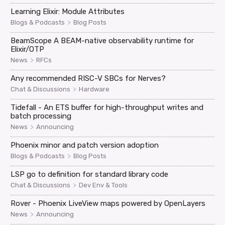
Learning Elixir: Module Attributes
>
Blogs & Podcasts
Blog Posts
BeamScope A BEAM-native observability runtime for
Elixir/OTP
>
News
RFCs
Any recommended RISC-V SBCs for Nerves?
>
Chat & Discussions
Hardware
Tidefall - An ETS buffer for high-throughput writes and
batch processing
>
News
Announcing
Phoenix minor and patch version adoption
>
Blogs & Podcasts
Blog Posts
LSP go to definition for standard library code
>
Chat & Discussions
Dev Env & Tools
Rover - Phoenix LiveView maps powered by OpenLayers
>
News
Announcing