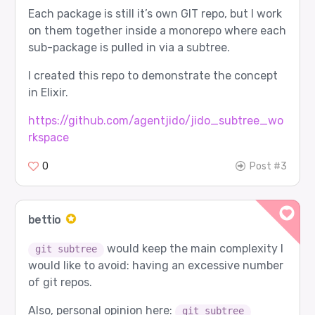
Each package is still it’s own GIT repo, but I work
on them together inside a monorepo where each
sub-package is pulled in via a subtree.
I created this repo to demonstrate the concept
in Elixir.
https://github.com/agentjido/jido_subtree_wo
rkspace
0
Post #3
bettio
would keep the main complexity I
git subtree
would like to avoid: having an excessive number
of git repos.
Also, personal opinion here:
git subtree