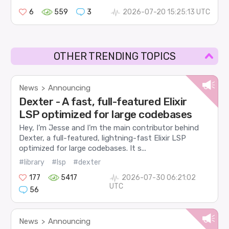
6
559
3
2026-07-20 15:25:13 UTC
OTHER TRENDING TOPICS
News
Announcing
>
Dexter - A fast, full-featured Elixir
LSP optimized for large codebases
Hey, I’m Jesse and I’m the main contributor behind
Dexter, a full-featured, lightning-fast Elixir LSP
optimized for large codebases. It s...
#library
#lsp
#dexter
177
5417
2026-07-30 06:21:02
UTC
56
News
Announcing
>