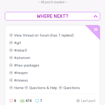
— All posts loaded —
WHERE NEXT?
View thread on forum (has 7 replies!)
git
rebar3
atomvm
hex-packages
hexpm
mixexs
Home
Questions & Help
Questions
8
474
7
Last post