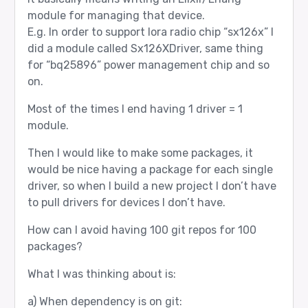
module for managing that device.
E.g. In order to support lora radio chip “sx126x” I
did a module called Sx126XDriver, same thing
for “bq25896” power management chip and so
on.
Most of the times I end having 1 driver = 1
module.
Then I would like to make some packages, it
would be nice having a package for each single
driver, so when I build a new project I don’t have
to pull drivers for devices I don’t have.
How can I avoid having 100 git repos for 100
packages?
What I was thinking about is:
a) When dependency is on git: