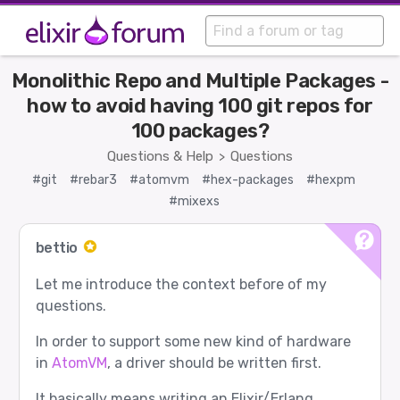
Monolithic Repo and Multiple Packages -
how to avoid having 100 git repos for
100 packages?
Questions & Help
Questions
>
#git
#rebar3
#atomvm
#hex-packages
#hexpm
#mixexs
bettio
Let me introduce the context before of my
questions.
In order to support some new kind of hardware
in
AtomVM
, a driver should be written first.
It basically means writing an Elixir/Erlang