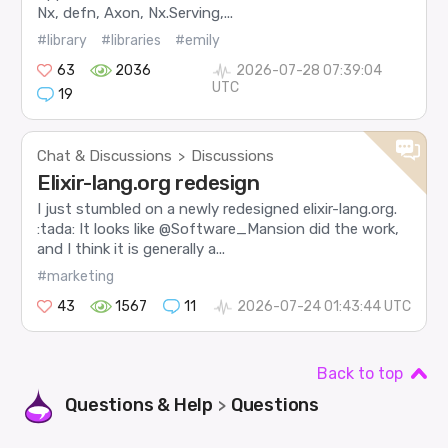
Nx, defn, Axon, Nx.Serving,...
#library
#libraries
#emily
63
2036
2026-07-28 07:39:04
UTC
19
Chat & Discussions
Discussions
>
Elixir-lang.org redesign
I just stumbled on a newly redesigned elixir-lang.org.
:tada: It looks like @Software_Mansion did the work,
and I think it is generally a...
#marketing
43
1567
11
2026-07-24 01:43:44 UTC
Back to top
Questions & Help
Questions
>