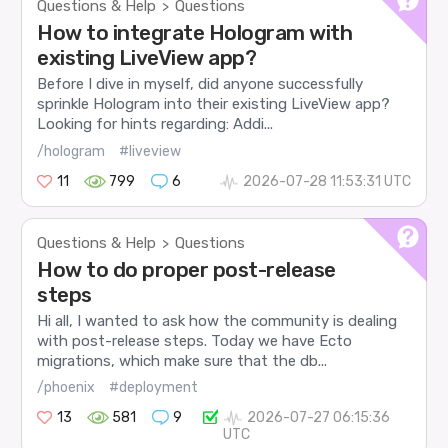
Questions & Help
Questions
>
How to integrate Hologram with
existing LiveView app?
Before I dive in myself, did anyone successfully
sprinkle Hologram into their existing LiveView app?
Looking for hints regarding: Addi...
/hologram
#liveview
11
799
6
2026-07-28 11:53:31 UTC
Questions & Help
Questions
>
How to do proper post-release
steps
Hi all, I wanted to ask how the community is dealing
with post-release steps. Today we have Ecto
migrations, which make sure that the db...
/phoenix
#deployment
13
581
9
2026-07-27 06:15:36
UTC