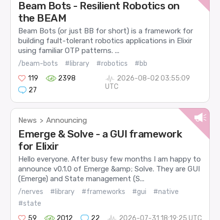
Beam Bots - Resilient Robotics on
the BEAM
Beam Bots (or just BB for short) is a framework for
building fault-tolerant robotics applications in Elixir
using familiar OTP patterns. ...
/beam-bots
#library
#robotics
#bb
119
2398
2026-08-02 03:55:09
UTC
27
News
Announcing
>
Emerge & Solve - a GUI framework
for Elixir
Hello everyone. After busy few months I am happy to
announce v0.1.0 of Emerge &amp; Solve. They are GUI
(Emerge) and State management (S...
/nerves
#library
#frameworks
#gui
#native
#state
59
2012
22
2026-07-31 18:19:25 UTC