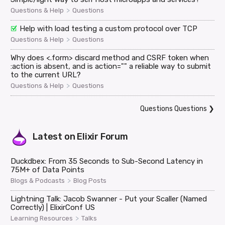
>
Questions & Help
Questions
Help with load testing a custom protocol over TCP
>
Questions & Help
Questions
Why does <.form> discard method and CSRF token when
:action is absent, and is action="" a reliable way to submit
to the current URL?
>
Questions & Help
Questions
Questions Questions
❯
Latest on
Elixir Forum
Duckdbex: From 35 Seconds to Sub-Second Latency in
75M+ of Data Points
>
Blogs & Podcasts
Blog Posts
Lightning Talk: Jacob Swanner - Put your Scaller (Named
Correctly) | ElixirConf US
>
Learning Resources
Talks