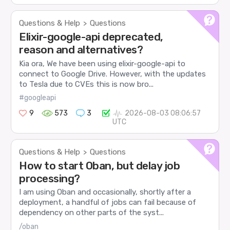
Questions & Help
Questions
>
Elixir-google-api deprecated,
reason and alternatives?
Kia ora, We have been using elixir-google-api to
connect to Google Drive. However, with the updates
to Tesla due to CVEs this is now bro...
#googleapi
9
573
3
2026-08-03 08:06:57
UTC
Questions & Help
Questions
>
How to start Oban, but delay job
processing?
I am using Oban and occasionally, shortly after a
deployment, a handful of jobs can fail because of
dependency on other parts of the syst...
/oban