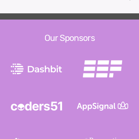
Our Sponsors