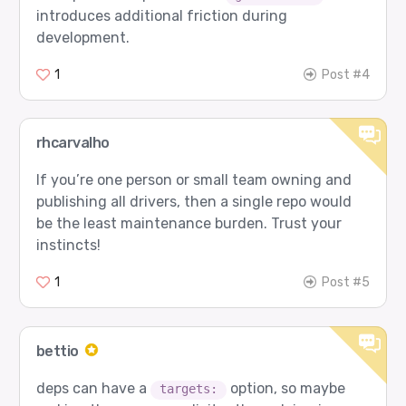
introduces additional friction during
development.
1
Post #4
rhcarvalho
If you’re one person or small team owning and
publishing all drivers, then a single repo would
be the least maintenance burden. Trust your
instincts!
1
Post #5
bettio
deps can have a
option, so maybe
targets: