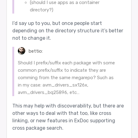
(should I use apps as a container
directory?)
I’d say up to you, but once people start
depending on the directory structure it’s better
not to change it.
bettio:
Should I prefix/suffix each package with some
common prefix/suffix to indicate they are
comming from the same megarepo? Such as
in my case: avm_drivers_sx126x,
avm_drivers_bq25896, etc…
This may help with discoverability, but there are
other ways to deal with that too, like cross
linking, or new features in ExDoc supporting
cross package search.