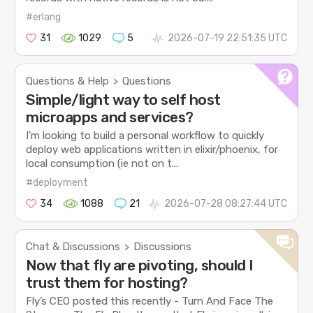
#erlang
31
1029
5
2026-07-19 22:51:35 UTC
Questions & Help
Questions
>
Simple/light way to self host
microapps and services?
I’m looking to build a personal workflow to quickly
deploy web applications written in elixir/phoenix, for
local consumption (ie not on t...
#deployment
34
1088
21
2026-07-28 08:27:44 UTC
Chat & Discussions
Discussions
>
Now that fly are pivoting, should I
trust them for hosting?
Fly’s CEO posted this recently - Turn And Face The