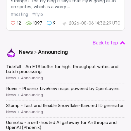
Strange · The Fly Blog It says that Fly is going all-in
on sprites, which is a worry ...
#hosting
#flyio
12
1097
9
2026-08-06 14:32:29 UTC
Back to top
News
Announcing
>
Tidefall - An ETS buffer for high-throughput writes and
batch processing
>
News
Announcing
Rover - Phoenix LiveView maps powered by OpenLayers
>
News
Announcing
Stamp - fast and flexible Snowflake-flavored ID generator
>
News
Announcing
Osmotic - a self-hosted AI gateway for Anthropic and
OpenAI (Phoenix)