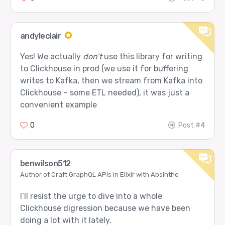
andyleclair
Yes! We actually
don’t
use this library for writing
to Clickhouse in prod (we use it for buffering
writes to Kafka, then we stream from Kafka into
Clickhouse – some ETL needed), it was just a
convenient example
0
Post #4
benwilson512
Author of Craft GraphQL APIs in Elixir with Absinthe
I’ll resist the urge to dive into a whole
Clickhouse digression because we have been
doing a lot with it lately.