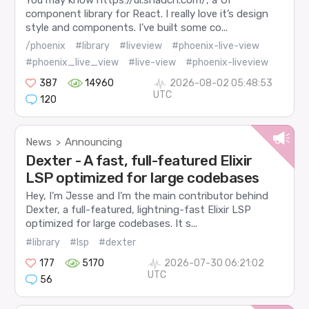
component library for React. I really love it’s design
style and components. I’ve built some co...
/phoenix
#library
#liveview
#phoenix-live-view
#phoenix_live_view
#live-view
#phoenix-liveview
387
14960
2026-08-02 05:48:53
UTC
120
News
Announcing
>
Dexter - A fast, full-featured Elixir
LSP optimized for large codebases
Hey, I’m Jesse and I’m the main contributor behind
Dexter, a full-featured, lightning-fast Elixir LSP
optimized for large codebases. It s...
#library
#lsp
#dexter
177
5170
2026-07-30 06:21:02
UTC
56