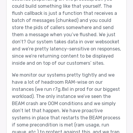
could build something like that yourself. The
flush callback is just a function that receives a
batch of messages (chunked) and you could
store the pids of callers somewhere and send
them a message when you’ve flushed. We just
don’t? Our system takes data in over websocket
and we’re pretty latency-sensitive on responses,
since we’re returning content to be displayed
inside and on top of our customers’ sites.
We monitor our systems pretty tightly and we
have a lot of headroom RAM-wise on our
instances (we run r7g.8xl in prod for our biggest
workload). The only instance we’ve seen the
BEAM crash are OOM conditions and we simply
don’t let that happen. We have proactive
systems in place that restarts the BEAM process
if some precondition is met (ram usage, run
queue, etc.) to protect against this, and we trap