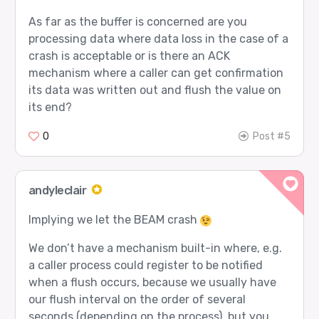
As far as the buffer is concerned are you
processing data where data loss in the case of a
crash is acceptable or is there an ACK
mechanism where a caller can get confirmation
its data was written out and flush the value on
its end?
0
Post #5
andyleclair
Implying we let the BEAM crash
We don’t have a mechanism built-in where, e.g.
a caller process could register to be notified
when a flush occurs, because we usually have
our flush interval on the order of several
seconds (depending on the process), but you