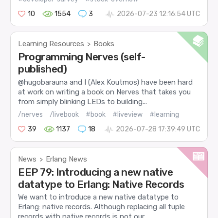
10
1554
3
2026-07-23 12:16:54 UTC
Learning Resources
Books
>
Programming Nerves (self-
published)
@hugobarauna and I (Alex Koutmos) have been hard
at work on writing a book on Nerves that takes you
from simply blinking LEDs to building...
/nerves
/livebook
#book
#liveview
#learning
39
1137
18
2026-07-28 17:39:49 UTC
News
Erlang News
>
EEP 79: Introducing a new native
datatype to Erlang: Native Records
We want to introduce a new native datatype to
Erlang: native records. Although replacing all tuple
records with native records is not our...