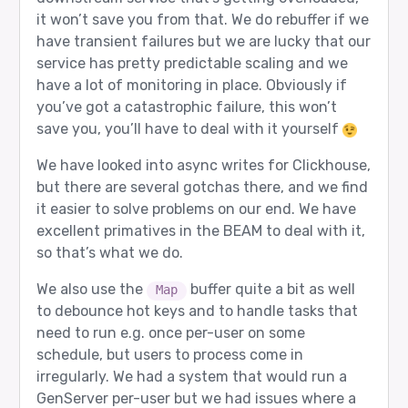
it won’t save you from that. We do rebuffer if we
have transient failures but we are lucky that our
service has pretty predictable scaling and we
have a lot of monitoring in place. Obviously if
you’ve got a catastrophic failure, this won’t
save you, you’ll have to deal with it yourself
We have looked into async writes for Clickhouse,
but there are several gotchas there, and we find
it easier to solve problems on our end. We have
excellent primatives in the BEAM to deal with it,
so that’s what we do.
We also use the
buffer quite a bit as well
Map
to debounce hot keys and to handle tasks that
need to run e.g. once per-user on some
schedule, but users to process come in
irregularly. We had a system that would run a
GenServer per-user but we had issues where a