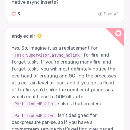
native async inserts?
3
Post #1
andyleclair
Yes. So, imagine it as a replacement for
for fire-and-
Task.Supervisor.async_nolink
forget tasks. If you’re creating many fire-and-
forget tasks, you will most definitely notice the
overhead of creating and GC-ing the processes
at a certain level of load, and if you get a flood
of traffic, you’d spike the number of processes
which could lead to OOMkills, etc.
solves that problem.
PartitionedBuffer
isn’t designed for
PartitionedBuffer
backpressure per-se, so if you have a
downstream service that’s getting overloaded,