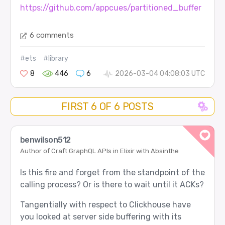
https://github.com/appcues/partitioned_buffer
6 comments
#ets
#library
8
446
6
2026-03-04 04:08:03 UTC
FIRST 6 OF 6 POSTS
benwilson512
Author of Craft GraphQL APIs in Elixir with Absinthe
Is this fire and forget from the standpoint of the
calling process? Or is there to wait until it ACKs?
Tangentially with respect to Clickhouse have
you looked at server side buffering with its