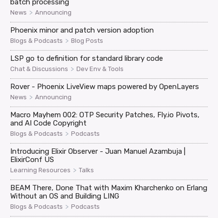
batch processing
>
News
Announcing
Phoenix minor and patch version adoption
>
Blogs & Podcasts
Blog Posts
LSP go to definition for standard library code
>
Chat & Discussions
Dev Env & Tools
Rover - Phoenix LiveView maps powered by OpenLayers
>
News
Announcing
Macro Mayhem 002: OTP Security Patches, Fly.io Pivots,
and AI Code Copyright
>
Blogs & Podcasts
Podcasts
Introducing Elixir Observer - Juan Manuel Azambuja |
ElixirConf US
>
Learning Resources
Talks
BEAM There, Done That with Maxim Kharchenko on Erlang
Without an OS and Building LING
>
Blogs & Podcasts
Podcasts