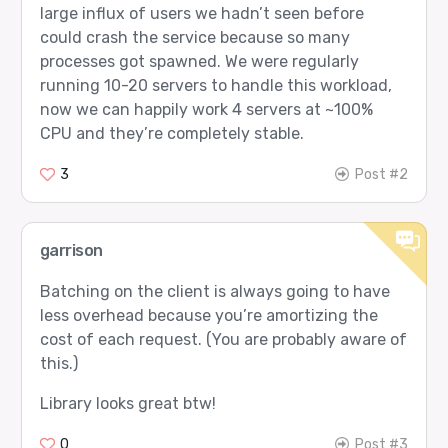
large influx of users we hadn’t seen before
could crash the service because so many
processes got spawned. We were regularly
running 10-20 servers to handle this workload,
now we can happily work 4 servers at ~100%
CPU and they’re completely stable.
3
Post #2
garrison
Batching on the client is always going to have
less overhead because you’re amortizing the
cost of each request. (You are probably aware of
this.)
Library looks great btw!
0
Post #3