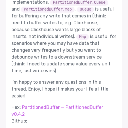
implementations,
PartitionedBuffer.Queue
and
.
is useful
PartitionedBuffer.Map
Queue
for buffering any write that comes in (think: I
need to buffer writes to, e.g. Clickhouse,
because Clickhouse wants large blocks of
inserts, not individual writes).
is useful for
Map
scenarios where you may have data that
changes very frequently but you want to
debounce writes to a downstream service
(think: I need to update some value every unit
time, last write wins).
I’m happy to answer any questions in this
thread. Enjoy, I hope it makes your life a little
easier!
Hex:
PartitionedBuffer — PartitionedBuffer
v0.4.2
Github: