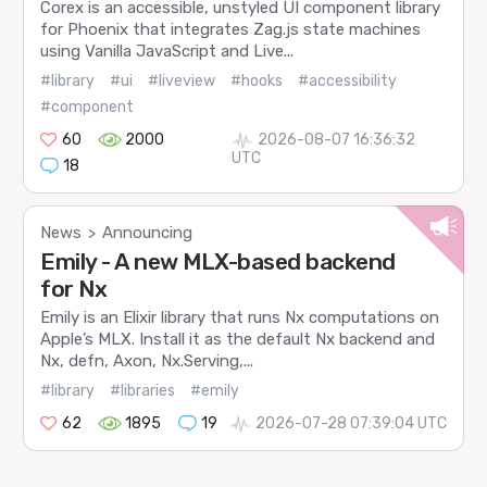
Corex is an accessible, unstyled UI component library
for Phoenix that integrates Zag.js state machines
using Vanilla JavaScript and Live...
#library
#ui
#liveview
#hooks
#accessibility
#component
60
2000
2026-08-07 16:36:32
UTC
18
News
Announcing
>
Emily - A new MLX-based backend
for Nx
Emily is an Elixir library that runs Nx computations on
Apple’s MLX. Install it as the default Nx backend and
Nx, defn, Axon, Nx.Serving,...
#library
#libraries
#emily
62
1895
19
2026-07-28 07:39:04 UTC