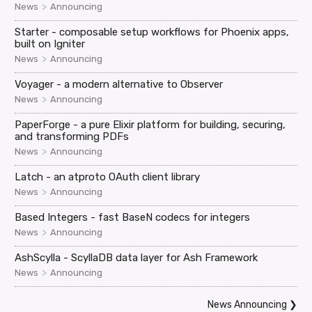
>
News
Announcing
Starter - composable setup workflows for Phoenix apps,
built on Igniter
>
News
Announcing
Voyager - a modern alternative to Observer
>
News
Announcing
PaperForge - a pure Elixir platform for building, securing,
and transforming PDFs
>
News
Announcing
Latch - an atproto OAuth client library
>
News
Announcing
Based Integers - fast BaseN codecs for integers
>
News
Announcing
AshScylla - ScyllaDB data layer for Ash Framework
>
News
Announcing
News Announcing
❯