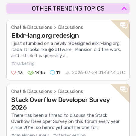
OTHER TRENDING TOPICS
Chat & Discussions
Discussions
>
Elixir-lang.org redesign
I just stumbled on a newly redesigned elixir-lang.org.
:tada: It looks like @Software_Mansion did the work,
and I think it is generally a...
#marketing
43
1445
11
2026-07-24 01:43:44 UTC
Chat & Discussions
Discussions
>
Stack Overflow Developer Survey
2026
There has been a thread to discuss the Stack
Overflow Developer Survey on this forum every year
since 2018, so here’s yet another one for...
#developer-survey
#stack-overflow