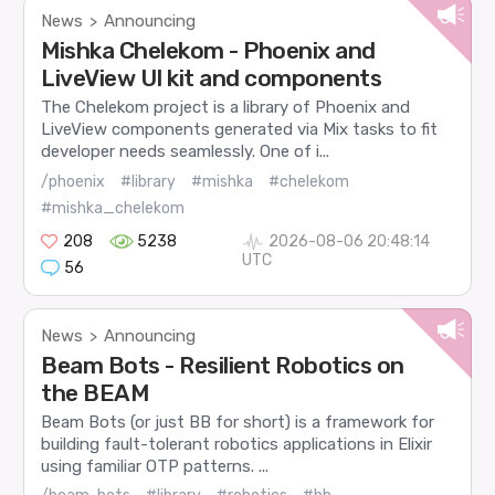
News
Announcing
>
Mishka Chelekom - Phoenix and
LiveView UI kit and components
The Chelekom project is a library of Phoenix and
LiveView components generated via Mix tasks to fit
developer needs seamlessly. One of i...
/phoenix
#library
#mishka
#chelekom
#mishka_chelekom
208
5238
2026-08-06 20:48:14
UTC
56
News
Announcing
>
Beam Bots - Resilient Robotics on
the BEAM
Beam Bots (or just BB for short) is a framework for
building fault-tolerant robotics applications in Elixir
using familiar OTP patterns. ...