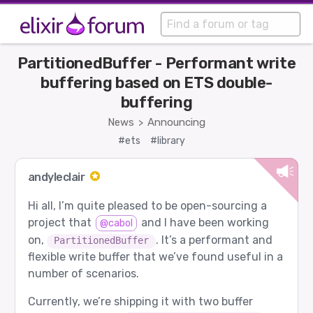
PartitionedBuffer - Performant write
buffering based on ETS double-
buffering
News
Announcing
>
#ets
#library
andyleclair
Hi all, I’m quite pleased to be open-sourcing a
project that
and I have been working
@cabol
on,
. It’s a performant and
PartitionedBuffer
flexible write buffer that we’ve found useful in a
number of scenarios.
Currently, we’re shipping it with two buffer