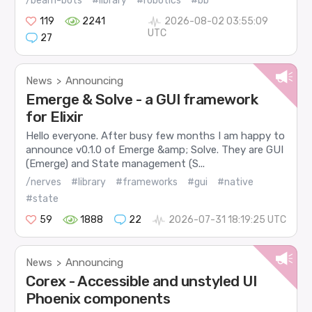
/beam-bots
#library
#robotics
#bb
119
2241
2026-08-02 03:55:09
UTC
27
News
Announcing
>
Emerge & Solve - a GUI framework
for Elixir
Hello everyone. After busy few months I am happy to
announce v0.1.0 of Emerge &amp; Solve. They are GUI
(Emerge) and State management (S...
/nerves
#library
#frameworks
#gui
#native
#state
59
1888
22
2026-07-31 18:19:25 UTC
News
Announcing
>
Corex - Accessible and unstyled UI
Phoenix components