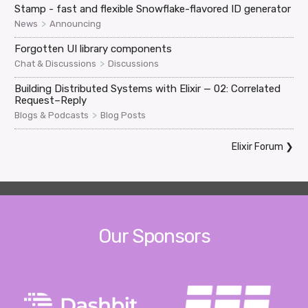
Stamp - fast and flexible Snowflake-flavored ID generator
>
News
Announcing
Forgotten UI library components
>
Chat & Discussions
Discussions
Building Distributed Systems with Elixir — 02: Correlated
Request–Reply
>
Blogs & Podcasts
Blog Posts
Elixir Forum
❯
Our Sponsors