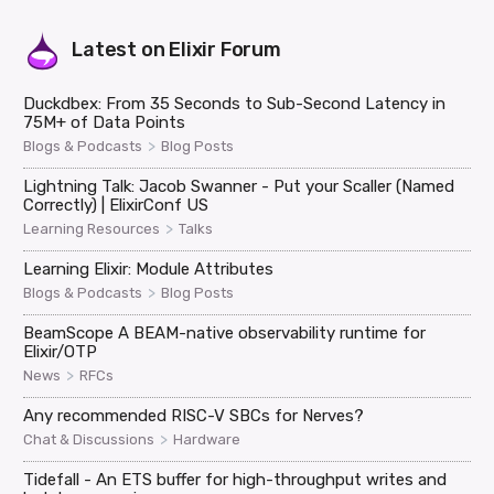
Latest on
Elixir Forum
Duckdbex: From 35 Seconds to Sub-Second Latency in
75M+ of Data Points
>
Blogs & Podcasts
Blog Posts
Lightning Talk: Jacob Swanner - Put your Scaller (Named
Correctly) | ElixirConf US
>
Learning Resources
Talks
Learning Elixir: Module Attributes
>
Blogs & Podcasts
Blog Posts
BeamScope A BEAM-native observability runtime for
Elixir/OTP
>
News
RFCs
Any recommended RISC-V SBCs for Nerves?
>
Chat & Discussions
Hardware
Tidefall - An ETS buffer for high-throughput writes and