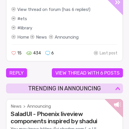
View thread on forum (has 6 replies!)
ets
library
Home
News
Announcing
15
434
6
Last post
REPLY
VIEW THREAD WITH 6 POSTS
TRENDING IN ANNOUNCING
News
Announcing
>
SaladUI - Phoenix liveview
components inspired by shadui
You may know https://ui.shadcn.com/, a UI