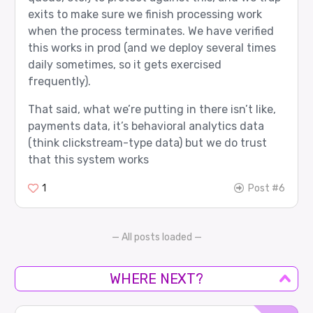
exits to make sure we finish processing work
when the process terminates. We have verified
this works in prod (and we deploy several times
daily sometimes, so it gets exercised
frequently).
That said, what we’re putting in there isn’t like,
payments data, it’s behavioral analytics data
(think clickstream-type data) but we do trust
that this system works
1
Post #6
— All posts loaded —
WHERE NEXT?