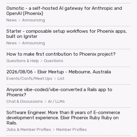
Osmotic - a self-hosted AI gateway for Anthropic and
OpenAI (Phoenix)
>
News
Announcing
Starter - composable setup workflows for Phoenix apps,
built on Igniter
>
News
Announcing
How to make first contribution to Phoenix project?
>
Questions & Help
Questions
2026/08/06 - Elixir Meetup - Melbourne, Australia
>
Events/Confs/Meet Ups
List
Anyone vibe-coded/vibe-converted a Rails app to
Phoenix?
>
Chat & Discussions
AI / LLMs
Software Engineer. More than 8 years of E-commerce
development experience. Elixir Phoenix Ruby Ruby on
Rails.
>
Jobs & Member Profiles
Member Profiles