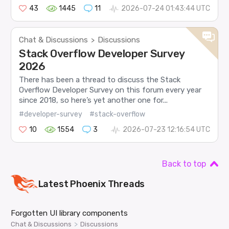
43
1445
11
2026-07-24 01:43:44 UTC
Chat & Discussions
Discussions
>
Stack Overflow Developer Survey
2026
There has been a thread to discuss the Stack
Overflow Developer Survey on this forum every year
since 2018, so here’s yet another one for...
#developer-survey
#stack-overflow
10
1554
3
2026-07-23 12:16:54 UTC
Back to top
Latest
Phoenix
Threads
Forgotten UI library components
>
Chat & Discussions
Discussions