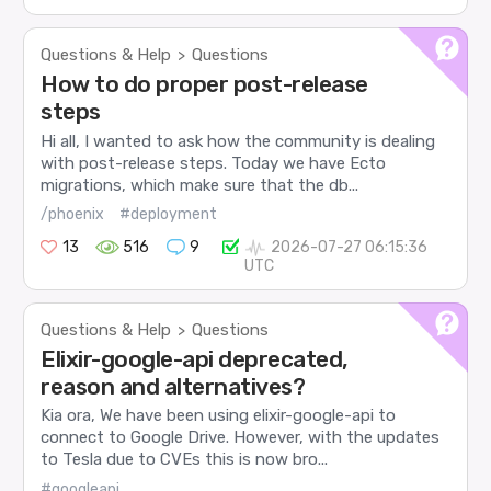
Questions & Help
Questions
>
How to do proper post-release
steps
Hi all, I wanted to ask how the community is dealing
with post-release steps. Today we have Ecto
migrations, which make sure that the db...
/phoenix
#deployment
13
516
9
2026-07-27 06:15:36
UTC
Questions & Help
Questions
>
Elixir-google-api deprecated,
reason and alternatives?
Kia ora, We have been using elixir-google-api to
connect to Google Drive. However, with the updates
to Tesla due to CVEs this is now bro...
#googleapi