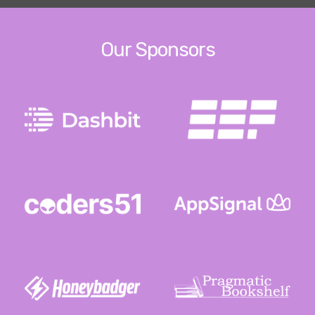
Our Sponsors