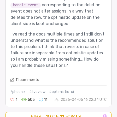
corresponding to the deletion
handle_event
event does not alter assigns in a way that
deletes the row, the optimistic update on the
client side is kept unchanged.
I’ve read the docs multiple times and I still don’t
understand what is the recommended solution
to this problem. I think that reverts in case of
failure are inseparable from optimistic updates
so I am probably missing something… How do
you handle these situations?
11 comments
/phoenix
#liveview
#optimistic-ui
1
505
11
2026-04-05 16:22:34 UTC
FIRST 10 OF 11 POSTS