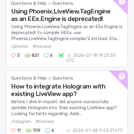
Questions & Help
Questions
>
Using Phoenix.LiveView.TagEngine
as an EEx.Engine is deprecated!
Using Phoenix.LiveView.TagEngine as an EEx.Engine is
deprecated! To compile HEEx, use
Phoenix.LiveView.TagEngine.compile/2 instead. Sta...
/phoenix
#liveview
3
821
6
2026-07-18 19:23:50
UTC
Questions & Help
Questions
>
How to integrate Hologram with
existing LiveView app?
Before I dive in myself, did anyone successfully
sprinkle Hologram into their existing LiveView app?
Looking for hints regarding: Addi...
/hologram
#liveview
11
709
6
2026-07-28 11:53:31 UTC