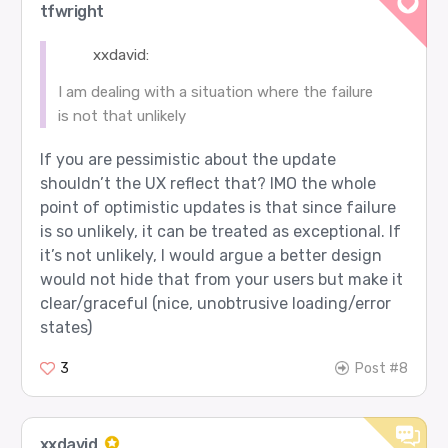
tfwright
xxdavid:
I am dealing with a situation where the failure
is not that unlikely
If you are pessimistic about the update
shouldn’t the UX reflect that? IMO the whole
point of optimistic updates is that since failure
is so unlikely, it can be treated as exceptional. If
it’s not unlikely, I would argue a better design
would not hide that from your users but make it
clear/graceful (nice, unobtrusive loading/error
states)
3
Post #8
xxdavid