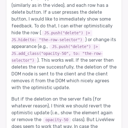
(similarly as in the video), and each row has a
delete button. If a user presses the delete
button, I would like to immediately show some
feedback. To do that, I can either optimistically
hide the row (
JS.push("delete") |> 
) or change its
JS.hide(to: "the-row-selector")
appearance (e.g.,
JS.push("delete") |> 
JS.add_class("opacity-50", to: "the-row-
). This works well. If the server then
selector")
deletes the row successfully, the deletion of the
DOM node is sent to the client and the client
removes it from the DOM which nicely agrees
with the optimistic update.
But if the deletion on the server fails (for
whatever reason), I think we should revert the
optimistic update (i.e., show the element again
or remove the
class). But LiveView
opacity-50
does seem to work that way. In case the