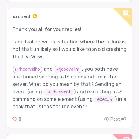
xxdavid
Thank you all for your replies!
I am dealing with a situation where the failure is
not that unlikely so I would like to avoid crashing
the LiveView.
and
, you both have
@rhcarvalho
@josevalim
mentioned sending a JS command from the
server. What do you mean by that? Sending an
event (using
) and executing a JS
push_event
command on some element (using
) in a
execJS
hook that listens for the event?
0
Post #7