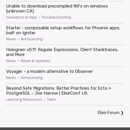
Unable to download precompiled NIFs on windows
(unknown CA)
>
Questions & Help
Troubleshooting
Starter - composable setup workflows for Phoenix apps,
built on Igniter
>
News
Announcing
Hologram v0.11: Regular Expressions, Client Stacktraces,
and More
>
News
News & Updates
Voyager - a modern alternative to Observer
>
News
Announcing
Beyond Safe Migrations: Better Practices for Ecto +
PostgreSQL - Joe Harrow | ElixirConf US
>
Learning Resources
Talks
Elixir Forum
❯