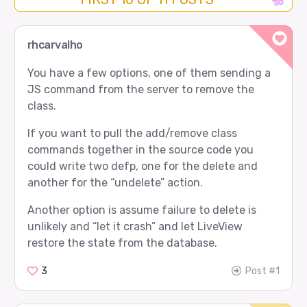
rhcarvalho
You have a few options, one of them sending a
JS command from the server to remove the
class.
If you want to pull the add/remove class
commands together in the source code you
could write two defp, one for the delete and
another for the “undelete” action.
Another option is assume failure to delete is
unlikely and “let it crash” and let LiveView
restore the state from the database.
3
Post #1