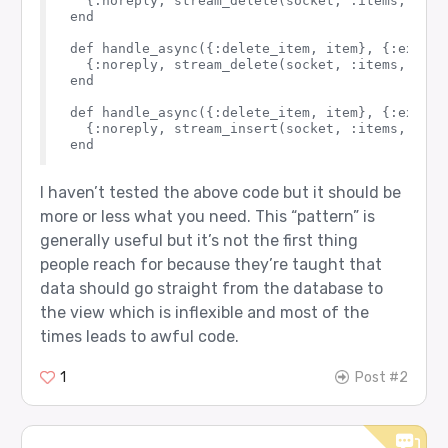
  {:noreply, stream_delete(socket, :items, item)
end

def handle_async({:delete_item, item}, {:exit, 
  {:noreply, stream_delete(socket, :items, item)
end

def handle_async({:delete_item, item}, {:exit, 
  {:noreply, stream_insert(socket, :items, %{it
I haven’t tested the above code but it should be
more or less what you need. This “pattern” is
generally useful but it’s not the first thing
people reach for because they’re taught that
data should go straight from the database to
the view which is inflexible and most of the
times leads to awful code.
1
Post #2