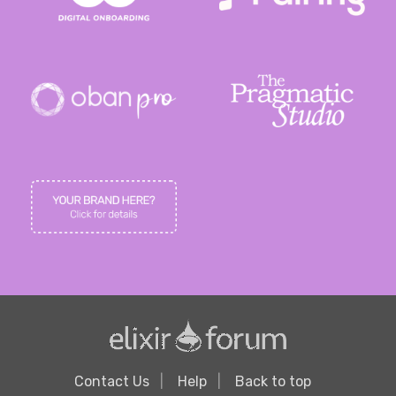
Contact Us
Help
Back to top