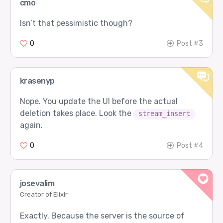
cmo
Isn’t that pessimistic though?
0
Post #3
krasenyp
Nope. You update the UI before the actual
deletion takes place. Look the
stream_insert
again.
0
Post #4
josevalim
Creator of Elixir
Exactly. Because the server is the source of