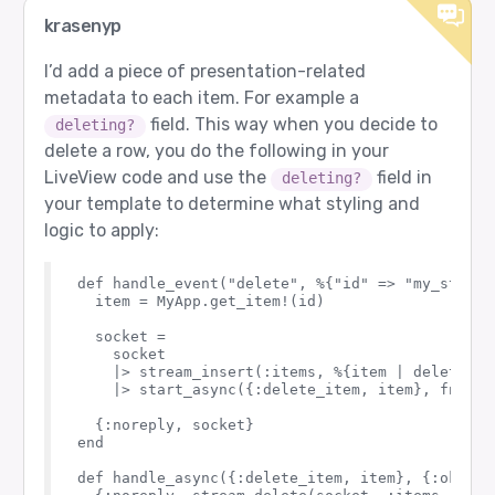
krasenyp
I’d add a piece of presentation-related
metadata to each item. For example a
field. This way when you decide to
deleting?
delete a row, you do the following in your
LiveView code and use the
field in
deleting?
your template to determine what styling and
logic to apply:
def handle_event("delete", %{"id" => "my_stream
  item = MyApp.get_item!(id)

  socket = 

    socket

    |> stream_insert(:items, %{item | deleting?:
    |> start_async({:delete_item, item}, fn -> 
  {:noreply, socket}

end

def handle_async({:delete_item, item}, {:ok, _},