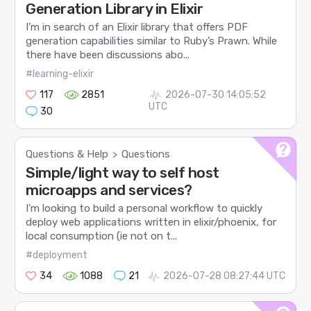
Generation Library in Elixir
I’m in search of an Elixir library that offers PDF
generation capabilities similar to Ruby’s Prawn. While
there have been discussions abo...
#learning-elixir
117
2851
2026-07-30 14:05:52
UTC
30
Questions & Help
Questions
>
Simple/light way to self host
microapps and services?
I’m looking to build a personal workflow to quickly
deploy web applications written in elixir/phoenix, for
local consumption (ie not on t...
#deployment
34
1088
21
2026-07-28 08:27:44 UTC