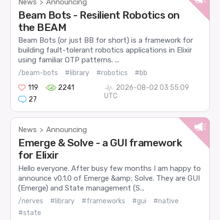
News
Announcing
>
Beam Bots - Resilient Robotics on
the BEAM
Beam Bots (or just BB for short) is a framework for
building fault-tolerant robotics applications in Elixir
using familiar OTP patterns. ...
/beam-bots
#library
#robotics
#bb
119
2241
2026-08-02 03:55:09
UTC
27
News
Announcing
>
Emerge & Solve - a GUI framework
for Elixir
Hello everyone. After busy few months I am happy to
announce v0.1.0 of Emerge &amp; Solve. They are GUI
(Emerge) and State management (S...
/nerves
#library
#frameworks
#gui
#native
#state