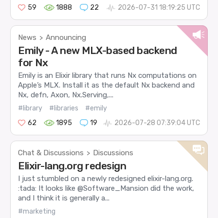
59
1888
22
2026-07-31 18:19:25 UTC
News
Announcing
>
Emily - A new MLX-based backend
for Nx
Emily is an Elixir library that runs Nx computations on
Apple’s MLX. Install it as the default Nx backend and
Nx, defn, Axon, Nx.Serving,...
#library
#libraries
#emily
62
1895
19
2026-07-28 07:39:04 UTC
Chat & Discussions
Discussions
>
Elixir-lang.org redesign
I just stumbled on a newly redesigned elixir-lang.org.
:tada: It looks like @Software_Mansion did the work,
and I think it is generally a...
#marketing