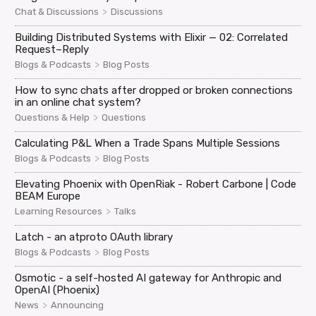
>
Chat & Discussions
Discussions
Building Distributed Systems with Elixir — 02: Correlated
Request–Reply
>
Blogs & Podcasts
Blog Posts
How to sync chats after dropped or broken connections
in an online chat system?
>
Questions & Help
Questions
Calculating P&L When a Trade Spans Multiple Sessions
>
Blogs & Podcasts
Blog Posts
Elevating Phoenix with OpenRiak - Robert Carbone | Code
BEAM Europe
>
Learning Resources
Talks
Latch - an atproto OAuth library
>
Blogs & Podcasts
Blog Posts
Osmotic - a self-hosted AI gateway for Anthropic and
OpenAI (Phoenix)
>
News
Announcing