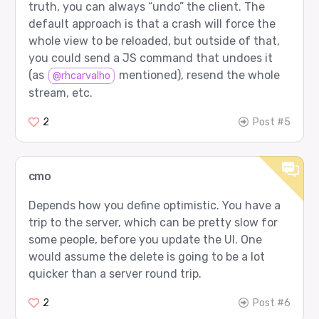
truth, you can always “undo” the client. The
default approach is that a crash will force the
whole view to be reloaded, but outside of that,
you could send a JS command that undoes it
(as
mentioned), resend the whole
@rhcarvalho
stream, etc.
2
Post #5
cmo
Depends how you define optimistic. You have a
trip to the server, which can be pretty slow for
some people, before you update the UI. One
would assume the delete is going to be a lot
quicker than a server round trip.
2
Post #6