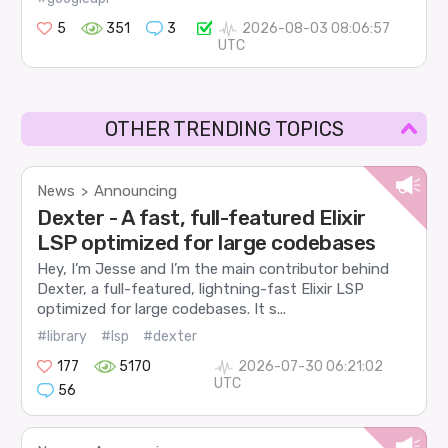
5
351
3
2026-08-03 08:06:57
UTC
OTHER TRENDING TOPICS
News
Announcing
>
Dexter - A fast, full-featured Elixir
LSP optimized for large codebases
Hey, I’m Jesse and I’m the main contributor behind
Dexter, a full-featured, lightning-fast Elixir LSP
optimized for large codebases. It s...
#library
#lsp
#dexter
177
5170
2026-07-30 06:21:02
UTC
56