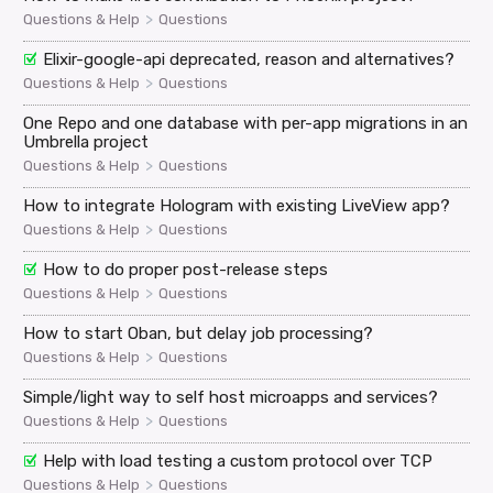
>
Questions & Help
Questions
Elixir-google-api deprecated, reason and alternatives?
>
Questions & Help
Questions
One Repo and one database with per-app migrations in an
Umbrella project
>
Questions & Help
Questions
How to integrate Hologram with existing LiveView app?
>
Questions & Help
Questions
How to do proper post-release steps
>
Questions & Help
Questions
How to start Oban, but delay job processing?
>
Questions & Help
Questions
Simple/light way to self host microapps and services?
>
Questions & Help
Questions
Help with load testing a custom protocol over TCP
>
Questions & Help
Questions