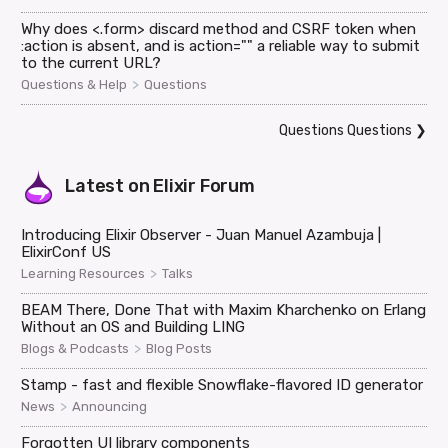
Why does <.form> discard method and CSRF token when
:action is absent, and is action="" a reliable way to submit
to the current URL?
>
Questions & Help
Questions
Questions Questions
❯
Latest on
Elixir Forum
Introducing Elixir Observer - Juan Manuel Azambuja |
ElixirConf US
>
Learning Resources
Talks
BEAM There, Done That with Maxim Kharchenko on Erlang
Without an OS and Building LING
>
Blogs & Podcasts
Blog Posts
Stamp - fast and flexible Snowflake-flavored ID generator
>
News
Announcing
Forgotten UI library components