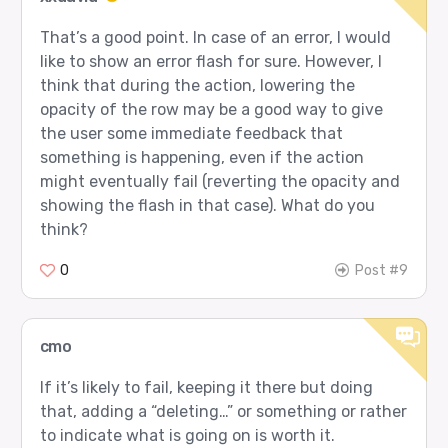
That’s a good point. In case of an error, I would
like to show an error flash for sure. However, I
think that during the action, lowering the
opacity of the row may be a good way to give
the user some immediate feedback that
something is happening, even if the action
might eventually fail (reverting the opacity and
showing the flash in that case). What do you
think?
0
Post #9
cmo
If it’s likely to fail, keeping it there but doing
that, adding a “deleting…” or something or rather
to indicate what is going on is worth it.