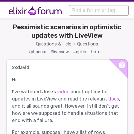
Pessimistic scenarios in optimistic
updates with LiveView
Questions & Help
Questions
>
/phoenix
#liveview
#optimistic-ui
xxdavid
Hi!
I’ve watched Jose’s
video
about optimistic
updates in LiveView and read the relevant
docs
,
and it all sounds great. However, I still don’t get
how are we supposed to handle situations that
end with a failure.
For example, suppose I have a list of rows