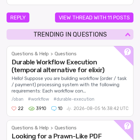
REPLY
VIEW THREAD WITH 11 POSTS
TRENDING IN QUESTIONS
Questions & Help
Questions
>
Durable Workflow Execution
(temporal alternative for elixir)
Hello! Suppose you are building workflow (order / task
/ payment) processing system with the following
requirements: Each workflow con...
/oban
#workflow
#durable-execution
22
3910
10
2026-08-05 16:38:42 UTC
Questions & Help
Questions
>
Looking for a Prawn-Like PDF