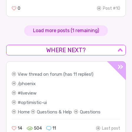
0
Post #10
Load more posts (1 remaining)
WHERE NEXT?
View thread on forum (has 11 replies!)
phoenix
liveview
optimistic-ui
Home
Questions & Help
Questions
14
504
11
Last post