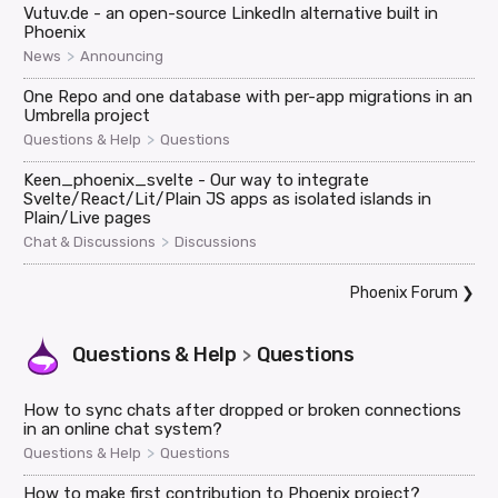
Vutuv.de - an open-source LinkedIn alternative built in
Phoenix
>
News
Announcing
One Repo and one database with per-app migrations in an
Umbrella project
>
Questions & Help
Questions
Keen_phoenix_svelte - Our way to integrate
Svelte/React/Lit/Plain JS apps as isolated islands in
Plain/Live pages
>
Chat & Discussions
Discussions
Phoenix Forum
❯
Questions & Help
Questions
>
How to sync chats after dropped or broken connections
in an online chat system?
>
Questions & Help
Questions
How to make first contribution to Phoenix project?