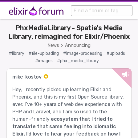
PhxMediaLibrary - Spatie's Media
Library, reimagined for Elixir/Phoenix
News
Announcing
>
#library
#file-uploading
#image-processing
#uploads
#images
#phx_media_library
mike-kostov
Hey, I recently picked up learning Elixir and
Phoenix, and this is my first Open Source library,
ever. I’ve 10+ years of web dev experience with
PHP and Laravel, and I am so used to the
human-friendly
ecosystem that I tried to
translate that same feeling into idiomatic
Elixir. I’d love to hear your feedback on how I