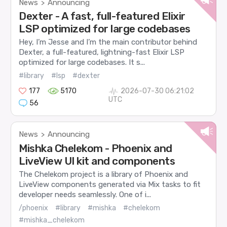
News
Announcing
>
Dexter - A fast, full-featured Elixir
LSP optimized for large codebases
Hey, I’m Jesse and I’m the main contributor behind
Dexter, a full-featured, lightning-fast Elixir LSP
optimized for large codebases. It s...
#library
#lsp
#dexter
177
5170
2026-07-30 06:21:02
UTC
56
News
Announcing
>
Mishka Chelekom - Phoenix and
LiveView UI kit and components
The Chelekom project is a library of Phoenix and
LiveView components generated via Mix tasks to fit
developer needs seamlessly. One of i...
/phoenix
#library
#mishka
#chelekom
#mishka_chelekom