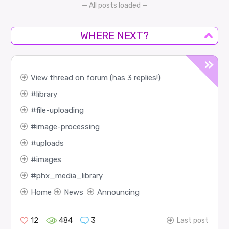
— All posts loaded —
WHERE NEXT?
View thread on forum (has 3 replies!)
library
file-uploading
image-processing
uploads
images
phx_media_library
Home
News
Announcing
12
484
3
Last post