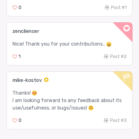
0
Post #1
zencilencer
Nice! Thank you for your contributions..
1
Post #2
mike-kostov
Thanks!
I am looking forward to any feedback about its
use/usefulness, or bugs/issues!
0
Post #3