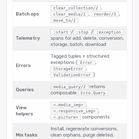
,
clear_collection/2
Batch ops
,
,
clear_media/1
reorder/3
move_to/2
/
/
:start
:stop
:exception
Telemetry
spans for add, delete, conversion,
storage, batch, download
Tagged tuples + structured
exceptions (
,
Error
Errors
,
StorageError
)
ValidationError
returns
media_query/2
Queries
composable
Ecto.Query
,
<.media_img>
View
,
<.responsive_img>
helpers
components
<.picture>
Install, regenerate conversions,
Mix tasks
clean orphans, purge deleted,