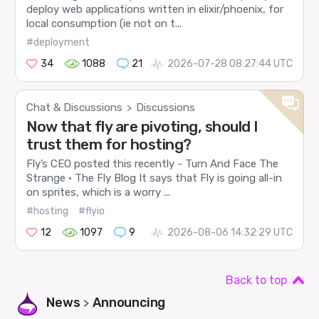
deploy web applications written in elixir/phoenix, for
local consumption (ie not on t...
#deployment
34
1088
21
2026-07-28 08:27:44 UTC
Chat & Discussions
Discussions
>
Now that fly are pivoting, should I
trust them for hosting?
Fly’s CEO posted this recently - Turn And Face The
Strange · The Fly Blog It says that Fly is going all-in
on sprites, which is a worry ...
#hosting
#flyio
12
1097
9
2026-08-06 14:32:29 UTC
Back to top
News
Announcing
>