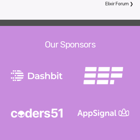
Elixir Forum
❯
Our Sponsors