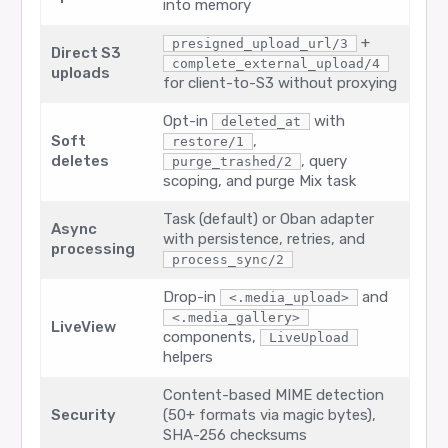
into memory
+
presigned_upload_url/3
Direct S3
complete_external_upload/4
uploads
for client-to-S3 without proxying
Opt-in
with
deleted_at
Soft
,
restore/1
deletes
, query
purge_trashed/2
scoping, and purge Mix task
Task (default) or Oban adapter
Async
with persistence, retries, and
processing
process_sync/2
Drop-in
and
<.media_upload>
<.media_gallery>
LiveView
components,
LiveUpload
helpers
Content-based MIME detection
Security
(50+ formats via magic bytes),
SHA-256 checksums