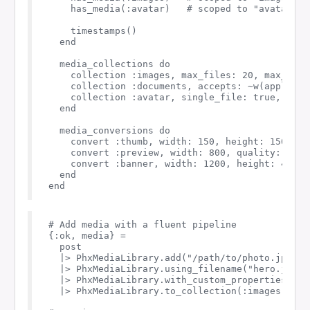
    has_media(:avatar)   # scoped to "avatar" co
    timestamps()

  end

  media_collections do

    collection :images, max_files: 20, max_size:
    collection :documents, accepts: ~w(applicat
    collection :avatar, single_file: true, fall
  end

  media_conversions do

    convert :thumb, width: 150, height: 150, fit
    convert :preview, width: 800, quality: 85

    convert :banner, width: 1200, height: 400, 
  end

# Add media with a fluent pipeline

{:ok, media} =

  post

  |> PhxMediaLibrary.add("/path/to/photo.jpg")

  |> PhxMediaLibrary.using_filename("hero.jpg")

  |> PhxMediaLibrary.with_custom_properties(%{"
  |> PhxMediaLibrary.to_collection(:images)
