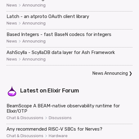
>
News
Announcing
Latch - an atproto OAuth client library
>
News
Announcing
Based Integers - fast BaseN codecs for integers
>
News
Announcing
AshScylla - ScyllaDB data layer for Ash Framework
>
News
Announcing
News Announcing
❯
Latest on
Elixir Forum
BeamScope A BEAM-native observability runtime for
Elixir/OTP
>
Chat & Discussions
Discussions
Any recommended RISC-V SBCs for Nerves?
>
Chat & Discussions
Hardware