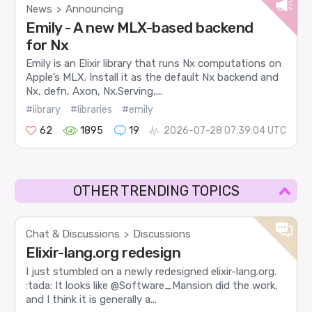
News
Announcing
>
Emily - A new MLX-based backend
for Nx
Emily is an Elixir library that runs Nx computations on
Apple’s MLX. Install it as the default Nx backend and
Nx, defn, Axon, Nx.Serving,...
#library
#libraries
#emily
62
1895
19
2026-07-28 07:39:04 UTC
OTHER TRENDING TOPICS
Chat & Discussions
Discussions
>
Elixir-lang.org redesign
I just stumbled on a newly redesigned elixir-lang.org.
:tada: It looks like @Software_Mansion did the work,
and I think it is generally a...