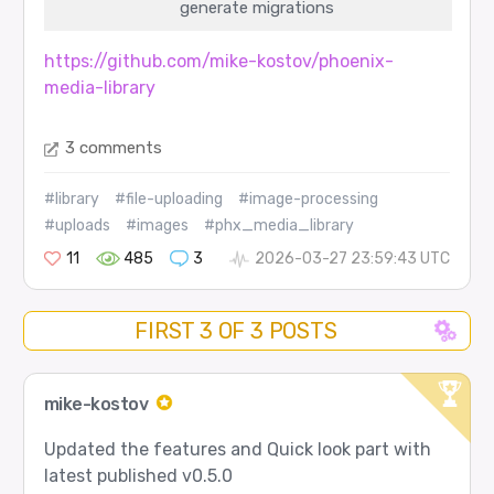
generate migrations
https://github.com/mike-kostov/phoenix-
media-library
3 comments
#library
#file-uploading
#image-processing
#uploads
#images
#phx_media_library
11
485
3
2026-03-27 23:59:43 UTC
FIRST 3 OF 3 POSTS
mike-kostov
Updated the features and Quick look part with
latest published v0.5.0