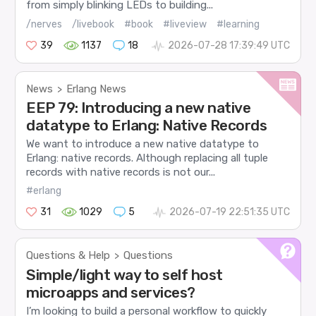
from simply blinking LEDs to building...
/nerves
/livebook
#book
#liveview
#learning
39
1137
18
2026-07-28 17:39:49 UTC
News
Erlang News
>
EEP 79: Introducing a new native
datatype to Erlang: Native Records
We want to introduce a new native datatype to
Erlang: native records. Although replacing all tuple
records with native records is not our...
#erlang
31
1029
5
2026-07-19 22:51:35 UTC
Questions & Help
Questions
>
Simple/light way to self host
microapps and services?
I’m looking to build a personal workflow to quickly