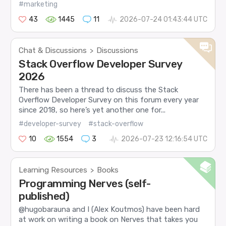
#marketing
43
1445
11
2026-07-24 01:43:44 UTC
Chat & Discussions
Discussions
>
Stack Overflow Developer Survey
2026
There has been a thread to discuss the Stack
Overflow Developer Survey on this forum every year
since 2018, so here’s yet another one for...
#developer-survey
#stack-overflow
10
1554
3
2026-07-23 12:16:54 UTC
Learning Resources
Books
>
Programming Nerves (self-
published)
@hugobarauna and I (Alex Koutmos) have been hard
at work on writing a book on Nerves that takes you