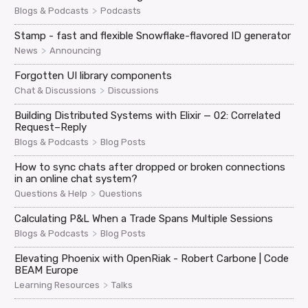
>
Blogs & Podcasts
Podcasts
Stamp - fast and flexible Snowflake-flavored ID generator
>
News
Announcing
Forgotten UI library components
>
Chat & Discussions
Discussions
Building Distributed Systems with Elixir — 02: Correlated
Request–Reply
>
Blogs & Podcasts
Blog Posts
How to sync chats after dropped or broken connections
in an online chat system?
>
Questions & Help
Questions
Calculating P&L When a Trade Spans Multiple Sessions
>
Blogs & Podcasts
Blog Posts
Elevating Phoenix with OpenRiak - Robert Carbone | Code
BEAM Europe
>
Learning Resources
Talks