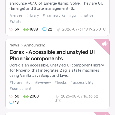
announce v0.1.0 of Emerge &amp; Solve. They are GUI
(Emerge) and State management (S...
/nerves
#library
#frameworks
#gui
#native
#state
59
1888
22
2026-07-31 18:19:25 UTC
News
Announcing
>
Corex - Accessible and unstyled UI
Phoenix components
Corex is an accessible, unstyled UI component library
for Phoenix that integrates Zag.js state machines
using Vanilla JavaScript and Live...
#library
#ui
#liveview
#hooks
#accessibility
#component
60
2000
2026-08-07 16:36:32
UTC
18