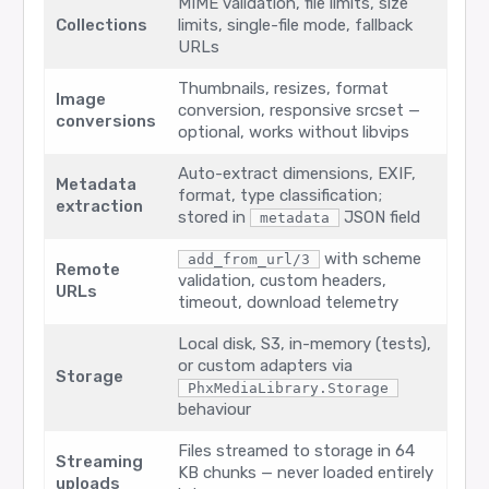
MIME validation, file limits, size
Collections
limits, single-file mode, fallback
URLs
Thumbnails, resizes, format
Image
conversion, responsive srcset —
conversions
optional, works without libvips
Auto-extract dimensions, EXIF,
Metadata
format, type classification;
extraction
stored in
JSON field
metadata
with scheme
add_from_url/3
Remote
validation, custom headers,
URLs
timeout, download telemetry
Local disk, S3, in-memory (tests),
or custom adapters via
Storage
PhxMediaLibrary.Storage
behaviour
Files streamed to storage in 64
Streaming
KB chunks — never loaded entirely
uploads