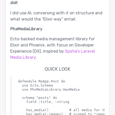
did!
I did use AI, conversing with it on structure and
what would the “Elixir way” entail.
PhxMediaLibrary
Ecto-backed media management library for
Elixir and Phoenix, with focus on Developer
Experience (DX), inspired by
Spatie’s Laravel
Media Library
.
QUICK LOOK
defmodule MyApp.Post do

  use Ecto.Schema

  use PhxMediaLibrary.HasMedia

  schema "posts" do

    field :title, :string

    has_media()          # all media for this mo
    has_media(:images)   # scoped to "images" co