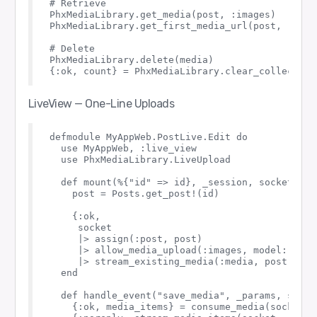
# Retrieve

PhxMediaLibrary.get_media(post, :images)

PhxMediaLibrary.get_first_media_url(post, :image
# Delete

PhxMediaLibrary.delete(media)

LiveView — One-Line Uploads
defmodule MyAppWeb.PostLive.Edit do

  use MyAppWeb, :live_view

  use PhxMediaLibrary.LiveUpload

  def mount(%{"id" => id}, _session, socket) do

    post = Posts.get_post!(id)

    {:ok,

     socket

     |> assign(:post, post)

     |> allow_media_upload(:images, model: post
     |> stream_existing_media(:media, post, :ima
  end

  def handle_event("save_media", _params, socket
    {:ok, media_items} = consume_media(socket, 