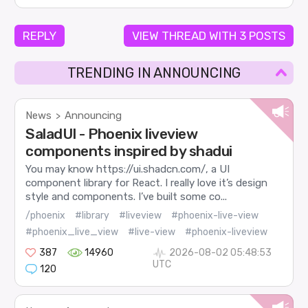
REPLY
VIEW THREAD WITH 3 POSTS
TRENDING IN ANNOUNCING
News
Announcing
>
SaladUI - Phoenix liveview
components inspired by shadui
You may know https://ui.shadcn.com/, a UI
component library for React. I really love it’s design
style and components. I’ve built some co...
/phoenix
#library
#liveview
#phoenix-live-view
#phoenix_live_view
#live-view
#phoenix-liveview
387
14960
2026-08-02 05:48:53
UTC
120