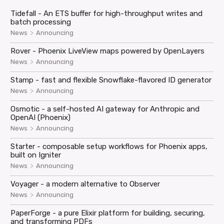
Tidefall - An ETS buffer for high-throughput writes and
batch processing
>
News
Announcing
Rover - Phoenix LiveView maps powered by OpenLayers
>
News
Announcing
Stamp - fast and flexible Snowflake-flavored ID generator
>
News
Announcing
Osmotic - a self-hosted AI gateway for Anthropic and
OpenAI (Phoenix)
>
News
Announcing
Starter - composable setup workflows for Phoenix apps,
built on Igniter
>
News
Announcing
Voyager - a modern alternative to Observer
>
News
Announcing
PaperForge - a pure Elixir platform for building, securing,
and transforming PDFs