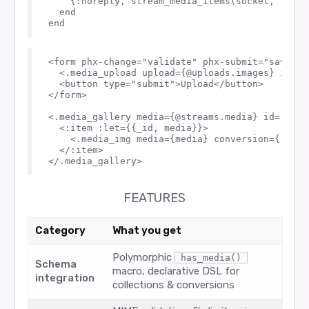
    {:noreply, stream_media_items(socket, :media
  end

<form phx-change="validate" phx-submit="save_med
  <.media_upload upload={@uploads.images} id="po
  <button type="submit">Upload</button>

</form>

<.media_gallery media={@streams.media} id="galle
  <:item :let={{_id, media}}>

    <.media_img media={media} conversion={:thum
  </:item>

FEATURES
Category
What you get
Polymorphic
has_media()
Schema
macro, declarative DSL for
integration
collections & conversions