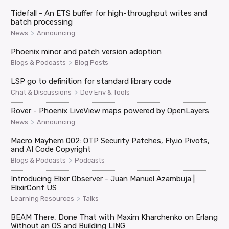
Tidefall - An ETS buffer for high-throughput writes and
batch processing
>
News
Announcing
Phoenix minor and patch version adoption
>
Blogs & Podcasts
Blog Posts
LSP go to definition for standard library code
>
Chat & Discussions
Dev Env & Tools
Rover - Phoenix LiveView maps powered by OpenLayers
>
News
Announcing
Macro Mayhem 002: OTP Security Patches, Fly.io Pivots,
and AI Code Copyright
>
Blogs & Podcasts
Podcasts
Introducing Elixir Observer - Juan Manuel Azambuja |
ElixirConf US
>
Learning Resources
Talks
BEAM There, Done That with Maxim Kharchenko on Erlang
Without an OS and Building LING