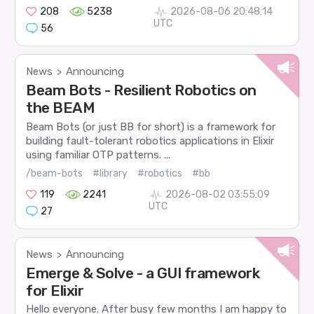
208
5238
2026-08-06 20:48:14
UTC
56
News
Announcing
>
Beam Bots - Resilient Robotics on
the BEAM
Beam Bots (or just BB for short) is a framework for
building fault-tolerant robotics applications in Elixir
using familiar OTP patterns. ...
/beam-bots
#library
#robotics
#bb
119
2241
2026-08-02 03:55:09
UTC
27
News
Announcing
>
Emerge & Solve - a GUI framework
for Elixir
Hello everyone. After busy few months I am happy to