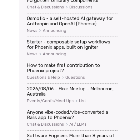
Forgotten UI library components


>
Chat & Discussions
Discussions
Osmotic - a self-hosted AI gateway for
Anthropic and OpenAI (Phoenix)
on code"}})

>
News
Announcing
Starter - composable setup workflows
for Phoenix apps, built on Igniter
>
News
Announcing
How to make first contribution to
Phoenix project?
>
Questions & Help
Questions
mation code"}})

2026/08/06 - Elixir Meetup - Melbourne,
Australia
>
Events/Confs/Meet Ups
List
Anyone vibe-coded/vibe-converted a
Rails app to Phoenix?
>
Chat & Discussions
AI / LLMs
Software Engineer. More than 8 years of