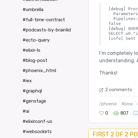
[debug] Proc
#umbrella
  Parameters
  Pipelines:
#full-time-contract
false

[debug] QUER
#podcasts-by-brainlid
SELECT u0."i
#ecto-query
#elixir-ls
I’m completely lo
understanding. A
#blog-post
#phoenix_html
Thanks!
#iex
2 comments
#graphql
#genstage
/phoenix
#pow
#ai
0
807
#elixirconf-us
#websockets
FIRST 2 OF 2 P