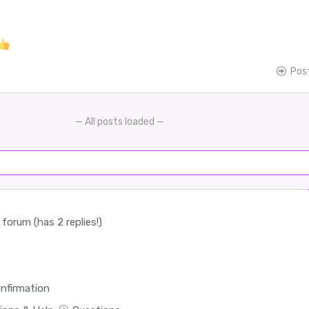
Pos
— All posts loaded —
forum (has 2 replies!)
nfirmation