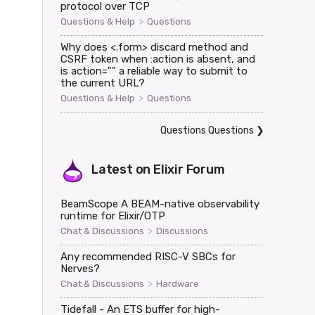
protocol over TCP
>
Questions & Help
Questions
Why does <.form> discard method and
CSRF token when :action is absent, and
is action="" a reliable way to submit to
the current URL?


>
Questions & Help
Questions
Questions Questions
❯
Latest on
Elixir Forum
oaded>,

BeamScope A BEAM-native observability
runtime for Elixir/OTP
>
Chat & Discussions
Discussions
Any recommended RISC-V SBCs for
Nerves?
>
Chat & Discussions
Hardware
Tidefall - An ETS buffer for high-