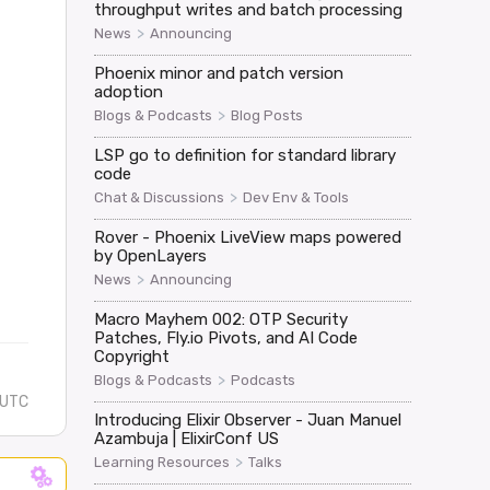
throughput writes and batch processing
>
News
Announcing
d" => "[FILTERED]"}}

Phoenix minor and patch version
adoption
>
Blogs & Podcasts
Blog Posts
ompany_name", u0."role", u0."completion_status", u0."unc
LSP go to definition for standard library
code
>
Chat & Discussions
Dev Env & Tools
Rover - Phoenix LiveView maps powered
by OpenLayers
>
News
Announcing
Macro Mayhem 002: OTP Security
Patches, Fly.io Pivots, and AI Code
Copyright
>
Blogs & Podcasts
Podcasts
 UTC
Introducing Elixir Observer - Juan Manuel
Azambuja | ElixirConf US
>
Learning Resources
Talks