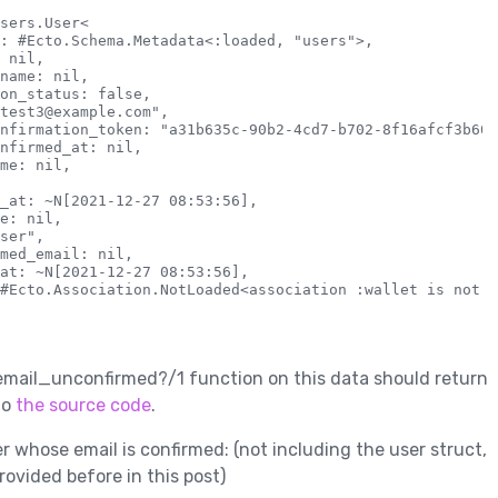
sers.User<

: #Ecto.Schema.Metadata<:loaded, "users">,

 nil,

name: nil,

on_status: false,

test3@example.com",

nfirmation_token: "a31b635c-90b2-4cd7-b702-8f16afcf3b60",
nfirmed_at: nil,

me: nil,

_at: ~N[2021-12-27 08:53:56],

e: nil,

ser",

med_email: nil,

at: ~N[2021-12-27 08:53:56],

#Ecto.Association.NotLoaded<association :wallet is not l
 email_unconfirmed?/1 function on this data should return
to
the source code
.
r whose email is confirmed: (not including the user struct,
rovided before in this post)