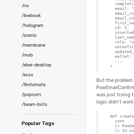
    completi
/nx
    email: "
    email_co
/livebook
    email_co
    first_na
/hologram
    id: 5,

    inserted
/scenic
    last_nam
    role: "u
/membrane
    unconfir
    updated_
/mob
    wallet: 
    ...

/elixir-desktop
/ecsx
But the problem 
/finitomata
PowEmailConfirma
/popcorn
was just trying
logic didn’t wor
/beam-bots
  def create
    conn

Popular Tags
    |> PowEm
    |> IO.in