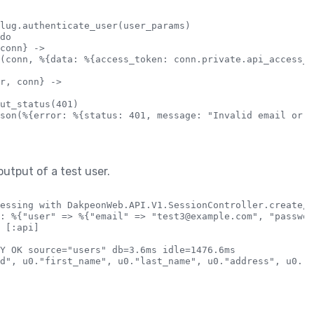
lug.authenticate_user(user_params)

do

conn} ->

(conn, %{data: %{access_token: conn.private.api_access_t
r, conn} ->

ut_status(401)

son(%{error: %{status: 401, message: "Invalid email or p
output of a test user.
essing with DakpeonWeb.API.V1.SessionController.create/2

: %{"user" => %{"email" => "test3@example.com", "passwor
 [:api]

Y OK source="users" db=3.6ms idle=1476.6ms
