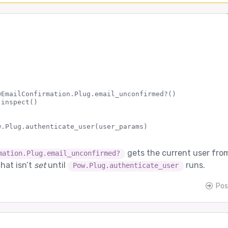
wEmailConfirmation.Plug.email_unconfirmed?()

inspect()

gets the current user fro
mation.Plug.email_unconfirmed?
that isn’t
set
until
runs.
Pow.Plug.authenticate_user
Pos