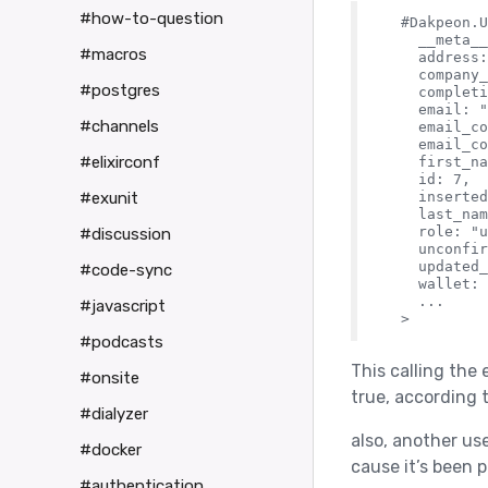
#how-to-question
  #Dakpeon.U
    __meta__
#macros
    address:
    company_
#postgres
    completi
    email: "
#channels
    email_co
    email_co
#elixirconf
    first_na
    id: 7,

    inserted
#exunit
    last_nam
    role: "u
#discussion
    unconfir
    updated_
#code-sync
    wallet: 
    ...

#javascript
#podcasts
This calling the
#onsite
true, according 
#dialyzer
also, another use
#docker
cause it’s been p
#authentication