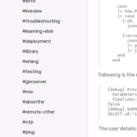
#ecto
    conn

#liveview
    |> Pow.P
    |> case 
#troubleshooting
      {:ok, 
        json
#learning-elixir
      {:erro
        conn

#deployment
        |> p
        |> j
#library
    end

#erlang
#testing
Following is the 
#genserver
[debug] Proc
#mix
  Parameters
  Pipelines:
#absinthe
false

[debug] QUER
#remote-other
#otp
The user details:
#plug