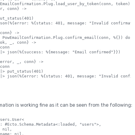
EmailConfirmation.Plug.load_user_by_token(conn, token) do
r, conn} ->

ut_status(401)

son(%{error: %{status: 401, message: "Invalid confirmati
conn} ->

 PowEmailConfirmation.Plug.confirm_email(conn, %{}) do

ok, _, conn} ->

conn

|> json(%{success: %{message: "Email confirmed"}})

error, _, conn} ->

conn

|> put_status(401)

|> json(%{error: %{status: 401, message: "Invalid confir
ation is working fine as it can be seen from the following:
sers.User<

: #Ecto.Schema.Metadata<:loaded, "users">,

 nil,

name: nil,
