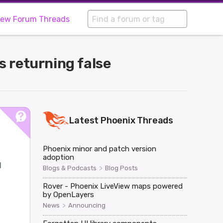
iew Forum Threads
 returning false
Latest
Phoenix
Threads
Phoenix minor and patch version
adoption
d
>
Blogs & Podcasts
Blog Posts
Rover - Phoenix LiveView maps powered
by OpenLayers
>
News
Announcing