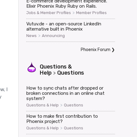
E-commerce development experience.
Elixir Phoenix Ruby Ruby on Rails.
>
Jobs & Member Profiles
Member Profiles
Vutuv.de - an open-source LinkedIn
alternative built in Phoenix
>
News
Announcing
Phoenix Forum
❯
oaded>,

Questions &
Help
Questions
>
How to sync chats after dropped or
w, I
broken connections in an online chat
y
system?
>
Questions & Help
Questions
How to make first contribution to
Phoenix project?
>
Questions & Help
Questions