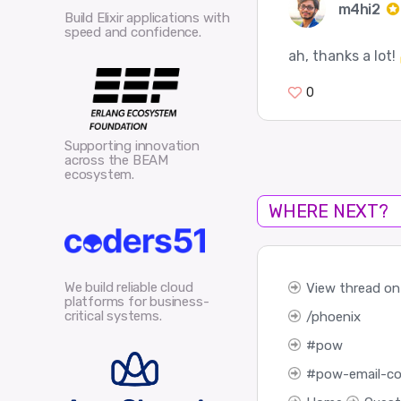
m4hi2
Build Elixir applications with
speed and confidence.
ah, thanks a lot!
0
Supporting innovation
across the BEAM
ecosystem.
WHERE NEXT?
We build reliable cloud
View thread on 
platforms for business-
critical systems.
phoenix
pow
pow-email-co