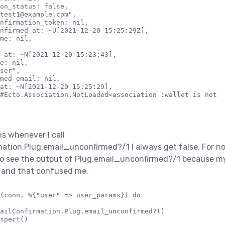
on_status: false,

test1@example.com",

nfirmation_token: nil,

nfirmed_at: ~U[2021-12-20 15:25:29Z],

me: nil,

_at: ~N[2021-12-20 15:23:43],

e: nil,

ser",

med_email: nil,

at: ~N[2021-12-20 15:25:29],

#Ecto.Association.NotLoaded<association :wallet is not l
is whenever I call
tion.Plug.email_unconfirmed?/1 I always get false. For no
 to see the output of Plug.email_unconfirmed?/1 because m
k and that confused me.
(conn, %{"user" => user_params}) do

ailConfirmation.Plug.email_unconfirmed?()

spect()
