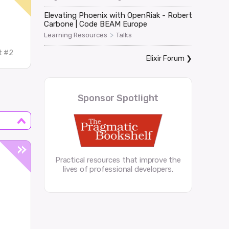
Elevating Phoenix with OpenRiak - Robert
Carbone | Code BEAM Europe
>
Learning Resources
Talks
t #2
Elixir Forum
❯
Sponsor Spotlight
Practical resources that improve the
lives of professional developers.