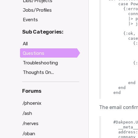
Libs/Projects
    case Pow
      {:erro
Jobs/Profiles
        conn

        |> p
Events
        |> j
Sub Categories:
      {:ok, 
        case
All
          {:
            
Questions
            
Troubleshooting
          {:
            
Thoughts On...
            
            
        end

    end

Forums
/phoenix
The email confirm
/ash
  #Dakpeon.U
/nerves
    __meta__
    address:
/oban
    company_