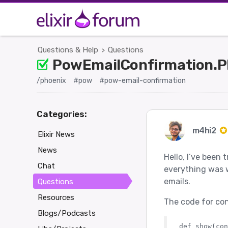
Questions & Help
Questions
>
PowEmailConfirmation.Pl
/phoenix
#pow
#pow-email-confirmation
Categories:
m4hi2
Elixir News
News
Hello, I’ve been
Chat
everything was wo
emails.
Questions
Resources
The code for conf
Blogs/Podcasts
def show(con