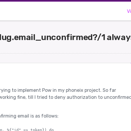
V
ug.email_unconfirmed?/1 always
 trying to implement Pow in my phoneix project. So far
rking fine, till I tried to deny authorization to unconfirme
irming email is as follows:
n, %{"id" => token}) do
