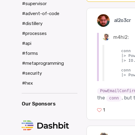
#supervisor
#advent-of-code
al2o3cr
#distillery
#processes
m4hi2:
#api
    conn

#forms
    |> Po
    |> IO.
#metaprogramming
    conn

#security
#hex
PowEmailConfir
the
, but 
conn
Our Sponsors
1