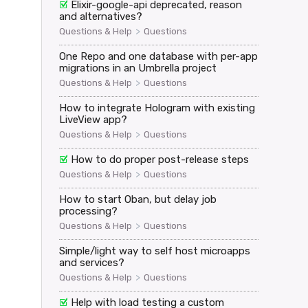
Elixir-google-api deprecated, reason
and alternatives?
>
Questions & Help
Questions
One Repo and one database with per-app
oken, renewal_token: conn.private.api_renewal_token}})

migrations in an Umbrella project
>
Questions & Help
Questions
How to integrate Hologram with existing
assword"}})

LiveView app?
>
Questions & Help
Questions
How to do proper post-release steps
>
Questions & Help
Questions
How to start Oban, but delay job
processing?
d" => "[FILTERED]"}}

>
Questions & Help
Questions
Simple/light way to self host microapps
and services?
>
Questions & Help
Questions
Help with load testing a custom