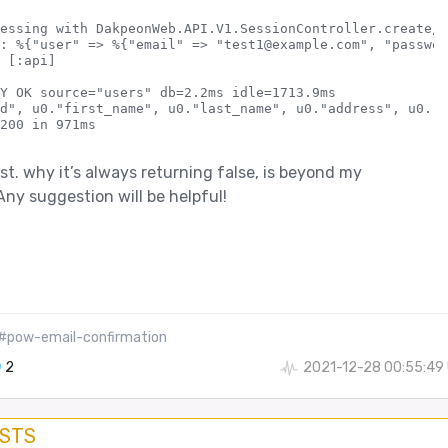
essing with DakpeonWeb.API.V1.SessionController.create/2

: %{"user" => %{"email" => "test1@example.com", "passwor
 [:api]

Y OK source="users" db=2.2ms idle=1713.9ms

d", u0."first_name", u0."last_name", u0."address", u0."c
st. why it’s always returning false, is beyond my
ny suggestion will be helpful!
#pow-email-confirmation
2
2021-12-28 00:55:49
OSTS