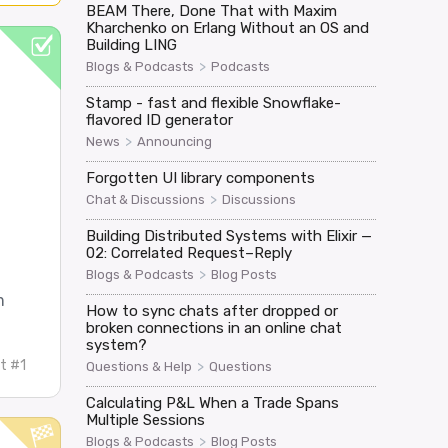
BEAM There, Done That with Maxim
Kharchenko on Erlang Without an OS and
Building LING
>
Blogs & Podcasts
Podcasts
Stamp - fast and flexible Snowflake-
flavored ID generator
>
News
Announcing
Forgotten UI library components
>
Chat & Discussions
Discussions
Building Distributed Systems with Elixir —
02: Correlated Request–Reply
>
Blogs & Podcasts
Blog Posts
m
How to sync chats after dropped or
broken connections in an online chat
system?
t #1
>
Questions & Help
Questions
Calculating P&L When a Trade Spans
Multiple Sessions
>
Blogs & Podcasts
Blog Posts