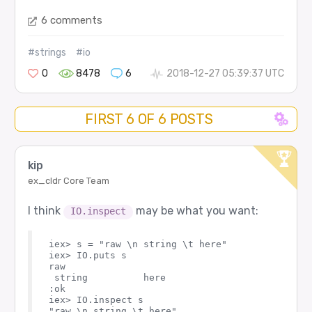
6 comments
#strings
#io
0
8478
6
2018-12-27 05:39:37 UTC
FIRST 6 OF 6 POSTS
kip
ex_cldr Core Team
I think
may be what you want:
IO.inspect
iex> s = "raw \n string \t here"  

iex> IO.puts s

raw 

 string          here

:ok

iex> IO.inspect s
