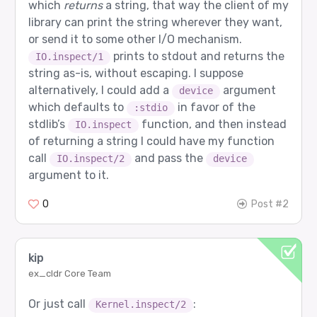
which
returns
a string, that way the client of my
library can print the string wherever they want,
or send it to some other I/O mechanism.
prints to stdout and returns the
IO.inspect/1
string as-is, without escaping. I suppose
alternatively, I could add a
argument
device
which defaults to
in favor of the
:stdio
stdlib’s
function, and then instead
IO.inspect
of returning a string I could have my function
call
and pass the
IO.inspect/2
device
argument to it.
0
Post #2
kip
ex_cldr Core Team
Or just call
:
Kernel.inspect/2