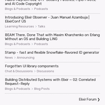
and AI Code Copyright
>
Blogs & Podcasts
Podcasts
Introducing Elixir Observer - Juan Manuel Azambuja |
ElixirConf US
>
Learning Resources
Talks
BEAM There, Done That with Maxim Kharchenko on Erlang
Without an OS and Building LING
>
Blogs & Podcasts
Podcasts
Stamp - fast and flexible Snowflake-flavored ID generator
>
News
Announcing
Forgotten UI library components
>
Chat & Discussions
Discussions
Building Distributed Systems with Elixir — 02: Correlated
Request–Reply
>
Blogs & Podcasts
Blog Posts
Elixir Forum
❯