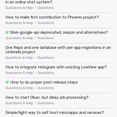
in an online chat system?
>
Questions & Help
Questions
How to make first contribution to Phoenix project?
>
Questions & Help
Questions
Elixir-google-api deprecated, reason and alternatives?
>
Questions & Help
Questions
One Repo and one database with per-app migrations in an
Umbrella project
>
Questions & Help
Questions
How to integrate Hologram with existing LiveView app?
>
Questions & Help
Questions
How to do proper post-release steps
>
Questions & Help
Questions
How to start Oban, but delay job processing?
>
Questions & Help
Questions
Simple/light way to self host microapps and services?