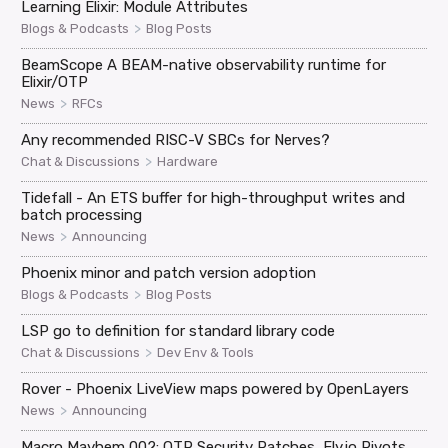
Learning Elixir: Module Attributes
>
Blogs & Podcasts
Blog Posts
BeamScope A BEAM-native observability runtime for
Elixir/OTP
>
News
RFCs
Any recommended RISC-V SBCs for Nerves?
>
Chat & Discussions
Hardware
Tidefall - An ETS buffer for high-throughput writes and
batch processing
>
News
Announcing
Phoenix minor and patch version adoption
>
Blogs & Podcasts
Blog Posts
LSP go to definition for standard library code
>
Chat & Discussions
Dev Env & Tools
Rover - Phoenix LiveView maps powered by OpenLayers
>
News
Announcing
Macro Mayhem 002: OTP Security Patches, Fly.io Pivots,