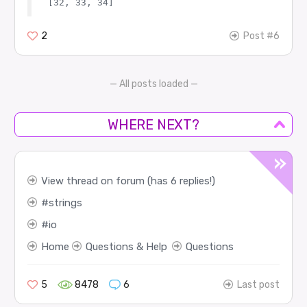
2
Post #6
— All posts loaded —
WHERE NEXT?
View thread on forum (has 6 replies!)
strings
io
Home
Questions & Help
Questions
5
8478
6
Last post