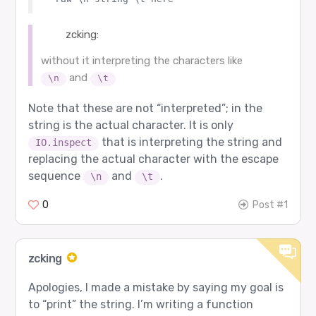
zcking:
without it interpreting the characters like
and
\n
\t
Note that these are not “interpreted”; in the
string is the actual character. It is only
that is interpreting the string and
IO.inspect
replacing the actual character with the escape
sequence
and
.
\n
\t
0
Post #1
zcking
Apologies, I made a mistake by saying my goal is
to “print” the string. I’m writing a function