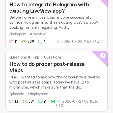
How to integrate Hologram with
existing LiveView app?
Before I dive in myself, did anyone successfully
sprinkle Hologram into their existing LiveView app?
Looking for hints regarding: Addi...
/hologram
#liveview
11
799
6
2026-07-28 11:53:31 UTC
Questions & Help
Questions
>
How to do proper post-release
steps
Hi all, I wanted to ask how the community is dealing
with post-release steps. Today we have Ecto
migrations, which make sure that the db...
/phoenix
#deployment
13
581
9
2026-07-27 06:15:36
UTC