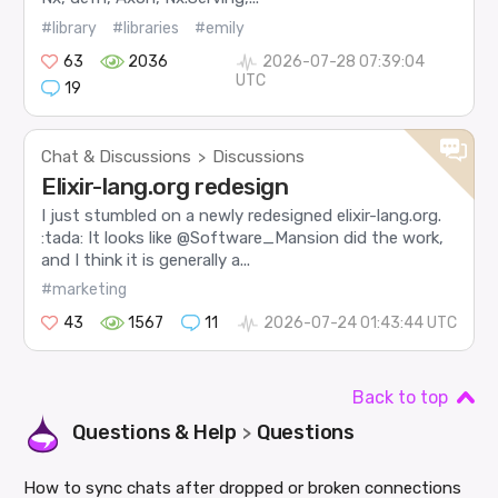
#library
#libraries
#emily
63
2036
2026-07-28 07:39:04
UTC
19
Chat & Discussions
Discussions
>
Elixir-lang.org redesign
I just stumbled on a newly redesigned elixir-lang.org.
:tada: It looks like @Software_Mansion did the work,
and I think it is generally a...
#marketing
43
1567
11
2026-07-24 01:43:44 UTC
Back to top
Questions & Help
Questions
>
How to sync chats after dropped or broken connections