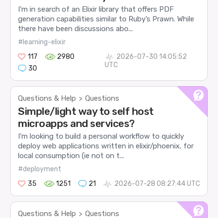
I’m in search of an Elixir library that offers PDF
generation capabilities similar to Ruby’s Prawn. While
there have been discussions abo...
#learning-elixir
117
2980
2026-07-30 14:05:52
UTC
30
Questions & Help
Questions
>
Simple/light way to self host
microapps and services?
I’m looking to build a personal workflow to quickly
deploy web applications written in elixir/phoenix, for
local consumption (ie not on t...
#deployment
35
1251
21
2026-07-28 08:27:44 UTC
Questions & Help
Questions
>