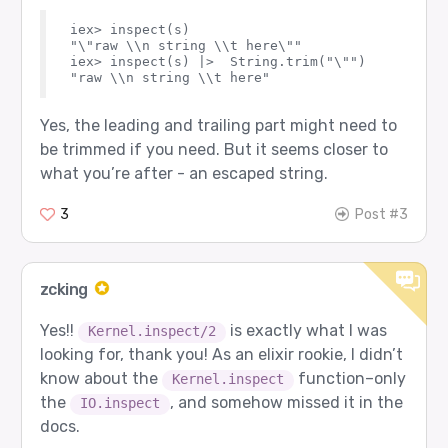
iex> inspect(s)

"\"raw \\n string \\t here\""

iex> inspect(s) |>  String.trim("\"") 

Yes, the leading and trailing part might need to
be trimmed if you need. But it seems closer to
what you’re after - an escaped string.
3
Post #3
zcking
Yes!!
is exactly what I was
Kernel.inspect/2
looking for, thank you! As an elixir rookie, I didn’t
know about the
function–only
Kernel.inspect
the
, and somehow missed it in the
IO.inspect
docs.