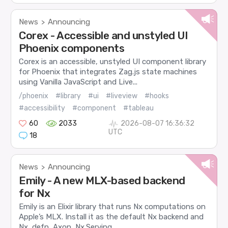
News
Announcing
>
Corex - Accessible and unstyled UI
Phoenix components
Corex is an accessible, unstyled UI component library
for Phoenix that integrates Zag.js state machines
using Vanilla JavaScript and Live...
/phoenix
#library
#ui
#liveview
#hooks
#accessibility
#component
#tableau
60
2033
2026-08-07 16:36:32
UTC
18
News
Announcing
>
Emily - A new MLX-based backend
for Nx
Emily is an Elixir library that runs Nx computations on
Apple’s MLX. Install it as the default Nx backend and
Nx, defn, Axon, Nx.Serving,...