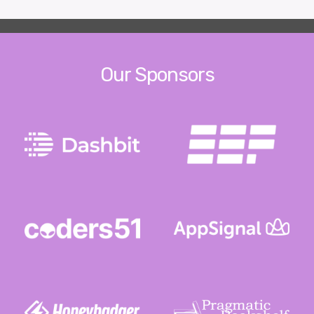
Our Sponsors