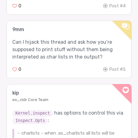
0
Post #4
9mm
Can I hijack this thread and ask how you’re
supposed to print stuff without them being
interpreted as char lists in the output?
0
Post #5
kip
ex_cldr Core Team
has options to control this via
Kernel.inspect
:
Inspect.Opts
• :charlists - when :as_charlists all lists will be