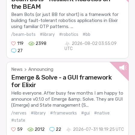
the BEAM
Beam Bots (or just BB for short) is a framework for
building fault-tolerant robotics applications in Elixir
using familiar OTP patterns. ...
/beam-bots
#library
#robotics
#bb
119
2398
2026-08-02 03:55:09
UTC
27
News
Announcing
>
Emerge & Solve - a GUI framework
for Elixir
Hello everyone. After busy few months I am happy to
announce v0.1.0 of Emerge &amp; Solve. They are GUI
(Emerge) and State management (S...
/nerves
#library
#frameworks
#gui
#native
#state
59
2012
22
2026-07-31 18:19:25 UTC