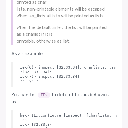
printed as char
lists, non-printable elements will be escaped.
When :as_lists all lists will be printed as lists.
When the default :infer, the list will be printed
as a charlist if it is
printable, otherwise as list.
As an example:
iex(6)> inspect [32,33,34], charlists: :as_lists
"[32, 33, 34]"

iex(7)> inspect [32,33,34]                      
You can tell
to default to this behaviour
IEx
by:
hex> IEx.configure [inspect: [charlists: :as_lis
:ok

iex> [32,33,34]                                 