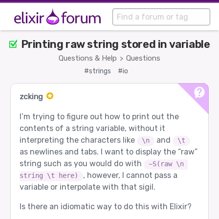
Printing raw string stored in variable
Questions & Help
Questions
>
#strings
#io
zcking
I’m trying to figure out how to print out the
contents of a string variable, without it
interpreting the characters like
and
\n
\t
as newlines and tabs. I want to display the “raw”
string such as you would do with
~S(raw \n 
, however, I cannot pass a
string \t here)
variable or interpolate with that sigil.
Is there an idiomatic way to do this with Elixir?