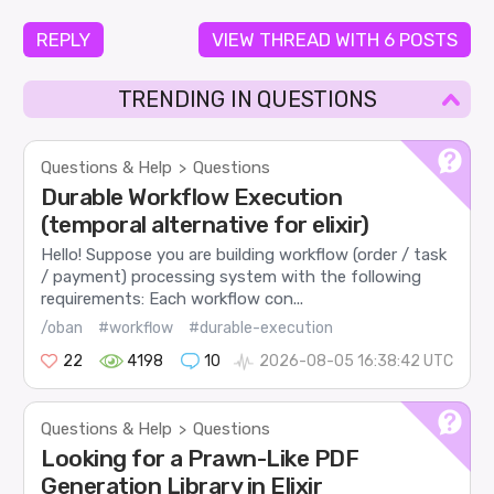
REPLY
VIEW THREAD WITH 6 POSTS
TRENDING IN QUESTIONS
Questions & Help
Questions
>
Durable Workflow Execution
(temporal alternative for elixir)
Hello! Suppose you are building workflow (order / task
/ payment) processing system with the following
requirements: Each workflow con...
/oban
#workflow
#durable-execution
22
4198
10
2026-08-05 16:38:42 UTC
Questions & Help
Questions
>
Looking for a Prawn-Like PDF
Generation Library in Elixir