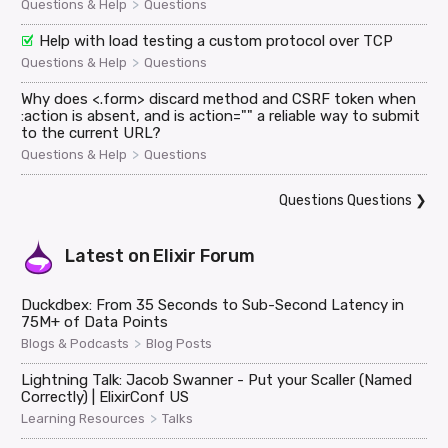
>
Questions & Help
Questions
Help with load testing a custom protocol over TCP
>
Questions & Help
Questions
Why does <.form> discard method and CSRF token when
:action is absent, and is action="" a reliable way to submit
to the current URL?
>
Questions & Help
Questions
Questions Questions
❯
Latest on
Elixir Forum
Duckdbex: From 35 Seconds to Sub-Second Latency in
75M+ of Data Points
>
Blogs & Podcasts
Blog Posts
Lightning Talk: Jacob Swanner - Put your Scaller (Named
Correctly) | ElixirConf US
>
Learning Resources
Talks