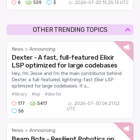
6
559
3
2026-07-20 15:25:13 UTC
OTHER TRENDING TOPICS
News
Announcing
>
Dexter - A fast, full-featured Elixir
LSP optimized for large codebases
Hey, I’m Jesse and I’m the main contributor behind
Dexter, a full-featured, lightning-fast Elixir LSP
optimized for large codebases. It s...
#library
#lsp
#dexter
177
5417
2026-07-30 06:21:02
UTC
56
News
Announcing
>
Beam Bots - Resilient Robotics on