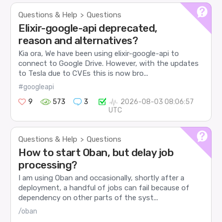
Questions & Help
Questions
>
Elixir-google-api deprecated,
reason and alternatives?
Kia ora, We have been using elixir-google-api to
connect to Google Drive. However, with the updates
to Tesla due to CVEs this is now bro...
#googleapi
9
573
3
2026-08-03 08:06:57
UTC
Questions & Help
Questions
>
How to start Oban, but delay job
processing?
I am using Oban and occasionally, shortly after a
deployment, a handful of jobs can fail because of
dependency on other parts of the syst...
/oban