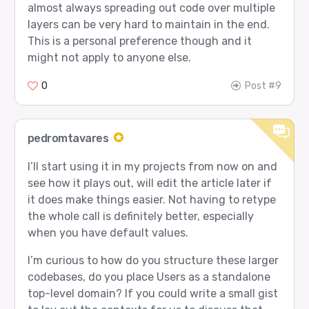
almost always spreading out code over multiple
layers can be very hard to maintain in the end.
This is a personal preference though and it
might not apply to anyone else.
0
Post #9
pedromtavares
I’ll start using it in my projects from now on and
see how it plays out, will edit the article later if
it does make things easier. Not having to retype
the whole call is definitely better, especially
when you have default values.
I’m curious to how do you structure these larger
codebases, do you place Users as a standalone
top-level domain? If you could write a small gist