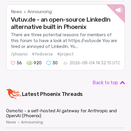
News
Announcing
>
Vutuv.de - an open-source LinkedIn
alternative built in Phoenix
There are three potential reasons for members of
this forum to have a look at https://vutuv.de You are
tired or annoyed of LinkedIn. Yo...
/phoenix
#fediverse
#project
56
920
30
2026-08-04 14:32:15 UTC
Back to top
Latest
Phoenix
Threads
Osmotic - a self-hosted AI gateway for Anthropic and
OpenAI (Phoenix)
>
News
Announcing