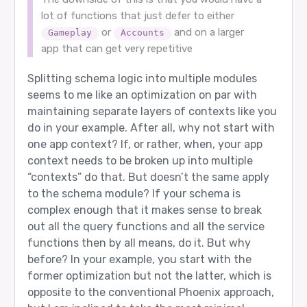
lot of functions that just defer to either
or
and on a larger
Gameplay
Accounts
app that can get very repetitive
Splitting schema logic into multiple modules
seems to me like an optimization on par with
maintaining separate layers of contexts like you
do in your example. After all, why not start with
one app context? If, or rather, when, your app
context needs to be broken up into multiple
“contexts” do that. But doesn’t the same apply
to the schema module? If your schema is
complex enough that it makes sense to break
out all the query functions and all the service
functions then by all means, do it. But why
before? In your example, you start with the
former optimization but not the latter, which is
opposite to the conventional Phoenix approach,