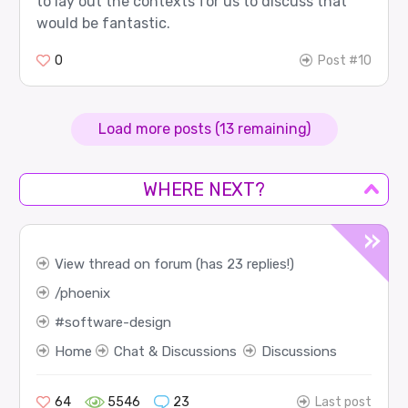
to lay out the contexts for us to discuss that
would be fantastic.
0
Post #10
Load more posts (13 remaining)
WHERE NEXT?
View thread on forum (has 23 replies!)
phoenix
software-design
Home
Chat & Discussions
Discussions
64
5546
23
Last post