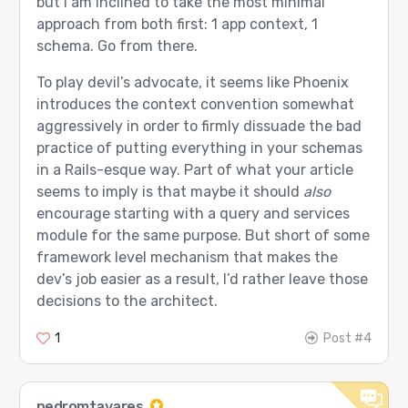
but I am inclined to take the most minimal
approach from both first: 1 app context, 1
schema. Go from there.
To play devil’s advocate, it seems like Phoenix
introduces the context convention somewhat
aggressively in order to firmly dissuade the bad
practice of putting everything in your schemas
in a Rails-esque way. Part of what your article
seems to imply is that maybe it should
also
encourage starting with a query and services
module for the same purpose. But short of some
framework level mechanism that makes the
dev’s job easier as a result, I’d rather leave those
decisions to the architect.
1
Post #4
pedromtavares