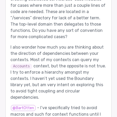
for cases where more than just a couple lines of
code are needed. These are located in a
“/services” directory for lack of a better term.
The top-level domain then delegates to those
functions. Do you have any sort of convention
for more complicated cases?
I also wonder how much you are thinking about
the direction of dependencies between your
contexts. Most of my contexts can query my
context, but the opposite is not true.
Accounts
I try to enforce a hierarchy amongst my
contexts. I haven’t yet used the Boundary
library yet, but am very intent on exploring this
to avoid tight coupling and circular
dependencies.
- I’ve specifically tried to avoid
@BartOtten
macros and such for context functions until I