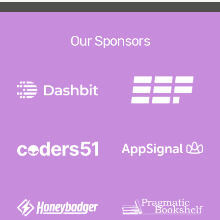
Our Sponsors