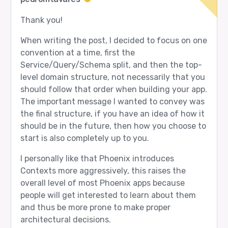
Thank you!
When writing the post, I decided to focus on one
convention at a time, first the
Service/Query/Schema split, and then the top-
level domain structure, not necessarily that you
should follow that order when building your app.
The important message I wanted to convey was
the final structure, if you have an idea of how it
should be in the future, then how you choose to
start is also completely up to you.
I personally like that Phoenix introduces
Contexts more aggressively, this raises the
overall level of most Phoenix apps because
people will get interested to learn about them
and thus be more prone to make proper
architectural decisions.