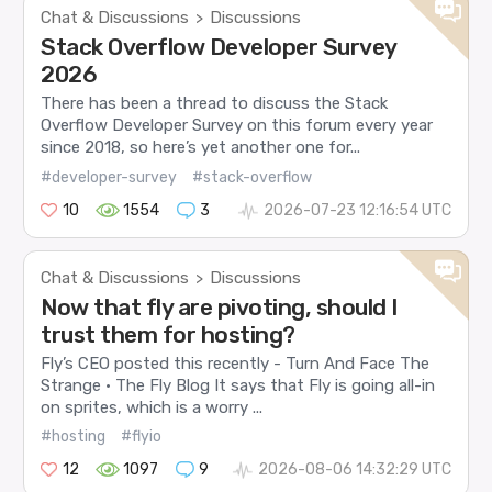
Chat & Discussions
Discussions
>
Stack Overflow Developer Survey
2026
There has been a thread to discuss the Stack
Overflow Developer Survey on this forum every year
since 2018, so here’s yet another one for...
#developer-survey
#stack-overflow
10
1554
3
2026-07-23 12:16:54 UTC
Chat & Discussions
Discussions
>
Now that fly are pivoting, should I
trust them for hosting?
Fly’s CEO posted this recently - Turn And Face The
Strange · The Fly Blog It says that Fly is going all-in
on sprites, which is a worry ...
#hosting
#flyio
12
1097
9
2026-08-06 14:32:29 UTC