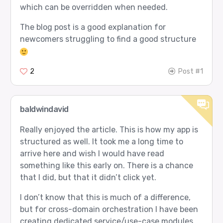
which can be overridden when needed.
The blog post is a good explanation for
newcomers struggling to find a good structure
2
Post #1
baldwindavid
Really enjoyed the article. This is how my app is
structured as well. It took me a long time to
arrive here and wish I would have read
something like this early on. There is a chance
that I did, but that it didn’t click yet.
I don’t know that this is much of a difference,
but for cross-domain orchestration I have been
creating dedicated service/use-case modules