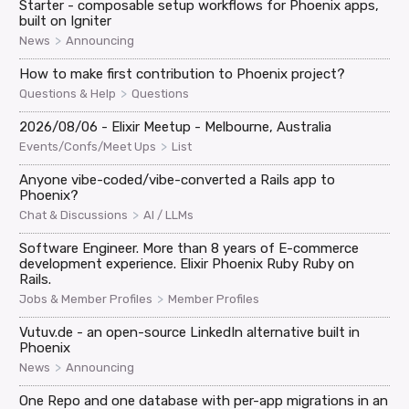
Starter - composable setup workflows for Phoenix apps,
built on Igniter
>
News
Announcing
How to make first contribution to Phoenix project?
>
Questions & Help
Questions
2026/08/06 - Elixir Meetup - Melbourne, Australia
>
Events/Confs/Meet Ups
List
Anyone vibe-coded/vibe-converted a Rails app to
Phoenix?
>
Chat & Discussions
AI / LLMs
Software Engineer. More than 8 years of E-commerce
development experience. Elixir Phoenix Ruby Ruby on
Rails.
>
Jobs & Member Profiles
Member Profiles
Vutuv.de - an open-source LinkedIn alternative built in
Phoenix
>
News
Announcing
One Repo and one database with per-app migrations in an