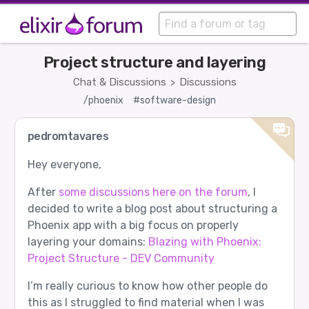
Project structure and layering
Chat & Discussions
Discussions
>
/phoenix
#software-design
pedromtavares
Hey everyone,
After
some discussions here on the forum
, I
decided to write a blog post about structuring a
Phoenix app with a big focus on properly
layering your domains:
Blazing with Phoenix:
Project Structure - DEV Community
I’m really curious to know how other people do
this as I struggled to find material when I was