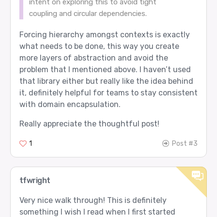
intent on exploring this to avoid tight
coupling and circular dependencies.
Forcing hierarchy amongst contexts is exactly
what needs to be done, this way you create
more layers of abstraction and avoid the
problem that I mentioned above. I haven’t used
that library either but really like the idea behind
it, definitely helpful for teams to stay consistent
with domain encapsulation.
Really appreciate the thoughtful post!
1
Post #3
tfwright
Very nice walk through! This is definitely
something I wish I read when I first started