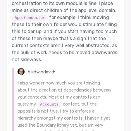
orchestration to its own module is fine, I place
mine as direct children of the app level domain,
for example. I think moving
App.Conductor
these to their own folder would stimulate filling
this folder up, and if you start having too much
of these then maybe that’s a sign that the
current contexts aren’t very well abstracted, as
the bulk of work needs to be moved downwards,
not sideways.
baldwindavid:
I also wonder how much you are thinking
about the direction of dependencies between
your contexts. Most of my contexts can
query my
context, but the
Accounts
opposite is not true. I try to enforce a
hierarchy amongst my contexts. I haven’t yet
used the Boundary library yet, but am very