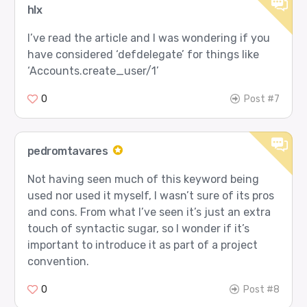
hlx
I’ve read the article and I was wondering if you
have considered ‘defdelegate’ for things like
‘Accounts.create_user/1’
0
Post #7
pedromtavares
Not having seen much of this keyword being
used nor used it myself, I wasn’t sure of its pros
and cons. From what I’ve seen it’s just an extra
touch of syntactic sugar, so I wonder if it’s
important to introduce it as part of a project
convention.
0
Post #8