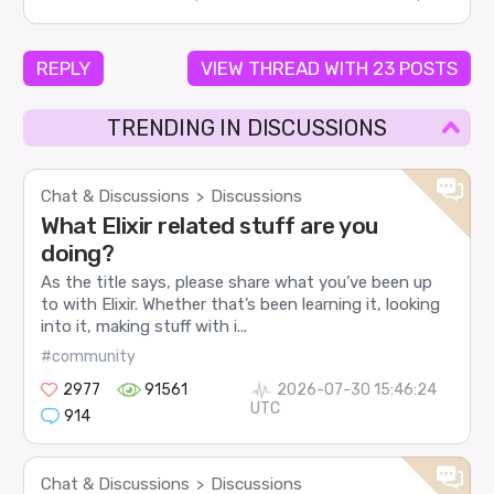
REPLY
VIEW THREAD WITH 23 POSTS
TRENDING IN DISCUSSIONS
Chat & Discussions
Discussions
>
What Elixir related stuff are you
doing?
As the title says, please share what you’ve been up
to with Elixir. Whether that’s been learning it, looking
into it, making stuff with i...
#community
2977
91561
2026-07-30 15:46:24
UTC
914
Chat & Discussions
Discussions
>