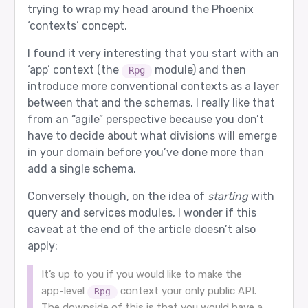
trying to wrap my head around the Phoenix
‘contexts’ concept.
I found it very interesting that you start with an
‘app’ context (the
module) and then
Rpg
introduce more conventional contexts as a layer
between that and the schemas. I really like that
from an “agile” perspective because you don’t
have to decide about what divisions will emerge
in your domain before you’ve done more than
add a single schema.
Conversely though, on the idea of
starting
with
query and services modules, I wonder if this
caveat at the end of the article doesn’t also
apply:
It’s up to you if you would like to make the
app-level
context your only public API.
Rpg
The downside of this is that you would have a