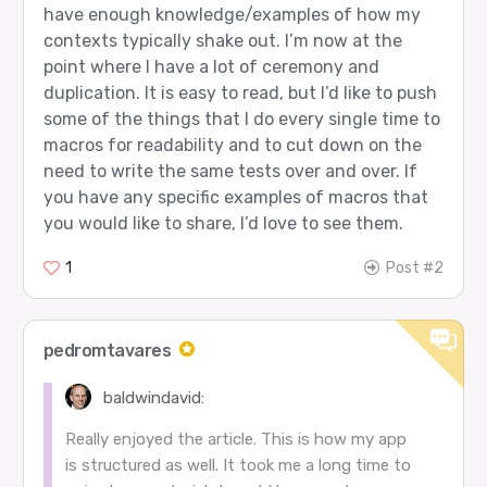
have enough knowledge/examples of how my
contexts typically shake out. I’m now at the
point where I have a lot of ceremony and
duplication. It is easy to read, but I’d like to push
some of the things that I do every single time to
macros for readability and to cut down on the
need to write the same tests over and over. If
you have any specific examples of macros that
you would like to share, I’d love to see them.
1
Post #2
pedromtavares
baldwindavid:
Really enjoyed the article. This is how my app
is structured as well. It took me a long time to