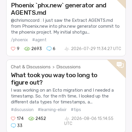
Phoenix `phx.new` generator and
AGENTS.md
@chrismccord : I just saw the Extract AGENTS.md
from Phoenix.new into phx.new generator commit to
the phoenix project. My initial shotgu...
/phoenix
#agent
9
2693
6
2026-07-29 11:34:27 UTC
Chat & Discussions
Discussions
>
What took you way too long to
figure out?
I was working on an Ecto migration and I needed a
timestamp. So, for the nth time, I looked up the
different data types for timestamps, a...
#discussion
#learning-elixir
#tips
174
2452
2026-08-06 15:14:55
UTC
33