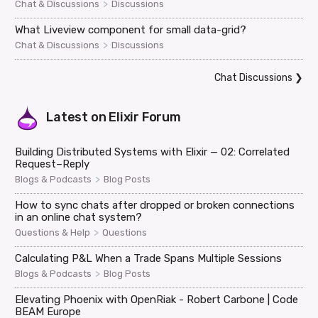
>
Chat & Discussions
Discussions
What Liveview component for small data-grid?
>
Chat & Discussions
Discussions
Chat Discussions
❯
Latest on
Elixir Forum
Building Distributed Systems with Elixir — 02: Correlated
Request–Reply
>
Blogs & Podcasts
Blog Posts
How to sync chats after dropped or broken connections
in an online chat system?
>
Questions & Help
Questions
Calculating P&L When a Trade Spans Multiple Sessions
>
Blogs & Podcasts
Blog Posts
Elevating Phoenix with OpenRiak - Robert Carbone | Code
BEAM Europe