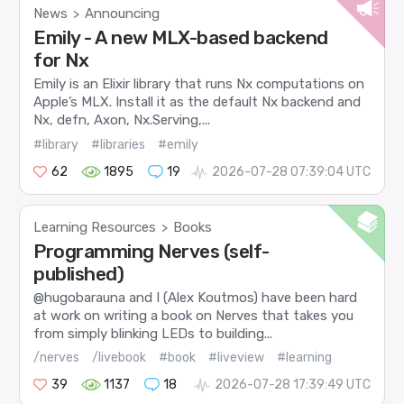
News
Announcing
>
Emily - A new MLX-based backend
for Nx
Emily is an Elixir library that runs Nx computations on
Apple’s MLX. Install it as the default Nx backend and
Nx, defn, Axon, Nx.Serving,...
#library
#libraries
#emily
62
1895
19
2026-07-28 07:39:04 UTC
Learning Resources
Books
>
Programming Nerves (self-
published)
@hugobarauna and I (Alex Koutmos) have been hard
at work on writing a book on Nerves that takes you
from simply blinking LEDs to building...
/nerves
/livebook
#book
#liveview
#learning
39
1137
18
2026-07-28 17:39:49 UTC