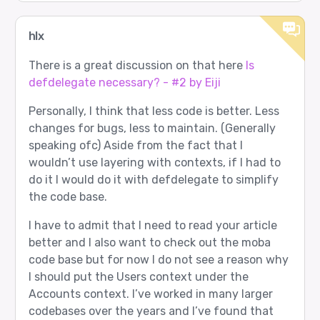
hlx
There is a great discussion on that here
Is
defdelegate necessary? - #2 by Eiji
Personally, I think that less code is better. Less
changes for bugs, less to maintain. (Generally
speaking ofc) Aside from the fact that I
wouldn’t use layering with contexts, if I had to
do it I would do it with defdelegate to simplify
the code base.
I have to admit that I need to read your article
better and I also want to check out the moba
code base but for now I do not see a reason why
I should put the Users context under the
Accounts context. I’ve worked in many larger
codebases over the years and I’ve found that