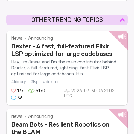
OTHER TRENDING TOPICS
News
Announcing
>
Dexter - A fast, full-featured Elixir
LSP optimized for large codebases
Hey, I’m Jesse and I’m the main contributor behind
Dexter, a full-featured, lightning-fast Elixir LSP
optimized for large codebases. It s...
#library
#lsp
#dexter
177
5170
2026-07-30 06:21:02
UTC
56
News
Announcing
>
Beam Bots - Resilient Robotics on
the BEAM