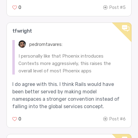
0
Post #5
tfwright
pedromtavares:
I personally like that Phoenix introduces
Contexts more aggressively, this raises the
overall level of most Phoenix apps
I do agree with this. I think Rails would have
been better served by making model
namespaces a stronger convention instead of
falling into the global services concept.
0
Post #6