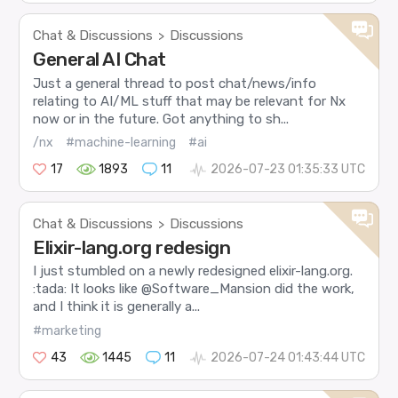
Chat & Discussions
Discussions
>
General AI Chat
Just a general thread to post chat/news/info
relating to AI/ML stuff that may be relevant for Nx
now or in the future. Got anything to sh...
/nx
#machine-learning
#ai
17
1893
11
2026-07-23 01:35:33 UTC
Chat & Discussions
Discussions
>
Elixir-lang.org redesign
I just stumbled on a newly redesigned elixir-lang.org.
:tada: It looks like @Software_Mansion did the work,
and I think it is generally a...
#marketing
43
1445
11
2026-07-24 01:43:44 UTC