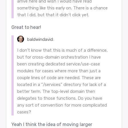
arrive here and wish I would have read
something like this early on. There is a chance
that I did, but that it didn’t click yet.
Great to hear!
baldwindavid:
I don’t know that this is much of a difference,
but for cross-domain orchestration I have
been creating dedicated service/use-case
modules for cases where more than just a
couple lines of code are needed. These are
located in a “/services” directory for lack of a
better term. The top-level domain then
delegates to those functions. Do you have
any sort of convention for more complicated
cases?
Yeah I think the idea of moving larger