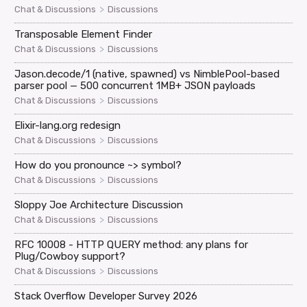
>
Chat & Discussions
Discussions
Transposable Element Finder
>
Chat & Discussions
Discussions
Jason.decode/1 (native, spawned) vs NimblePool-based
parser pool — 500 concurrent 1MB+ JSON payloads
>
Chat & Discussions
Discussions
Elixir-lang.org redesign
>
Chat & Discussions
Discussions
How do you pronounce ~> symbol?
>
Chat & Discussions
Discussions
Sloppy Joe Architecture Discussion
>
Chat & Discussions
Discussions
RFC 10008 - HTTP QUERY method: any plans for
Plug/Cowboy support?
>
Chat & Discussions
Discussions
Stack Overflow Developer Survey 2026