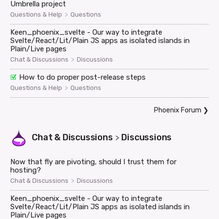
Umbrella project
>
Questions & Help
Questions
Keen_phoenix_svelte - Our way to integrate
Svelte/React/Lit/Plain JS apps as isolated islands in
Plain/Live pages
>
Chat & Discussions
Discussions
How to do proper post-release steps
>
Questions & Help
Questions
Phoenix Forum
❯
Chat & Discussions
Discussions
>
Now that fly are pivoting, should I trust them for
hosting?
>
Chat & Discussions
Discussions
Keen_phoenix_svelte - Our way to integrate
Svelte/React/Lit/Plain JS apps as isolated islands in
Plain/Live pages