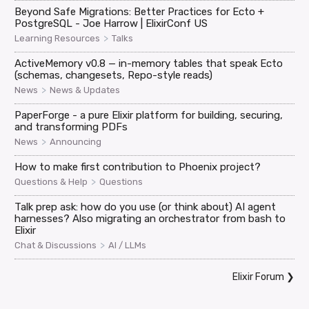
Beyond Safe Migrations: Better Practices for Ecto +
PostgreSQL - Joe Harrow | ElixirConf US
>
Learning Resources
Talks
ActiveMemory v0.8 — in-memory tables that speak Ecto
(schemas, changesets, Repo-style reads)
>
News
News & Updates
PaperForge - a pure Elixir platform for building, securing,
and transforming PDFs
>
News
Announcing
How to make first contribution to Phoenix project?
>
Questions & Help
Questions
Talk prep ask: how do you use (or think about) AI agent
harnesses? Also migrating an orchestrator from bash to
Elixir
>
Chat & Discussions
AI / LLMs
Elixir Forum
❯