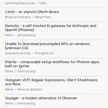
>
Learning Resources
Talks
Latch - an atproto OAuth library
>
Blogs & Podcasts
Blog Posts
Osmotic - a self-hosted AI gateway for Anthropic and
OpenAI (Phoenix)
>
News
Announcing
Unable to download precompiled NIFs on windows
(unknown CA)
>
Questions & Help
Thoughts On...
Starter - composable setup workflows for Phoenix apps,
built on Igniter
>
News
Announcing
Hologram v0.11: Regular Expressions, Client Stacktraces,
and More
>
News
News & Updates
Voyager - a modern alternative to Observer
>
News
Announcing