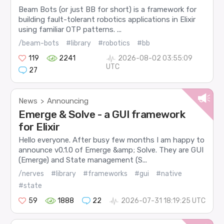
Beam Bots (or just BB for short) is a framework for
building fault-tolerant robotics applications in Elixir
using familiar OTP patterns. ...
/beam-bots
#library
#robotics
#bb
119
2241
2026-08-02 03:55:09
UTC
27
News
Announcing
>
Emerge & Solve - a GUI framework
for Elixir
Hello everyone. After busy few months I am happy to
announce v0.1.0 of Emerge &amp; Solve. They are GUI
(Emerge) and State management (S...
/nerves
#library
#frameworks
#gui
#native
#state
59
1888
22
2026-07-31 18:19:25 UTC