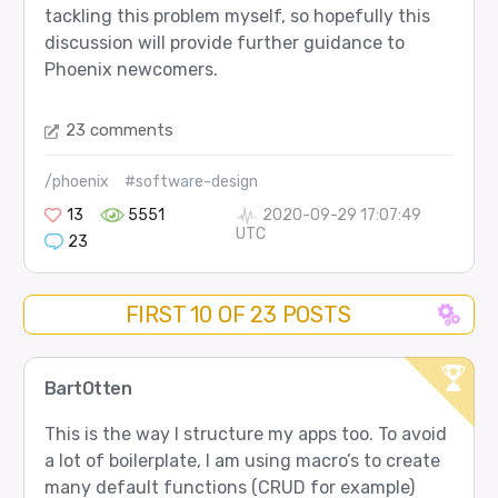
tackling this problem myself, so hopefully this
discussion will provide further guidance to
Phoenix newcomers.
23 comments
/phoenix
#software-design
13
5551
2020-09-29 17:07:49
UTC
23
FIRST 10 OF 23 POSTS
BartOtten
This is the way I structure my apps too. To avoid
a lot of boilerplate, I am using macro’s to create
many default functions (CRUD for example)