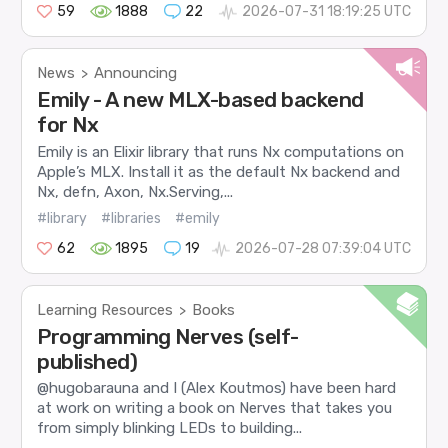
59
1888
22
2026-07-31 18:19:25 UTC
News
Announcing
>
Emily - A new MLX-based backend
for Nx
Emily is an Elixir library that runs Nx computations on
Apple’s MLX. Install it as the default Nx backend and
Nx, defn, Axon, Nx.Serving,...
#library
#libraries
#emily
62
1895
19
2026-07-28 07:39:04 UTC
Learning Resources
Books
>
Programming Nerves (self-
published)
@hugobarauna and I (Alex Koutmos) have been hard
at work on writing a book on Nerves that takes you
from simply blinking LEDs to building...