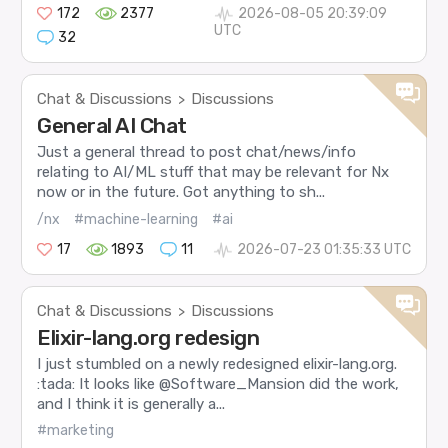
172
2377
2026-08-05 20:39:09
UTC
32
Chat & Discussions
Discussions
>
General AI Chat
Just a general thread to post chat/news/info
relating to AI/ML stuff that may be relevant for Nx
now or in the future. Got anything to sh...
/nx
#machine-learning
#ai
17
1893
11
2026-07-23 01:35:33 UTC
Chat & Discussions
Discussions
>
Elixir-lang.org redesign
I just stumbled on a newly redesigned elixir-lang.org.
:tada: It looks like @Software_Mansion did the work,
and I think it is generally a...
#marketing