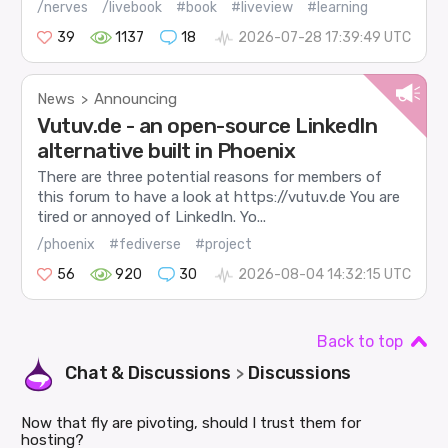
/nerves
/livebook
#book
#liveview
#learning
39
1137
18
2026-07-28 17:39:49 UTC
News
Announcing
>
Vutuv.de - an open-source LinkedIn
alternative built in Phoenix
There are three potential reasons for members of
this forum to have a look at https://vutuv.de You are
tired or annoyed of LinkedIn. Yo...
/phoenix
#fediverse
#project
56
920
30
2026-08-04 14:32:15 UTC
Back to top
Chat & Discussions
Discussions
>
Now that fly are pivoting, should I trust them for
hosting?