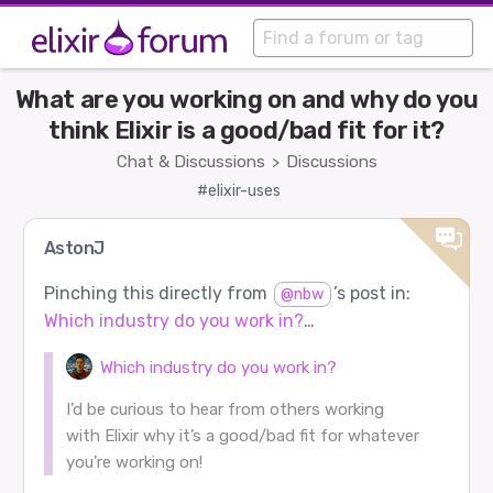
What are you working on and why do you
think Elixir is a good/bad fit for it?
Chat & Discussions
Discussions
>
#elixir-uses
AstonJ
Pinching this directly from
’s post in:
@nbw
Which industry do you work in?
…
Which industry do you work in?
I’d be curious to hear from others working
with Elixir why it’s a good/bad fit for whatever
you’re working on!