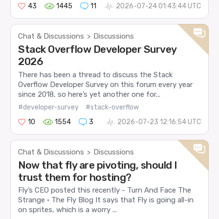
43
1445
11
2026-07-24 01:43:44 UTC
Chat & Discussions
Discussions
>
Stack Overflow Developer Survey
2026
There has been a thread to discuss the Stack
Overflow Developer Survey on this forum every year
since 2018, so here’s yet another one for...
#developer-survey
#stack-overflow
10
1554
3
2026-07-23 12:16:54 UTC
Chat & Discussions
Discussions
>
Now that fly are pivoting, should I
trust them for hosting?
Fly’s CEO posted this recently - Turn And Face The
Strange · The Fly Blog It says that Fly is going all-in
on sprites, which is a worry ...