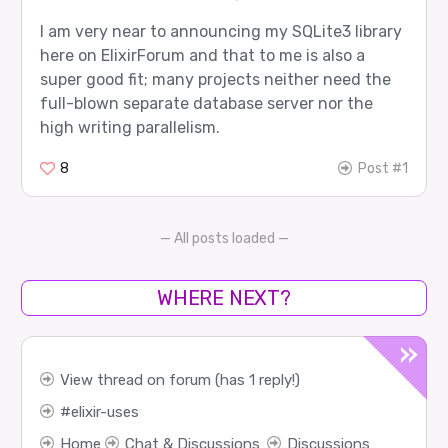
I am very near to announcing my SQLite3 library
here on ElixirForum and that to me is also a
super good fit; many projects neither need the
full-blown separate database server nor the
high writing parallelism.
8
Post #1
— All posts loaded —
WHERE NEXT?
View thread on forum (has 1 reply!)
elixir-uses
Home
Chat & Discussions
Discussions