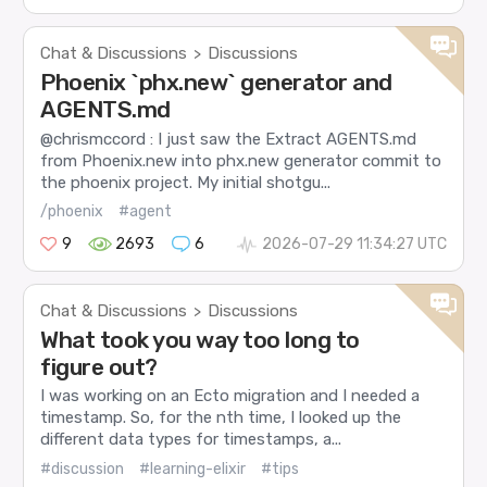
Chat & Discussions
Discussions
>
Phoenix `phx.new` generator and
AGENTS.md
@chrismccord : I just saw the Extract AGENTS.md
from Phoenix.new into phx.new generator commit to
the phoenix project. My initial shotgu...
/phoenix
#agent
9
2693
6
2026-07-29 11:34:27 UTC
Chat & Discussions
Discussions
>
What took you way too long to
figure out?
I was working on an Ecto migration and I needed a
timestamp. So, for the nth time, I looked up the
different data types for timestamps, a...
#discussion
#learning-elixir
#tips