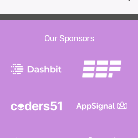
Our Sponsors