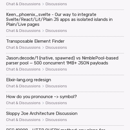
>
Chat & Discussions
Discussions
Keen_phoenix_svelte - Our way to integrate
Svelte/React/Lit/Plain JS apps as isolated islands in
Plain/Live pages
>
Chat & Discussions
Discussions
Transposable Element Finder
>
Chat & Discussions
Discussions
Jason.decode/1 (native, spawned) vs NimblePool-based
parser pool — 500 concurrent 1MB+ JSON payloads
>
Chat & Discussions
Discussions
Elixir-lang.org redesign
>
Chat & Discussions
Discussions
How do you pronounce ~> symbol?
>
Chat & Discussions
Discussions
Sloppy Joe Architecture Discussion
>
Chat & Discussions
Discussions