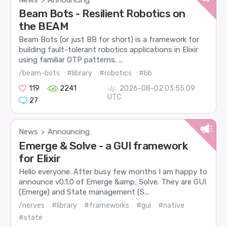
>
Beam Bots - Resilient Robotics on
the BEAM
Beam Bots (or just BB for short) is a framework for
building fault-tolerant robotics applications in Elixir
using familiar OTP patterns. ...
/beam-bots
#library
#robotics
#bb
119
2241
2026-08-02 03:55:09
UTC
27
News
Announcing
>
Emerge & Solve - a GUI framework
for Elixir
Hello everyone. After busy few months I am happy to
announce v0.1.0 of Emerge &amp; Solve. They are GUI
(Emerge) and State management (S...
/nerves
#library
#frameworks
#gui
#native
#state