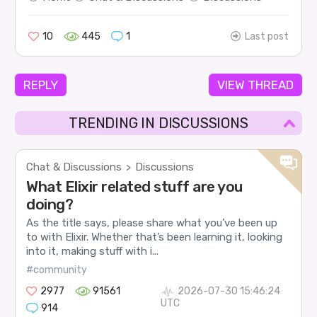
10
445
1
Last post
REPLY
VIEW THREAD
TRENDING IN DISCUSSIONS
Chat & Discussions
Discussions
>
What Elixir related stuff are you
doing?
As the title says, please share what you’ve been up
to with Elixir. Whether that’s been learning it, looking
into it, making stuff with i...
#community
2977
91561
2026-07-30 15:46:24
UTC
914