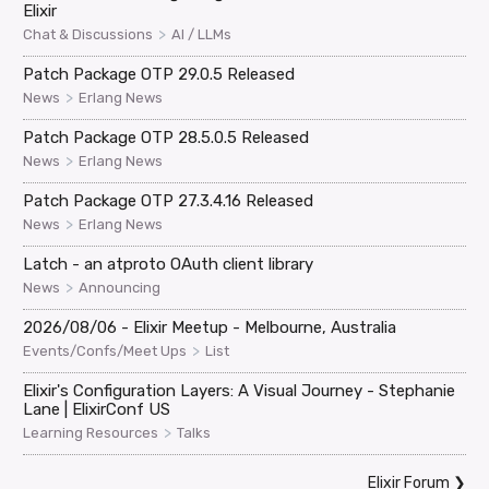
Elixir
>
Chat & Discussions
AI / LLMs
Patch Package OTP 29.0.5 Released
>
News
Erlang News
Patch Package OTP 28.5.0.5 Released
>
News
Erlang News
Patch Package OTP 27.3.4.16 Released
>
News
Erlang News
Latch - an atproto OAuth client library
>
News
Announcing
2026/08/06 - Elixir Meetup - Melbourne, Australia
>
Events/Confs/Meet Ups
List
Elixir's Configuration Layers: A Visual Journey - Stephanie
Lane | ElixirConf US
>
Learning Resources
Talks
Elixir Forum
❯