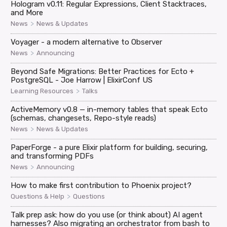
Hologram v0.11: Regular Expressions, Client Stacktraces,
and More
>
News
News & Updates
Voyager - a modern alternative to Observer
>
News
Announcing
Beyond Safe Migrations: Better Practices for Ecto +
PostgreSQL - Joe Harrow | ElixirConf US
>
Learning Resources
Talks
ActiveMemory v0.8 — in-memory tables that speak Ecto
(schemas, changesets, Repo-style reads)
>
News
News & Updates
PaperForge - a pure Elixir platform for building, securing,
and transforming PDFs
>
News
Announcing
How to make first contribution to Phoenix project?
>
Questions & Help
Questions
Talk prep ask: how do you use (or think about) AI agent
harnesses? Also migrating an orchestrator from bash to