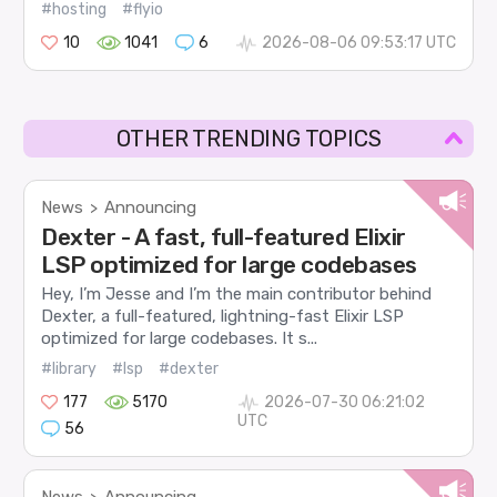
#hosting
#flyio
10
1041
6
2026-08-06 09:53:17 UTC
OTHER TRENDING TOPICS
News
Announcing
>
Dexter - A fast, full-featured Elixir
LSP optimized for large codebases
Hey, I’m Jesse and I’m the main contributor behind
Dexter, a full-featured, lightning-fast Elixir LSP
optimized for large codebases. It s...
#library
#lsp
#dexter
177
5170
2026-07-30 06:21:02
UTC
56
News
Announcing