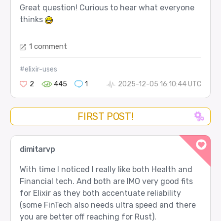
Great question! Curious to hear what everyone
thinks
1 comment
#elixir-uses
2
445
1
2025-12-05 16:10:44 UTC
FIRST POST!
dimitarvp
With time I noticed I really like both Health and
Financial tech. And both are IMO very good fits
for Elixir as they both accentuate reliability
(some FinTech also needs ultra speed and there
you are better off reaching for Rust).