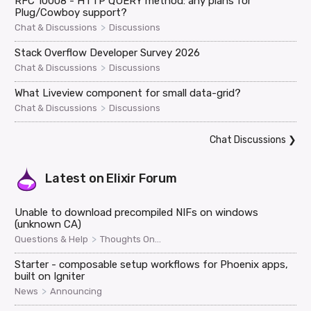
RFC 10008 - HTTP QUERY method: any plans for
Plug/Cowboy support?
>
Chat & Discussions
Discussions
Stack Overflow Developer Survey 2026
>
Chat & Discussions
Discussions
What Liveview component for small data-grid?
>
Chat & Discussions
Discussions
Chat Discussions
❯
Latest on
Elixir Forum
Unable to download precompiled NIFs on windows
(unknown CA)
>
Questions & Help
Thoughts On...
Starter - composable setup workflows for Phoenix apps,
built on Igniter
>
News
Announcing