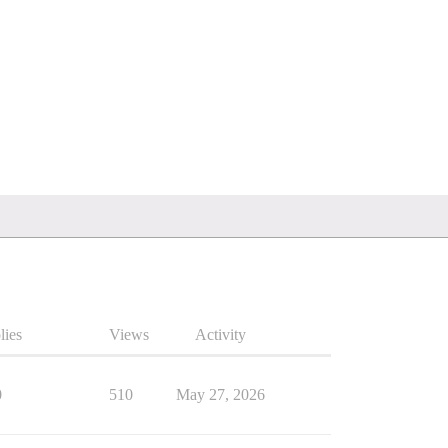
lies
Views
Activity
0
510
May 27, 2026