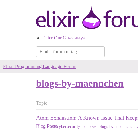
Enter Our Giveaways
Elixir Programming Language Forum
blogs-by-maennchen
Topic
Atom Exhaustion: A Known Issue That Kee
Blog Posts
cybersecurity
,
eef
,
cve
,
blogs-by-maennchen
,