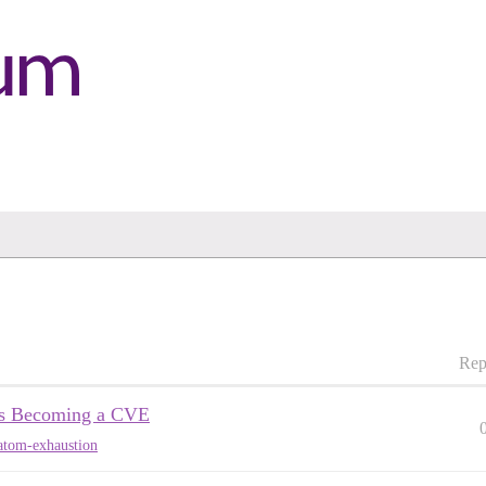
Rep
ps Becoming a CVE
atom-exhaustion