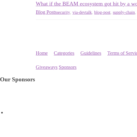
What if the BEAM ecosystem got hit by a w
Blog Posts
security
,
via-devtalk
,
blog-post
,
supply-chain
Home
Categories
Guidelines
Terms of Servi
Giveaways
Sponsors
Our Sponsors