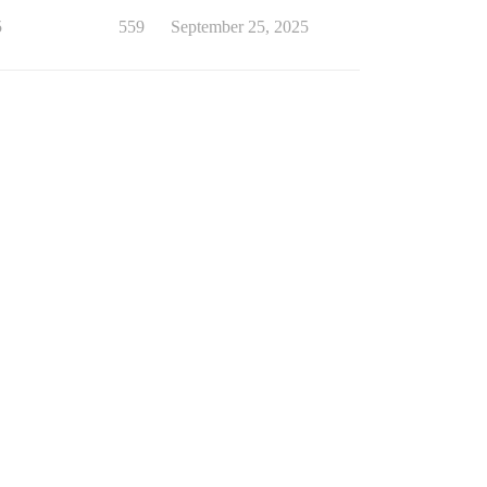
5
559
September 25, 2025