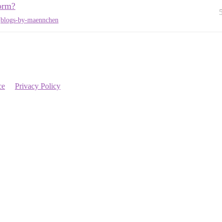
orm?
,
blogs-by-maennchen
ce
Privacy Policy