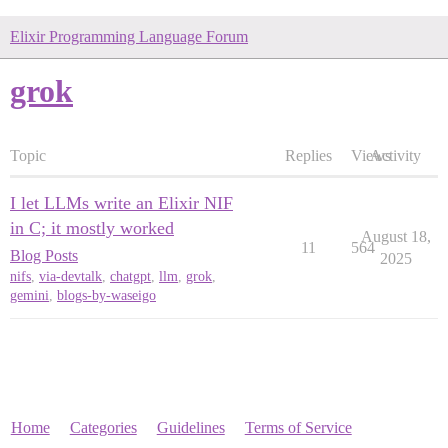
Elixir Programming Language Forum
grok
Topic
Replies
Views
Activity
I let LLMs write an Elixir NIF
in C; it mostly worked
August 18,
11
564
Blog Posts
2025
nifs
,
via-devtalk
,
chatgpt
,
llm
,
grok
,
gemini
,
blogs-by-waseigo
Home
Categories
Guidelines
Terms of Service