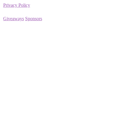
Privacy Policy
Giveaways
Sponsors