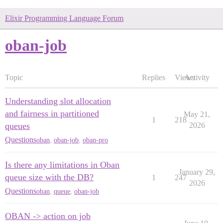
Elixir Programming Language Forum
oban-job
Topic
Replies
Views
Activity
Understanding slot allocation
and fairness in partitioned
May 21,
1
218
queues
2026
Questions
oban
,
oban-job
,
oban-pro
Is there any limitations in Oban
January 29,
queue size with the DB?
1
247
2026
Questions
oban
,
queue
,
oban-job
OBAN -> action on job