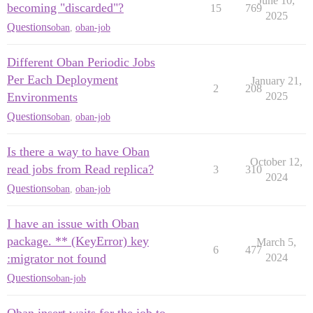
June 10,
becoming "discarded"?
15
769
2025
Questions
oban
,
oban-job
Different Oban Periodic Jobs
Per Each Deployment
January 21,
2
208
Environments
2025
Questions
oban
,
oban-job
Is there a way to have Oban
October 12,
read jobs from Read replica?
3
310
2024
Questions
oban
,
oban-job
I have an issue with Oban
package. ** (KeyError) key
March 5,
6
477
:migrator not found
2024
Questions
oban-job