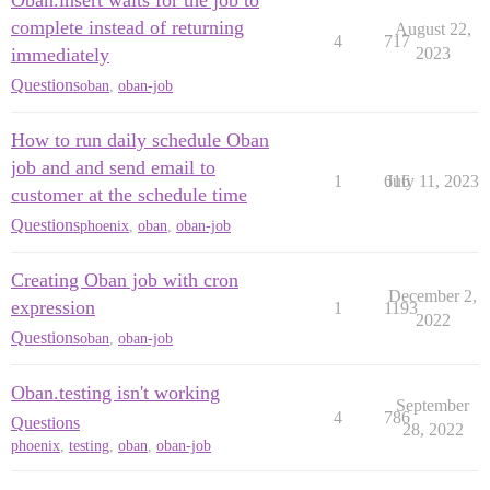
Oban.insert waits for the job to
complete instead of returning
August 22,
4
717
immediately
2023
Questions
oban
,
oban-job
How to run daily schedule Oban
job and and send email to
1
616
July 11, 2023
customer at the schedule time
Questions
phoenix
,
oban
,
oban-job
Creating Oban job with cron
December 2,
expression
1
1193
2022
Questions
oban
,
oban-job
Oban.testing isn't working
September
4
786
Questions
28, 2022
phoenix
,
testing
,
oban
,
oban-job