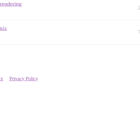
rendering
nix
ce
Privacy Policy