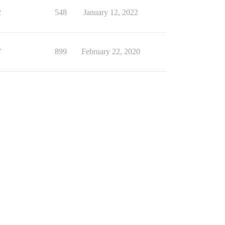
2
548
January 12, 2022
7
899
February 22, 2020