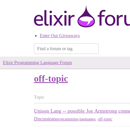
Enter Our Giveaways
Elixir Programming Language Forum
off-topic
Topic
Unison Lang -- possible Joe Armstrong conn
Discussions
programming-languages
,
off-topic