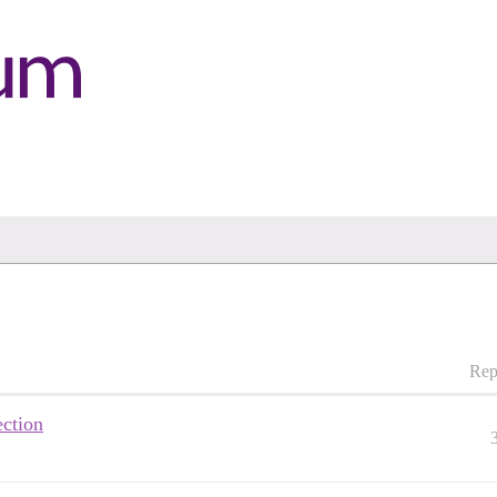
Rep
ection