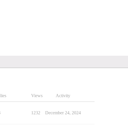
lies
Views
Activity
3
1232
December 24, 2024