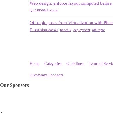
Web design: enforce layout computed before 
Questions
off-topic
Off topic posts from Virtualization with Phoe
Discussions
docker
,
phoenix
,
deployment
,
off-topic
Home
Categories
Guidelines
Terms of Servi
Giveaways
Sponsors
Our Sponsors