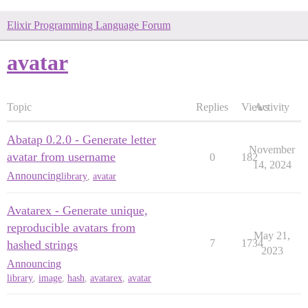
Elixir Programming Language Forum
avatar
Topic
Replies
Views
Activity
Abatap 0.2.0 - Generate letter
November
avatar from username
0
182
14, 2024
Announcing
library
,
avatar
Avatarex - Generate unique,
reproducible avatars from
May 21,
7
1734
hashed strings
2023
Announcing
library
,
image
,
hash
,
avatarex
,
avatar