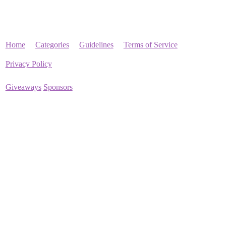
Home
Categories
Guidelines
Terms of Service
Privacy Policy
Giveaways
Sponsors