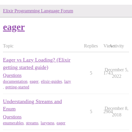
Elixir Programming Language Forum
eager
Topic
Replies
Views
Activity
Eager vs Lazy Loading? (Elixir
getting started guide)
December 5,
5
1743
Questions
2022
documentation
,
eager
,
elixir-guides
,
lazy
,
getting-started
Understanding Streams and
Enum
December 8,
5
2904
2018
Questions
enumerables
,
streams
,
lazyness
,
eager