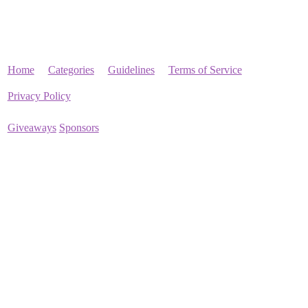
Home
Categories
Guidelines
Terms of Service
Privacy Policy
Giveaways
Sponsors