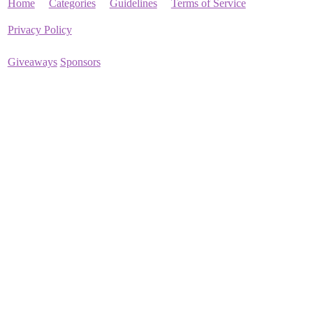
Home
Categories
Guidelines
Terms of Service
Privacy Policy
Giveaways
Sponsors