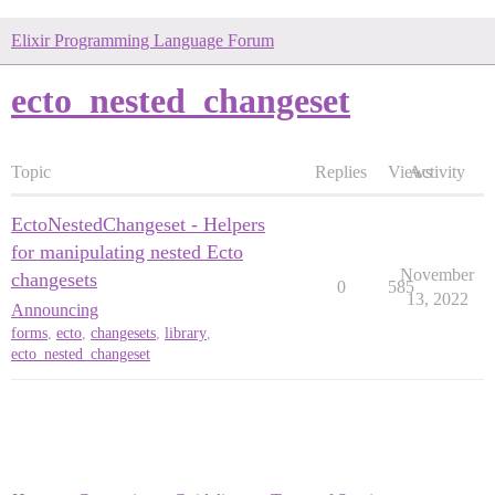
Elixir Programming Language Forum
ecto_nested_changeset
Topic
Replies
Views
Activity
EctoNestedChangeset - Helpers
for manipulating nested Ecto
November
changesets
0
585
13, 2022
Announcing
forms
,
ecto
,
changesets
,
library
,
ecto_nested_changeset