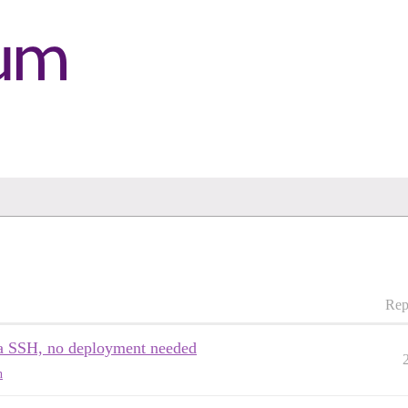
Rep
via SSH, no deployment needed
n