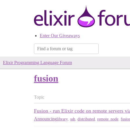
Enter Our Giveaways
Elixir Programming Language Forum
fusion
Topic
Fusion - run Elixir code on remote servers 
Announcing
library
,
ssh
,
distributed
,
remote_node
,
fusio