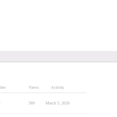
lies
Views
Activity
2
589
March 5, 2026