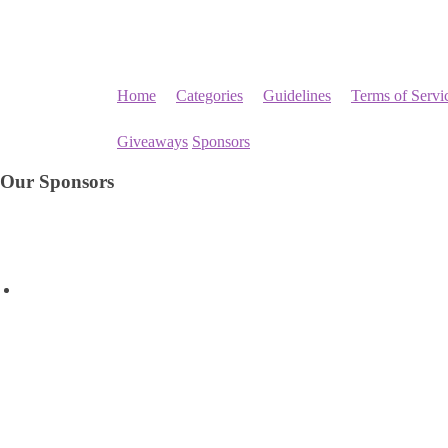
Home
Categories
Guidelines
Terms of Servi
Giveaways
Sponsors
Our Sponsors