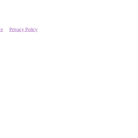
ce
Privacy Policy