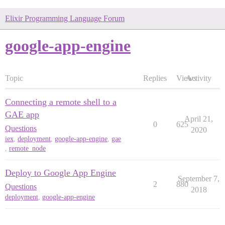
Elixir Programming Language Forum
google-app-engine
Topic
Replies
Views
Activity
Connecting a remote shell to a
GAE app
April 21,
0
625
Questions
2020
iex
,
deployment
,
google-app-engine
,
gae
,
remote_node
Deploy to Google App Engine
September 7,
2
880
Questions
2018
deployment
,
google-app-engine