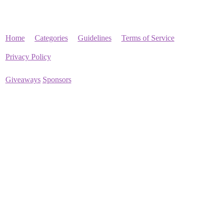
Home
Categories
Guidelines
Terms of Service
Privacy Policy
Giveaways
Sponsors