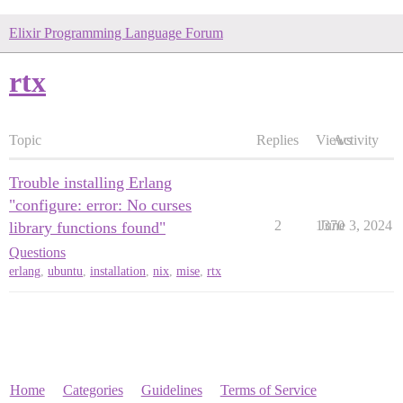
Elixir Programming Language Forum
rtx
Topic
Replies
Views
Activity
Trouble installing Erlang
"configure: error: No curses
2
1370
June 3, 2024
library functions found"
Questions
erlang
,
ubuntu
,
installation
,
nix
,
mise
,
rtx
Home
Categories
Guidelines
Terms of Service