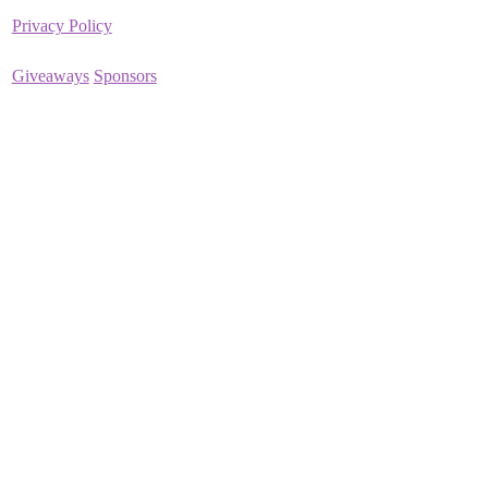
Privacy Policy
Giveaways
Sponsors