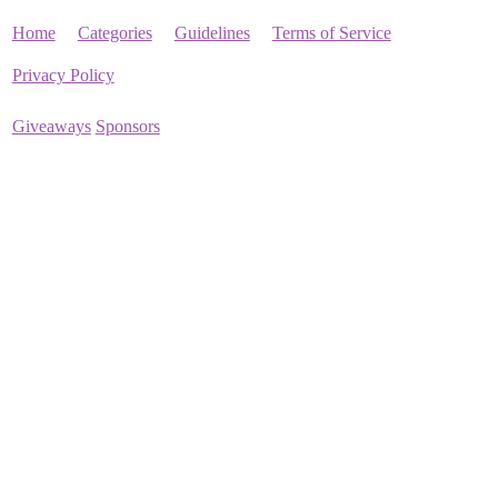
Home
Categories
Guidelines
Terms of Service
Privacy Policy
Giveaways
Sponsors