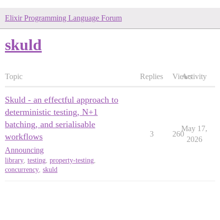
Elixir Programming Language Forum
skuld
Topic
Replies
Views
Activity
Skuld - an effectful approach to
deterministic testing, N+1
batching, and serialisable
May 17,
3
260
workflows
2026
Announcing
library
,
testing
,
property-testing
,
concurrency
,
skuld