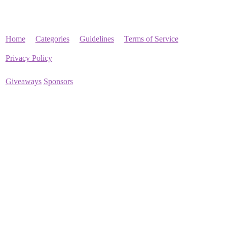
Home
Categories
Guidelines
Terms of Service
Privacy Policy
Giveaways
Sponsors