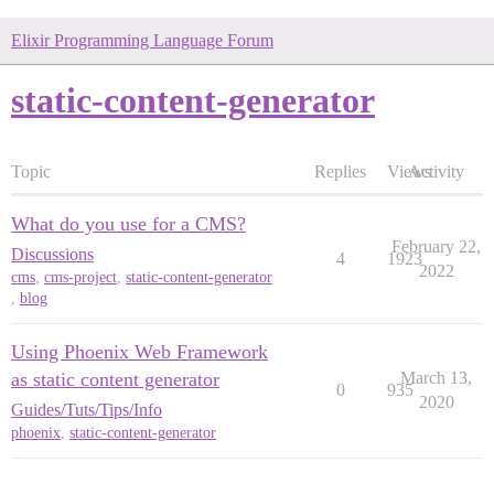
Elixir Programming Language Forum
static-content-generator
Topic
Replies
Views
Activity
What do you use for a CMS?
February 22,
Discussions
4
1923
2022
cms
,
cms-project
,
static-content-generator
,
blog
Using Phoenix Web Framework
as static content generator
March 13,
0
935
2020
Guides/Tuts/Tips/Info
phoenix
,
static-content-generator