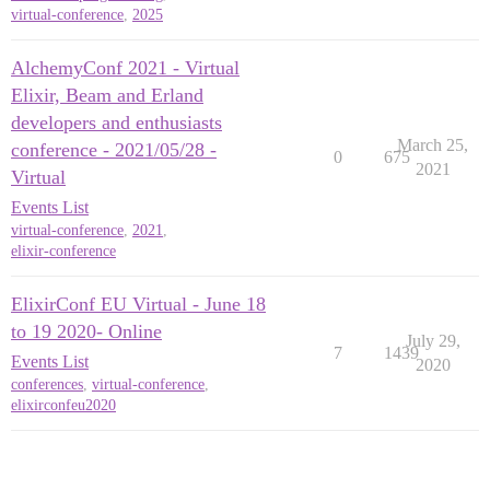
virtual-conference
,
2025
AlchemyConf 2021 - Virtual
Elixir, Beam and Erland
developers and enthusiasts
March 25,
conference - 2021/05/28 -
0
675
2021
Virtual
Events List
virtual-conference
,
2021
,
elixir-conference
ElixirConf EU Virtual - June 18
to 19 2020- Online
July 29,
7
1439
Events List
2020
conferences
,
virtual-conference
,
elixirconfeu2020