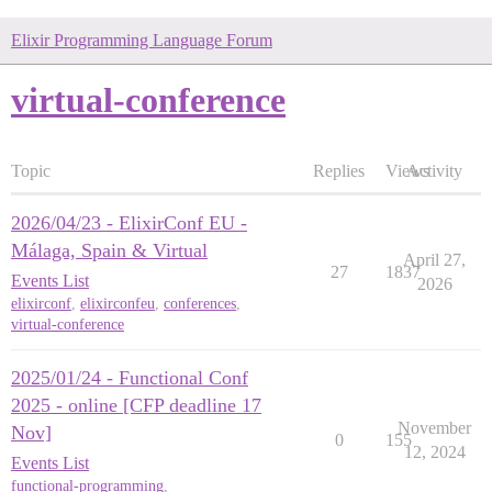
Elixir Programming Language Forum
virtual-conference
Topic
Replies
Views
Activity
2026/04/23 - ElixirConf EU -
Málaga, Spain & Virtual
April 27,
27
1837
Events List
2026
elixirconf
,
elixirconfeu
,
conferences
,
virtual-conference
2025/01/24 - Functional Conf
2025 - online [CFP deadline 17
November
Nov]
0
155
12, 2024
Events List
functional-programming
,