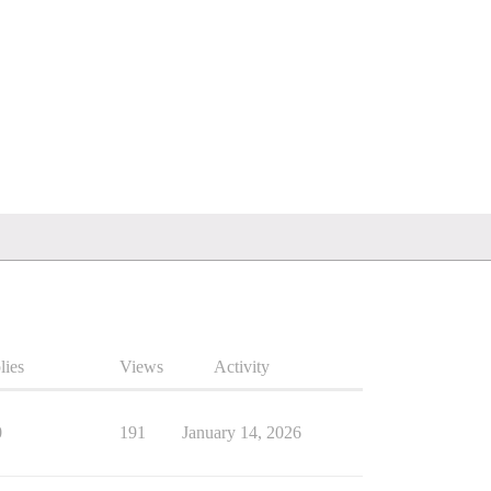
lies
Views
Activity
0
191
January 14, 2026