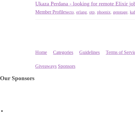
Ukaza Perdana - looking for remote Elixir jo
Member Profiles
ecto
,
erlang
,
otp
,
phoenix
,
genstage
,
ka
Home
Categories
Guidelines
Terms of Servi
Giveaways
Sponsors
Our Sponsors