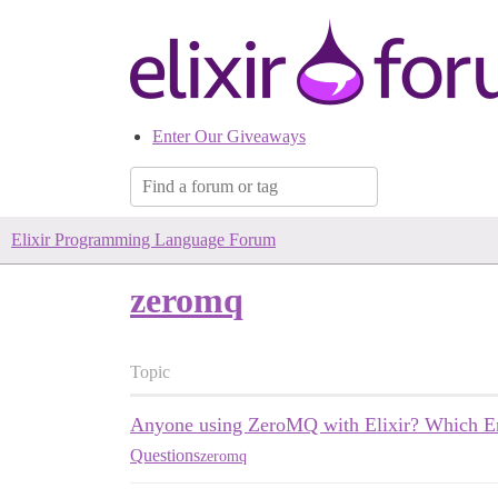
Enter Our Giveaways
Elixir Programming Language Forum
zeromq
Topic
Anyone using ZeroMQ with Elixir? Which Erl
Questions
zeromq