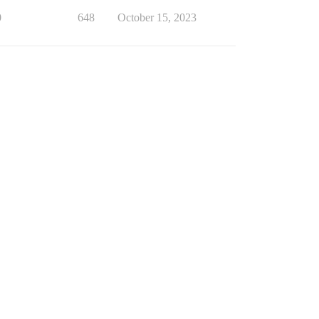
0
648
October 15, 2023