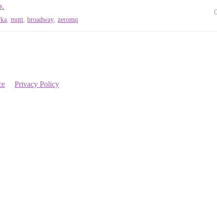
b.
fka
,
mqtt
,
broadway
,
zeromq
ce
Privacy Policy