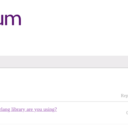
Rep
ang library are you using?