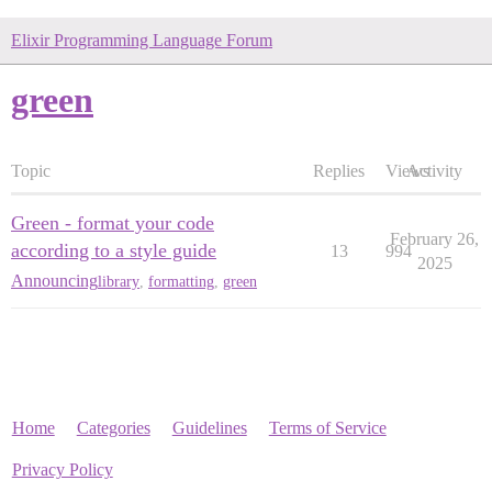
Elixir Programming Language Forum
green
Topic
Replies
Views
Activity
Green - format your code
February 26,
according to a style guide
13
994
2025
Announcing
library
,
formatting
,
green
Home
Categories
Guidelines
Terms of Service
Privacy Policy