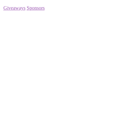
Giveaways
Sponsors