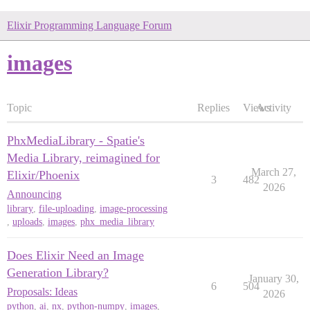
Elixir Programming Language Forum
images
Topic
Replies
Views
Activity
PhxMediaLibrary - Spatie's
Media Library, reimagined for
March 27,
Elixir/Phoenix
3
482
2026
Announcing
library
,
file-uploading
,
image-processing
,
uploads
,
images
,
phx_media_library
Does Elixir Need an Image
Generation Library?
January 30,
6
504
Proposals: Ideas
2026
python
,
ai
,
nx
,
python-numpy
,
images
,