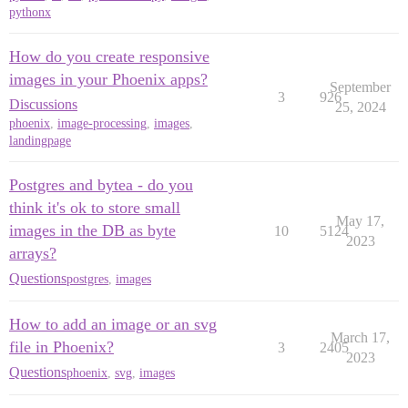
pythonx
How do you create responsive
images in your Phoenix apps?
September
3
926
Discussions
25, 2024
phoenix
,
image-processing
,
images
,
landingpage
Postgres and bytea - do you
think it's ok to store small
May 17,
images in the DB as byte
10
5124
2023
arrays?
Questions
postgres
,
images
How to add an image or an svg
March 17,
file in Phoenix?
3
2405
2023
Questions
phoenix
,
svg
,
images