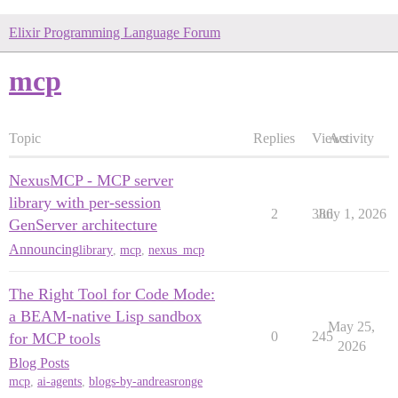
Elixir Programming Language Forum
mcp
Topic
Replies
Views
Activity
NexusMCP - MCP server
library with per-session
2
386
July 1, 2026
GenServer architecture
Announcing
library
,
mcp
,
nexus_mcp
The Right Tool for Code Mode:
a BEAM-native Lisp sandbox
May 25,
0
245
for MCP tools
2026
Blog Posts
mcp
,
ai-agents
,
blogs-by-andreasronge