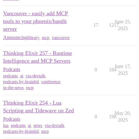
Vancouver - easily add MCP
tools to your phoenix/bandit
June 25,
17
1217
server
2025
Announcing
library
,
mcp
,
vancouver
Thinking Elixir 257 - Runtime
Intelligence and MCP Servers
June 17,
Podcasts
0
184
2025
podcasts
,
ai
,
via-devtalk
,
podcasts-by-brainlid
,
conference
,
in-the-news
,
mcp
Thinking Elixir 254 - Lua
Scripting and Tidewave on Zed
May 20,
0
198
Podcasts
2025
lua
,
podcasts
,
ai
,
news
,
via-devtalk
,
podcasts-by-brainlid
,
mcp