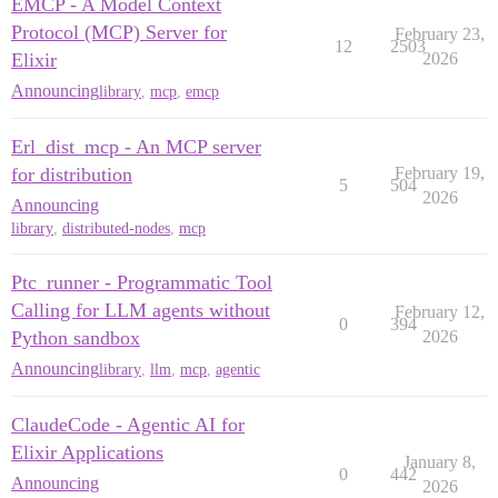
EMCP - A Model Context
Protocol (MCP) Server for
February 23,
12
2503
Elixir
2026
Announcing
library
,
mcp
,
emcp
Erl_dist_mcp - An MCP server
for distribution
February 19,
5
504
2026
Announcing
library
,
distributed-nodes
,
mcp
Ptc_runner - Programmatic Tool
Calling for LLM agents without
February 12,
0
394
Python sandbox
2026
Announcing
library
,
llm
,
mcp
,
agentic
ClaudeCode - Agentic AI for
Elixir Applications
January 8,
0
442
Announcing
2026