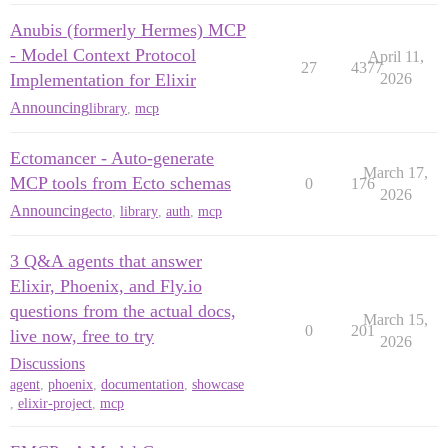
Anubis (formerly Hermes) MCP
- Model Context Protocol
April 11,
27
4377
Implementation for Elixir
2026
Announcing
library
,
mcp
Ectomancer - Auto-generate
March 17,
MCP tools from Ecto schemas
0
176
2026
Announcing
ecto
,
library
,
auth
,
mcp
3 Q&A agents that answer
Elixir, Phoenix, and Fly.io
questions from the actual docs,
March 15,
0
201
live now, free to try
2026
Discussions
agent
,
phoenix
,
documentation
,
showcase
,
elixir-project
,
mcp