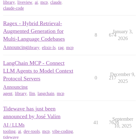
library
,
liveview
,
ai
,
mcp
,
claude
,
claude-code
Ragex - Hybrid Retrieval-
Augmented Generation for
January 3,
8
674
Multi-Language Codebases
2026
Announcing
library
,
elixir-ls
,
rag
,
mcp
LangChain MCP - Connect
LLM Agents to Model Context
December 9,
0
217
Protocol Servers
2025
Announcing
agent
,
library
,
llm
,
langchain
,
mcp
Tidewave has just been
announced by José Valim
September
41
7626
AI / LLMs
10, 2025
tooling
,
ai
,
dev-tools
,
mcp
,
vibe-coding
,
tidewave