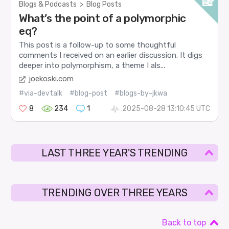
Blogs & Podcasts
>
Blog Posts
What’s the point of a polymorphic
eq?
This post is a follow-up to some thoughtful
comments I received on an earlier discussion. It digs
deeper into polymorphism, a theme I als...
joekoski.com
#via-devtalk
#blog-post
#blogs-by-jkwa
8
234
1
2025-08-28 13:10:45 UTC
LAST THREE YEAR'S TRENDING
TRENDING OVER THREE YEARS
Back to top