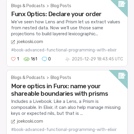
Blogs & Podcasts
>
Blog Posts
Funx Optics: Declare your order
We’ve seen how Lens and Prism let us extract values
from nested data. Now we’ll use those same
projections to build layered lexicographic...
joekoski.com
#book-advanced-functional-programming-with-elixir
1
161
0
2025-12-29 18:43:45 UTC
Blogs & Podcasts
>
Blog Posts
More optics in Funx: name your
shareable boundaries with prisms
Includes a Livebook. Like a Lens, a Prism is
composable. In Elixir, it can also help manage missing
keys or expected nils, but that is ...
joekoski.com
#book-advanced-functional-programming-with-elixir