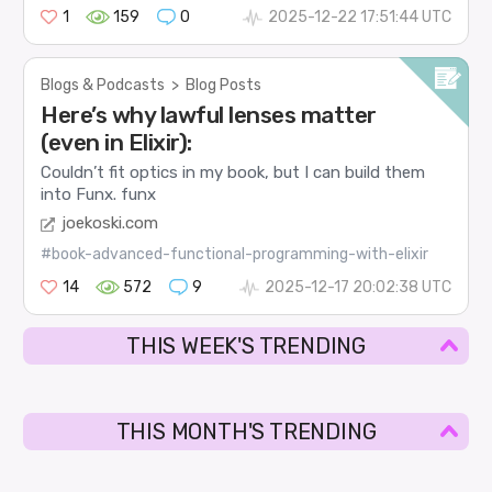
1
159
0
2025-12-22 17:51:44 UTC
Blogs & Podcasts
>
Blog Posts
Here’s why lawful lenses matter
(even in Elixir):
Couldn’t fit optics in my book, but I can build them
into Funx.
funx
joekoski.com
#book-advanced-functional-programming-with-elixir
14
572
9
2025-12-17 20:02:38 UTC
THIS WEEK'S TRENDING
THIS MONTH'S TRENDING