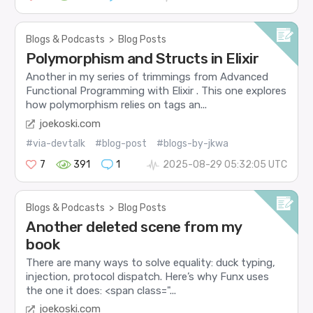
Blogs & Podcasts
>
Blog Posts
Polymorphism and Structs in Elixir
Another in my series of trimmings from Advanced
Functional Programming with Elixir . This one explores
how polymorphism relies on tags an...
joekoski.com
#via-devtalk
#blog-post
#blogs-by-jkwa
7
391
1
2025-08-29 05:32:05 UTC
Blogs & Podcasts
>
Blog Posts
Another deleted scene from my
book
There are many ways to solve equality: duck typing,
injection, protocol dispatch. Here’s why Funx uses
the one it does: <span class="...
joekoski.com