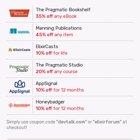
The Pragmatic Bookshelf
35% off
any eBook
Manning Publications
45% off
any item
ElixirCasts
10% off
for life
The Pragmatic Studio
20% off
any course
AppSignal
10% off
for 12 months
Honeybadger
10% off
for 12 months
Simply use coupon code
"devtalk.com"
or
"elixirforum"
at
checkout!