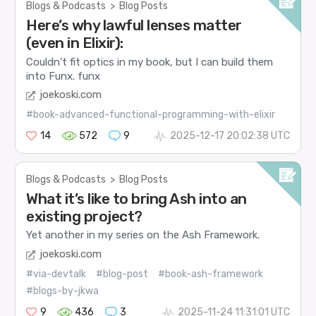
Blogs & Podcasts
>
Blog Posts
Here’s why lawful lenses matter
(even in Elixir):
Couldn’t fit optics in my book, but I can build them
into Funx.
funx
joekoski.com
#book-advanced-functional-programming-with-elixir
14
572
9
2025-12-17 20:02:38 UTC
Blogs & Podcasts
>
Blog Posts
What it’s like to bring Ash into an
existing project?
Yet another in my series on the Ash Framework.
joekoski.com
#via-devtalk
#blog-post
#book-ash-framework
#blogs-by-jkwa
9
436
3
2025-11-24 11:31:01 UTC