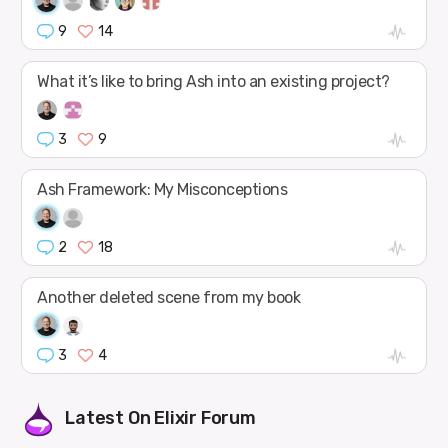
9
14
What it’s like to bring Ash into an existing project?
3
9
Ash Framework: My Misconceptions
2
18
Another deleted scene from my book
3
4
Latest On
Elixir Forum