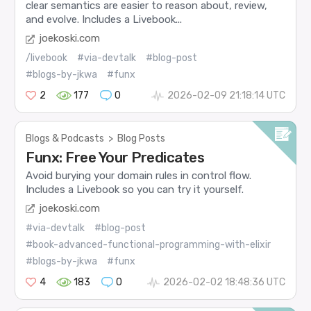
clear semantics are easier to reason about, review,
and evolve. Includes a Livebook...
joekoski.com
/livebook
#via-devtalk
#blog-post
#blogs-by-jkwa
#funx
2
177
0
2026-02-09 21:18:14 UTC
Blogs & Podcasts
>
Blog Posts
Funx: Free Your Predicates
Avoid burying your domain rules in control flow.
Includes a Livebook so you can try it yourself.
joekoski.com
#via-devtalk
#blog-post
#book-advanced-functional-programming-with-elixir
#blogs-by-jkwa
#funx
4
183
0
2026-02-02 18:48:36 UTC