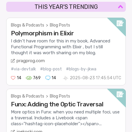
THIS YEAR'S TRENDING
Blogs & Podcasts
>
Blog Posts
Polymorphism in Elixir
I didn’t have room for this in my book, Advanced
Functional Programming with Elixir , but I still
thought it was worth sharing on my blog.
pragprog.com
#via-devtalk
#blog-post
#blogs-by-jkwa
14
769
14
2025-08-23 17:45:54 UTC
Blogs & Podcasts
>
Blog Posts
Funx: Adding the Optic Traversal
More optics in Funx: when you need multiple foci, use
a traversal. Includes a Livebook <span
class="hashtag-icon-placeholder"></span>...
joekoski.com