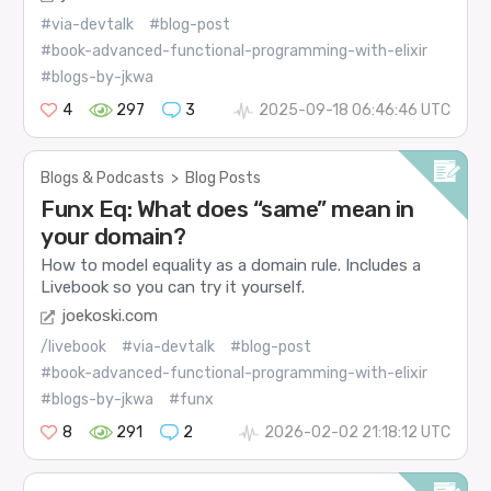
#via-devtalk
#blog-post
#book-advanced-functional-programming-with-elixir
#blogs-by-jkwa
4
297
3
2025-09-18 06:46:46 UTC
Blogs & Podcasts
>
Blog Posts
Funx Eq: What does “same” mean in
your domain?
How to model equality as a domain rule. Includes a
Livebook so you can try it yourself.
joekoski.com
/livebook
#via-devtalk
#blog-post
#book-advanced-functional-programming-with-elixir
#blogs-by-jkwa
#funx
8
291
2
2026-02-02 21:18:12 UTC