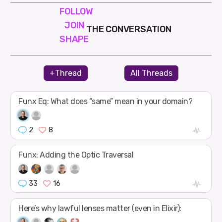
FOLLOW
JOIN
THE CONVERSATION
SHAPE
+Thread
All Threads
Funx Eq: What does “same” mean in your domain?
2
8
Funx: Adding the Optic Traversal
33
16
Here’s why lawful lenses matter (even in Elixir):