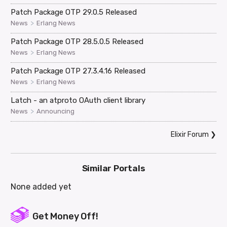
Patch Package OTP 29.0.5 Released
>
News
Erlang News
Patch Package OTP 28.5.0.5 Released
>
News
Erlang News
Patch Package OTP 27.3.4.16 Released
>
News
Erlang News
Latch - an atproto OAuth client library
>
News
Announcing
Elixir Forum
❯
Similar Portals
None added yet
Get Money Off!