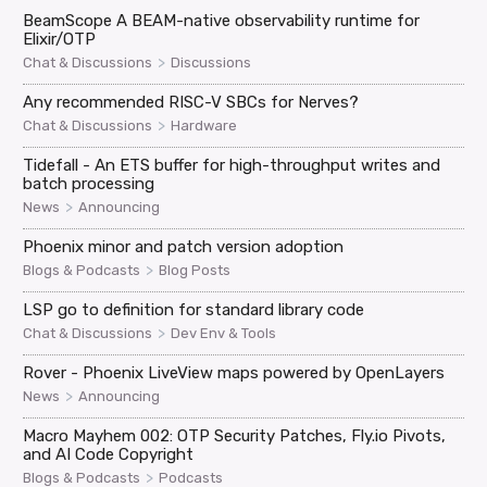
BeamScope A BEAM-native observability runtime for
Elixir/OTP
>
Chat & Discussions
Discussions
Any recommended RISC-V SBCs for Nerves?
>
Chat & Discussions
Hardware
Tidefall - An ETS buffer for high-throughput writes and
batch processing
>
News
Announcing
Phoenix minor and patch version adoption
>
Blogs & Podcasts
Blog Posts
LSP go to definition for standard library code
>
Chat & Discussions
Dev Env & Tools
Rover - Phoenix LiveView maps powered by OpenLayers
>
News
Announcing
Macro Mayhem 002: OTP Security Patches, Fly.io Pivots,
and AI Code Copyright
>
Blogs & Podcasts
Podcasts