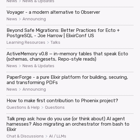
>
News
News & Updates
Voyager - a modern alternative to Observer
>
News
Announcing
Beyond Safe Migrations: Better Practices for Ecto +
PostgreSQL - Joe Harrow | ElixirConf US
>
Learning Resources
Talks
ActiveMemory v0.8 — in-memory tables that speak Ecto
(schemas, changesets, Repo-style reads)
>
News
News & Updates
PaperForge - a pure Elixir platform for building, securing,
and transforming PDFs
>
News
Announcing
How to make first contribution to Phoenix project?
>
Questions & Help
Questions
Talk prep ask: how do you use (or think about) AI agent
harnesses? Also migrating an orchestrator from bash to
Elixir
>
Chat & Discussions
AI / LLMs