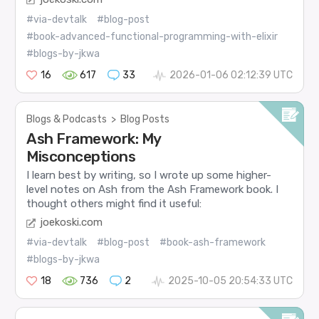
#via-devtalk
#blog-post
#book-advanced-functional-programming-with-elixir
#blogs-by-jkwa
16
617
33
2026-01-06 02:12:39 UTC
Blogs & Podcasts
>
Blog Posts
Ash Framework: My
Misconceptions
I learn best by writing, so I wrote up some higher-
level notes on Ash from the Ash Framework book. I
thought others might find it useful:
joekoski.com
#via-devtalk
#blog-post
#book-ash-framework
#blogs-by-jkwa
18
736
2
2025-10-05 20:54:33 UTC