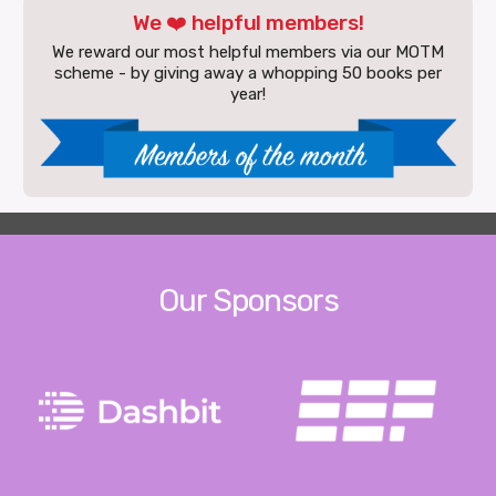
We ❤️ helpful members!
We reward our most helpful members via our MOTM
scheme - by giving away a whopping 50 books per
year!
Our Sponsors