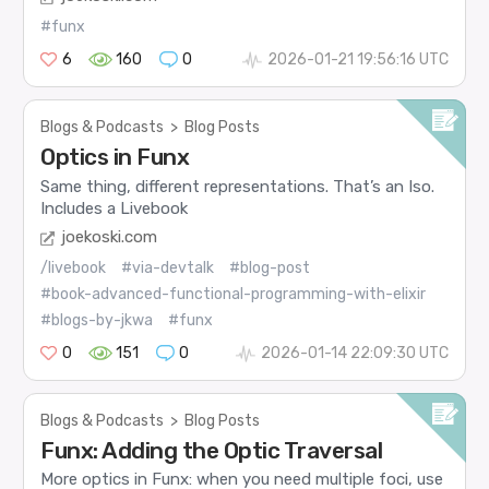
#funx
6
160
0
2026-01-21 19:56:16 UTC
Blogs & Podcasts
>
Blog Posts
Optics in Funx
Same thing, different representations. That’s an Iso.
Includes a Livebook
joekoski.com
/livebook
#via-devtalk
#blog-post
#book-advanced-functional-programming-with-elixir
#blogs-by-jkwa
#funx
0
151
0
2026-01-14 22:09:30 UTC
Blogs & Podcasts
>
Blog Posts
Funx: Adding the Optic Traversal
More optics in Funx: when you need multiple foci, use