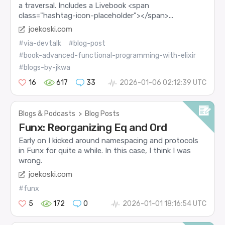
a traversal. Includes a Livebook <span
class="hashtag-icon-placeholder"></span>...
joekoski.com
#via-devtalk
#blog-post
#book-advanced-functional-programming-with-elixir
#blogs-by-jkwa
16
617
33
2026-01-06 02:12:39 UTC
Blogs & Podcasts
>
Blog Posts
Funx: Reorganizing Eq and Ord
Early on I kicked around namespacing and protocols
in Funx for quite a while. In this case, I think I was
wrong.
joekoski.com
#funx
5
172
0
2026-01-01 18:16:54 UTC