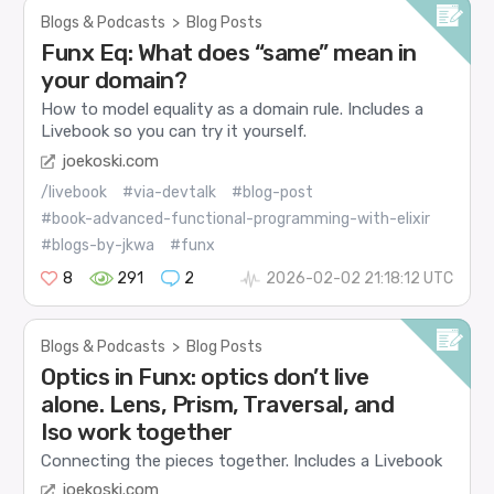
Blogs & Podcasts
>
Blog Posts
Funx Eq: What does “same” mean in
your domain?
How to model equality as a domain rule. Includes a
Livebook so you can try it yourself.
joekoski.com
/livebook
#via-devtalk
#blog-post
#book-advanced-functional-programming-with-elixir
#blogs-by-jkwa
#funx
8
291
2
2026-02-02 21:18:12 UTC
Blogs & Podcasts
>
Blog Posts
Optics in Funx: optics don’t live
alone. Lens, Prism, Traversal, and
Iso work together
Connecting the pieces together. Includes a Livebook
joekoski.com