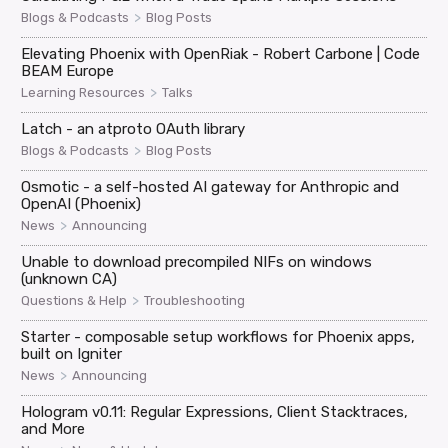
>
Blogs & Podcasts
Blog Posts
Elevating Phoenix with OpenRiak - Robert Carbone | Code
BEAM Europe
>
Learning Resources
Talks
Latch - an atproto OAuth library
>
Blogs & Podcasts
Blog Posts
Osmotic - a self-hosted AI gateway for Anthropic and
OpenAI (Phoenix)
>
News
Announcing
Unable to download precompiled NIFs on windows
(unknown CA)
>
Questions & Help
Troubleshooting
Starter - composable setup workflows for Phoenix apps,
built on Igniter
>
News
Announcing
Hologram v0.11: Regular Expressions, Client Stacktraces,
and More