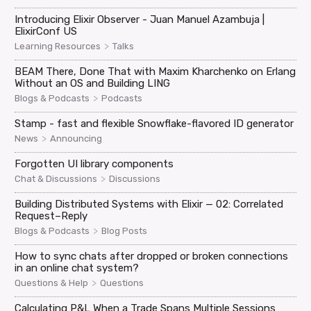
Introducing Elixir Observer - Juan Manuel Azambuja |
ElixirConf US
>
Learning Resources
Talks
BEAM There, Done That with Maxim Kharchenko on Erlang
Without an OS and Building LING
>
Blogs & Podcasts
Podcasts
Stamp - fast and flexible Snowflake-flavored ID generator
>
News
Announcing
Forgotten UI library components
>
Chat & Discussions
Discussions
Building Distributed Systems with Elixir — 02: Correlated
Request–Reply
>
Blogs & Podcasts
Blog Posts
How to sync chats after dropped or broken connections
in an online chat system?
>
Questions & Help
Questions
Calculating P&L When a Trade Spans Multiple Sessions