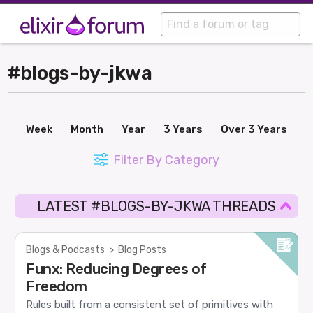
#blogs-by-jkwa
Week
Month
Year
3 Years
Over 3 Years
Filter By Category
LATEST #BLOGS-BY-JKWA THREADS
Blogs & Podcasts
>
Blog Posts
Funx: Reducing Degrees of
Freedom
Rules built from a consistent set of primitives with