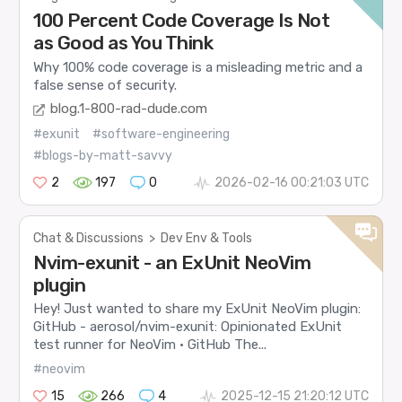
100 Percent Code Coverage Is Not
as Good as You Think
Why 100% code coverage is a misleading metric and a
false sense of security.
blog.1-800-rad-dude.com
#exunit
#software-engineering
#blogs-by-matt-savvy
2
197
0
2026-02-16 00:21:03 UTC
Chat & Discussions
>
Dev Env & Tools
Nvim-exunit - an ExUnit NeoVim
plugin
Hey! Just wanted to share my ExUnit NeoVim plugin:
GitHub - aerosol/nvim-exunit: Opinionated ExUnit
test runner for NeoVim · GitHub The...
#neovim
15
266
4
2025-12-15 21:20:12 UTC