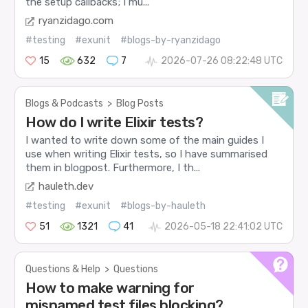
the setup callbacks; I mu...
ryanzidago.com
#testing
#exunit
#blogs-by-ryanzidago
15
632
7
2026-07-26 08:22:48 UTC
Blogs & Podcasts
>
Blog Posts
How do I write Elixir tests?
I wanted to write down some of the main guides I
use when writing Elixir tests, so I have summarised
them in blogpost. Furthermore, I th...
hauleth.dev
#testing
#exunit
#blogs-by-hauleth
51
1321
41
2026-05-18 22:41:02 UTC
Questions & Help
>
Questions
How to make warning for
misnamed test files blocking?