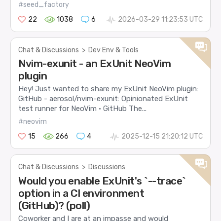
#seed_factory
22
1038
6
2026-03-29 11:23:53 UTC
Chat & Discussions
>
Dev Env & Tools
Nvim-exunit - an ExUnit NeoVim
plugin
Hey! Just wanted to share my ExUnit NeoVim plugin:
GitHub - aerosol/nvim-exunit: Opinionated ExUnit
test runner for NeoVim · GitHub The...
#neovim
15
266
4
2025-12-15 21:20:12 UTC
Chat & Discussions
>
Discussions
Would you enable ExUnit's `--trace`
option in a CI environment
(GitHub)? (poll)
Coworker and I are at an impasse and would