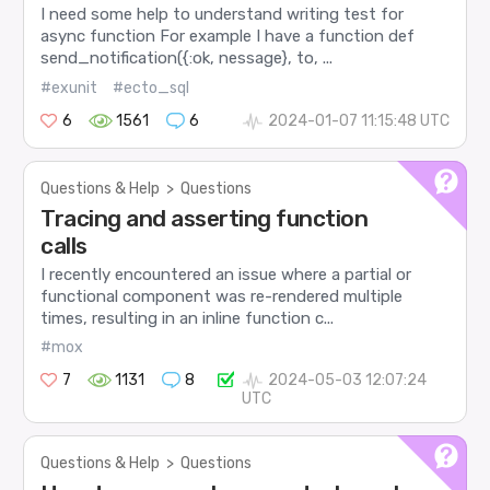
I need some help to understand writing test for
async function For example I have a function def
send_notification({:ok, nessage}, to, ...
#exunit
#ecto_sql
6
1561
6
2024-01-07 11:15:48 UTC
Questions & Help
>
Questions
Tracing and asserting function
calls
I recently encountered an issue where a partial or
functional component was re-rendered multiple
times, resulting in an inline function c...
#mox
7
1131
8
2024-05-03 12:07:24
UTC
Questions & Help
>
Questions