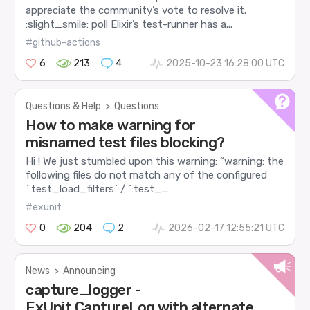
appreciate the community’s vote to resolve it.
:slight_smile: poll Elixir’s test-runner has a...
#github-actions
6
213
4
2025-10-23 16:28:00 UTC
Questions & Help
>
Questions
How to make warning for
misnamed test files blocking?
Hi ! We just stumbled upon this warning: “warning: the
following files do not match any of the configured
`:test_load_filters` / `:test_...
#exunit
0
204
2
2026-02-17 12:55:21 UTC
News
>
Announcing
capture_logger -
ExUnit.CaptureLog with alternate