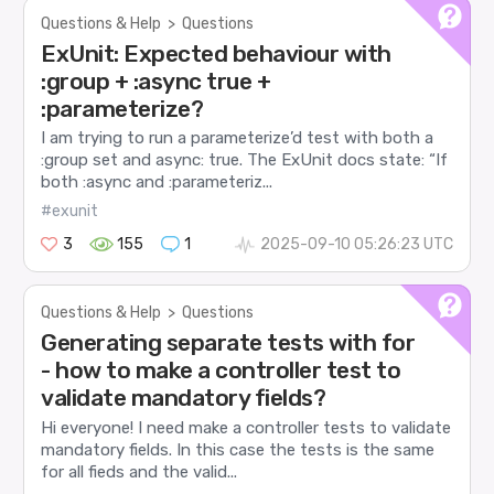
Questions & Help
>
Questions
ExUnit: Expected behaviour with
:group + :async true +
:parameterize?
I am trying to run a parameterize’d test with both a
:group set and async: true. The ExUnit docs state: “If
both :async and :parameteriz...
#exunit
3
155
1
2025-09-10 05:26:23 UTC
Questions & Help
>
Questions
Generating separate tests with for
- how to make a controller test to
validate mandatory fields?
Hi everyone! I need make a controller tests to validate
mandatory fields. In this case the tests is the same
for all fieds and the valid...