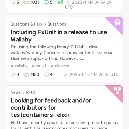
3
1031
5
2023-11-14 04:34:29
UTC
Questions & Help
>
Questions
Including ExUnit in a release to use
Wallaby
I’m using the following library: GitHub - elixir-
wallaby/wallaby: Concurrent browser tests for your
Elixir web apps. · GitHub However, t...
#wallaby
#exunit
#releases
0
1150
4
2025-01-21 14:26:42 UTC
News
>
RFCs
Looking for feedback and/or
contributors for
testcontainers_elixir
Hi! I have recently created, after having tried to get in
touch with the creator of excontainers for quite