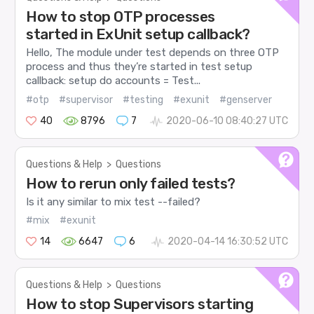
How to stop OTP processes
started in ExUnit setup callback?
Hello, The module under test depends on three OTP
process and thus they’re started in test setup
callback: setup do accounts = Test...
#otp
#supervisor
#testing
#exunit
#genserver
40
8796
7
2020-06-10 08:40:27 UTC
Questions & Help
>
Questions
How to rerun only failed tests?
Is it any similar to mix test --failed?
#mix
#exunit
14
6647
6
2020-04-14 16:30:52 UTC
Questions & Help
>
Questions
How to stop Supervisors starting