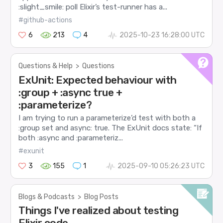
:slight_smile: poll Elixir’s test-runner has a...
#github-actions
6
213
4
2025-10-23 16:28:00 UTC
Questions & Help
>
Questions
ExUnit: Expected behaviour with
:group + :async true +
:parameterize?
I am trying to run a parameterize’d test with both a
:group set and async: true. The ExUnit docs state: “If
both :async and :parameteriz...
#exunit
3
155
1
2025-09-10 05:26:23 UTC
Blogs & Podcasts
>
Blog Posts
Things I've realized about testing
Elixir code