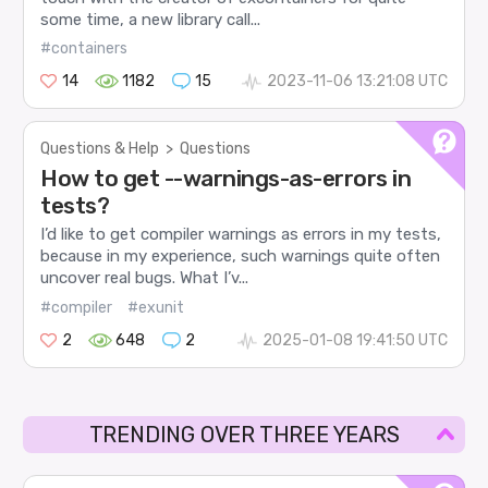
some time, a new library call...
#containers
14
1182
15
2023-11-06 13:21:08 UTC
Questions & Help
>
Questions
How to get --warnings-as-errors in
tests?
I’d like to get compiler warnings as errors in my tests,
because in my experience, such warnings quite often
uncover real bugs. What I’v...
#compiler
#exunit
2
648
2
2025-01-08 19:41:50 UTC
TRENDING OVER THREE YEARS