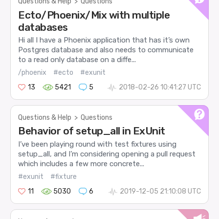
Questions & Help
>
Questions
Ecto/Phoenix/Mix with multiple
databases
Hi all I have a Phoenix application that has it’s own
Postgres database and also needs to communicate
to a read only database on a diffe...
/phoenix
#ecto
#exunit
13
5421
5
2018-02-26 10:41:27 UTC
Questions & Help
>
Questions
Behavior of setup_all in ExUnit
I’ve been playing round with test fixtures using
setup_all, and I’m considering opening a pull request
which includes a few more concrete...
#exunit
#fixture
11
5030
6
2019-12-05 21:10:08 UTC