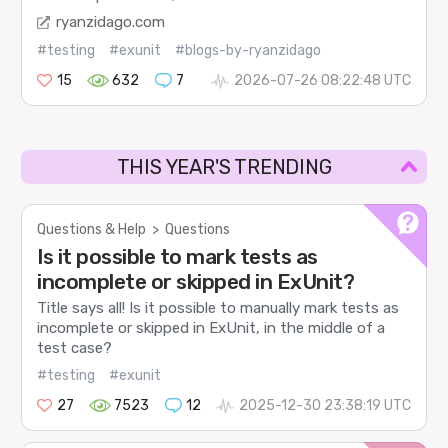
ryanzidago.com
#testing
#exunit
#blogs-by-ryanzidago
15
632
7
2026-07-26 08:22:48 UTC
THIS YEAR'S TRENDING
Questions & Help
>
Questions
Is it possible to mark tests as
incomplete or skipped in ExUnit?
Title says all! Is it possible to manually mark tests as
incomplete or skipped in ExUnit, in the middle of a
test case?
#testing
#exunit
27
7523
12
2025-12-30 23:38:19 UTC