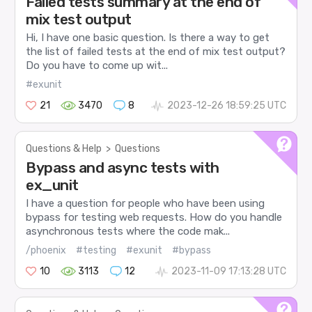
Failed tests summary at the end of
mix test output
Hi, I have one basic question. Is there a way to get
the list of failed tests at the end of mix test output?
Do you have to come up wit...
#exunit
21
3470
8
2023-12-26 18:59:25 UTC
Questions & Help
>
Questions
Bypass and async tests with
ex_unit
I have a question for people who have been using
bypass for testing web requests. How do you handle
asynchronous tests where the code mak...
/phoenix
#testing
#exunit
#bypass
10
3113
12
2023-11-09 17:13:28 UTC