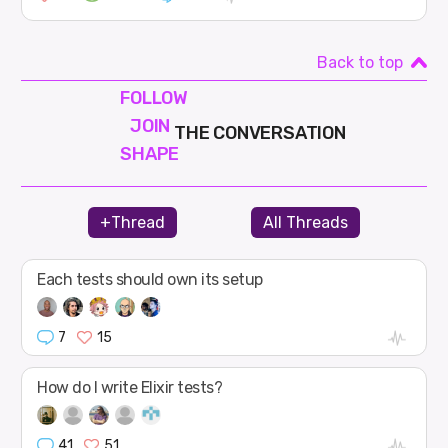
Back to top
FOLLOW
JOIN
THE CONVERSATION
SHAPE
+Thread
All Threads
Each tests should own its setup
7
15
How do I write Elixir tests?
41
51