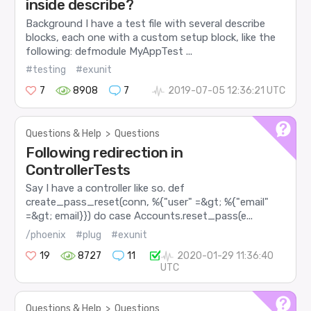
inside describe?
Background I have a test file with several describe
blocks, each one with a custom setup block, like the
following: defmodule MyAppTest ...
#testing
#exunit
7
8908
7
2019-07-05 12:36:21 UTC
Questions & Help
>
Questions
Following redirection in
ControllerTests
Say I have a controller like so. def
create_pass_reset(conn, %{"user" =&gt; %{"email"
=&gt; email}}) do case Accounts.reset_pass(e...
/phoenix
#plug
#exunit
19
8727
11
2020-01-29 11:36:40
UTC
Questions & Help
>
Questions