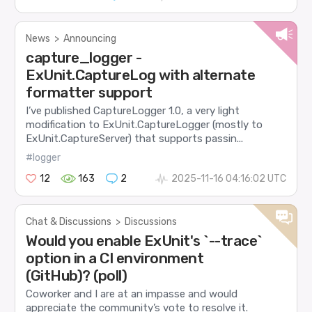
News
>
Announcing
capture_logger -
ExUnit.CaptureLog with alternate
formatter support
I’ve published CaptureLogger 1.0, a very light
modification to ExUnit.CaptureLogger (mostly to
ExUnit.CaptureServer) that supports passin...
#logger
12
163
2
2025-11-16 04:16:02 UTC
Chat & Discussions
>
Discussions
Would you enable ExUnit's `--trace`
option in a CI environment
(GitHub)? (poll)
Coworker and I are at an impasse and would
appreciate the community’s vote to resolve it.