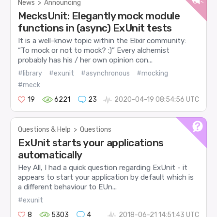
News
>
Announcing
MecksUnit: Elegantly mock module
functions in (async) ExUnit tests
It is a well-know topic within the Elixir community:
“To mock or not to mock? :)” Every alchemist
probably has his / her own opinion con...
#library
#exunit
#asynchronous
#mocking
#meck
19
6221
23
2020-04-19 08:54:56 UTC
Questions & Help
>
Questions
ExUnit starts your applications
automatically
Hey All, I had a quick question regarding ExUnit - it
appears to start your application by default which is
a different behaviour to EUn...
#exunit
8
5303
4
2018-06-21 14:51:43 UTC