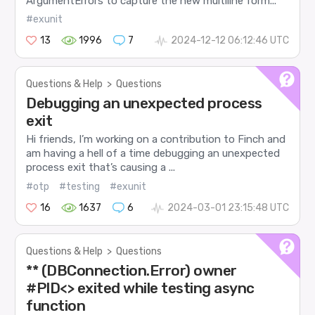
ArgumentErrors to capture the new multiline form...
#exunit
13
1996
7
2024-12-12 06:12:46 UTC
Questions & Help
>
Questions
Debugging an unexpected process
exit
Hi friends, I’m working on a contribution to Finch and
am having a hell of a time debugging an unexpected
process exit that’s causing a ...
#otp
#testing
#exunit
16
1637
6
2024-03-01 23:15:48 UTC
Questions & Help
>
Questions
** (DBConnection.Error) owner
#PID<> exited while testing async
function