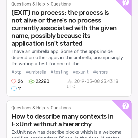
Questions & Help
>
Questions
(EXIT) no process: the process is
not alive or there's no process
currently associated with the given
name, possibly because its
application isn't started
I have an umbrella app. Some of the apps inside
depend on other apps in the umbrella, unsurprisingly.
I’m writing a test for one of the...
#otp
#umbrella
#testing
#exunit
#errors
26
22280
2019-05-08 23:43:18
UTC
11
Questions & Help
>
Questions
How to describe many contexts in
ExUnit without a hierarchy
ExUnit now has describe blocks which is a welcome