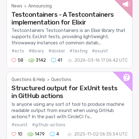
News
>
Announcing
Testcontainers - A Testcontainers
implementation for Elixir
Testcontainers Testcontainers is an Elixir library that
supports ExUnit tests, providing lightweight,
throwaway instances of common datab...
#ecto
#library
#docker
#testing
#exunit
58
3142
41
2026-03-16 17:06:42 UTC
Questions & Help
>
Questions
Structured output for ExUnit tests
in GitHub actions
Is anyone using any sort of tool to produce machine
readable output from exunit when using GitHub
actions? In the past with CircleCI I’v...
#exunit
#github-actions
10
1479
4
2025-11-02 06:35:54 UTC