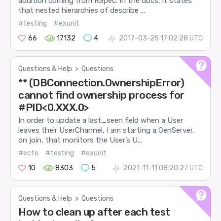
addition coming from RSpec. In the docs, it states
that nested hierarchies of describe ...
#testing
#exunit
66
17132
4
2017-03-25 17:02:28 UTC
Questions & Help
>
Questions
** (DBConnection.OwnershipError)
cannot find ownership process for
#PID<0.XXX.0>
In order to update a last_seen field when a User
leaves their UserChannel, I am starting a GenServer,
on join, that monitors the User’s U...
#ecto
#testing
#exunit
10
8303
5
2021-11-11 08:20:27 UTC
Questions & Help
>
Questions
How to clean up after each test