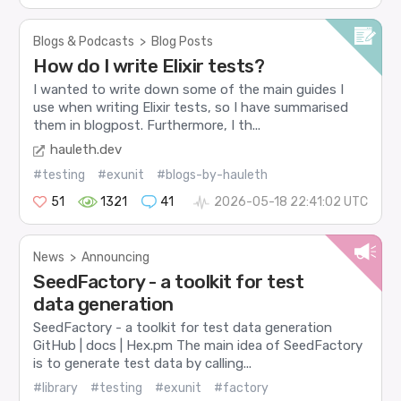
Blogs & Podcasts
>
Blog Posts
How do I write Elixir tests?
I wanted to write down some of the main guides I
use when writing Elixir tests, so I have summarised
them in blogpost. Furthermore, I th...
hauleth.dev
#testing
#exunit
#blogs-by-hauleth
51
1321
41
2026-05-18 22:41:02 UTC
News
>
Announcing
SeedFactory - a toolkit for test
data generation
SeedFactory - a toolkit for test data generation
GitHub | docs | Hex.pm The main idea of SeedFactory
is to generate test data by calling...
#library
#testing
#exunit
#factory