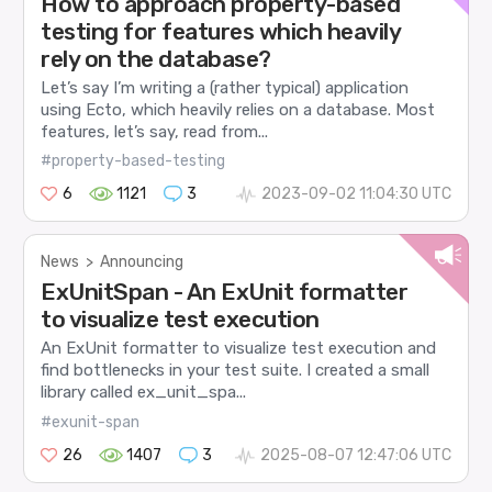
How to approach property-based
testing for features which heavily
rely on the database?
Let’s say I’m writing a (rather typical) application
using Ecto, which heavily relies on a database. Most
features, let’s say, read from...
#property-based-testing
6
1121
3
2023-09-02 11:04:30 UTC
News
>
Announcing
ExUnitSpan - An ExUnit formatter
to visualize test execution
An ExUnit formatter to visualize test execution and
find bottlenecks in your test suite. I created a small
library called ex_unit_spa...
#exunit-span
26
1407
3
2025-08-07 12:47:06 UTC