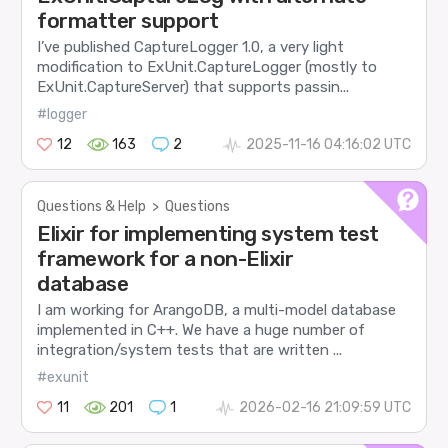
formatter support
I’ve published CaptureLogger 1.0, a very light
modification to ExUnit.CaptureLogger (mostly to
ExUnit.CaptureServer) that supports passin...
#logger
12
163
2
2025-11-16 04:16:02 UTC
Questions & Help
>
Questions
Elixir for implementing system test
framework for a non-Elixir
database
I am working for ArangoDB, a multi-model database
implemented in C++. We have a huge number of
integration/system tests that are written ...
#exunit
11
201
1
2026-02-16 21:09:59 UTC