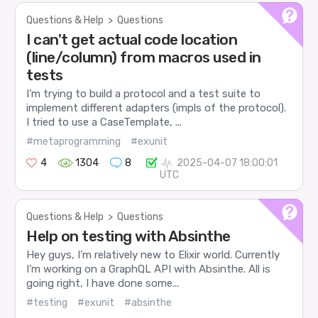
Questions & Help
>
Questions
I can't get actual code location
(line/column) from macros used in
tests
I’m trying to build a protocol and a test suite to
implement different adapters (impls of the protocol).
I tried to use a CaseTemplate, ...
#metaprogramming
#exunit
4
1304
8
2025-04-07 18:00:01
UTC
Questions & Help
>
Questions
Help on testing with Absinthe
Hey guys, I’m relatively new to Elixir world. Currently
I’m working on a GraphQL API with Absinthe. All is
going right, I have done some...
#testing
#exunit
#absinthe