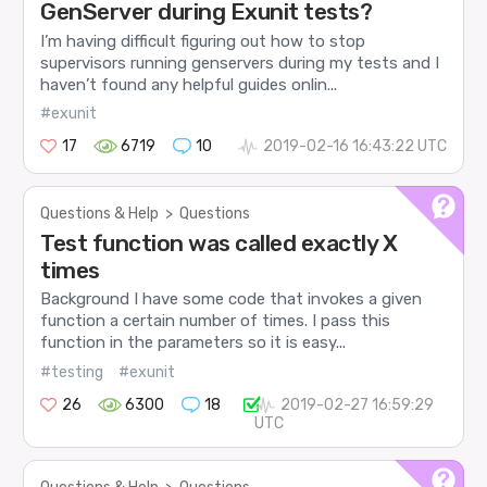
GenServer during Exunit tests?
I’m having difficult figuring out how to stop
supervisors running genservers during my tests and I
haven’t found any helpful guides onlin...
#exunit
17
6719
10
2019-02-16 16:43:22 UTC
Questions & Help
>
Questions
Test function was called exactly X
times
Background I have some code that invokes a given
function a certain number of times. I pass this
function in the parameters so it is easy...
#testing
#exunit
26
6300
18
2019-02-27 16:59:29
UTC