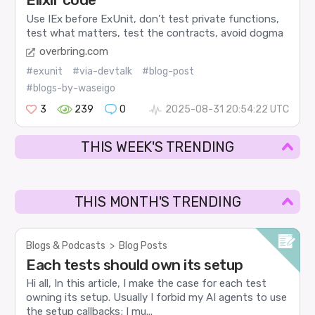
Use IEx before ExUnit, don’t test private functions,
test what matters, test the contracts, avoid dogma
overbring.com
#exunit
#via-devtalk
#blog-post
#blogs-by-waseigo
3
239
0
2025-08-31 20:54:22 UTC
THIS WEEK'S TRENDING
THIS MONTH'S TRENDING
Blogs & Podcasts
>
Blog Posts
Each tests should own its setup
Hi all, In this article, I make the case for each test
owning its setup. Usually I forbid my AI agents to use
the setup callbacks; I mu...