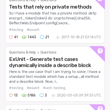
Questions & Help
>
Questions
Tests that rely on private methods
So I have a module that has a private method. defp
encrypt_token(token) do :crypto.hmac(:sha256,
BeffectWeb.Endpoint.config(:secre...
#testing
#exunit
41
7443
21
2017-10-18 21:33:14 UTC
Questions & Help
>
Questions
ExUnit - Generate test cases
dynamically inside a describe block
Here is the use case that I am trying to solve: I have a
standard test module which has a setup_all method
and a describe block. Now, I...
#testing
#exunit
#unit-testing
13
5186
3
2020-03-05 09:39:55 UTC