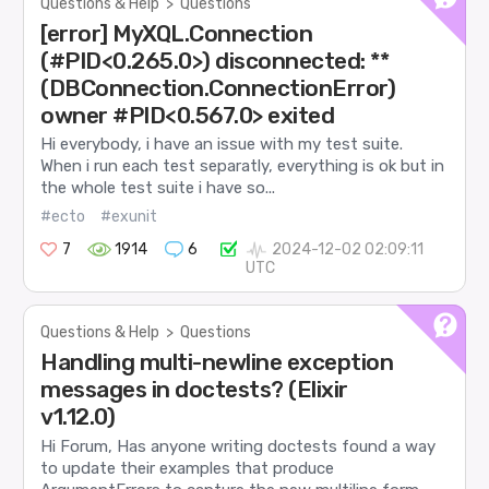
Questions & Help
>
Questions
[error] MyXQL.Connection
(#PID<0.265.0>) disconnected: **
(DBConnection.ConnectionError)
owner #PID<0.567.0> exited
Hi everybody, i have an issue with my test suite.
When i run each test separatly, everything is ok but in
the whole test suite i have so...
#ecto
#exunit
7
1914
6
2024-12-02 02:09:11
UTC
Questions & Help
>
Questions
Handling multi-newline exception
messages in doctests? (Elixir
v1.12.0)
Hi Forum, Has anyone writing doctests found a way
to update their examples that produce