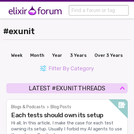
#exunit
Week
Month
Year
3 Years
Over 3 Years
Filter By Category
LATEST #EXUNIT THREADS
Blogs & Podcasts
>
Blog Posts
Each tests should own its setup
Hi all, In this article, I make the case for each test
owning its setup. Usually I forbid my AI agents to use