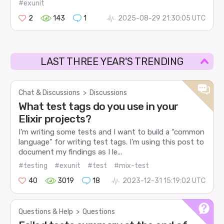
#exunit
2
143
1
2025-08-29 21:30:05 UTC
LAST THREE YEAR'S TRENDING
Chat & Discussions
>
Discussions
What test tags do you use in your
Elixir projects?
I’m writing some tests and I want to build a “common
language” for writing test tags. I’m using this post to
document my findings as I le...
#testing
#exunit
#test
#mix-test
40
3019
18
2023-12-31 15:19:02 UTC
Questions & Help
>
Questions