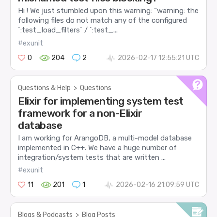
Hi ! We just stumbled upon this warning: “warning: the
following files do not match any of the configured
`:test_load_filters` / `:test_...
#exunit
0
204
2
2026-02-17 12:55:21 UTC
Questions & Help
>
Questions
Elixir for implementing system test
framework for a non-Elixir
database
I am working for ArangoDB, a multi-model database
implemented in C++. We have a huge number of
integration/system tests that are written ...
#exunit
11
201
1
2026-02-16 21:09:59 UTC
Blogs & Podcasts
>
Blog Posts