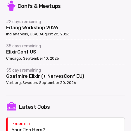
Confs & Meetups
22 days remaining
Erlang Workshop 2026
Indianapolis, USA
August 28, 2026
35 days remaining
ElixirConf US
Chicago
September 10, 2026
55 days remaining
Goatmire Elixir (+ NervesConf EU)
Varberg, Sweden
September 30, 2026
Latest Jobs
PROMOTED
Your Job Here?