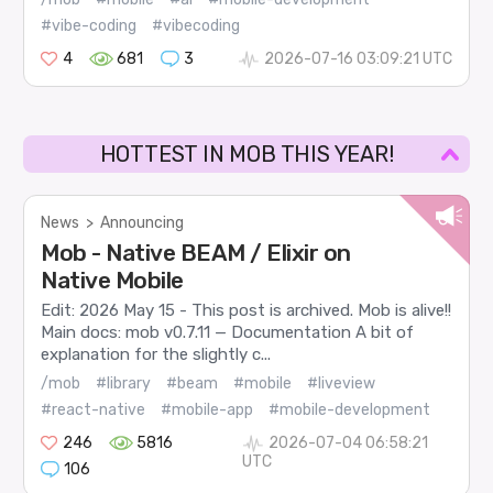
#vibe-coding
#vibecoding
4
681
3
2026-07-16 03:09:21 UTC
HOTTEST IN MOB THIS YEAR!
News
>
Announcing
Mob - Native BEAM / Elixir on
Native Mobile
Edit: 2026 May 15 - This post is archived. Mob is alive!!
Main docs: mob v0.7.11 — Documentation A bit of
explanation for the slightly c...
/mob
#library
#beam
#mobile
#liveview
#react-native
#mobile-app
#mobile-development
246
5816
2026-07-04 06:58:21
UTC
106