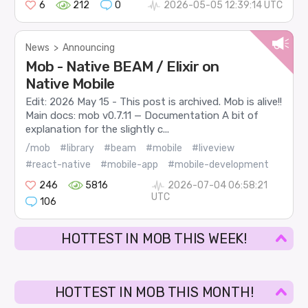
6
212
0
2026-05-05 12:39:14 UTC
News
>
Announcing
Mob - Native BEAM / Elixir on
Native Mobile
Edit: 2026 May 15 - This post is archived. Mob is alive!!
Main docs: mob v0.7.11 — Documentation A bit of
explanation for the slightly c...
/mob
#library
#beam
#mobile
#liveview
#react-native
#mobile-app
#mobile-development
246
5816
2026-07-04 06:58:21
UTC
106
HOTTEST IN MOB THIS WEEK!
HOTTEST IN MOB THIS MONTH!