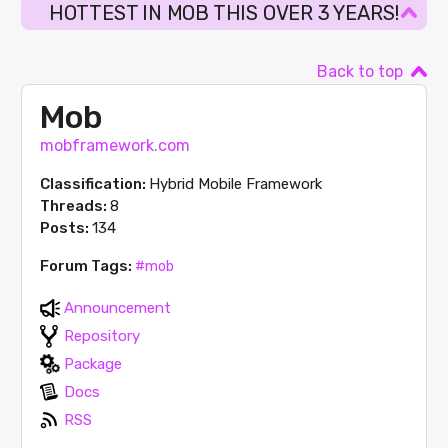
HOTTEST IN MOB THIS OVER 3 YEARS!
Back to top
Mob
mobframework.com
Classification:
Hybrid Mobile Framework
Threads:
8
Posts:
134
Forum Tags:
#mob
Announcement
Repository
Package
Docs
RSS