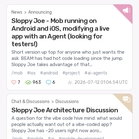
News
>
Announcing
Sloppy Joe - Mob running on
Android and iOS, modifying a live
app with an Agent (looking for
testers!)
Short version up top for anyone who just wants the
ask: BEAM has had hot code loading since the jump.
Sloppy Joe takes advantage of that...
/mob
#ios
#android
#project
#ai-agents
7
963
6
2026-07-12 01:06:54 UTC
Chat & Discussions
>
Discussions
Sloppy Joe Architecture Discussion
A question for the vibe code hive mind: what would
people actually want out of a vibe-coded app?
Sloppy Joe has ~20 users right now acro...
/mob
#mobile
#ai
#mobile-development