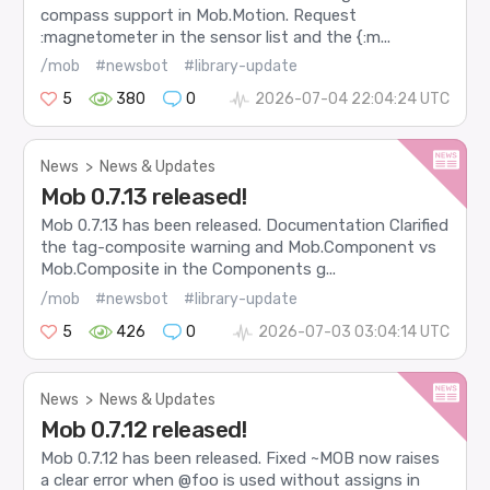
compass support in Mob.Motion. Request
:magnetometer in the sensor list and the {:m...
/mob
#newsbot
#library-update
5
380
0
2026-07-04 22:04:24 UTC
News
>
News & Updates
Mob 0.7.13 released!
Mob 0.7.13 has been released. Documentation Clarified
the tag-composite warning and Mob.Component vs
Mob.Composite in the Components g...
/mob
#newsbot
#library-update
5
426
0
2026-07-03 03:04:14 UTC
News
>
News & Updates
Mob 0.7.12 released!
Mob 0.7.12 has been released. Fixed ~MOB now raises
a clear error when @foo is used without assigns in