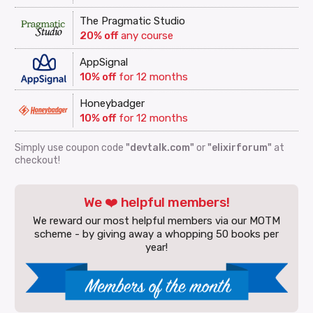
The Pragmatic Studio
20% off
any course
AppSignal
10% off
for 12 months
Honeybadger
10% off
for 12 months
Simply use coupon code
"devtalk.com"
or
"elixirforum"
at
checkout!
We ❤️ helpful members!
We reward our most helpful members via our MOTM
scheme - by giving away a whopping 50 books per
year!