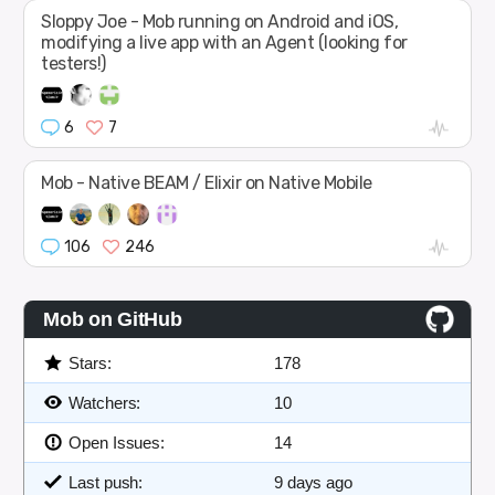
Sloppy Joe - Mob running on Android and iOS,
modifying a live app with an Agent (looking for
testers!)
6
7
Mob - Native BEAM / Elixir on Native Mobile
106
246
Mob on GitHub
Stars:
178
Watchers:
10
Open Issues:
14
Last push:
9 days ago