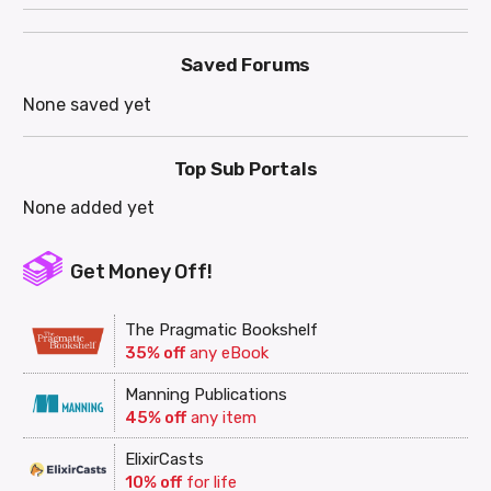
Saved Forums
None saved yet
Top Sub Portals
None added yet
Get Money Off!
The Pragmatic Bookshelf
35% off
any eBook
Manning Publications
45% off
any item
ElixirCasts
10% off
for life