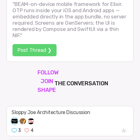
"BEAM-on-device mobile framework for Elixir.
OTP runs inside your iOS and Android apps —
embedded directly in the app bundle, no server
required. Screens are GenServers; the UI is
rendered by Compose and SwiftUI via a thin
NIF."
Post Thread ❯
FOLLOW
JOIN
THE CONVERSATION
SHAPE
Sloppy Joe Architecture Discussion
3
4