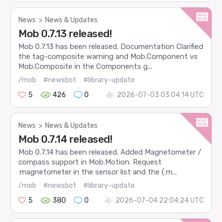
News
>
News & Updates
Mob 0.7.13 released!
Mob 0.7.13 has been released. Documentation Clarified
the tag-composite warning and Mob.Component vs
Mob.Composite in the Components g...
/mob
#newsbot
#library-update
5
426
0
2026-07-03 03:04:14 UTC
News
>
News & Updates
Mob 0.7.14 released!
Mob 0.7.14 has been released. Added Magnetometer /
compass support in Mob.Motion. Request
:magnetometer in the sensor list and the {:m...
/mob
#newsbot
#library-update
5
380
0
2026-07-04 22:04:24 UTC