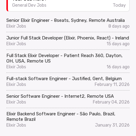
Today
General Dev Jobs
Senior Elixir Engineer - 8seats, Sydney, Remote Australia
Elixir Jobs
8 days ago
Junior Full Stack Developer (Elixir, Phoenix, React) - Ireland
Elixir Jobs
15 days ago
Full Stack Elixir Developer - Patient Reach 360, Dayton,
OH, USA, Remote US
Elixir Jobs
16 days ago
Full-stack Software Engineer - Justified, Gent, Belgium
Elixir Jobs
February 11, 2026
Senior Software Engineer - Internet2, Remote USA
Elixir Jobs
February 04, 2026
Elixir Backend Software Engineer - São Paulo, Brazil,
Remote Brazil
Elixir Jobs
January 31, 2026