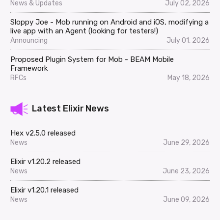
News & Updates
July 02, 2026
Sloppy Joe - Mob running on Android and iOS, modifying a
live app with an Agent (looking for testers!)
Announcing
July 01, 2026
Proposed Plugin System for Mob - BEAM Mobile
Framework
RFCs
May 18, 2026
Latest Elixir News
Hex v2.5.0 released
News
June 29, 2026
Elixir v1.20.2 released
News
June 23, 2026
Elixir v1.20.1 released
News
June 09, 2026