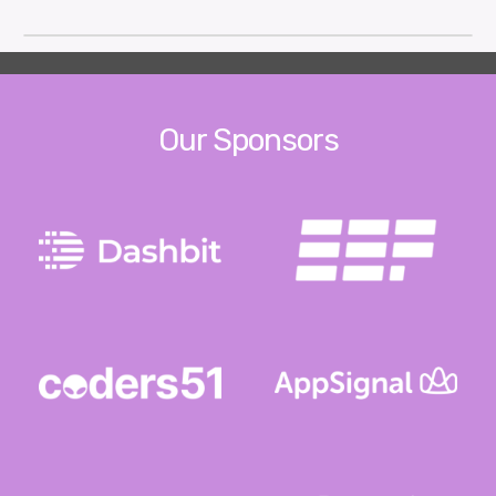
Our Sponsors