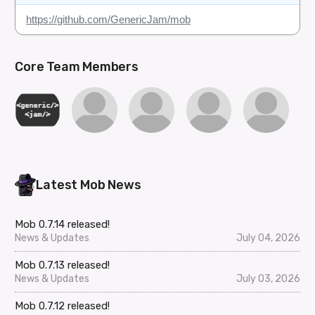
https://github.com/GenericJam/mob
Core Team Members
Latest Mob News
Mob 0.7.14 released!
News & Updates
July 04, 2026
Mob 0.7.13 released!
News & Updates
July 03, 2026
Mob 0.7.12 released!