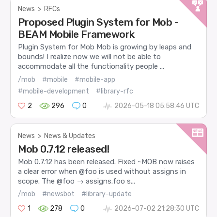
News
>
RFCs
Proposed Plugin System for Mob -
BEAM Mobile Framework
Plugin System for Mob Mob is growing by leaps and
bounds! I realize now we will not be able to
accommodate all the functionality people ...
/mob
#mobile
#mobile-app
#mobile-development
#library-rfc
2
296
0
2026-05-18 05:58:46 UTC
News
>
News & Updates
Mob 0.7.12 released!
Mob 0.7.12 has been released. Fixed ~MOB now raises
a clear error when @foo is used without assigns in
scope. The @foo → assigns.foo s...
/mob
#newsbot
#library-update
1
278
0
2026-07-02 21:28:30 UTC