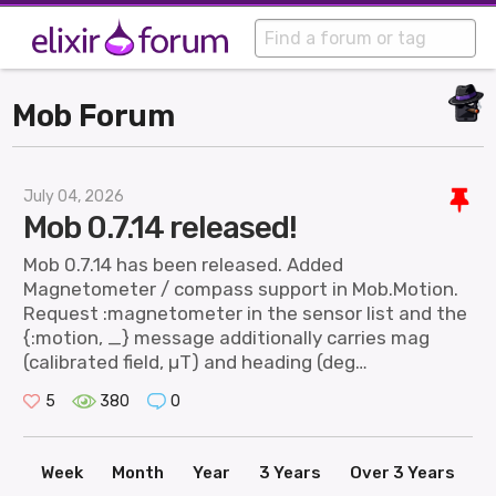
Mob Forum
July 04, 2026
Mob 0.7.14 released!
Mob 0.7.14 has been released. Added
Magnetometer / compass support in Mob.Motion.
Request :magnetometer in the sensor list and the
{:motion, _} message additionally carries mag
(calibrated field, µT) and heading (deg…
5
380
0
Week
Month
Year
3 Years
Over 3 Years