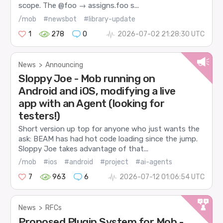
scope. The @foo → assigns.foo s...
/mob
#newsbot
#library-update
1
278
0
2026-07-02 21:28:30 UTC
News
>
Announcing
Sloppy Joe - Mob running on
Android and iOS, modifying a live
app with an Agent (looking for
testers!)
Short version up top for anyone who just wants the
ask: BEAM has had hot code loading since the jump.
Sloppy Joe takes advantage of that...
/mob
#ios
#android
#project
#ai-agents
7
963
6
2026-07-12 01:06:54 UTC
News
>
RFCs
Proposed Plugin System for Mob -