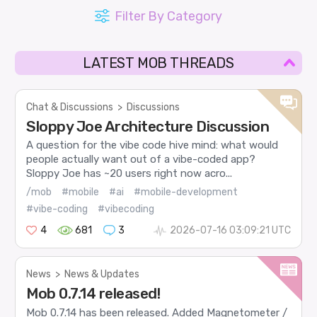
Filter By Category
LATEST MOB THREADS
Chat & Discussions
>
Discussions
Sloppy Joe Architecture Discussion
A question for the vibe code hive mind: what would
people actually want out of a vibe-coded app?
Sloppy Joe has ~20 users right now acro...
/mob
#mobile
#ai
#mobile-development
#vibe-coding
#vibecoding
4
681
3
2026-07-16 03:09:21 UTC
News
>
News & Updates
Mob 0.7.14 released!
Mob 0.7.14 has been released. Added Magnetometer /