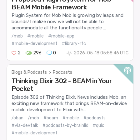
BEAM Mobile Framework
Plugin System for Mob Mob is growing by leaps and
bounds! I realize now we will not be able to
accommodate all the functionality people ...
/mob
#mobile
#mobile-app
#mobile-development
#library-rfc
2
296
0
2026-05-18 05:58:46 UTC
Blogs & Podcasts
>
Podcasts
Thinking Elixir 302 - BEAM in Your
Pocket
Episode 302 of Thinking Elixir. News includes Mob, an
exciting new framework that brings BEAM-on-device
mobile development to Elixir with...
/oban
/mob
#beam
#mobile
#podcasts
#via-devtalk
#podcasts-by-brainlid
#quic
#mobile-development