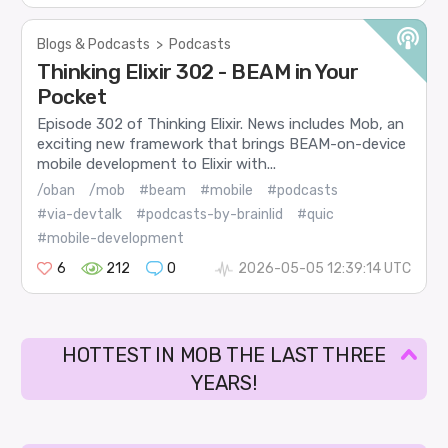
Blogs & Podcasts
>
Podcasts
Thinking Elixir 302 - BEAM in Your
Pocket
Episode 302 of Thinking Elixir. News includes Mob, an
exciting new framework that brings BEAM-on-device
mobile development to Elixir with...
/oban
/mob
#beam
#mobile
#podcasts
#via-devtalk
#podcasts-by-brainlid
#quic
#mobile-development
6
212
0
2026-05-05 12:39:14 UTC
HOTTEST IN MOB THE LAST THREE
YEARS!