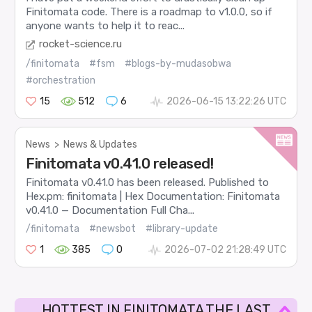
Finitomata code. There is a roadmap to v1.0.0, so if
anyone wants to help it to reac...
rocket-science.ru
/finitomata
#fsm
#blogs-by-mudasobwa
#orchestration
15
512
6
2026-06-15 13:22:26 UTC
News
>
News & Updates
Finitomata v0.41.0 released!
Finitomata v0.41.0 has been released. Published to
Hex.pm: finitomata | Hex Documentation: Finitomata
v0.41.0 — Documentation Full Cha...
/finitomata
#newsbot
#library-update
1
385
0
2026-07-02 21:28:49 UTC
HOTTEST IN FINITOMATA THE LAST