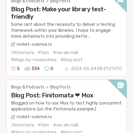
Blogs & Podcasts
>
Blog Posts
Blog Post: Make your library test-
friendly
Some rant about the necessity to deliver a testing
framework within your libraries. I hope to engage
more alchemists into providing bette...
rocket-science.ru
/finitomata
#fsm
#via-devtalk
#blogs-by-mudasobwa
#blog-post
5
334
0
2024-05-24 08:21:01 UTC
Blogs & Podcasts
>
Blog Posts
Blog Post: Finitomata ❤ Mox
Blogged on how to use Mox to test highly concurrent
applications (on the Finitomata example.)
rocket-science.ru
/finitomata
#fsm
#via-devtalk
#blogs-by-mudasobwa
#blog-post