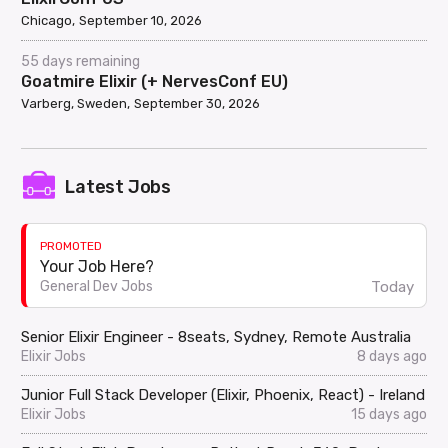
Chicago
September 10, 2026
55 days remaining
Goatmire Elixir (+ NervesConf EU)
Varberg, Sweden
September 30, 2026
Latest Jobs
PROMOTED
Your Job Here?
Today
General Dev Jobs
Senior Elixir Engineer - 8seats, Sydney, Remote Australia
Elixir Jobs
8 days ago
Junior Full Stack Developer (Elixir, Phoenix, React) - Ireland
Elixir Jobs
15 days ago