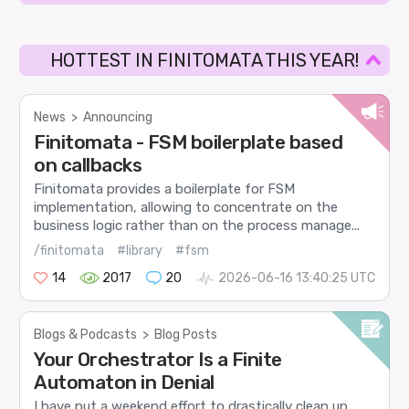
HOTTEST IN FINITOMATA THIS YEAR!
News
>
Announcing
Finitomata - FSM boilerplate based
on callbacks
Finitomata provides a boilerplate for FSM
implementation, allowing to concentrate on the
business logic rather than on the process manage...
/finitomata
#library
#fsm
14
2017
20
2026-06-16 13:40:25 UTC
Blogs & Podcasts
>
Blog Posts
Your Orchestrator Is a Finite
Automaton in Denial
I have put a weekend effort to drastically clean up