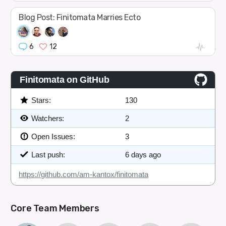
Blog Post: Finitomata Marries Ecto
6
12
Finitomata on GitHub
Stars:
130
Watchers:
2
Open Issues:
3
Last push:
6 days ago
https://github.com/am-kantox/finitomata
Core Team Members