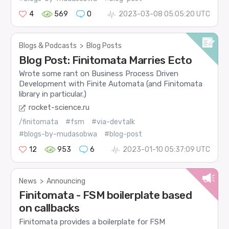
4
569
0
2023-03-08 05:05:20 UTC
Blogs & Podcasts
>
Blog Posts
Blog Post: Finitomata Marries Ecto
Wrote some rant on Business Process Driven
Development with Finite Automata (and Finitomata
library in particular.)
rocket-science.ru
/finitomata
#fsm
#via-devtalk
#blogs-by-mudasobwa
#blog-post
12
953
6
2023-01-10 05:37:09 UTC
News
>
Announcing
Finitomata - FSM boilerplate based
on callbacks
Finitomata provides a boilerplate for FSM