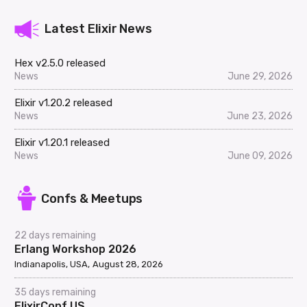
Latest Elixir News
Hex v2.5.0 released
News
June 29, 2026
Elixir v1.20.2 released
News
June 23, 2026
Elixir v1.20.1 released
News
June 09, 2026
Confs & Meetups
22 days remaining
Erlang Workshop 2026
Indianapolis, USA
August 28, 2026
35 days remaining
ElixirConf US