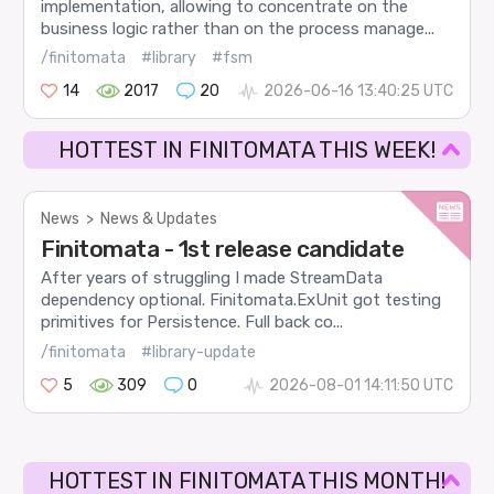
implementation, allowing to concentrate on the
business logic rather than on the process manage...
/finitomata
#library
#fsm
14
2017
20
2026-06-16 13:40:25 UTC
HOTTEST IN FINITOMATA THIS WEEK!
News
>
News & Updates
Finitomata - 1st release candidate
After years of struggling I made StreamData
dependency optional. Finitomata.ExUnit got testing
primitives for Persistence. Full back co...
/finitomata
#library-update
5
309
0
2026-08-01 14:11:50 UTC
HOTTEST IN FINITOMATA THIS MONTH!