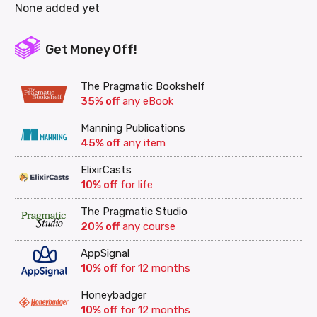
None added yet
Get Money Off!
The Pragmatic Bookshelf
35% off
any eBook
Manning Publications
45% off
any item
ElixirCasts
10% off
for life
The Pragmatic Studio
20% off
any course
AppSignal
10% off
for 12 months
Honeybadger
10% off
for 12 months