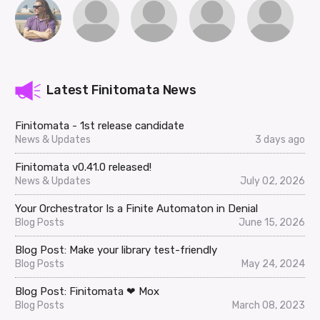
Latest Finitomata News
Finitomata - 1st release candidate
News & Updates
3 days ago
Finitomata v0.41.0 released!
News & Updates
July 02, 2026
Your Orchestrator Is a Finite Automaton in Denial
Blog Posts
June 15, 2026
Blog Post: Make your library test-friendly
Blog Posts
May 24, 2024
Blog Post: Finitomata ❤ Mox
Blog Posts
March 08, 2023