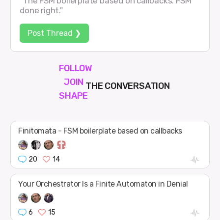
"The FSM boilerplate based on callbacks. FSM
done right."
Post Thread ❯
FOLLOW
JOIN
THE CONVERSATION
SHAPE
Finitomata - FSM boilerplate based on callbacks
20
14
Your Orchestrator Is a Finite Automaton in Denial
6
15