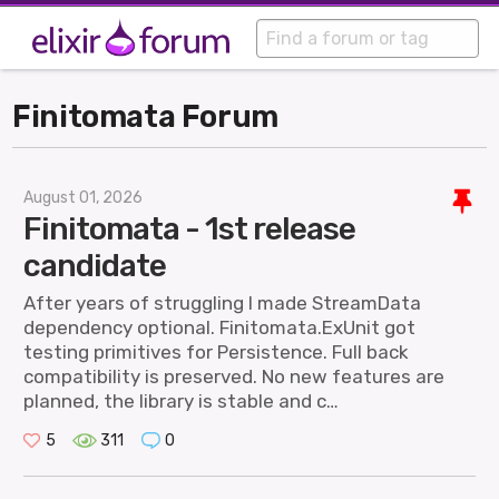
Finitomata Forum
August 01, 2026
Finitomata - 1st release
candidate
After years of struggling I made StreamData
dependency optional. Finitomata.ExUnit got
testing primitives for Persistence. Full back
compatibility is preserved. No new features are
planned, the library is stable and c…
5
311
0