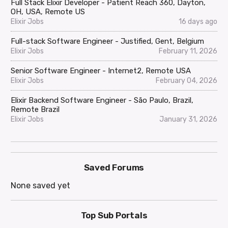
Full Stack Elixir Developer - Patient Reach 360, Dayton,
OH, USA, Remote US
Elixir Jobs
16 days ago
Full-stack Software Engineer - Justified, Gent, Belgium
Elixir Jobs
February 11, 2026
Senior Software Engineer - Internet2, Remote USA
Elixir Jobs
February 04, 2026
Elixir Backend Software Engineer - São Paulo, Brazil,
Remote Brazil
Elixir Jobs
January 31, 2026
Saved Forums
None saved yet
Top Sub Portals