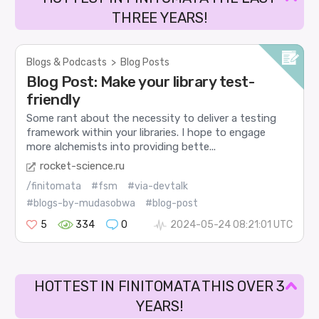
THREE YEARS!
Blogs & Podcasts
>
Blog Posts
Blog Post: Make your library test-
friendly
Some rant about the necessity to deliver a testing
framework within your libraries. I hope to engage
more alchemists into providing bette...
rocket-science.ru
/finitomata
#fsm
#via-devtalk
#blogs-by-mudasobwa
#blog-post
5
334
0
2024-05-24 08:21:01 UTC
HOTTEST IN FINITOMATA THIS OVER 3
YEARS!