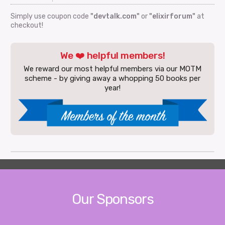
Simply use coupon code
"devtalk.com"
or
"elixirforum"
at
checkout!
We ❤️ helpful members!
We reward our most helpful members via our MOTM
scheme - by giving away a whopping 50 books per
year!
Our Sponsors