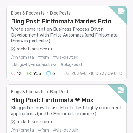
Blogs & Podcasts
>
Blog Posts
Blog Post: Finitomata Marries Ecto
Wrote some rant on Business Process Driven
Development with Finite Automata (and Finitomata
library in particular.)
rocket-science.ru
/finitomata
#fsm
#via-devtalk
#blogs-by-mudasobwa
#blog-post
12
953
6
2023-01-10 05:37:09 UTC
Blogs & Podcasts
>
Blog Posts
Blog Post: Finitomata ❤ Mox
Blogged on how to use Mox to test highly concurrent
applications (on the Finitomata example.)
rocket-science.ru
/finitomata
#fsm
#via-devtalk