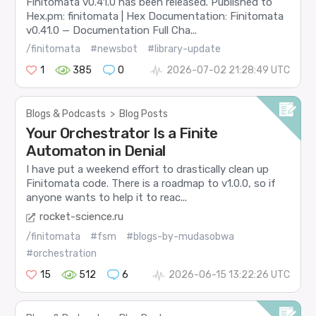
Finitomata v0.41.0 has been released. Published to
Hex.pm: finitomata | Hex Documentation: Finitomata
v0.41.0 — Documentation Full Cha...
/finitomata
#newsbot
#library-update
1
385
0
2026-07-02 21:28:49 UTC
Blogs & Podcasts
>
Blog Posts
Your Orchestrator Is a Finite
Automaton in Denial
I have put a weekend effort to drastically clean up
Finitomata code. There is a roadmap to v1.0.0, so if
anyone wants to help it to reac...
rocket-science.ru
/finitomata
#fsm
#blogs-by-mudasobwa
#orchestration
15
512
6
2026-06-15 13:22:26 UTC