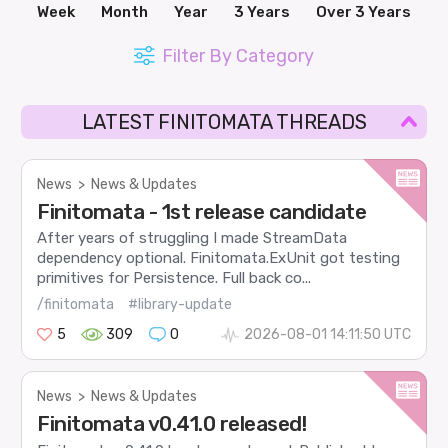
Week
Month
Year
3 Years
Over 3 Years
Filter By Category
LATEST FINITOMATA THREADS
News
>
News & Updates
Finitomata - 1st release candidate
After years of struggling I made StreamData
dependency optional. Finitomata.ExUnit got testing
primitives for Persistence. Full back co...
/finitomata
#library-update
5
309
0
2026-08-01 14:11:50 UTC
News
>
News & Updates
Finitomata v0.41.0 released!