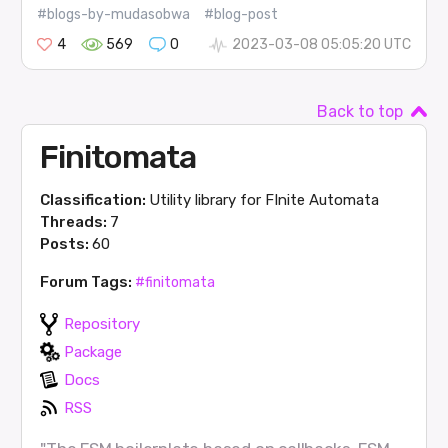
#blogs-by-mudasobwa
#blog-post
4
569
0
2023-03-08 05:05:20 UTC
Back to top
Finitomata
Classification:
Utility library for FInite Automata
Threads:
7
Posts:
60
Forum Tags:
#finitomata
Repository
Package
Docs
RSS