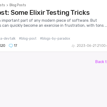
sts
>
Blog Posts
st: Some Elixir Testing Tricks
n important part of any modern piece of software. But
s can quickly become an exercise in frustration, with tons ..
ia-devtalk
#blog-post
#blogs-by-paradox
320
17
2023-06-21 21:00
Back t