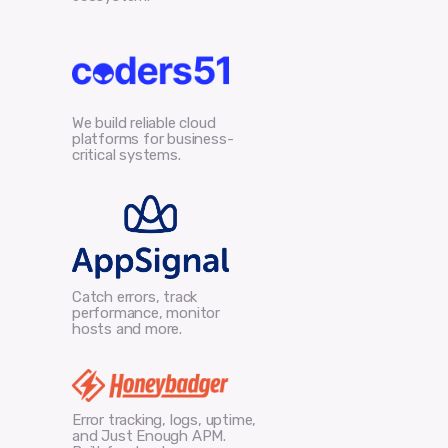
We build reliable cloud
platforms for business-
critical systems.
Catch errors, track
performance, monitor
hosts and more.
Error tracking, logs, uptime,
and Just Enough APM.