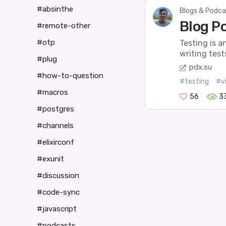
#absinthe
Blogs & Podca
Blog Po
#remote-other
#otp
Testing is a
writing test
#plug
pdx.su
#how-to-question
#testing
#v
#macros
56
3
#postgres
#channels
#elixirconf
#exunit
#discussion
#code-sync
#javascript
#podcasts