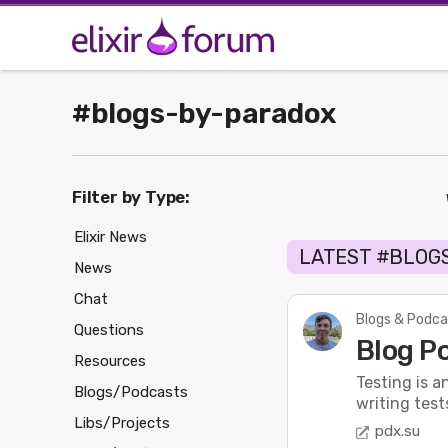
#blogs-by-paradox
Filter by Type:
Elixir News
LATEST #BLOG
News
Chat
Blogs & Podca
Questions
Blog Po
Resources
Testing is a
Blogs/Podcasts
writing test
Libs/Projects
pdx.su