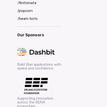
/finitomata
/popcorn
/beam-bots
Our Sponsors
Build Elixir applications with
speed and confidence.
Supporting innovation
across the BEAM
ecosystem.