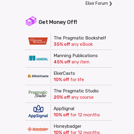
Elixir Forum
❯
Get Money Off!
The Pragmatic Bookshelf
35% off
any eBook
Manning Publications
45% off
any item
ElixirCasts
10% off
for life
The Pragmatic Studio
20% off
any course
AppSignal
10% off
for 12 months
Honeybadger
10% off
for 12 months