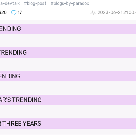
ia-devtalk
#blog-post
#blogs-by-paradox
320
17
2023-06-21 21:00
RENDING
TRENDING
RENDING
AR'S TRENDING
 THREE YEARS