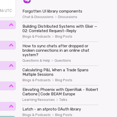
:46 UTC
Forgotten UI library components
>
Chat & Discussions
Discussions
Building Distributed Systems with Elixir —
02: Correlated Request–Reply
>
Blogs & Podcasts
Blog Posts
How to sync chats after dropped or
broken connections in an online chat
system?
>
Questions & Help
Questions
Calculating P&L When a Trade Spans
Multiple Sessions
>
Blogs & Podcasts
Blog Posts
Elevating Phoenix with OpenRiak - Robert
Carbone | Code BEAM Europe
>
Learning Resources
Talks
Latch - an atproto OAuth library
>
Blogs & Podcasts
Blog Posts