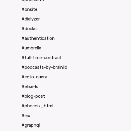
#onsite
#dialyzer
#docker
#authentication
#umbrella
#full-time-contract
#podcasts-by-brainlid
#ecto-query
#elixir-ls
#blog-post
#phoenix_html
#iex
#graphql