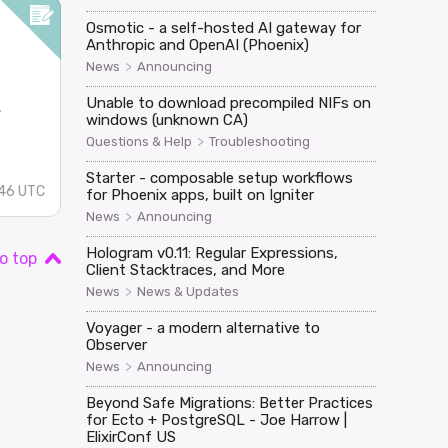
Osmotic - a self-hosted AI gateway for
Anthropic and OpenAI (Phoenix)
>
News
Announcing
Unable to download precompiled NIFs on
.
windows (unknown CA)
>
Questions & Help
Troubleshooting
Starter - composable setup workflows
:46 UTC
for Phoenix apps, built on Igniter
>
News
Announcing
Hologram v0.11: Regular Expressions,
o top
Client Stacktraces, and More
>
News
News & Updates
Voyager - a modern alternative to
Observer
>
News
Announcing
Beyond Safe Migrations: Better Practices
for Ecto + PostgreSQL - Joe Harrow |
ElixirConf US