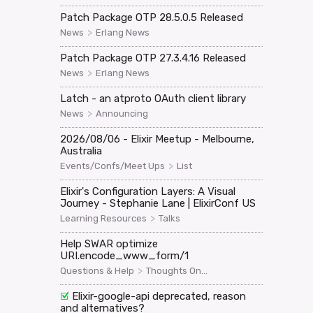
Patch Package OTP 28.5.0.5 Released
>
News
Erlang News
Patch Package OTP 27.3.4.16 Released
>
News
Erlang News
Latch - an atproto OAuth client library
>
News
Announcing
2026/08/06 - Elixir Meetup - Melbourne,
Australia
>
Events/Confs/Meet Ups
List
Elixir's Configuration Layers: A Visual
Journey - Stephanie Lane | ElixirConf US
>
Learning Resources
Talks
Help SWAR optimize
URI.encode_www_form/1
>
Questions & Help
Thoughts On...
Elixir-google-api deprecated, reason
and alternatives?