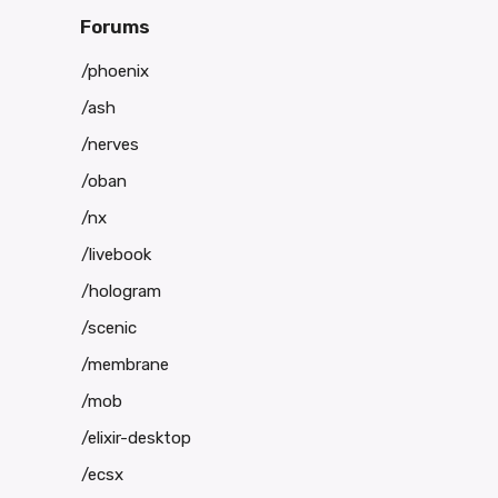
Forums
/phoenix
/ash
/nerves
/oban
/nx
/livebook
/hologram
/scenic
/membrane
/mob
/elixir-desktop
/ecsx