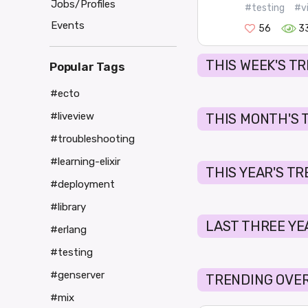
Jobs/Profiles
#testing
#v
Events
56
3
THIS WEEK'S T
Popular Tags
#ecto
#liveview
THIS MONTH'S 
#troubleshooting
#learning-elixir
THIS YEAR'S T
#deployment
#library
LAST THREE YE
#erlang
#testing
#genserver
TRENDING OVER
#mix