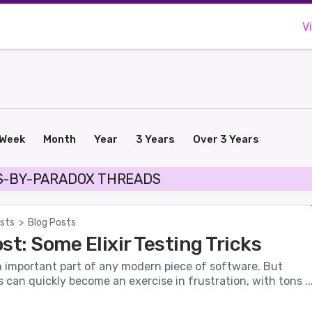
V
Week
Month
Year
3 Years
Over 3 Years
S-BY-PARADOX THREADS
sts
>
Blog Posts
st: Some Elixir Testing Tricks
n important part of any modern piece of software. But
s can quickly become an exercise in frustration, with tons ..