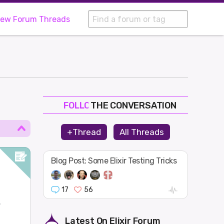
iew Forum Threads
THE CONVERSATION
FOLLOW
JOIN
+Thread
All Threads
SHAPE
Blog Post: Some Elixir Testing Tricks
17
56
.
Latest On
Elixir Forum