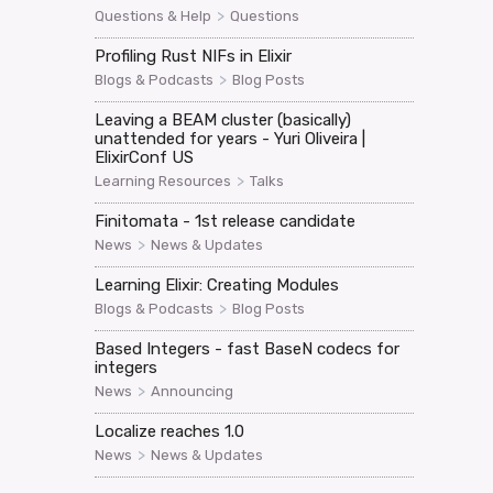
>
Questions & Help
Questions
Profiling Rust NIFs in Elixir
>
Blogs & Podcasts
Blog Posts
Leaving a BEAM cluster (basically)
unattended for years - Yuri Oliveira |
ElixirConf US
>
Learning Resources
Talks
Finitomata - 1st release candidate
>
News
News & Updates
Learning Elixir: Creating Modules
>
Blogs & Podcasts
Blog Posts
Based Integers - fast BaseN codecs for
integers
>
News
Announcing
Localize reaches 1.0
>
News
News & Updates