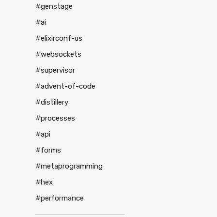
#genstage
#ai
#elixirconf-us
#websockets
#supervisor
#advent-of-code
#distillery
#processes
#api
#forms
#metaprogramming
#hex
#performance