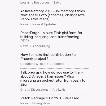
>
Learning Resources
Talks
ActiveMemory v0.8 — in-memory tables
that speak Ecto (schemas, changesets,
Repo-style reads)
>
News
News & Updates
PaperForge - a pure Elixir platform for
building, securing, and transforming
PDFs
>
News
Announcing
How to make first contribution to
Phoenix project?
>
Questions & Help
Questions
Talk prep ask: how do you use (or think
about) AI agent harnesses? Also
migrating an orchestrator from bash to
Elixir
>
Chat & Discussions
AI / LLMs
Patch Package OTP 29.0.5 Released
>
News
Erlang News