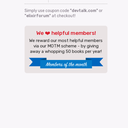
Simply use coupon code
"devtalk.com"
or
"elixirforum"
at checkout!
We ❤️ helpful members!
We reward our most helpful members
via our MOTM scheme - by giving
away a whopping 50 books per year!