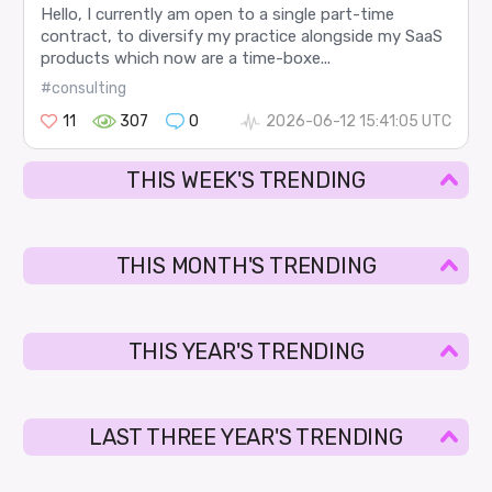
Hello, I currently am open to a single part-time
contract, to diversify my practice alongside my SaaS
products which now are a time-boxe...
#consulting
11
307
0
2026-06-12 15:41:05 UTC
THIS WEEK'S TRENDING
THIS MONTH'S TRENDING
THIS YEAR'S TRENDING
LAST THREE YEAR'S TRENDING