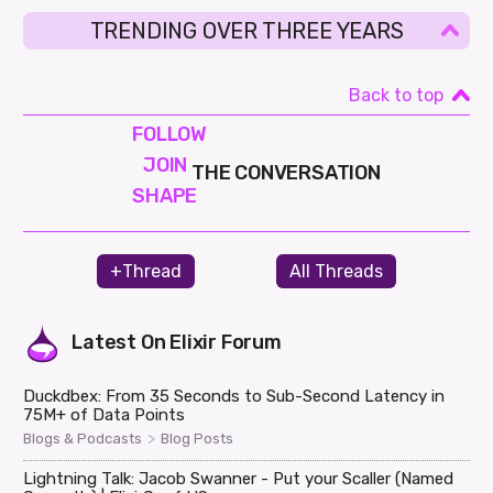
TRENDING OVER THREE YEARS
Back to top
FOLLOW
JOIN
THE CONVERSATION
SHAPE
+Thread
All Threads
Latest On
Elixir Forum
Duckdbex: From 35 Seconds to Sub-Second Latency in
75M+ of Data Points
>
Blogs & Podcasts
Blog Posts
Lightning Talk: Jacob Swanner - Put your Scaller (Named