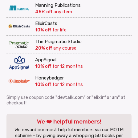
Manning Publications
45% off
any item
ElixirCasts
10% off
for life
The Pragmatic Studio
20% off
any course
AppSignal
10% off
for 12 months
Honeybadger
10% off
for 12 months
Simply use coupon code
"devtalk.com"
or
"elixirforum"
at
checkout!
We ❤️ helpful members!
We reward our most helpful members via our MOTM
scheme - by giving away a whopping 50 books per