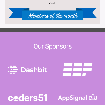
year!
Our Sponsors