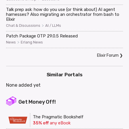
Talk prep ask: how do you use (or think about) AI agent
harnesses? Also migrating an orchestrator from bash to
Elixir
>
Chat & Discussions
AI / LLMs
Patch Package OTP 29.0.5 Released
>
News
Erlang News
Elixir Forum
❯
Similar Portals
None added yet
Get Money Off!
The Pragmatic Bookshelf
35% off
any eBook