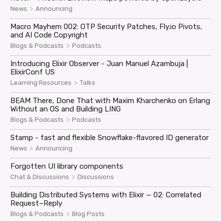
>
News
Announcing
Macro Mayhem 002: OTP Security Patches, Fly.io Pivots,
and AI Code Copyright
>
Blogs & Podcasts
Podcasts
Introducing Elixir Observer - Juan Manuel Azambuja |
ElixirConf US
>
Learning Resources
Talks
BEAM There, Done That with Maxim Kharchenko on Erlang
Without an OS and Building LING
>
Blogs & Podcasts
Podcasts
Stamp - fast and flexible Snowflake-flavored ID generator
>
News
Announcing
Forgotten UI library components
>
Chat & Discussions
Discussions
Building Distributed Systems with Elixir — 02: Correlated
Request–Reply
>
Blogs & Podcasts
Blog Posts