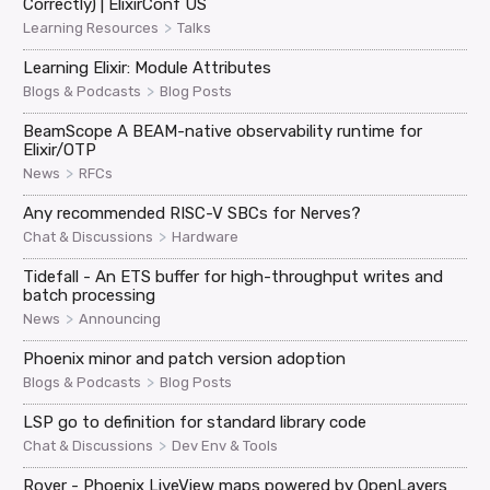
Correctly) | ElixirConf US
>
Learning Resources
Talks
Learning Elixir: Module Attributes
>
Blogs & Podcasts
Blog Posts
BeamScope A BEAM-native observability runtime for
Elixir/OTP
>
News
RFCs
Any recommended RISC-V SBCs for Nerves?
>
Chat & Discussions
Hardware
Tidefall - An ETS buffer for high-throughput writes and
batch processing
>
News
Announcing
Phoenix minor and patch version adoption
>
Blogs & Podcasts
Blog Posts
LSP go to definition for standard library code
>
Chat & Discussions
Dev Env & Tools
Rover - Phoenix LiveView maps powered by OpenLayers