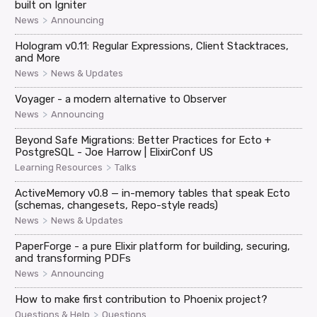
built on Igniter
>
News
Announcing
Hologram v0.11: Regular Expressions, Client Stacktraces,
and More
>
News
News & Updates
Voyager - a modern alternative to Observer
>
News
Announcing
Beyond Safe Migrations: Better Practices for Ecto +
PostgreSQL - Joe Harrow | ElixirConf US
>
Learning Resources
Talks
ActiveMemory v0.8 — in-memory tables that speak Ecto
(schemas, changesets, Repo-style reads)
>
News
News & Updates
PaperForge - a pure Elixir platform for building, securing,
and transforming PDFs
>
News
Announcing
How to make first contribution to Phoenix project?
>
Questions & Help
Questions