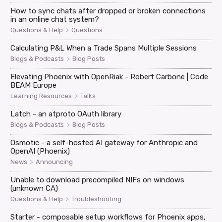
How to sync chats after dropped or broken connections
in an online chat system?
>
Questions & Help
Questions
Calculating P&L When a Trade Spans Multiple Sessions
>
Blogs & Podcasts
Blog Posts
Elevating Phoenix with OpenRiak - Robert Carbone | Code
BEAM Europe
>
Learning Resources
Talks
Latch - an atproto OAuth library
>
Blogs & Podcasts
Blog Posts
Osmotic - a self-hosted AI gateway for Anthropic and
OpenAI (Phoenix)
>
News
Announcing
Unable to download precompiled NIFs on windows
(unknown CA)
>
Questions & Help
Troubleshooting
Starter - composable setup workflows for Phoenix apps,