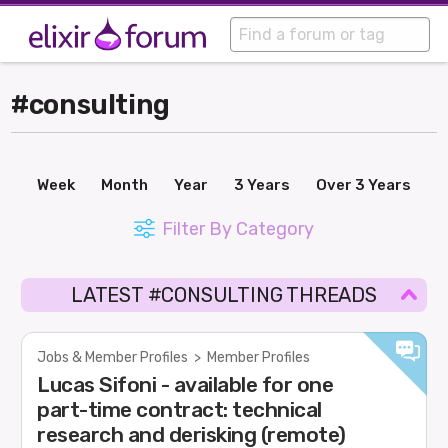
#consulting
Week
Month
Year
3 Years
Over 3 Years
Filter By Category
LATEST #CONSULTING THREADS
Jobs & Member Profiles
>
Member Profiles
Lucas Sifoni - available for one
part-time contract: technical
research and derisking (remote)