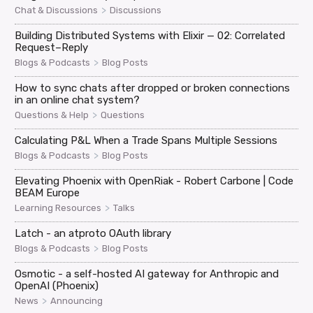
>
Chat & Discussions
Discussions
Building Distributed Systems with Elixir — 02: Correlated
Request–Reply
>
Blogs & Podcasts
Blog Posts
How to sync chats after dropped or broken connections
in an online chat system?
>
Questions & Help
Questions
Calculating P&L When a Trade Spans Multiple Sessions
>
Blogs & Podcasts
Blog Posts
Elevating Phoenix with OpenRiak - Robert Carbone | Code
BEAM Europe
>
Learning Resources
Talks
Latch - an atproto OAuth library
>
Blogs & Podcasts
Blog Posts
Osmotic - a self-hosted AI gateway for Anthropic and
OpenAI (Phoenix)
>
News
Announcing