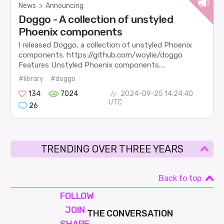
News
>
Announcing
Doggo - A collection of unstyled
Phoenix components
I released Doggo, a collection of unstyled Phoenix
components. https://github.com/woylie/doggo
Features Unstyled Phoenix components....
#library
#doggo
134
7024
2024-09-25 14:24:40
UTC
26
TRENDING OVER THREE YEARS
Back to top
FOLLOW
JOIN
THE CONVERSATION
SHAPE