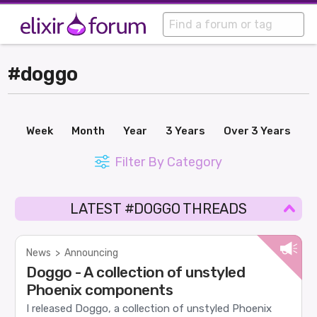
#doggo
Week
Month
Year
3 Years
Over 3 Years
Filter By Category
LATEST #DOGGO THREADS
News
>
Announcing
Doggo - A collection of unstyled
Phoenix components
I released Doggo, a collection of unstyled Phoenix