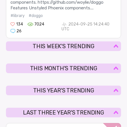
components. https://github.com/woylie/doggo
Features Unstyled Phoenix components....
#library
#doggo
134
7024
2024-09-25 14:24:40
UTC
26
THIS WEEK'S TRENDING
THIS MONTH'S TRENDING
THIS YEAR'S TRENDING
LAST THREE YEAR'S TRENDING