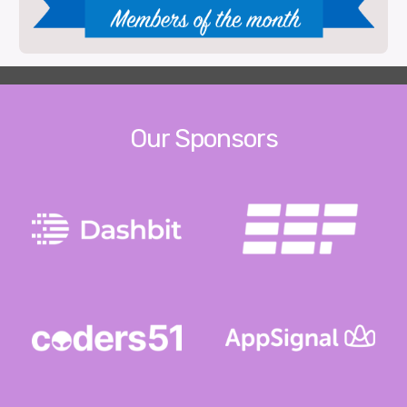
Our Sponsors