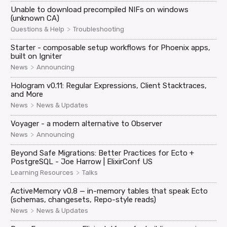
Unable to download precompiled NIFs on windows
(unknown CA)
>
Questions & Help
Troubleshooting
Starter - composable setup workflows for Phoenix apps,
built on Igniter
>
News
Announcing
Hologram v0.11: Regular Expressions, Client Stacktraces,
and More
>
News
News & Updates
Voyager - a modern alternative to Observer
>
News
Announcing
Beyond Safe Migrations: Better Practices for Ecto +
PostgreSQL - Joe Harrow | ElixirConf US
>
Learning Resources
Talks
ActiveMemory v0.8 — in-memory tables that speak Ecto
(schemas, changesets, Repo-style reads)
>
News
News & Updates