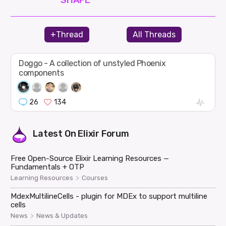
+Thread
All Threads
Doggo - A collection of unstyled Phoenix
components
26
134
Latest On
Elixir Forum
Free Open-Source Elixir Learning Resources —
Fundamentals + OTP
>
Learning Resources
Courses
MdexMultilineCells - plugin for MDEx to support multiline
cells
>
News
News & Updates