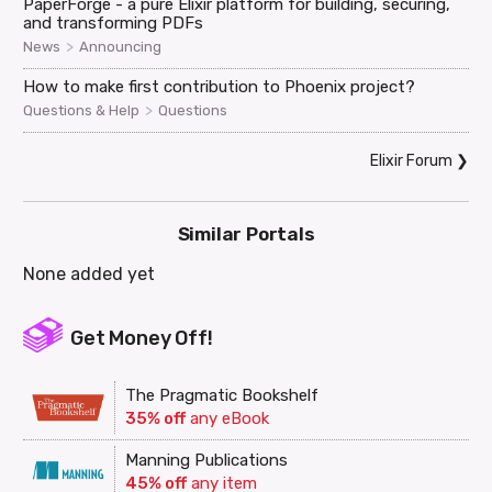
PaperForge - a pure Elixir platform for building, securing,
and transforming PDFs
>
News
Announcing
How to make first contribution to Phoenix project?
>
Questions & Help
Questions
Elixir Forum
❯
Similar Portals
None added yet
Get Money Off!
The Pragmatic Bookshelf
35% off
any eBook
Manning Publications
45% off
any item