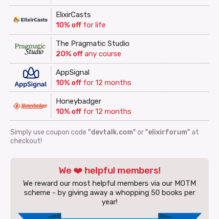
ElixirCasts
10% off
for life
The Pragmatic Studio
20% off
any course
AppSignal
10% off
for 12 months
Honeybadger
10% off
for 12 months
Simply use coupon code
"devtalk.com"
or
"elixirforum"
at
checkout!
We ❤️ helpful members!
We reward our most helpful members via our MOTM
scheme - by giving away a whopping 50 books per
year!