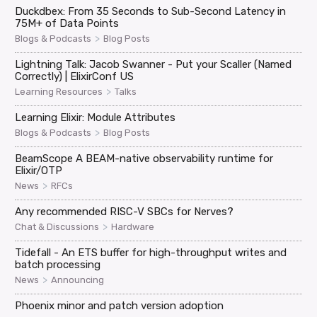
Duckdbex: From 35 Seconds to Sub-Second Latency in
75M+ of Data Points
>
Blogs & Podcasts
Blog Posts
Lightning Talk: Jacob Swanner - Put your Scaller (Named
Correctly) | ElixirConf US
>
Learning Resources
Talks
Learning Elixir: Module Attributes
>
Blogs & Podcasts
Blog Posts
BeamScope A BEAM-native observability runtime for
Elixir/OTP
>
News
RFCs
Any recommended RISC-V SBCs for Nerves?
>
Chat & Discussions
Hardware
Tidefall - An ETS buffer for high-throughput writes and
batch processing
>
News
Announcing
Phoenix minor and patch version adoption