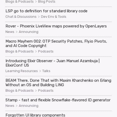
>
Blogs & Podcasts
Blog Posts
LSP go to definition for standard library code
>
Chat & Discussions
Dev Env & Tools
Rover - Phoenix LiveView maps powered by OpenLayers
>
News
Announcing
Macro Mayhem 002: OTP Security Patches, Fly.io Pivots,
and AI Code Copyright
>
Blogs & Podcasts
Podcasts
Introducing Elixir Observer - Juan Manuel Azambuja |
ElixirConf US
>
Learning Resources
Talks
BEAM There, Done That with Maxim Kharchenko on Erlang
Without an OS and Building LING
>
Blogs & Podcasts
Podcasts
Stamp - fast and flexible Snowflake-flavored ID generator
>
News
Announcing
Forgotten UI library components