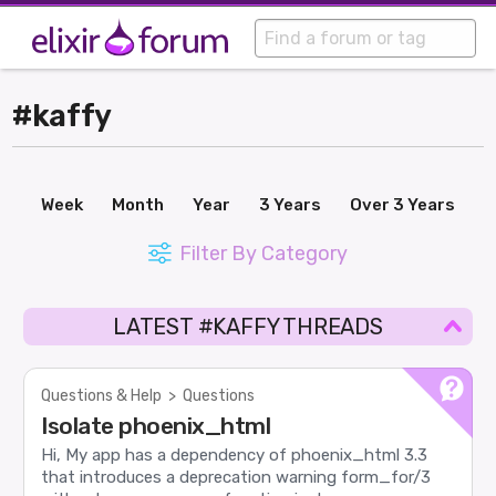
#kaffy
Week
Month
Year
3 Years
Over 3 Years
Filter By Category
LATEST #KAFFY THREADS
Questions & Help
>
Questions
Isolate phoenix_html
Hi, My app has a dependency of phoenix_html 3.3
that introduces a deprecation warning form_for/3