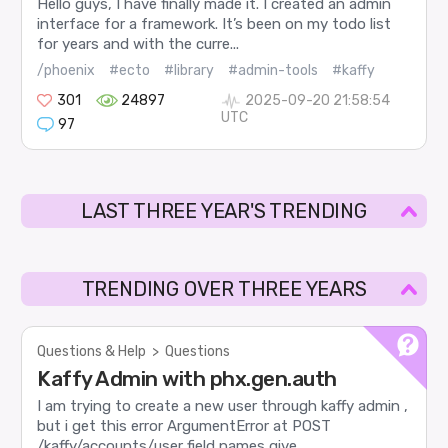
Hello guys, I have finally made it. I created an admin
interface for a framework. It’s been on my todo list
for years and with the curre...
/phoenix
#ecto
#library
#admin-tools
#kaffy
301
24897
2025-09-20 21:58:54
UTC
97
LAST THREE YEAR'S TRENDING
TRENDING OVER THREE YEARS
Questions & Help
>
Questions
Kaffy Admin with phx.gen.auth
I am trying to create a new user through kaffy admin ,
but i get this error ArgumentError at POST
/kaffy/accounts/user field names give...