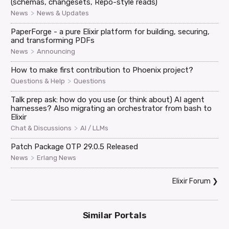
(schemas, changesets, Repo-style reads)
>
News
News & Updates
PaperForge - a pure Elixir platform for building, securing,
and transforming PDFs
>
News
Announcing
How to make first contribution to Phoenix project?
>
Questions & Help
Questions
Talk prep ask: how do you use (or think about) AI agent
harnesses? Also migrating an orchestrator from bash to
Elixir
>
Chat & Discussions
AI / LLMs
Patch Package OTP 29.0.5 Released
>
News
Erlang News
Elixir Forum
❯
Similar Portals