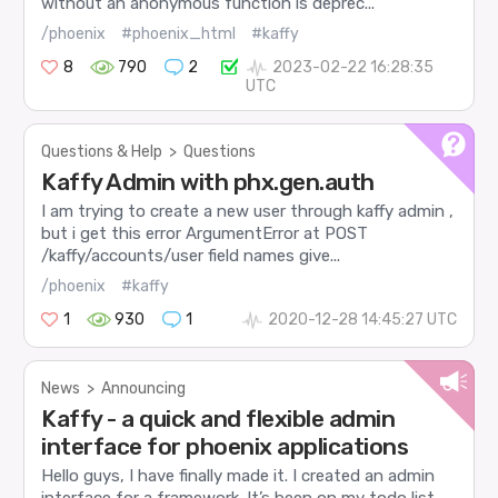
without an anonymous function is deprec...
/phoenix
#phoenix_html
#kaffy
8
790
2
2023-02-22 16:28:35
UTC
Questions & Help
>
Questions
Kaffy Admin with phx.gen.auth
I am trying to create a new user through kaffy admin ,
but i get this error ArgumentError at POST
/kaffy/accounts/user field names give...
/phoenix
#kaffy
1
930
1
2020-12-28 14:45:27 UTC
News
>
Announcing
Kaffy - a quick and flexible admin
interface for phoenix applications
Hello guys, I have finally made it. I created an admin