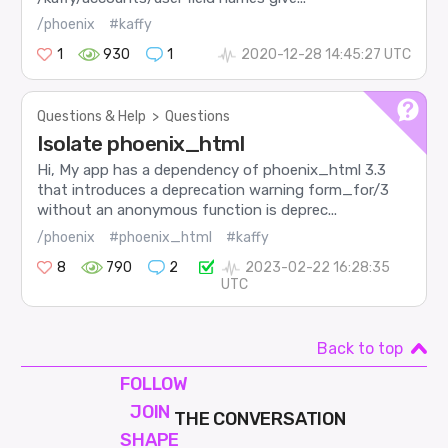
/phoenix
#kaffy
1
930
1
2020-12-28 14:45:27 UTC
Questions & Help
>
Questions
Isolate phoenix_html
Hi, My app has a dependency of phoenix_html 3.3
that introduces a deprecation warning form_for/3
without an anonymous function is deprec...
/phoenix
#phoenix_html
#kaffy
8
790
2
2023-02-22 16:28:35
UTC
Back to top
FOLLOW
JOIN
THE CONVERSATION
SHAPE