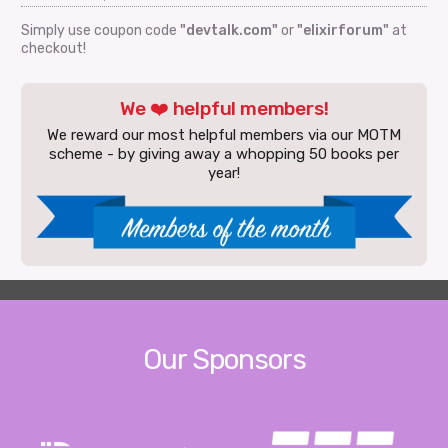
Simply use coupon code
"devtalk.com"
or
"elixirforum"
at
checkout!
We ❤️ helpful members!
We reward our most helpful members via our MOTM
scheme - by giving away a whopping 50 books per
year!
Our Sponsors