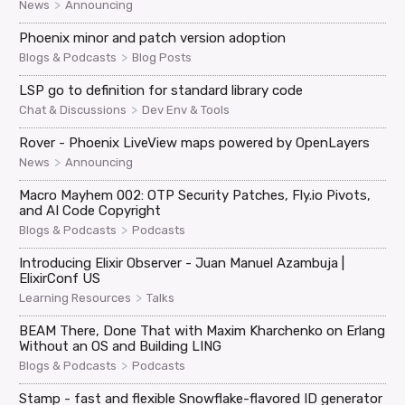
>
News
Announcing
Phoenix minor and patch version adoption
>
Blogs & Podcasts
Blog Posts
LSP go to definition for standard library code
>
Chat & Discussions
Dev Env & Tools
Rover - Phoenix LiveView maps powered by OpenLayers
>
News
Announcing
Macro Mayhem 002: OTP Security Patches, Fly.io Pivots,
and AI Code Copyright
>
Blogs & Podcasts
Podcasts
Introducing Elixir Observer - Juan Manuel Azambuja |
ElixirConf US
>
Learning Resources
Talks
BEAM There, Done That with Maxim Kharchenko on Erlang
Without an OS and Building LING
>
Blogs & Podcasts
Podcasts
Stamp - fast and flexible Snowflake-flavored ID generator