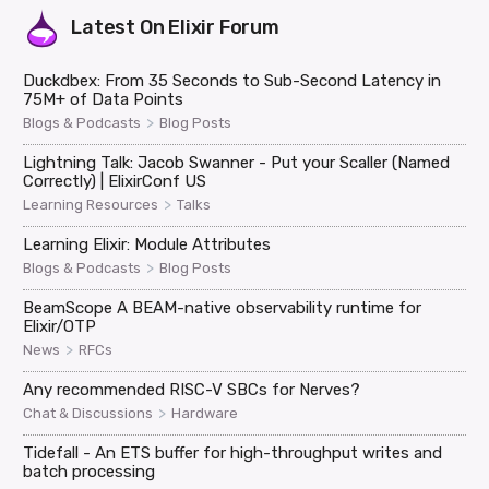
Latest On
Elixir Forum
Duckdbex: From 35 Seconds to Sub-Second Latency in
75M+ of Data Points
>
Blogs & Podcasts
Blog Posts
Lightning Talk: Jacob Swanner - Put your Scaller (Named
Correctly) | ElixirConf US
>
Learning Resources
Talks
Learning Elixir: Module Attributes
>
Blogs & Podcasts
Blog Posts
BeamScope A BEAM-native observability runtime for
Elixir/OTP
>
News
RFCs
Any recommended RISC-V SBCs for Nerves?
>
Chat & Discussions
Hardware
Tidefall - An ETS buffer for high-throughput writes and
batch processing