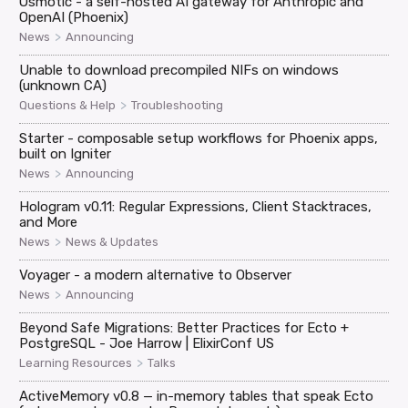
Osmotic - a self-hosted AI gateway for Anthropic and
OpenAI (Phoenix)
>
News
Announcing
Unable to download precompiled NIFs on windows
(unknown CA)
>
Questions & Help
Troubleshooting
Starter - composable setup workflows for Phoenix apps,
built on Igniter
>
News
Announcing
Hologram v0.11: Regular Expressions, Client Stacktraces,
and More
>
News
News & Updates
Voyager - a modern alternative to Observer
>
News
Announcing
Beyond Safe Migrations: Better Practices for Ecto +
PostgreSQL - Joe Harrow | ElixirConf US
>
Learning Resources
Talks
ActiveMemory v0.8 — in-memory tables that speak Ecto