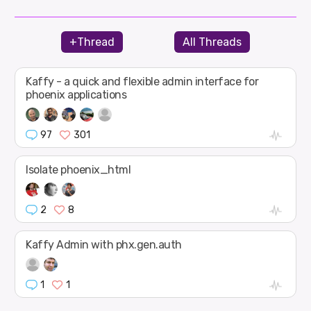
+Thread
All Threads
Kaffy - a quick and flexible admin interface for
phoenix applications
97
301
Isolate phoenix_html
2
8
Kaffy Admin with phx.gen.auth
1
1