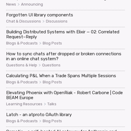
>
News
Announcing
Forgotten UI library components
>
Chat & Discussions
Discussions
Building Distributed Systems with Elixir — 02: Correlated
Request–Reply
>
Blogs & Podcasts
Blog Posts
How to sync chats after dropped or broken connections
in an online chat system?
>
Questions & Help
Questions
Calculating P&L When a Trade Spans Multiple Sessions
>
Blogs & Podcasts
Blog Posts
Elevating Phoenix with OpenRiak - Robert Carbone | Code
BEAM Europe
>
Learning Resources
Talks
Latch - an atproto OAuth library
>
Blogs & Podcasts
Blog Posts