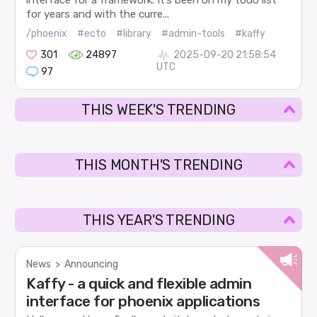
interface for a framework. It’s been on my todo list
for years and with the curre...
/phoenix
#ecto
#library
#admin-tools
#kaffy
301
24897
2025-09-20 21:58:54
UTC
97
THIS WEEK'S TRENDING
THIS MONTH'S TRENDING
THIS YEAR'S TRENDING
News
>
Announcing
Kaffy - a quick and flexible admin
interface for phoenix applications