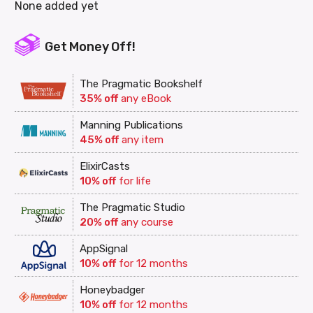
None added yet
Get Money Off!
The Pragmatic Bookshelf
35% off
any eBook
Manning Publications
45% off
any item
ElixirCasts
10% off
for life
The Pragmatic Studio
20% off
any course
AppSignal
10% off
for 12 months
Honeybadger
10% off
for 12 months