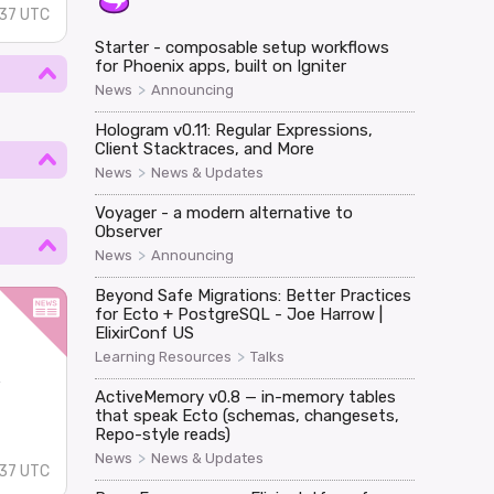
37 UTC
Starter - composable setup workflows
for Phoenix apps, built on Igniter
>
News
Announcing
Hologram v0.11: Regular Expressions,
Client Stacktraces, and More
>
News
News & Updates
Voyager - a modern alternative to
Observer
>
News
Announcing
Beyond Safe Migrations: Better Practices
for Ecto + PostgreSQL - Joe Harrow |
ElixirConf US
>
Learning Resources
Talks
w
ActiveMemory v0.8 — in-memory tables
that speak Ecto (schemas, changesets,
Repo-style reads)
>
News
News & Updates
37 UTC