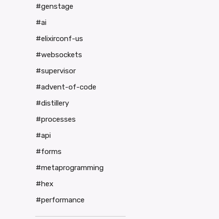
#genstage
#ai
#elixirconf-us
#websockets
#supervisor
#advent-of-code
#distillery
#processes
#api
#forms
#metaprogramming
#hex
#performance