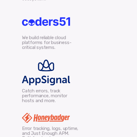
We build reliable cloud
platforms for business-
critical systems.
Catch errors, track
performance, monitor
hosts and more.
Error tracking, logs, uptime,
and Just Enough APM.