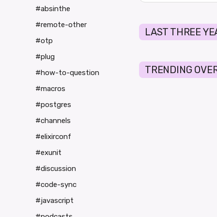
#absinthe
#remote-other
LAST THREE YE
#otp
#plug
TRENDING OVER
#how-to-question
#macros
#postgres
#channels
#elixirconf
#exunit
#discussion
#code-sync
#javascript
#podcasts