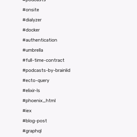
#onsite
#dialyzer
#docker
#authentication
#umbrella
#full-time-contract
#podcasts-by-brainlid
#ecto-query
#elixir-ls
#phoenix_html
#iex
#blog-post
#graphql