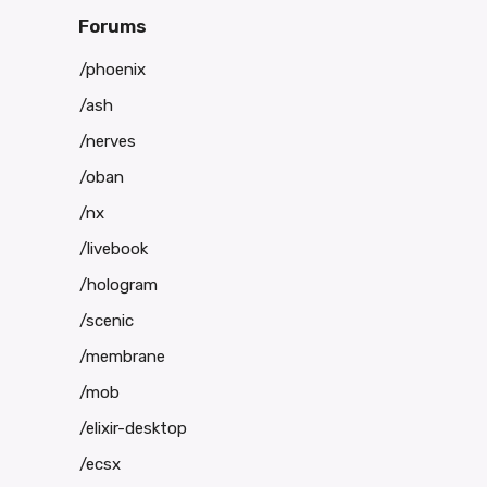
Forums
/phoenix
/ash
/nerves
/oban
/nx
/livebook
/hologram
/scenic
/membrane
/mob
/elixir-desktop
/ecsx