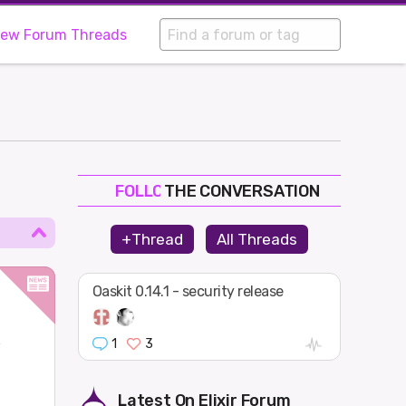
iew Forum Threads
THE CONVERSATION
FOLLOW
JOIN
+Thread
All Threads
SHAPE
Oaskit 0.14.1 - security release
1
3
w
Latest On
Elixir Forum