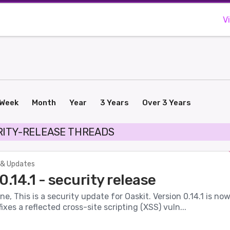
V
Week
Month
Year
3 Years
Over 3 Years
RITY-RELEASE THREADS
& Updates
0.14.1 - security release
ne, This is a security update for Oaskit. Version 0.14.1 is no
ixes a reflected cross-site scripting (XSS) vuln...