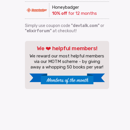
Honeybadger
10% off
for 12 months
Simply use coupon code
"devtalk.com"
or
"elixirforum"
at checkout!
We ❤️ helpful members!
We reward our most helpful members
via our MOTM scheme - by giving
away a whopping 50 books per year!