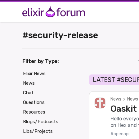
#security-release
Filter by Type:
Elixir News
LATEST #SECU
News
Chat
News
>
News 
Questions
Oaskit 
Resources
Hello everyo
Blogs/Podcasts
on Hex and f
Libs/Projects
#openapi