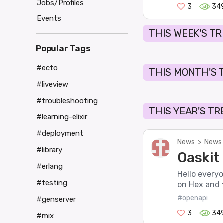
Jobs/Profiles
3
34
Events
THIS WEEK'S T
Popular Tags
#ecto
THIS MONTH'S 
#liveview
#troubleshooting
THIS YEAR'S T
#learning-elixir
#deployment
News
>
News 
#library
Oaskit 
#erlang
Hello everyo
#testing
on Hex and f
#openapi
#genserver
3
34
#mix