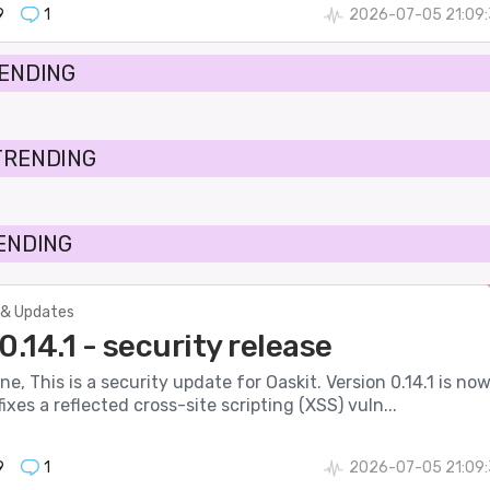
9
1
2026-07-05 21:09:
RENDING
TRENDING
RENDING
& Updates
0.14.1 - security release
ne, This is a security update for Oaskit. Version 0.14.1 is no
ixes a reflected cross-site scripting (XSS) vuln...
9
1
2026-07-05 21:09: