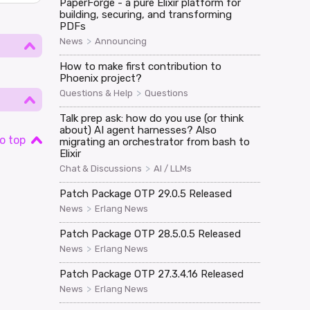
PaperForge - a pure Elixir platform for
building, securing, and transforming
PDFs
>
News
Announcing
How to make first contribution to
Phoenix project?
>
Questions & Help
Questions
Talk prep ask: how do you use (or think
about) AI agent harnesses? Also
o top
migrating an orchestrator from bash to
Elixir
>
Chat & Discussions
AI / LLMs
Patch Package OTP 29.0.5 Released
>
News
Erlang News
Patch Package OTP 28.5.0.5 Released
>
News
Erlang News
Patch Package OTP 27.3.4.16 Released
>
News
Erlang News