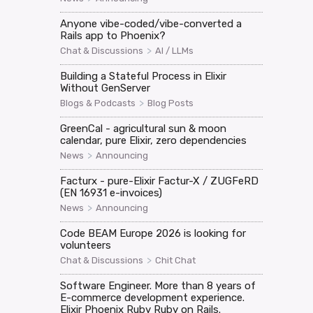
Anyone vibe-coded/vibe-converted a
Rails app to Phoenix?
>
Chat & Discussions
AI / LLMs
Building a Stateful Process in Elixir
Without GenServer
>
Blogs & Podcasts
Blog Posts
GreenCal - agricultural sun & moon
calendar, pure Elixir, zero dependencies
>
News
Announcing
Facturx - pure-Elixir Factur-X / ZUGFeRD
(EN 16931 e-invoices)
>
News
Announcing
Code BEAM Europe 2026 is looking for
volunteers
>
Chat & Discussions
Chit Chat
Software Engineer. More than 8 years of
E-commerce development experience.
Elixir Phoenix Ruby Ruby on Rails.