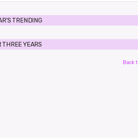
AR'S TRENDING
 THREE YEARS
Back t