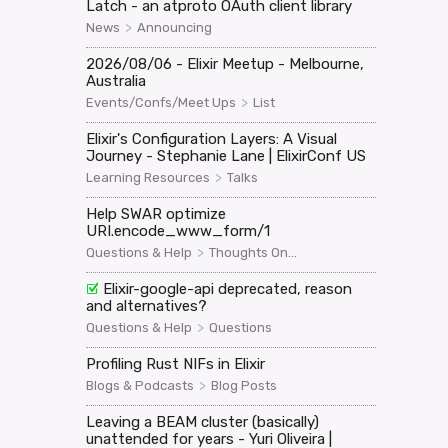
Latch - an atproto OAuth client library
>
News
Announcing
2026/08/06 - Elixir Meetup - Melbourne,
Australia
>
Events/Confs/Meet Ups
List
Elixir's Configuration Layers: A Visual
Journey - Stephanie Lane | ElixirConf US
>
Learning Resources
Talks
Help SWAR optimize
URI.encode_www_form/1
>
Questions & Help
Thoughts On...
Elixir-google-api deprecated, reason
and alternatives?
>
Questions & Help
Questions
Profiling Rust NIFs in Elixir
>
Blogs & Podcasts
Blog Posts
Leaving a BEAM cluster (basically)
unattended for years - Yuri Oliveira |