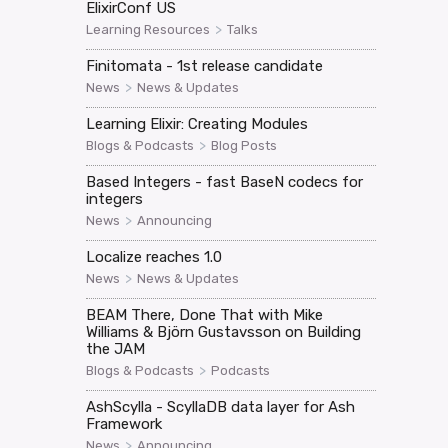
ElixirConf US
>
Learning Resources
Talks
Finitomata - 1st release candidate
>
News
News & Updates
Learning Elixir: Creating Modules
>
Blogs & Podcasts
Blog Posts
Based Integers - fast BaseN codecs for
integers
>
News
Announcing
Localize reaches 1.0
>
News
News & Updates
BEAM There, Done That with Mike
Williams & Björn Gustavsson on Building
the JAM
>
Blogs & Podcasts
Podcasts
AshScylla - ScyllaDB data layer for Ash
Framework
>
News
Announcing