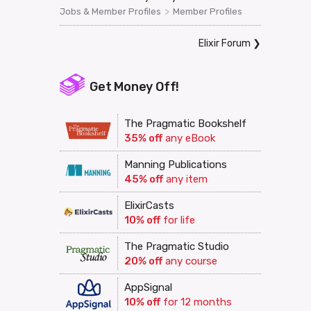
>
Jobs & Member Profiles
Member Profiles
Elixir Forum
❯
Get Money Off!
The Pragmatic Bookshelf
35% off
any eBook
Manning Publications
45% off
any item
ElixirCasts
10% off
for life
The Pragmatic Studio
20% off
any course
AppSignal
10% off
for 12 months