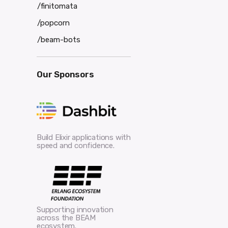
/finitomata
/popcorn
/beam-bots
Our Sponsors
Build Elixir applications with
speed and confidence.
Supporting innovation
across the BEAM
ecosystem.