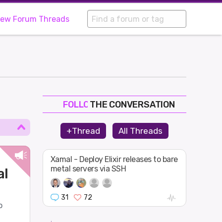
iew Forum Threads
THE CONVERSATION
FOLLOW
JOIN
+Thread
All Threads
SHAPE
Xamal - Deploy Elixir releases to bare
metal servers via SSH
al
31
72
o