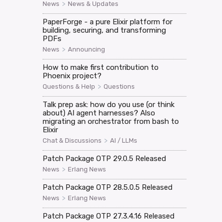
>
News
News & Updates
PaperForge - a pure Elixir platform for
building, securing, and transforming
PDFs
>
News
Announcing
How to make first contribution to
Phoenix project?
>
Questions & Help
Questions
Talk prep ask: how do you use (or think
about) AI agent harnesses? Also
migrating an orchestrator from bash to
Elixir
>
Chat & Discussions
AI / LLMs
Patch Package OTP 29.0.5 Released
>
News
Erlang News
Patch Package OTP 28.5.0.5 Released
>
News
Erlang News
Patch Package OTP 27.3.4.16 Released