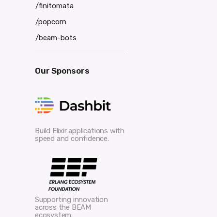
/finitomata
/popcorn
/beam-bots
Our Sponsors
Build Elixir applications with
speed and confidence.
Supporting innovation
across the BEAM
ecosystem.