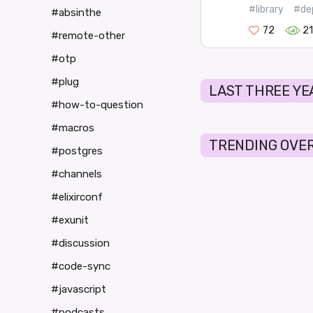
#library
#de
#absinthe
72
2
#remote-other
#otp
#plug
LAST THREE YE
#how-to-question
#macros
TRENDING OVER
#postgres
#channels
#elixirconf
#exunit
#discussion
#code-sync
#javascript
#podcasts