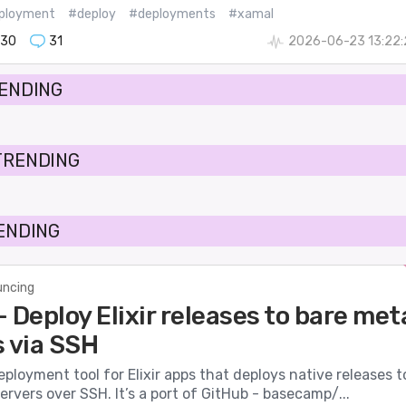
ployment
#deploy
#deployments
#xamal
130
31
2026-06-23 13:22:
RENDING
TRENDING
RENDING
ncing
 Deploy Elixir releases to bare met
s via SSH
eployment tool for Elixir apps that deploys native releases t
ervers over SSH. It’s a port of GitHub - basecamp/...