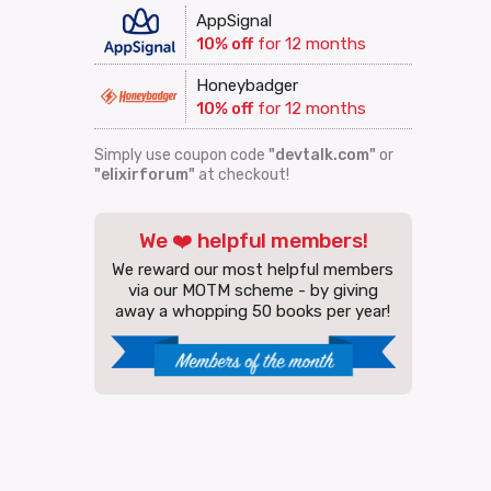
AppSignal
10% off
for 12 months
Honeybadger
10% off
for 12 months
Simply use coupon code
"devtalk.com"
or
"elixirforum"
at checkout!
We ❤️ helpful members!
We reward our most helpful members
via our MOTM scheme - by giving
away a whopping 50 books per year!