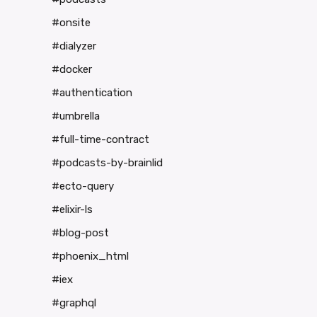
#onsite
#dialyzer
#docker
#authentication
#umbrella
#full-time-contract
#podcasts-by-brainlid
#ecto-query
#elixir-ls
#blog-post
#phoenix_html
#iex
#graphql