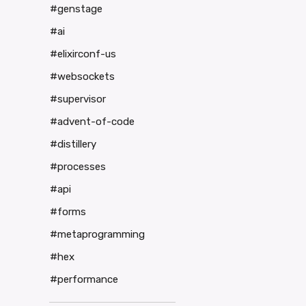
#genstage
#ai
#elixirconf-us
#websockets
#supervisor
#advent-of-code
#distillery
#processes
#api
#forms
#metaprogramming
#hex
#performance