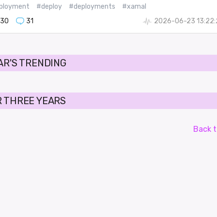
ployment
#deploy
#deployments
#xamal
130
31
2026-06-23 13:22:
AR'S TRENDING
 THREE YEARS
Back t