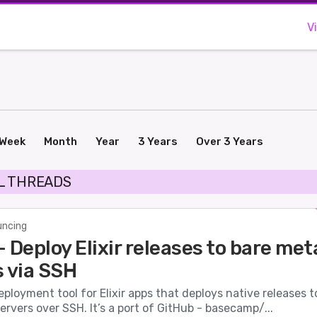
V
Week
Month
Year
3 Years
Over 3 Years
L THREADS
ncing
 Deploy Elixir releases to bare met
s via SSH
eployment tool for Elixir apps that deploys native releases t
ervers over SSH. It’s a port of GitHub - basecamp/...