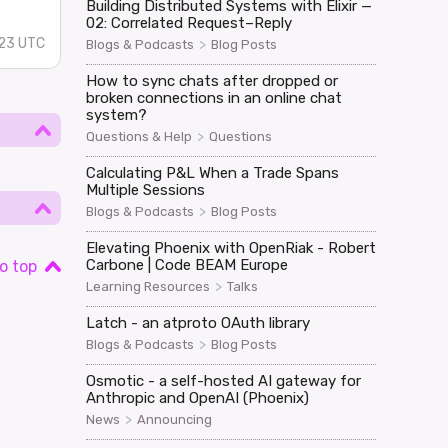
Building Distributed Systems with Elixir —
02: Correlated Request–Reply
23 UTC
>
Blogs & Podcasts
Blog Posts
How to sync chats after dropped or
broken connections in an online chat
system?
>
Questions & Help
Questions
Calculating P&L When a Trade Spans
Multiple Sessions
>
Blogs & Podcasts
Blog Posts
Elevating Phoenix with OpenRiak - Robert
Carbone | Code BEAM Europe
o top
>
Learning Resources
Talks
Latch - an atproto OAuth library
>
Blogs & Podcasts
Blog Posts
Osmotic - a self-hosted AI gateway for
Anthropic and OpenAI (Phoenix)
>
News
Announcing