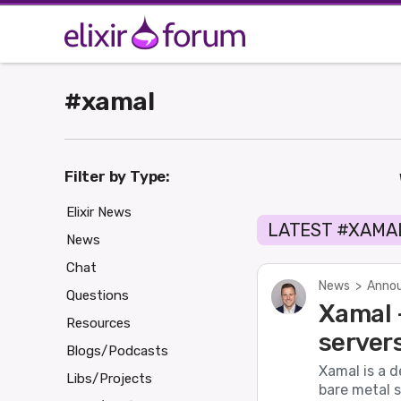
#xamal
Filter by Type:
Elixir News
LATEST #XAMA
News
Chat
News
>
Annou
Questions
Xamal -
Resources
server
Blogs/Podcasts
Xamal is a d
Libs/Projects
bare metal s