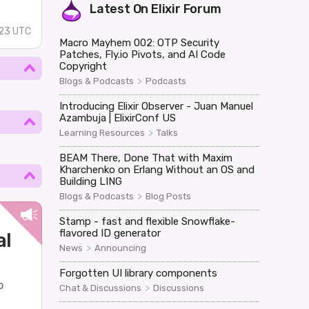
Latest On
Elixir Forum
23 UTC
Macro Mayhem 002: OTP Security
Patches, Fly.io Pivots, and AI Code
Copyright
>
Blogs & Podcasts
Podcasts
Introducing Elixir Observer - Juan Manuel
Azambuja | ElixirConf US
>
Learning Resources
Talks
BEAM There, Done That with Maxim
Kharchenko on Erlang Without an OS and
Building LING
>
Blogs & Podcasts
Blog Posts
Stamp - fast and flexible Snowflake-
flavored ID generator
al
>
News
Announcing
Forgotten UI library components
o
>
Chat & Discussions
Discussions