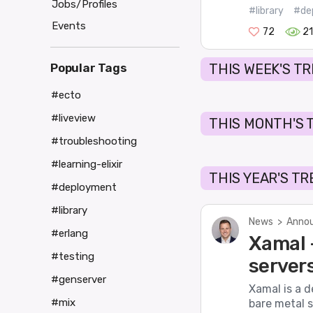
Jobs/Profiles
#library
#de
Events
72
2
Popular Tags
THIS WEEK'S T
#ecto
#liveview
THIS MONTH'S 
#troubleshooting
#learning-elixir
THIS YEAR'S T
#deployment
#library
News
>
Annou
#erlang
Xamal -
#testing
server
#genserver
Xamal is a d
#mix
bare metal s