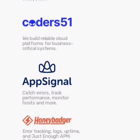
We build reliable cloud
platforms for business-
critical systems.
Catch errors, track
performance, monitor
hosts and more.
Error tracking, logs, uptime,
and Just Enough APM.