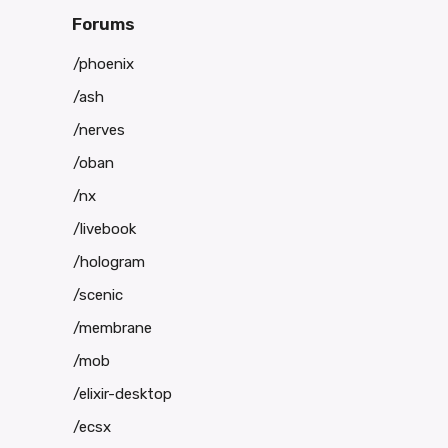
Forums
/phoenix
/ash
/nerves
/oban
/nx
/livebook
/hologram
/scenic
/membrane
/mob
/elixir-desktop
/ecsx