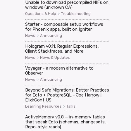
Unable to download precompiled NIFs on
windows (unknown CA)
>
Questions & Help
Troubleshooting
Starter - composable setup workflows
for Phoenix apps, built on Igniter
>
News
Announcing
Hologram v0.11: Regular Expressions,
Client Stacktraces, and More
>
News
News & Updates
Voyager - a modern alternative to
Observer
>
News
Announcing
Beyond Safe Migrations: Better Practices
for Ecto + PostgreSQL - Joe Harrow |
ElixirConf US
>
Learning Resources
Talks
ActiveMemory v0.8 — in-memory tables
that speak Ecto (schemas, changesets,
Repo-style reads)