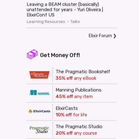
Leaving a BEAM cluster (basically)
unattended for years - Yuri Oliveira |
ElixirConf US
>
Learning Resources
Talks
Elixir Forum
❯
Get Money Off!
The Pragmatic Bookshelf
35% off
any eBook
Manning Publications
45% off
any item
ElixirCasts
10% off
for life
The Pragmatic Studio
20% off
any course