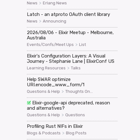
>
News
Erlang News
Latch - an atproto OAuth client library
>
News
Announcing
2026/08/06 - Elixir Meetup - Melbourne,
Australia
>
Events/Confs/Meet Ups
List
Elixir's Configuration Layers: A Visual
Journey - Stephanie Lane | ElixirConf US
>
Learning Resources
Talks
Help SWAR optimize
URI.encode_www_form/1
>
Questions & Help
Thoughts On...
Elixir-google-api deprecated, reason
and alternatives?
>
Questions & Help
Questions
Profiling Rust NIFs in Elixir
>
Blogs & Podcasts
Blog Posts