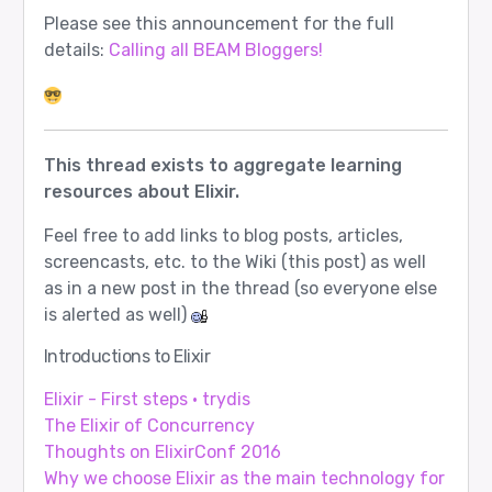
Please see this announcement for the full
details:
Calling all BEAM Bloggers!
This thread exists to aggregate learning
resources about Elixir.
Feel free to add links to blog posts, articles,
screencasts, etc. to the Wiki (this post) as well
as in a new post in the thread (so everyone else
is alerted as well)
Introductions to Elixir
Elixir - First steps · trydis
The Elixir of Concurrency
Thoughts on ElixirConf 2016
Why we choose Elixir as the main technology for