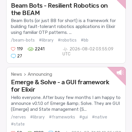
Beam Bots - Resilient Robotics on
the BEAM
Beam Bots (or just BB for short) is a framework for
building fault-tolerant robotics applications in Elixir
using familiar OTP patterns. ...
/beam-bots
#library
#robotics
#bb
119
2241
2026-08-02 03:55:09
UTC
27
News
Announcing
>
Emerge & Solve - a GUI framework
for Elixir
Hello everyone. After busy few months I am happy to
announce v0.1.0 of Emerge &amp; Solve. They are GUI
(Emerge) and State management (S...
/nerves
#library
#frameworks
#gui
#native
#state