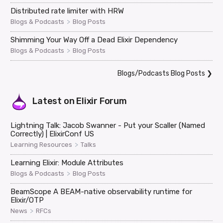
Distributed rate limiter with HRW
>
Blogs & Podcasts
Blog Posts
Shimming Your Way Off a Dead Elixir Dependency
>
Blogs & Podcasts
Blog Posts
Blogs/Podcasts Blog Posts
❯
Latest on
Elixir Forum
Lightning Talk: Jacob Swanner - Put your Scaller (Named
Correctly) | ElixirConf US
>
Learning Resources
Talks
Learning Elixir: Module Attributes
>
Blogs & Podcasts
Blog Posts
BeamScope A BEAM-native observability runtime for
Elixir/OTP
>
News
RFCs