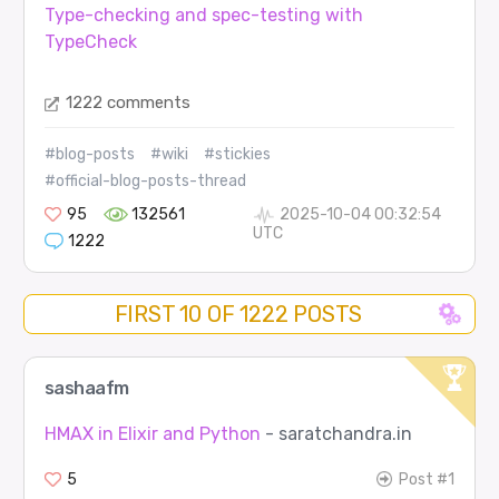
Type-checking and spec-testing with
TypeCheck
1222 comments
#blog-posts
#wiki
#stickies
#official-blog-posts-thread
95
132561
2025-10-04 00:32:54
UTC
1222
FIRST 10 OF 1222 POSTS
sashaafm
HMAX in Elixir and Python
- saratchandra.in
5
Post #1