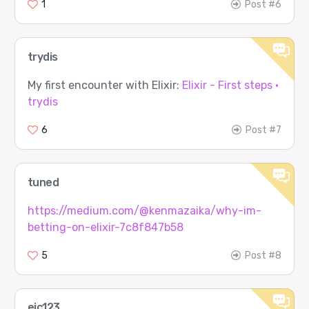
1
Post #6
trydis
My first encounter with Elixir:
Elixir - First steps ·
trydis
6
Post #7
tuned
https://medium.com/@kenmazaika/why-im-
betting-on-elixir-7c8f847b58
5
Post #8
ejc123