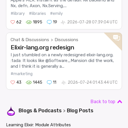
Apple’s MLX. Install it as the default Nx backend and
Nx, defn, Axon, Nx.Serving,...
#library
#libraries
#emily
62
1895
19
2026-07-28 07:39:04 UTC
Chat & Discussions
Discussions
>
Elixir-lang.org redesign
I just stumbled on a newly redesigned elixir-lang.org.
:tada: It looks like @Software_Mansion did the work,
and I think it is generally a...
#marketing
43
1445
11
2026-07-24 01:43:44 UTC
Back to top
Blogs & Podcasts
Blog Posts
>
Learning Elixir: Module Attributes