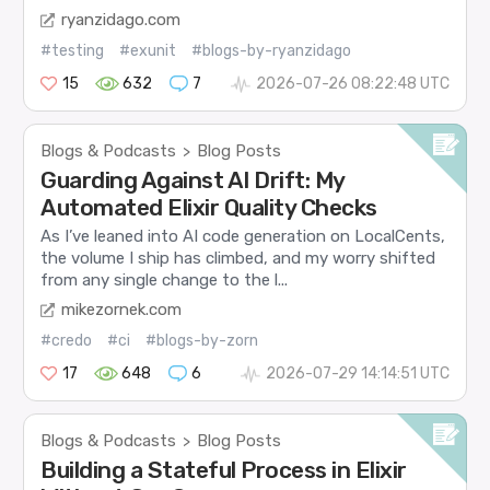
ryanzidago.com
#testing
#exunit
#blogs-by-ryanzidago
15
632
7
2026-07-26 08:22:48 UTC
Blogs & Podcasts
Blog Posts
>
Guarding Against AI Drift: My
Automated Elixir Quality Checks
As I’ve leaned into AI code generation on LocalCents,
the volume I ship has climbed, and my worry shifted
from any single change to the l...
mikezornek.com
#credo
#ci
#blogs-by-zorn
17
648
6
2026-07-29 14:14:51 UTC
Blogs & Podcasts
Blog Posts
>
Building a Stateful Process in Elixir