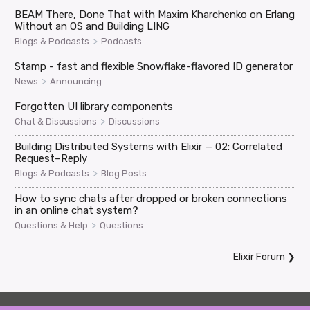
BEAM There, Done That with Maxim Kharchenko on Erlang
Without an OS and Building LING
>
Blogs & Podcasts
Podcasts
Stamp - fast and flexible Snowflake-flavored ID generator
>
News
Announcing
Forgotten UI library components
>
Chat & Discussions
Discussions
Building Distributed Systems with Elixir — 02: Correlated
Request–Reply
>
Blogs & Podcasts
Blog Posts
How to sync chats after dropped or broken connections
in an online chat system?
>
Questions & Help
Questions
Elixir Forum
❯