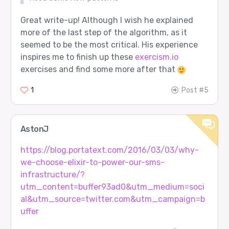
Great write-up! Although I wish he explained
more of the last step of the algorithm, as it
seemed to be the most critical. His experience
inspires me to finish up these
exercism.io
exercises and find some more after that
1
Post #5
AstonJ
https://blog.portatext.com/2016/03/03/why-
we-choose-elixir-to-power-our-sms-
infrastructure/?
utm_content=buffer93ad0&utm_medium=soci
al&utm_source=twitter.com&utm_campaign=b
uffer