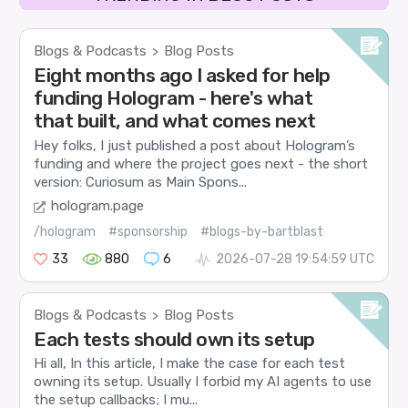
Blogs & Podcasts
Blog Posts
>
Eight months ago I asked for help
funding Hologram - here's what
that built, and what comes next
Hey folks, I just published a post about Hologram’s
funding and where the project goes next - the short
version: Curiosum as Main Spons...
hologram.page
/hologram
#sponsorship
#blogs-by-bartblast
33
880
6
2026-07-28 19:54:59 UTC
Blogs & Podcasts
Blog Posts
>
Each tests should own its setup
Hi all, In this article, I make the case for each test
owning its setup. Usually I forbid my AI agents to use
the setup callbacks; I mu...