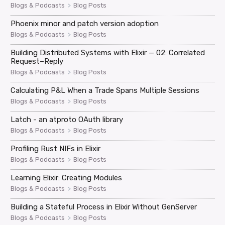
>
Blogs & Podcasts
Blog Posts
Phoenix minor and patch version adoption
>
Blogs & Podcasts
Blog Posts
Building Distributed Systems with Elixir — 02: Correlated
Request–Reply
>
Blogs & Podcasts
Blog Posts
Calculating P&L When a Trade Spans Multiple Sessions
>
Blogs & Podcasts
Blog Posts
Latch - an atproto OAuth library
>
Blogs & Podcasts
Blog Posts
Profiling Rust NIFs in Elixir
>
Blogs & Podcasts
Blog Posts
Learning Elixir: Creating Modules
>
Blogs & Podcasts
Blog Posts
Building a Stateful Process in Elixir Without GenServer
>
Blogs & Podcasts
Blog Posts