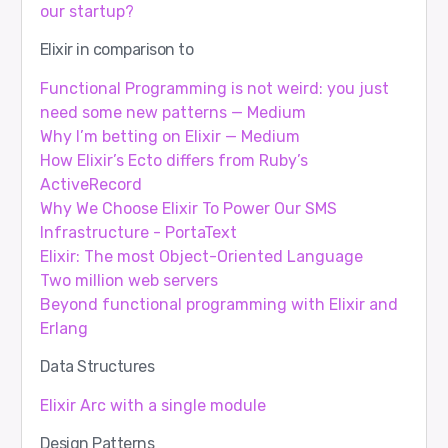
our startup?
Elixir in comparison to
Functional Programming is not weird: you just
need some new patterns — Medium
Why I’m betting on Elixir — Medium
How Elixir’s Ecto differs from Ruby’s
ActiveRecord
Why We Choose Elixir To Power Our SMS
Infrastructure - PortaText
Elixir: The most Object-Oriented Language
Two million web servers
Beyond functional programming with Elixir and
Erlang
Data Structures
Elixir Arc with a single module
Design Patterns