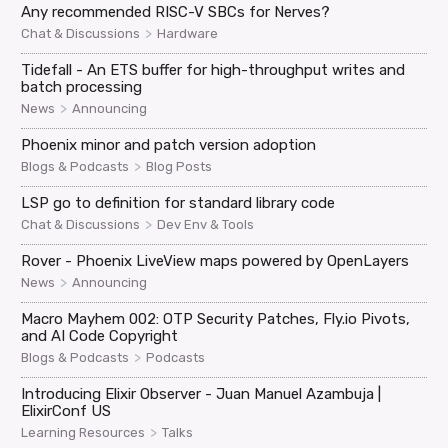
Any recommended RISC-V SBCs for Nerves?
>
Chat & Discussions
Hardware
Tidefall - An ETS buffer for high-throughput writes and
batch processing
>
News
Announcing
Phoenix minor and patch version adoption
>
Blogs & Podcasts
Blog Posts
LSP go to definition for standard library code
>
Chat & Discussions
Dev Env & Tools
Rover - Phoenix LiveView maps powered by OpenLayers
>
News
Announcing
Macro Mayhem 002: OTP Security Patches, Fly.io Pivots,
and AI Code Copyright
>
Blogs & Podcasts
Podcasts
Introducing Elixir Observer - Juan Manuel Azambuja |
ElixirConf US
>
Learning Resources
Talks