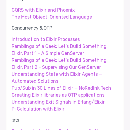
CQRS with Elixir and Phoenix
The Most Object-Oriented Language
Concurrency & OTP
Introduction to Elixir Processes
Ramblings of a Geek: Let’s Build Something:
Elixir, Part 1 - A Simple GenServer
Ramblings of a Geek: Let’s Build Something:
Elixir, Part 2 - Supervising Our GenServer
Understanding State with Elixir Agents —
Automated Solutions
Pub/Sub in 30 Lines of Elixir — NoRedInk Tech
Creating Elixir libraries as OTP applications
Understanding Exit Signals in Erlang/Elixir
Pi Calculation with Elixir
:ets