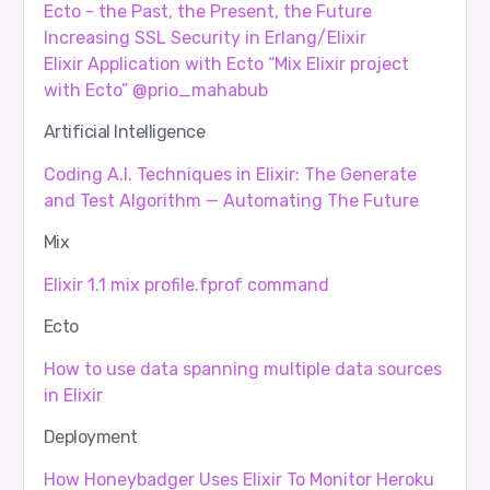
Ecto - the Past, the Present, the Future
Increasing SSL Security in Erlang/Elixir
Elixir Application with Ecto “Mix Elixir project
with Ecto” @prio_mahabub
Artificial Intelligence
Coding A.I. Techniques in Elixir: The Generate
and Test Algorithm — Automating The Future
Mix
Elixir 1.1 mix profile.fprof command
Ecto
How to use data spanning multiple data sources
in Elixir
Deployment
How Honeybadger Uses Elixir To Monitor Heroku