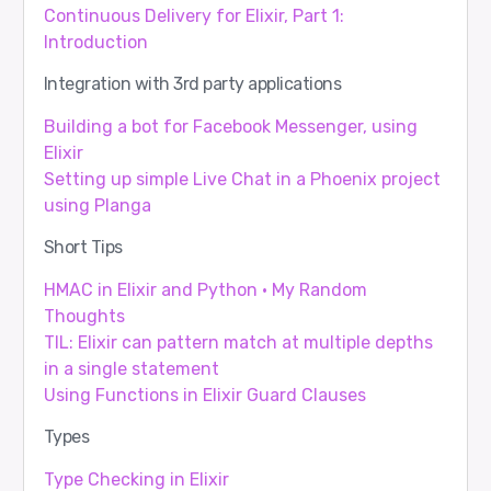
Continuous Delivery for Elixir, Part 1:
Introduction
Integration with 3rd party applications
Building a bot for Facebook Messenger, using
Elixir
Setting up simple Live Chat in a Phoenix project
using Planga
Short Tips
HMAC in Elixir and Python · My Random
Thoughts
TIL: Elixir can pattern match at multiple depths
in a single statement
Using Functions in Elixir Guard Clauses
Types
Type Checking in Elixir