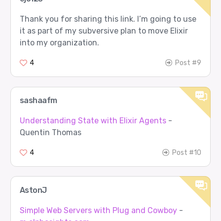
Thank you for sharing this link. I’m going to use
it as part of my subversive plan to move Elixir
into my organization.
4
Post #9
sashaafm
Understanding State with Elixir Agents
-
Quentin Thomas
4
Post #10
AstonJ
Simple Web Servers with Plug and Cowboy
-