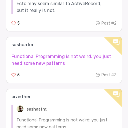
Ecto may seem similar to ActiveRecord,
but it really is not.
5
Post #2
sashaafm
Functional Programming is not weird: you just
need some new patterns
5
Post #3
uranther
sashaafm:
Functional Programming is not weird: you just
need some new patterns