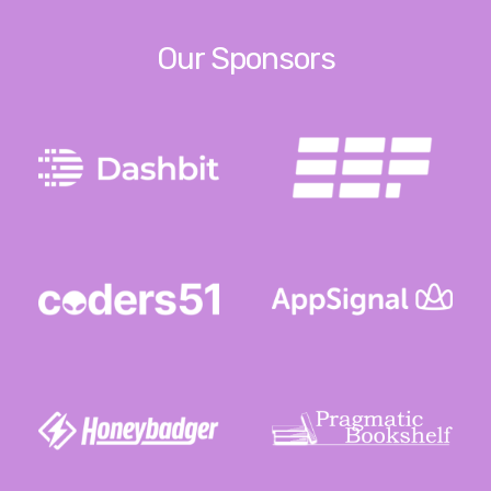
Our Sponsors