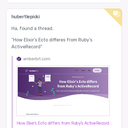
hubertlepicki
Ha, found a thread.
“How Elixir’s Ecto differes from Ruby’s
ActiveRecord”
amberbit.com
How Elixir’s Ecto differs from Ruby’s ActiveRecord