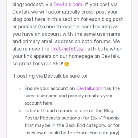
blog/podcast, via
Devtalk.com
. If you post via
Devtalk we will automatically cross-post your
blog post here in this section for each blog post
or podcast (so one thread for each) so long as
you have an account with the same username
and primary email address on both forums. We
also remove the
attribute when
rel-nofollow
your link appears on our homepage on Devtalk,
so great for your SEO!
If posting via Devtalk be sure to:
Ensure your account on
Devtalk.com
has the
same username and primary email as your
account here
Initiate thread creation in one of the Blog
Posts/Podcasts sections (for Elixir/Phoenix
that may be in the Back End category, or for
LiveView it could be the Front End category).