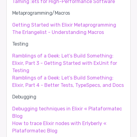
Taming :ets for High-Performance Software
Metaprogramming/Macros
Getting Started with Elixir Metaprogramming
The Erlangelist - Understanding Macros
Testing
Ramblings of a Geek: Let’s Build Something:
Elixir, Part 3 - Getting Started with ExUnit for
Testing
Ramblings of a Geek: Let’s Build Something:
Elixir, Part 4 - Better Tests, TypeSpecs, and Docs
Debugging
Debugging techniques in Elixir « Plataformatec
Blog
How to trace Elixir nodes with Erlyberly «
Plataformatec Blog