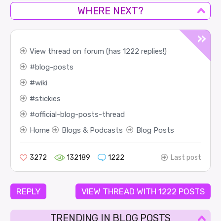
WHERE NEXT?
View thread on forum (has 1222 replies!)
blog-posts
wiki
stickies
official-blog-posts-thread
Home
Blogs & Podcasts
Blog Posts
3272
132189
1222
Last post
REPLY
VIEW THREAD WITH 1222 POSTS
TRENDING IN BLOG POSTS