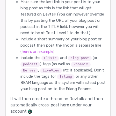
Make sure the last link in your post is to your
blog post as this is the link that will get
featured on Devtalk (You can however override
this by pasting the URL of your blog post or
podcast in the TITLE field, however you will
need to be at Trust Level 1 to do that.)
Include a short summary of your blog post or
podcast then post the link on a separate line
(
here’s an example
)
Include the
and
(or
Elixir
blog-post
) tags (as well as
,
podcast
Phoenix
,
etc if applicable). Don’t
Nerves
LiveView
include the tags for
or any other
Erlang
BEAM language as the system will instead post
your blog post on to the Erlang Forums.
It will then create a thread on Devtalk and then
automatically cross-post here under your
account