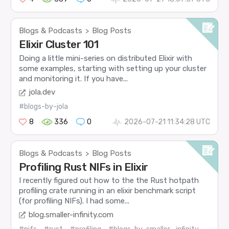
Blogs & Podcasts
Blog Posts
>
Elixir Cluster 101
Doing a little mini-series on distributed Elixir with
some examples, starting with setting up your cluster
and monitoring it. If you have...
jola.dev
#blogs-by-jola
8
336
0
2026-07-21 11:34:28 UTC
Blogs & Podcasts
Blog Posts
>
Profiling Rust NIFs in Elixir
I recently figured out how to the the Rust hotpath
profiling crate running in an elixir benchmark script
(for profiling NIFs). I had some...
blog.smaller-infinity.com