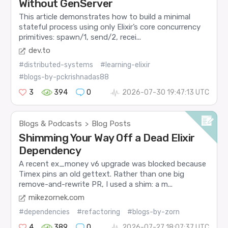
Without GenServer
This article demonstrates how to build a minimal
stateful process using only Elixir’s core concurrency
primitives: spawn/1, send/2, recei...
dev.to
#distributed-systems
#learning-elixir
#blogs-by-pckrishnadas88
3
394
0
2026-07-30 19:47:13 UTC
Blogs & Podcasts
Blog Posts
>
Shimming Your Way Off a Dead Elixir
Dependency
A recent ex_money v6 upgrade was blocked because
Timex pins an old gettext. Rather than one big
remove-and-rewrite PR, I used a shim: a m...
mikezornek.com
#dependencies
#refactoring
#blogs-by-zorn
4
389
0
2026-07-27 18:07:37 UTC