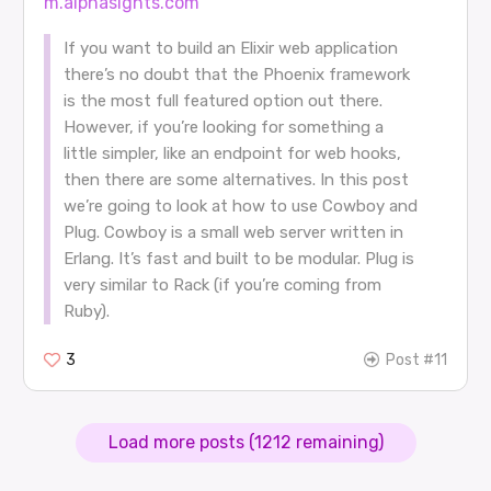
m.alphasights.com
If you want to build an Elixir web application
there’s no doubt that the Phoenix framework
is the most full featured option out there.
However, if you’re looking for something a
little simpler, like an endpoint for web hooks,
then there are some alternatives. In this post
we’re going to look at how to use Cowboy and
Plug. Cowboy is a small web server written in
Erlang. It’s fast and built to be modular. Plug is
very similar to Rack (if you’re coming from
Ruby).
3
Post #11
Load more posts (1212 remaining)