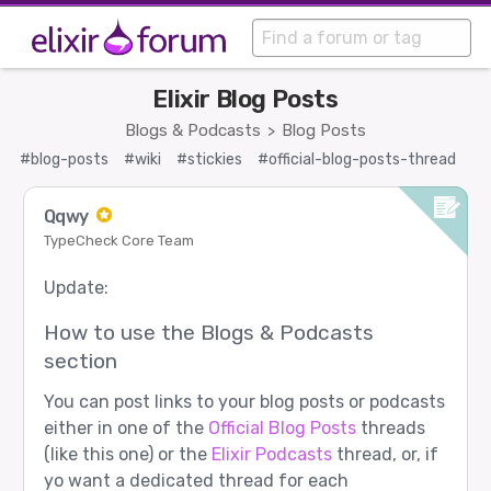
Elixir Blog Posts
Blogs & Podcasts
Blog Posts
>
#blog-posts
#wiki
#stickies
#official-blog-posts-thread
Qqwy
TypeCheck Core Team
Update:
How to use the Blogs & Podcasts
section
You can post links to your blog posts or podcasts
either in one of the
Official Blog Posts
threads
(like this one) or the
Elixir Podcasts
thread, or, if
yo want a dedicated thread for each