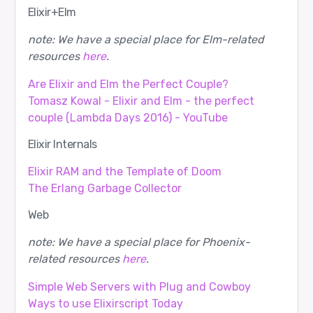
Elixir+Elm
note: We have a special place for Elm-related
resources
here
.
Are Elixir and Elm the Perfect Couple?
Tomasz Kowal - Elixir and Elm - the perfect
couple (Lambda Days 2016) - YouTube
Elixir Internals
Elixir RAM and the Template of Doom
The Erlang Garbage Collector
Web
note: We have a special place for Phoenix-
related resources
here
.
Simple Web Servers with Plug and Cowboy
Ways to use Elixirscript Today