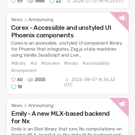
59
1888
22
2026-07-31 18:19:25 UTC
News
Announcing
>
Corex - Accessible and unstyled UI
Phoenix components
Corex is an accessible, unstyled UI component library
for Phoenix that integrates Zag.js state machines
using Vanilla JavaScript and Live...
#library
#ui
#liveview
#hooks
#accessibility
#component
60
2000
2026-08-07 16:36:32
UTC
18
News
Announcing
>
Emily - A new MLX-based backend
for Nx
Emily is an Elixir library that runs Nx computations on