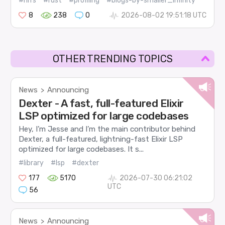
#nifs
#rust
#profiling
#blogs-by-smaller_infinity
8
238
0
2026-08-02 19:51:18 UTC
OTHER TRENDING TOPICS
News
Announcing
>
Dexter - A fast, full-featured Elixir
LSP optimized for large codebases
Hey, I’m Jesse and I’m the main contributor behind
Dexter, a full-featured, lightning-fast Elixir LSP
optimized for large codebases. It s...
#library
#lsp
#dexter
177
5170
2026-07-30 06:21:02
UTC
56
News
Announcing
>