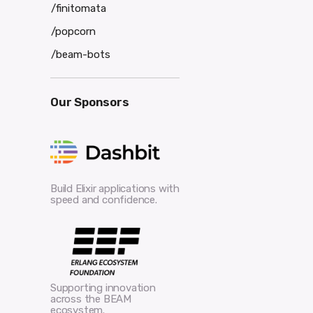
/finitomata
/popcorn
/beam-bots
Our Sponsors
Build Elixir applications with
speed and confidence.
Supporting innovation
across the BEAM
ecosystem.