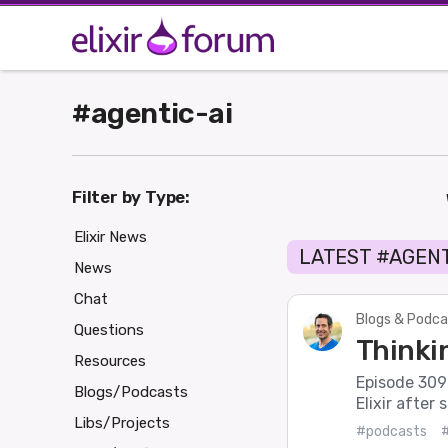
#agentic-ai
Filter by Type:
Elixir News
LATEST #AGENT
News
Chat
Blogs & Podca
Questions
Thinkin
Resources
Episode 309 o
Blogs/Podcasts
Elixir after 
Libs/Projects
#podcasts
#