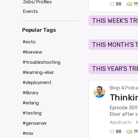
Jobs/Profiles
88
1
Events
THIS WEEK'S T
Popular Tags
#ecto
THIS MONTH'S 
#liveview
#troubleshooting
THIS YEAR'S T
#learning-elixir
#deployment
Blogs & Podca
#library
Thinkin
#erlang
Episode 309 o
#testing
Elixir after 
#podcasts
#
#genserver
88
1
#mix