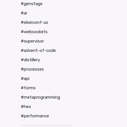
#genstage
#ai
#elixirconf-us
#websockets
#supervisor
#advent-of-code
#distillery
#processes
#api
#forms
#metaprogramming
#hex
#performance