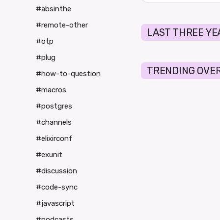
#absinthe
#remote-other
LAST THREE YE
#otp
#plug
TRENDING OVER
#how-to-question
#macros
#postgres
#channels
#elixirconf
#exunit
#discussion
#code-sync
#javascript
#podcasts