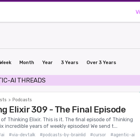
V
Week
Month
Year
3 Years
Over 3 Years
IC-AI THREADS
sts
>
Podcasts
g Elixir 309 - The Final Episode
f Thinking Elixir. This is it. The final episode of Thinking
six incredible years of weekly episodes! We send t...
ai
#via-devtalk
#podcasts-by-brainlid
#cursor
#agentic-ai