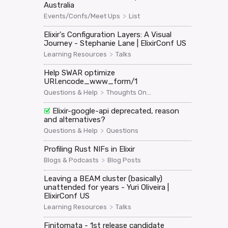
Australia
>
Events/Confs/Meet Ups
List
Elixir's Configuration Layers: A Visual
Journey - Stephanie Lane | ElixirConf US
>
Learning Resources
Talks
Help SWAR optimize
URI.encode_www_form/1
>
Questions & Help
Thoughts On...
Elixir-google-api deprecated, reason
and alternatives?
>
Questions & Help
Questions
Profiling Rust NIFs in Elixir
>
Blogs & Podcasts
Blog Posts
Leaving a BEAM cluster (basically)
unattended for years - Yuri Oliveira |
ElixirConf US
>
Learning Resources
Talks
Finitomata - 1st release candidate