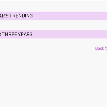
AR'S TRENDING
 THREE YEARS
Back t