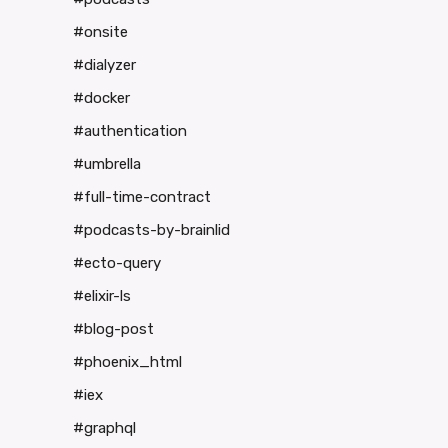
#onsite
#dialyzer
#docker
#authentication
#umbrella
#full-time-contract
#podcasts-by-brainlid
#ecto-query
#elixir-ls
#blog-post
#phoenix_html
#iex
#graphql