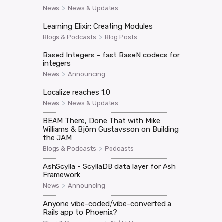
>
News
News & Updates
Learning Elixir: Creating Modules
>
Blogs & Podcasts
Blog Posts
Based Integers - fast BaseN codecs for
integers
>
News
Announcing
Localize reaches 1.0
>
News
News & Updates
BEAM There, Done That with Mike
Williams & Björn Gustavsson on Building
the JAM
>
Blogs & Podcasts
Podcasts
AshScylla - ScyllaDB data layer for Ash
Framework
>
News
Announcing
Anyone vibe-coded/vibe-converted a
Rails app to Phoenix?