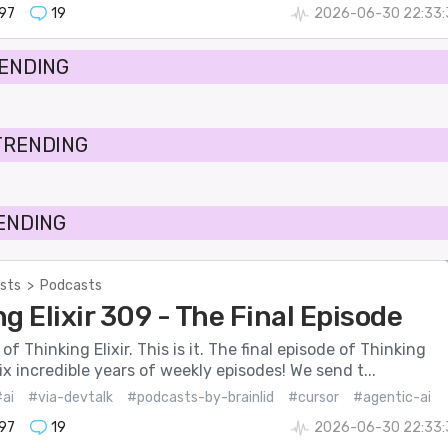
197
19
2026-06-30 22:33:
RENDING
TRENDING
RENDING
sts
>
Podcasts
g Elixir 309 - The Final Episode
f Thinking Elixir. This is it. The final episode of Thinking
six incredible years of weekly episodes! We send t...
ai
#via-devtalk
#podcasts-by-brainlid
#cursor
#agentic-ai
197
19
2026-06-30 22:33: