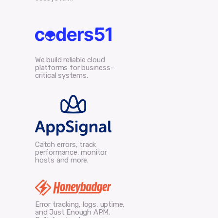
We build reliable cloud
platforms for business-
critical systems.
Catch errors, track
performance, monitor
hosts and more.
Error tracking, logs, uptime,
and Just Enough APM.