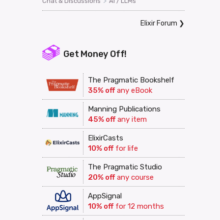
>
Chat & Discussions
AI / LLMs
Elixir Forum
❯
Get Money Off!
The Pragmatic Bookshelf
35% off
any eBook
Manning Publications
45% off
any item
ElixirCasts
10% off
for life
The Pragmatic Studio
20% off
any course
AppSignal
10% off
for 12 months