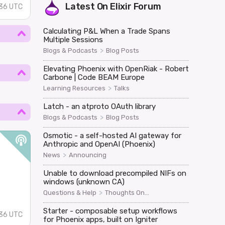
Latest On
Elixir Forum
36 UTC
Calculating P&L When a Trade Spans
Multiple Sessions
>
Blogs & Podcasts
Blog Posts
Elevating Phoenix with OpenRiak - Robert
Carbone | Code BEAM Europe
>
Learning Resources
Talks
Latch - an atproto OAuth library
>
Blogs & Podcasts
Blog Posts
Osmotic - a self-hosted AI gateway for
Anthropic and OpenAI (Phoenix)
>
News
Announcing
Unable to download precompiled NIFs on
windows (unknown CA)
>
Questions & Help
Thoughts On...
Starter - composable setup workflows
36 UTC
for Phoenix apps, built on Igniter