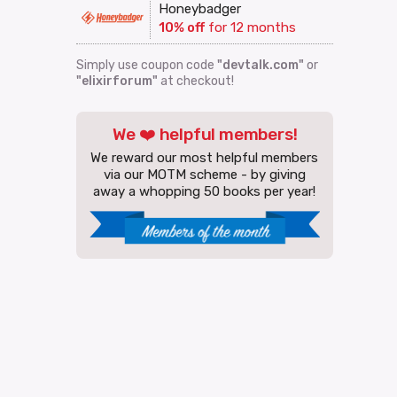
Honeybadger
10% off
for 12 months
Simply use coupon code
"devtalk.com"
or
"elixirforum"
at checkout!
We ❤️ helpful members!
We reward our most helpful members
via our MOTM scheme - by giving
away a whopping 50 books per year!