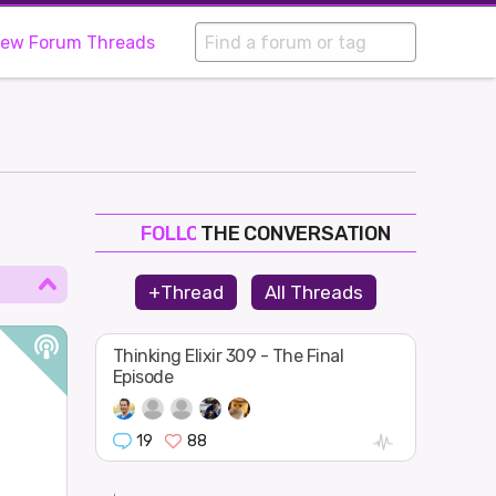
iew Forum Threads
THE CONVERSATION
FOLLOW
JOIN
+Thread
All Threads
SHAPE
Thinking Elixir 309 - The Final
Episode
19
88