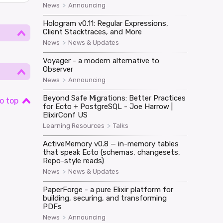
>
News
Announcing
Hologram v0.11: Regular Expressions,
Client Stacktraces, and More
>
News
News & Updates
Voyager - a modern alternative to
Observer
>
News
Announcing
Beyond Safe Migrations: Better Practices
o top
for Ecto + PostgreSQL - Joe Harrow |
ElixirConf US
>
Learning Resources
Talks
ActiveMemory v0.8 — in-memory tables
that speak Ecto (schemas, changesets,
Repo-style reads)
>
News
News & Updates
PaperForge - a pure Elixir platform for
building, securing, and transforming
PDFs
>
News
Announcing