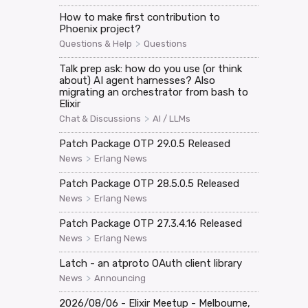
How to make first contribution to
Phoenix project?
>
Questions & Help
Questions
Talk prep ask: how do you use (or think
about) AI agent harnesses? Also
migrating an orchestrator from bash to
Elixir
>
Chat & Discussions
AI / LLMs
Patch Package OTP 29.0.5 Released
>
News
Erlang News
Patch Package OTP 28.5.0.5 Released
>
News
Erlang News
Patch Package OTP 27.3.4.16 Released
>
News
Erlang News
Latch - an atproto OAuth client library
>
News
Announcing
2026/08/06 - Elixir Meetup - Melbourne,