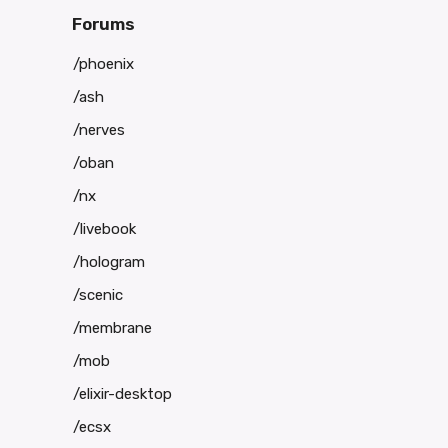
Forums
/phoenix
/ash
/nerves
/oban
/nx
/livebook
/hologram
/scenic
/membrane
/mob
/elixir-desktop
/ecsx