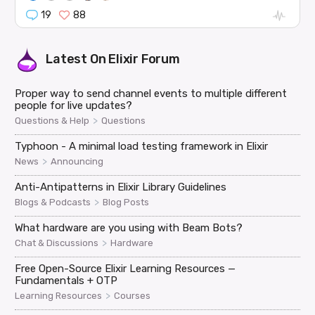
19
88
Latest On
Elixir Forum
Proper way to send channel events to multiple different
people for live updates?
>
Questions & Help
Questions
Typhoon - A minimal load testing framework in Elixir
>
News
Announcing
Anti-Antipatterns in Elixir Library Guidelines
>
Blogs & Podcasts
Blog Posts
What hardware are you using with Beam Bots?
>
Chat & Discussions
Hardware
Free Open-Source Elixir Learning Resources —
Fundamentals + OTP
>
Learning Resources
Courses