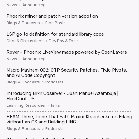
>
News
Announcing
Phoenix minor and patch version adoption
>
Blogs & Podcasts
Blog Posts
LSP go to definition for standard library code
>
Chat & Discussions
Dev Env & Tools
Rover - Phoenix LiveView maps powered by OpenLayers
>
News
Announcing
Macro Mayhem 002: OTP Security Patches, Fly.io Pivots,
and AI Code Copyright
>
Blogs & Podcasts
Podcasts
Introducing Elixir Observer - Juan Manuel Azambuja |
ElixirConf US
>
Learning Resources
Talks
BEAM There, Done That with Maxim Kharchenko on Erlang
Without an OS and Building LING
>
Blogs & Podcasts
Podcasts