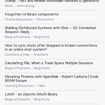
Stamp - fast and flexible Snowflake-flavored ID generator
>
News
Announcing
Forgotten UI library components
>
Chat & Discussions
Discussions
Building Distributed Systems with Elixir — 02: Correlated
Request–Reply
>
Blogs & Podcasts
Blog Posts
How to sync chats after dropped or broken connections
in an online chat system?
>
Questions & Help
Questions
Calculating P&L When a Trade Spans Multiple Sessions
>
Blogs & Podcasts
Blog Posts
Elevating Phoenix with OpenRiak - Robert Carbone | Code
BEAM Europe
>
Learning Resources
Talks
Latch - an atproto OAuth library
>
Blogs & Podcasts
Blog Posts