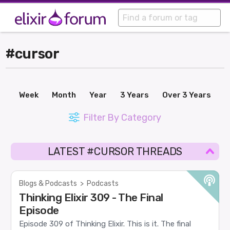
#cursor
Week
Month
Year
3 Years
Over 3 Years
Filter By Category
LATEST #CURSOR THREADS
Blogs & Podcasts
>
Podcasts
Thinking Elixir 309 - The Final
Episode
Episode 309 of Thinking Elixir. This is it. The final