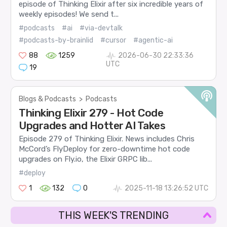
episode of Thinking Elixir after six incredible years of
weekly episodes! We send t...
#podcasts
#ai
#via-devtalk
#podcasts-by-brainlid
#cursor
#agentic-ai
88
1259
2026-06-30 22:33:36
UTC
19
Blogs & Podcasts
>
Podcasts
Thinking Elixir 279 - Hot Code
Upgrades and Hotter AI Takes
Episode 279 of Thinking Elixir. News includes Chris
McCord’s FlyDeploy for zero-downtime hot code
upgrades on Fly.io, the Elixir GRPC lib...
#deploy
1
132
0
2025-11-18 13:26:52 UTC
THIS WEEK'S TRENDING