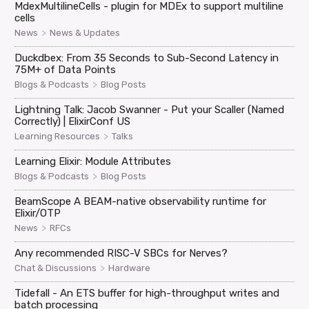
MdexMultilineCells - plugin for MDEx to support multiline
cells
>
News
News & Updates
Duckdbex: From 35 Seconds to Sub-Second Latency in
75M+ of Data Points
>
Blogs & Podcasts
Blog Posts
Lightning Talk: Jacob Swanner - Put your Scaller (Named
Correctly) | ElixirConf US
>
Learning Resources
Talks
Learning Elixir: Module Attributes
>
Blogs & Podcasts
Blog Posts
BeamScope A BEAM-native observability runtime for
Elixir/OTP
>
News
RFCs
Any recommended RISC-V SBCs for Nerves?
>
Chat & Discussions
Hardware
Tidefall - An ETS buffer for high-throughput writes and
batch processing