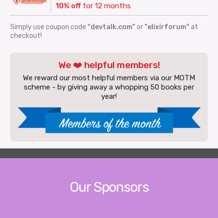
10% off
for 12 months
Simply use coupon code
"devtalk.com"
or
"elixirforum"
at
checkout!
We ❤️ helpful members!
We reward our most helpful members via our MOTM
scheme - by giving away a whopping 50 books per
year!
Our Sponsors