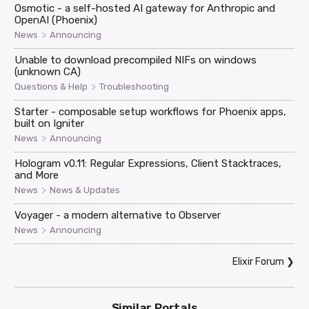
Osmotic - a self-hosted AI gateway for Anthropic and
OpenAI (Phoenix)
>
News
Announcing
Unable to download precompiled NIFs on windows
(unknown CA)
>
Questions & Help
Troubleshooting
Starter - composable setup workflows for Phoenix apps,
built on Igniter
>
News
Announcing
Hologram v0.11: Regular Expressions, Client Stacktraces,
and More
>
News
News & Updates
Voyager - a modern alternative to Observer
>
News
Announcing
Elixir Forum
❯
Similar Portals