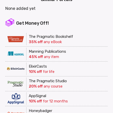
None added yet
Get Money Off!
The Pragmatic Bookshelf
35% off
any eBook
Manning Publications
45% off
any item
ElixirCasts
10% off
for life
The Pragmatic Studio
20% off
any course
AppSignal
10% off
for 12 months
Honeybadger