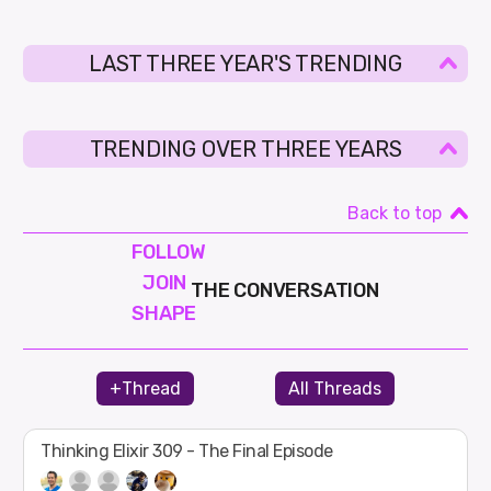
LAST THREE YEAR'S TRENDING
TRENDING OVER THREE YEARS
Back to top
FOLLOW
JOIN
THE CONVERSATION
SHAPE
+Thread
All Threads
Thinking Elixir 309 - The Final Episode