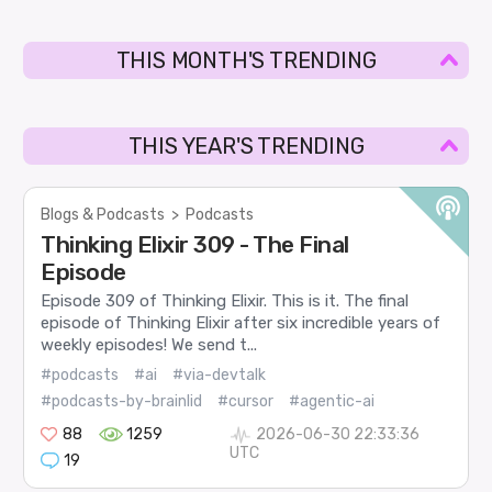
THIS MONTH'S TRENDING
THIS YEAR'S TRENDING
Blogs & Podcasts
>
Podcasts
Thinking Elixir 309 - The Final
Episode
Episode 309 of Thinking Elixir. This is it. The final
episode of Thinking Elixir after six incredible years of
weekly episodes! We send t...
#podcasts
#ai
#via-devtalk
#podcasts-by-brainlid
#cursor
#agentic-ai
88
1259
2026-06-30 22:33:36
UTC
19