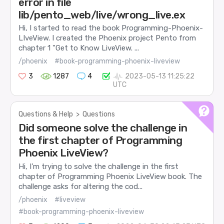
error in file
lib/pento_web/live/wrong_live.ex
Hi, I started to read the book Programming-Phoenix-
LIveView. I created the Phoenix project Pento from
chapter 1 "Get to Know LiveView. ...
/phoenix
#book-programming-phoenix-liveview
3
1287
4
2023-05-13 11:25:22
UTC
Questions & Help
>
Questions
Did someone solve the challenge in
the first chapter of Programming
Phoenix LiveView?
Hi, I’m trying to solve the challenge in the first
chapter of Programming Phoenix LiveView book. The
challenge asks for altering the cod...
/phoenix
#liveview
#book-programming-phoenix-liveview