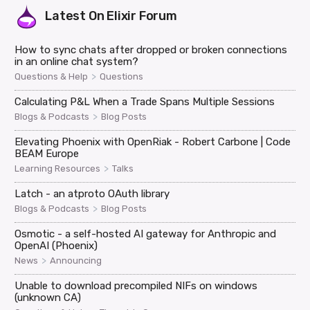
Latest On
Elixir Forum
How to sync chats after dropped or broken connections
in an online chat system?
>
Questions & Help
Questions
Calculating P&L When a Trade Spans Multiple Sessions
>
Blogs & Podcasts
Blog Posts
Elevating Phoenix with OpenRiak - Robert Carbone | Code
BEAM Europe
>
Learning Resources
Talks
Latch - an atproto OAuth library
>
Blogs & Podcasts
Blog Posts
Osmotic - a self-hosted AI gateway for Anthropic and
OpenAI (Phoenix)
>
News
Announcing
Unable to download precompiled NIFs on windows
(unknown CA)