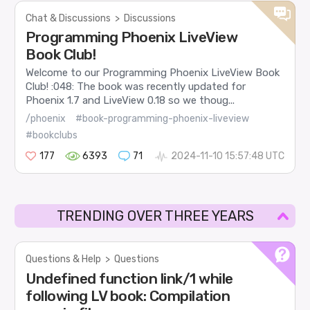
Chat & Discussions
>
Discussions
Programming Phoenix LiveView
Book Club!
Welcome to our Programming Phoenix LiveView Book
Club! :048: The book was recently updated for
Phoenix 1.7 and LiveView 0.18 so we thoug...
/phoenix
#book-programming-phoenix-liveview
#bookclubs
177
6393
71
2024-11-10 15:57:48 UTC
TRENDING OVER THREE YEARS
Questions & Help
>
Questions
Undefined function link/1 while
following LV book: Compilation