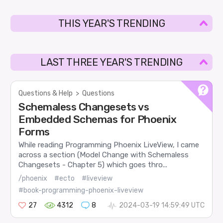
THIS YEAR'S TRENDING
LAST THREE YEAR'S TRENDING
Questions & Help
>
Questions
Schemaless Changesets vs
Embedded Schemas for Phoenix
Forms
While reading Programming Phoenix LiveView, I came
across a section (Model Change with Schemaless
Changesets - Chapter 5) which goes thro...
/phoenix
#ecto
#liveview
#book-programming-phoenix-liveview
27
4312
8
2024-03-19 14:59:49 UTC