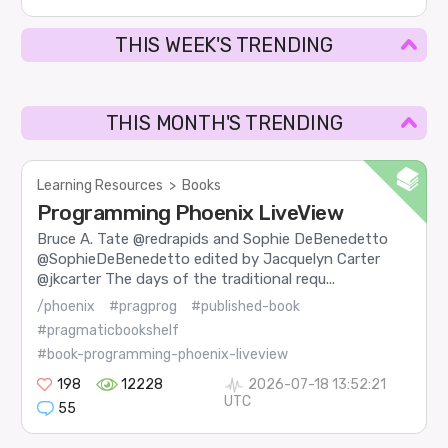
THIS WEEK'S TRENDING
THIS MONTH'S TRENDING
Learning Resources
>
Books
Programming Phoenix LiveView
Bruce A. Tate @redrapids and Sophie DeBenedetto
@SophieDeBenedetto edited by Jacquelyn Carter
@jkcarter The days of the traditional requ...
/phoenix
#pragprog
#published-book
#pragmaticbookshelf
#book-programming-phoenix-liveview
198
12228
2026-07-18 13:52:21
UTC
55