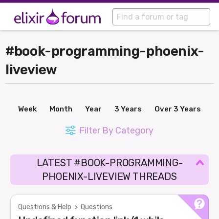
#book-programming-phoenix-
liveview
Week
Month
Year
3 Years
Over 3 Years
Filter By Category
LATEST #BOOK-PROGRAMMING-
PHOENIX-LIVEVIEW THREADS
Questions & Help
>
Questions