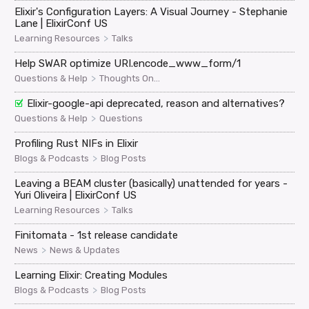
Elixir's Configuration Layers: A Visual Journey - Stephanie
Lane | ElixirConf US
>
Learning Resources
Talks
Help SWAR optimize URI.encode_www_form/1
>
Questions & Help
Thoughts On...
Elixir-google-api deprecated, reason and alternatives?
>
Questions & Help
Questions
Profiling Rust NIFs in Elixir
>
Blogs & Podcasts
Blog Posts
Leaving a BEAM cluster (basically) unattended for years -
Yuri Oliveira | ElixirConf US
>
Learning Resources
Talks
Finitomata - 1st release candidate
>
News
News & Updates
Learning Elixir: Creating Modules
>
Blogs & Podcasts
Blog Posts