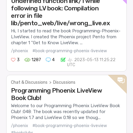
Undefined function link/1 while
following LV book: Compilation
error in file
lib/pento_web/live/wrong_live.ex
Hi, I started to read the book Programming-Phoenix-
LIveView. I created the Phoenix project Pento from
chapter 1 "Get to Know LiveView. ...
/phoenix
#book-programming-phoenix-liveview
3
1287
4
2023-05-13 11:25:22
UTC
Chat & Discussions
>
Discussions
Programming Phoenix LiveView
Book Club!
Welcome to our Programming Phoenix LiveView Book
Club! :048: The book was recently updated for
Phoenix 1.7 and LiveView 0.18 so we thoug...
/phoenix
#book-programming-phoenix-liveview
#bookclubs