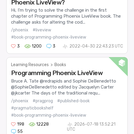
Phoenix LiveView?
Hi, I’m trying to solve the challenge in the first
chapter of Programming Phoenix LiveView book. The
challenge asks for altering the cod...
/phoenix
#liveview
#book-programming-phoenix-liveview
3
1200
3
2022-04-30 22:43:23 UTC
Learning Resources
>
Books
Programming Phoenix LiveView
Bruce A. Tate @redrapids and Sophie DeBenedetto
@SophieDeBenedetto edited by Jacquelyn Carter
@jkcarter The days of the traditional requ...
/phoenix
#pragprog
#published-book
#pragmaticbookshelf
#book-programming-phoenix-liveview
198
12228
2026-07-18 13:52:21
UTC
55