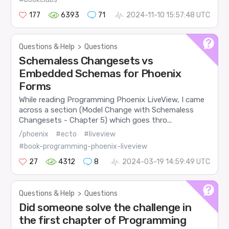
177
6393
71
2024-11-10 15:57:48 UTC
Questions & Help
>
Questions
Schemaless Changesets vs
Embedded Schemas for Phoenix
Forms
While reading Programming Phoenix LiveView, I came
across a section (Model Change with Schemaless
Changesets - Chapter 5) which goes thro...
/phoenix
#ecto
#liveview
#book-programming-phoenix-liveview
27
4312
8
2024-03-19 14:59:49 UTC
Questions & Help
>
Questions
Did someone solve the challenge in
the first chapter of Programming