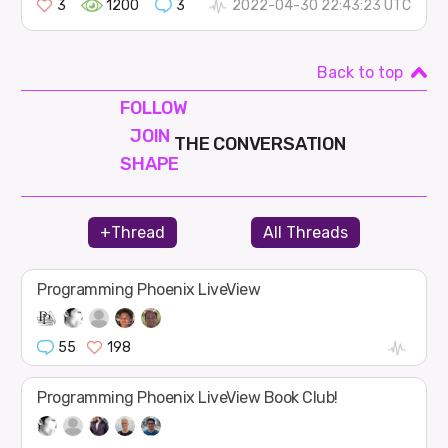
3
1200
3
2022-04-30 22:43:23 UTC
Back to top
FOLLOW
JOIN
THE CONVERSATION
SHAPE
+Thread
All Threads
Programming Phoenix LiveView
55
198
Programming Phoenix LiveView Book Club!