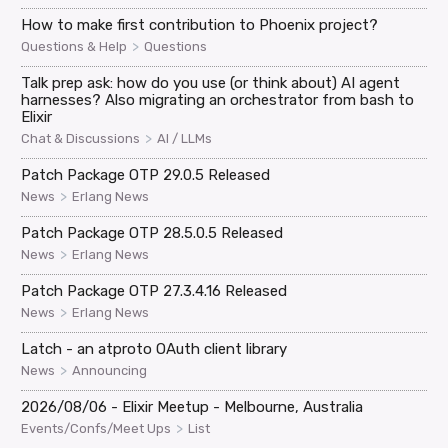
How to make first contribution to Phoenix project?
>
Questions & Help
Questions
Talk prep ask: how do you use (or think about) AI agent
harnesses? Also migrating an orchestrator from bash to
Elixir
>
Chat & Discussions
AI / LLMs
Patch Package OTP 29.0.5 Released
>
News
Erlang News
Patch Package OTP 28.5.0.5 Released
>
News
Erlang News
Patch Package OTP 27.3.4.16 Released
>
News
Erlang News
Latch - an atproto OAuth client library
>
News
Announcing
2026/08/06 - Elixir Meetup - Melbourne, Australia
>
Events/Confs/Meet Ups
List