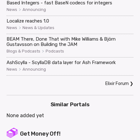
Based Integers - fast BaseN codecs for integers
>
News
Announcing
Localize reaches 1.0
>
News
News & Updates
BEAM There, Done That with Mike Williams & Björn
Gustavsson on Building the JAM
>
Blogs & Podcasts
Podcasts
AshScylla - ScyllaDB data layer for Ash Framework
>
News
Announcing
Elixir Forum
❯
Similar Portals
None added yet
Get Money Off!