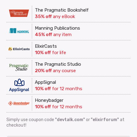
The Pragmatic Bookshelf
35% off
any eBook
Manning Publications
45% off
any item
ElixirCasts
10% off
for life
The Pragmatic Studio
20% off
any course
AppSignal
10% off
for 12 months
Honeybadger
10% off
for 12 months
Simply use coupon code
"devtalk.com"
or
"elixirforum"
at
checkout!