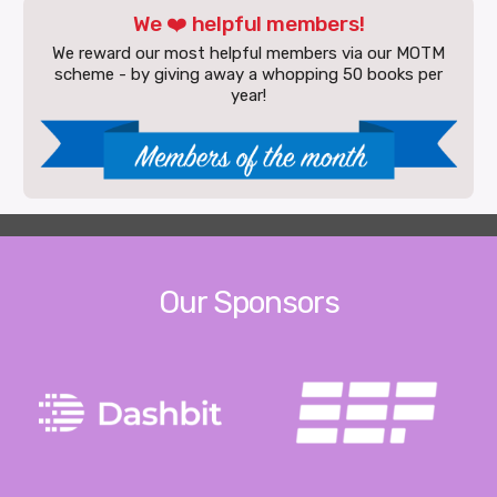
We ❤️ helpful members!
We reward our most helpful members via our MOTM
scheme - by giving away a whopping 50 books per
year!
Our Sponsors