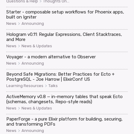
>
Questions & Help
Thoughts On...
Starter - composable setup workflows for Phoenix apps,
built on Igniter
>
News
Announcing
Hologram v0.11: Regular Expressions, Client Stacktraces,
and More
>
News
News & Updates
Voyager - a modern alternative to Observer
>
News
Announcing
Beyond Safe Migrations: Better Practices for Ecto +
PostgreSQL - Joe Harrow | ElixirConf US
>
Learning Resources
Talks
ActiveMemory v0.8 — in-memory tables that speak Ecto
(schemas, changesets, Repo-style reads)
>
News
News & Updates
PaperForge - a pure Elixir platform for building, securing,
and transforming PDFs
>
News
Announcing