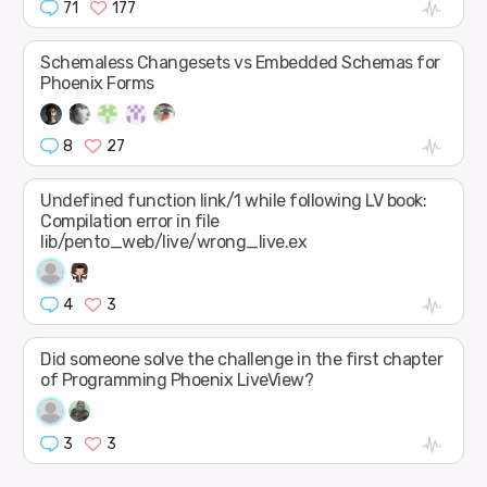
71
177
Schemaless Changesets vs Embedded Schemas for
Phoenix Forms
8
27
Undefined function link/1 while following LV book:
Compilation error in file
lib/pento_web/live/wrong_live.ex
4
3
Did someone solve the challenge in the first chapter
of Programming Phoenix LiveView?
3
3