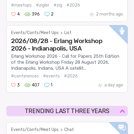
#meetups
#zigler
#zig
#2026
4
396
2
2 months ago
Events/Confs/Meet Ups
>
List
2026/08/28 - Erlang Workshop
2026 - Indianapolis, USA
Erlang Workshop 2026 - Call for Papers 25th Edition
of the Erlang Workshop Friday 28 August 2026,
Indianapolis, Indiana, USA A satellit...
#conferences
#events
#2026
3
407
1
a day ago
TRENDING LAST THREE YEARS
Events/Confs/Meet Ups
>
Chat