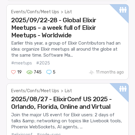
Events/Confs/Meet Ups
>
List
2025/09/22-28 - Global Elixir
Meetups – a week full of Elixir
Meetups - Worldwide
Earlier this year, a group of Elixir Contributors had an
idea: organize Elixir meetups all around the globe at
the same time. Software Ma...
#meetups
#2025
19
745
5
11 months ago
Events/Confs/Meet Ups
>
List
2025/08/27 - ElixirConf US 2025 -
Orlando, Florida, Online and Virtual
Join the major US event for Elixir users: 2 days of
talks &amp; networking on topics like Livebook tools,
Phoenix WebSockets, AI agents, ...
#elixirconf
#code-sync