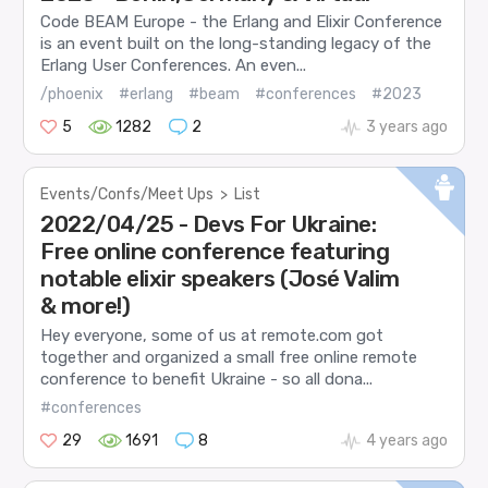
Code BEAM Europe - the Erlang and Elixir Conference
is an event built on the long-standing legacy of the
Erlang User Conferences. An even...
/phoenix
#erlang
#beam
#conferences
#2023
5
1282
2
3 years ago
Events/Confs/Meet Ups
>
List
2022/04/25 - Devs For Ukraine:
Free online conference featuring
notable elixir speakers (José Valim
& more!)
Hey everyone, some of us at remote.com got
together and organized a small free online remote
conference to benefit Ukraine - so all dona...
#conferences
29
1691
8
4 years ago