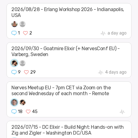
2026/08/28 - Erlang Workshop 2026 - Indianapolis,
USA
1
2
a day ago
2026/09/30 - Goatmire Elixir (+ NervesConf EU) -
Varberg, Sweden
9
29
4 days ago
Nerves Meetup EU - 7pm CET via Zoom on the
second Wednesday of each month - Remote
18
45
2026/07/15 - DC Elixir - Build Night: Hands-on with
Zig and Zigler - Washington DC/USA