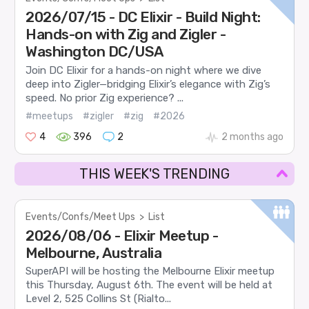
2026/07/15 - DC Elixir - Build Night:
Hands-on with Zig and Zigler -
Washington DC/USA
Join DC Elixir for a hands-on night where we dive
deep into Zigler—bridging Elixir’s elegance with Zig’s
speed. No prior Zig experience? ...
#meetups
#zigler
#zig
#2026
4
396
2
2 months ago
THIS WEEK'S TRENDING
Events/Confs/Meet Ups
>
List
2026/08/06 - Elixir Meetup -
Melbourne, Australia
SuperAPI will be hosting the Melbourne Elixir meetup
this Thursday, August 6th. The event will be held at
Level 2, 525 Collins St (Rialto...