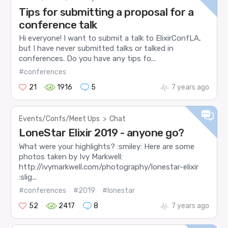
Tips for submitting a proposal for a
conference talk
Hi everyone! I want to submit a talk to ElixirConfLA,
but I have never submitted talks or talked in
conferences. Do you have any tips fo...
#conferences
21
1916
5
7 years ago
Events/Confs/Meet Ups
>
Chat
LoneStar Elixir 2019 - anyone go?
What were your highlights? :smiley: Here are some
photos taken by Ivy Markwell:
http://ivymarkwell.com/photography/lonestar-elixir
:slig...
#conferences
#2019
#lonestar
52
2417
8
7 years ago