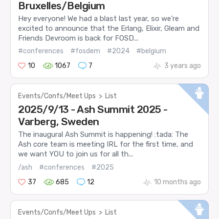
Bruxelles/Belgium
Hey everyone! We had a blast last year, so we’re
excited to announce that the Erlang, Elixir, Gleam and
Friends Devroom is back for FOSD...
#conferences
#fosdem
#2024
#belgium
10
1067
7
3 years ago
Events/Confs/Meet Ups
>
List
2025/9/13 - Ash Summit 2025 -
Varberg, Sweden
The inaugural Ash Summit is happening! :tada: The
Ash core team is meeting IRL for the first time, and
we want YOU to join us for all th...
/ash
#conferences
#2025
37
685
12
10 months ago
Events/Confs/Meet Ups
>
List