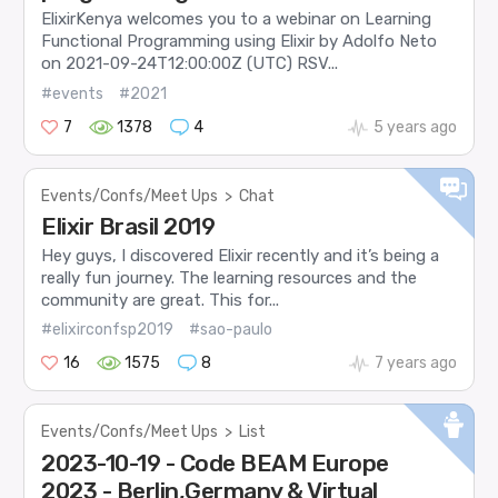
ElixirKenya welcomes you to a webinar on Learning
Functional Programming using Elixir by Adolfo Neto
on 2021-09-24T12:00:00Z (UTC) RSV...
#events
#2021
7
1378
4
5 years ago
Events/Confs/Meet Ups
>
Chat
Elixir Brasil 2019
Hey guys, I discovered Elixir recently and it’s being a
really fun journey. The learning resources and the
community are great. This for...
#elixirconfsp2019
#sao-paulo
16
1575
8
7 years ago
Events/Confs/Meet Ups
>
List
2023-10-19 - Code BEAM Europe
2023 - Berlin,Germany & Virtual