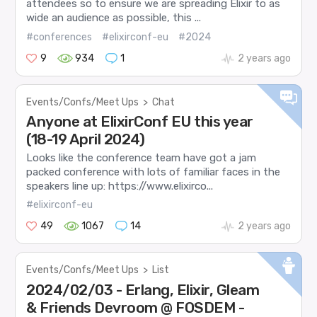
attendees so to ensure we are spreading Elixir to as
wide an audience as possible, this ...
#conferences
#elixirconf-eu
#2024
9
934
1
2 years ago
Events/Confs/Meet Ups
>
Chat
Anyone at ElixirConf EU this year
(18-19 April 2024)
Looks like the conference team have got a jam
packed conference with lots of familiar faces in the
speakers line up: https://www.elixirco...
#elixirconf-eu
49
1067
14
2 years ago
Events/Confs/Meet Ups
>
List
2024/02/03 - Erlang, Elixir, Gleam
& Friends Devroom @ FOSDEM -