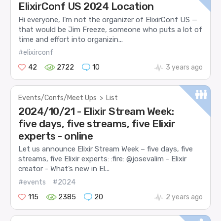
ElixirConf US 2024 Location
Hi everyone, I’m not the organizer of ElixirConf US —
that would be Jim Freeze, someone who puts a lot of
time and effort into organizin...
#elixirconf
42
2722
10
3 years ago
Events/Confs/Meet Ups
>
List
2024/10/21 - Elixir Stream Week:
five days, five streams, five Elixir
experts - online
Let us announce Elixir Stream Week – five days, five
streams, five Elixir experts: :fire: @josevalim - Elixir
creator - What’s new in El...
#events
#2024
115
2385
20
2 years ago