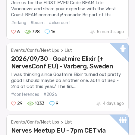
Join us for the FIRST EVER Code BEAM Lite
Vancouver and share your expertise with the West
Coast BEAM community! :canada: Be part of thi...
#erlang
#beam
#elixirconf
6
798
16
5 months ago
Events/Confs/Meet Ups
>
List
2026/09/30 - Goatmire Elixir (+
NervesConf EU) - Varberg, Sweden
I was thinking since Goatmire Elixir turned out pretty
good I should maybe do another one. 30th of Sep -
2nd of Oct this year./ The firs...
#conferences
#2026
29
1033
9
4 days ago
Events/Confs/Meet Ups
>
List
Nerves Meetup EU - 7pm CET via