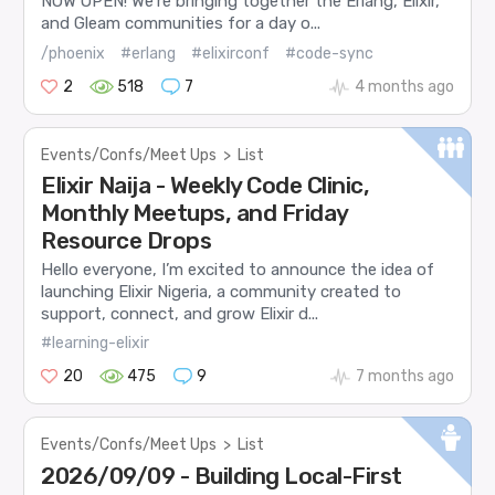
NOW OPEN! We’re bringing together the Erlang, Elixir,
and Gleam communities for a day o...
/phoenix
#erlang
#elixirconf
#code-sync
2
518
7
4 months ago
Events/Confs/Meet Ups
>
List
Elixir Naija - Weekly Code Clinic,
Monthly Meetups, and Friday
Resource Drops
Hello everyone, I’m excited to announce the idea of
launching Elixir Nigeria, a community created to
support, connect, and grow Elixir d...
#learning-elixir
20
475
9
7 months ago
Events/Confs/Meet Ups
>
List
2026/09/09 - Building Local-First