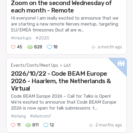
Zoom on the second Wednesday of
each month - Remote
Hi everyone! I am really excited to announce that we
are starting a new remote Nerves meetup, targeting
EU/EMEA timezones (but all are w...
#meetups
#2025
45
828
18
a month ago
Events/Confs/Meet Ups
>
List
2026/10/22 - Code BEAM Europe
2026 - Haarlem, the Netherlands &
Virtual
Code BEAM Europe 2026 – Call for Talks is Open!
We’re excited to announce that Code BEAM Europe
2026 is now open for talk submissions :t...
#erlang
#elixirconf
11
811
12
2 months ago