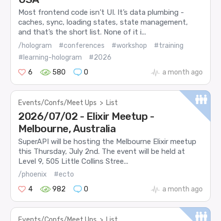
Most frontend code isn’t UI. It’s data plumbing -
caches, sync, loading states, state management,
and that’s the short list. None of it i...
/hologram
#conferences
#workshop
#training
#learning-hologram
#2026
6
580
0
a month ago
Events/Confs/Meet Ups
>
List
2026/07/02 - Elixir Meetup -
Melbourne, Australia
SuperAPI will be hosting the Melbourne Elixir meetup
this Thursday, July 2nd. The event will be held at
Level 9, 505 Little Collins Stree...
/phoenix
#ecto
4
982
0
a month ago
Events/Confs/Meet Ups
>
List