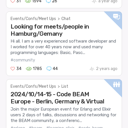
31
1594
26
a year ago
Events/Confs/Meet Ups
>
Chat
Looking for meets/people in
Hamburg/Gemany
Hi all. I am a very experienced software developer and
I worked for over 40 years now and used many
programming languages: Basic, Pasc...
#community
34
1785
44
2 years ago
Events/Confs/Meet Ups
>
List
2024/10/14-15 - Code BEAM
Europe - Berlin, Germany & Virtual
Join the major European event for Erlang and Elixir
users 2 days of talks, discussions and networking for
the BEAM community, a conferenc...