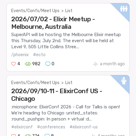
Events/Confs/Meet Ups
>
List
2026/07/02 - Elixir Meetup -
Melbourne, Australia
SuperAPI will be hosting the Melbourne Elixir meetup
this Thursday, July 2nd. The event will be held at
Level 9, 505 Little Collins Stree...
/phoenix
#ecto
4
982
0
a month ago
Events/Confs/Meet Ups
>
List
2026/09/10-11 - ElixirConf US -
Chicago
:microphone: ElixirConf 2026 - Call for Talks is open!
We’re heading to Chicago :united_states:
:round_pushpin: In person + virtual :d...
#elixirconf
#conferences
#elixirconf-us