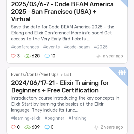
2025/03/6-7 - Code BEAM America
2025 - San Francisco (USA) +
Virtual
Save the date for Code BEAM America 2025 - the
Erlang and Elixir Conference! More info soon! Get
access to the Very Early Bird tickets ...
#conferences
#events
#code-beam
#2025
3
628
10
a year ago
Events/Confs/Meet Ups
>
List
2024/06/17-21 - Elixir Training for
Beginners + Free Certification
Introductory course introducing the key concepts in
Elixir Start by learning the basics of the Elixir
language. They include its func...
#learning-elixir
#beginner
#training
0
609
0
2 years ago