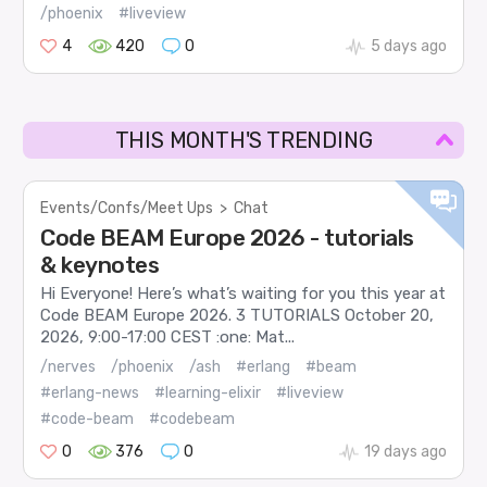
/phoenix
#liveview
4
420
0
5 days ago
THIS MONTH'S TRENDING
Events/Confs/Meet Ups
>
Chat
Code BEAM Europe 2026 - tutorials
& keynotes
Hi Everyone! Here’s what’s waiting for you this year at
Code BEAM Europe 2026. 3 TUTORIALS October 20,
2026, 9:00-17:00 CEST :one: Mat...
/nerves
/phoenix
/ash
#erlang
#beam
#erlang-news
#learning-elixir
#liveview
#code-beam
#codebeam
0
376
0
19 days ago