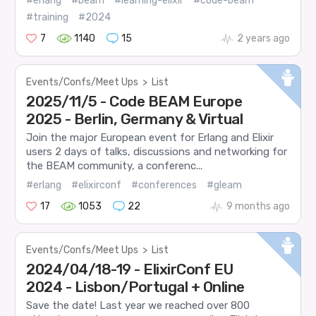
#erlang
#beam
#learning-elixir
#code-beam
#training
#2024
7
1140
15
2 years ago
Events/Confs/Meet Ups
>
List
2025/11/5 - Code BEAM Europe
2025 - Berlin, Germany & Virtual
Join the major European event for Erlang and Elixir
users 2 days of talks, discussions and networking for
the BEAM community, a conferenc...
#erlang
#elixirconf
#conferences
#gleam
17
1053
22
9 months ago
Events/Confs/Meet Ups
>
List
2024/04/18-19 - ElixirConf EU
2024 - Lisbon/Portugal + Online
Save the date! Last year we reached over 800