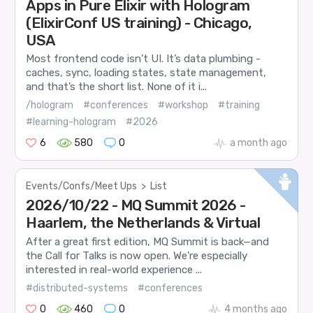
Apps in Pure Elixir with Hologram
(ElixirConf US training) - Chicago,
USA
Most frontend code isn’t UI. It’s data plumbing -
caches, sync, loading states, state management,
and that’s the short list. None of it i...
/hologram
#conferences
#workshop
#training
#learning-hologram
#2026
6
580
0
a month ago
Events/Confs/Meet Ups
>
List
2026/10/22 - MQ Summit 2026 -
Haarlem, the Netherlands & Virtual
After a great first edition, MQ Summit is back—and
the Call for Talks is now open. We’re especially
interested in real-world experience ...
#distributed-systems
#conferences
0
460
0
4 months ago