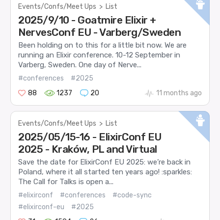
Events/Confs/Meet Ups
>
List
2025/9/10 - Goatmire Elixir +
NervesConf EU - Varberg/Sweden
Been holding on to this for a little bit now. We are
running an Elixir conference. 10-12 September in
Varberg, Sweden. One day of Nerve...
#conferences
#2025
88
1237
20
11 months ago
Events/Confs/Meet Ups
>
List
2025/05/15-16 - ElixirConf EU
2025 - Kraków, PL and Virtual
Save the date for ElixirConf EU 2025: we’re back in
Poland, where it all started ten years ago! :sparkles:
The Call for Talks is open a...
#elixirconf
#conferences
#code-sync
#elixirconf-eu
#2025