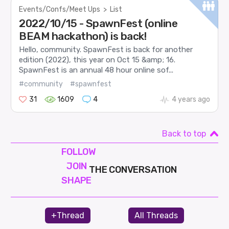
Events/Confs/Meet Ups
>
List
2022/10/15 - SpawnFest (online
BEAM hackathon) is back!
Hello, community. SpawnFest is back for another
edition (2022), this year on Oct 15 &amp; 16.
SpawnFest is an annual 48 hour online sof...
#community
#spawnfest
31
1609
4
4 years ago
Back to top
FOLLOW
JOIN
THE CONVERSATION
SHAPE
+Thread
All Threads