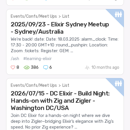
Events/Confs/Meet Ups
>
List
2025/09/23 - Elixir Sydney Meetup
- Sydney/Australia
We’re back! :date: Date: 18.03.2025 :alarm_clock: Time:
17:30 - 20:00 GMT+10 :round_pushpin: Location:
Zoom :tickets: Register: GEM: ...
/ash
#learning-elixir
8
386
6
10 months ago
Events/Confs/Meet Ups
>
List
2026/07/15 - DC Elixir - Build Night:
Hands-on with Zig and Zigler -
Washington DC/USA
Join DC Elixir for a hands-on night where we dive
deep into Zigler—bridging Elixir’s elegance with Zig’s
speed. No prior Zig experience? ...