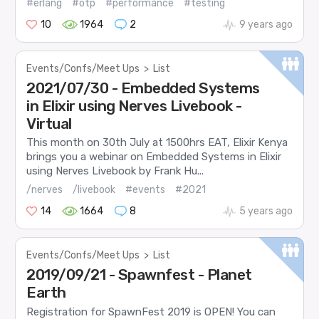
#erlang
#otp
#performance
#testing
10
1964
2
9 years ago
Events/Confs/Meet Ups
>
List
2021/07/30 - Embedded Systems
in Elixir using Nerves Livebook -
Virtual
This month on 30th July at 1500hrs EAT, Elixir Kenya
brings you a webinar on Embedded Systems in Elixir
using Nerves Livebook by Frank Hu...
/nerves
/livebook
#events
#2021
14
1664
8
5 years ago
Events/Confs/Meet Ups
>
List
2019/09/21 - Spawnfest - Planet
Earth
Registration for SpawnFest 2019 is OPEN! You can