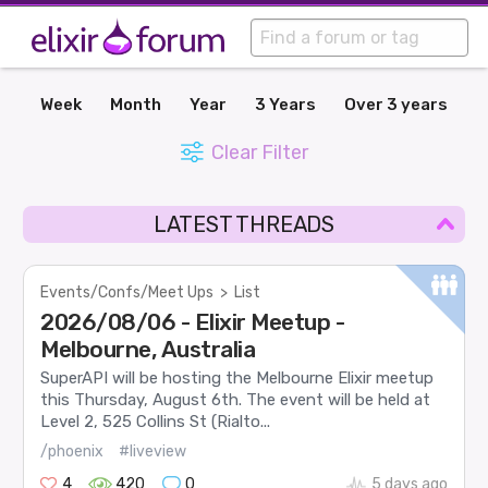
Week
Month
Year
3 Years
Over 3 years
Clear Filter
LATEST THREADS
Events/Confs/Meet Ups
>
List
2026/08/06 - Elixir Meetup -
Melbourne, Australia
SuperAPI will be hosting the Melbourne Elixir meetup
this Thursday, August 6th. The event will be held at
Level 2, 525 Collins St (Rialto...
/phoenix
#liveview
4
420
0
5 days ago