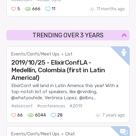
5
666
11
11 months ago
TRENDING OVER 3 YEARS
Events/Confs/Meet Ups
>
List
2019/10/25 - ElixirConfLA -
Medellín, Colombia (first in Latin
America!)
ElixirConf will land in Latin America this year! With a
top-notch list of speakers, like @rvirding,
@whatyouhide, Verónica Lopez, @elbru...
#elixirconf
#conferences
#2019
66
6044
28
7 years ago
Events/Confs/Meet Ups
>
Chat