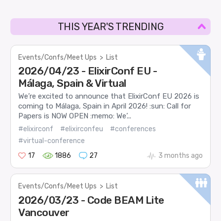
THIS YEAR'S TRENDING
Events/Confs/Meet Ups
>
List
2026/04/23 - ElixirConf EU -
Málaga, Spain & Virtual
We’re excited to announce that ElixirConf EU 2026 is
coming to Málaga, Spain in April 2026! :sun: Call for
Papers is NOW OPEN :memo: We’...
#elixirconf
#elixirconfeu
#conferences
#virtual-conference
17
1886
27
3 months ago
Events/Confs/Meet Ups
>
List
2026/03/23 - Code BEAM Lite
Vancouver