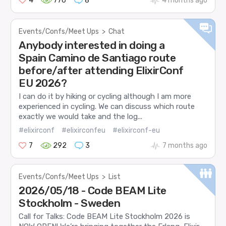
4
776
8
4 months ago
Events/Confs/Meet Ups
>
Chat
Anybody interested in doing a
Spain Camino de Santiago route
before/after attending ElixirConf
EU 2026?
I can do it by hiking or cycling although I am more
experienced in cycling. We can discuss which route
exactly we would take and the log...
#elixirconf
#elixirconfeu
#elixirconf-eu
7
292
3
7 months ago
Events/Confs/Meet Ups
>
List
2026/05/18 - Code BEAM Lite
Stockholm - Sweden
Call for Talks: Code BEAM Lite Stockholm 2026 is