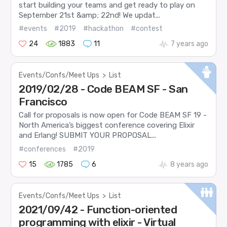
start building your teams and get ready to play on
September 21st &amp; 22nd! We updat...
#events
#2019
#hackathon
#contest
24
1883
11
7 years ago
Events/Confs/Meet Ups
>
List
2019/02/28 - Code BEAM SF - San
Francisco
Call for proposals is now open for Code BEAM SF 19 -
North America’s biggest conference covering Elixir
and Erlang! SUBMIT YOUR PROPOSAL...
#conferences
#2019
15
1785
6
8 years ago
Events/Confs/Meet Ups
>
List
2021/09/42 - Function-oriented
programming with elixir - Virtual