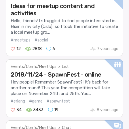
Ideas for meetup content and
activities
Hello, friends! I struggled to find people interested in
Elixir in my city (Oslo), so I took the initiative to create
a local meetup gro...
#meetups
#social
12
2818
6
7 years ago
Events/Confs/Meet Ups
>
List
2018/11/24 - SpawnFest - online
Hey people! Remember SpawnFest?! It’s back for
another round! This year the competition will take
place on November 24th and 25th. You...
#erlang
#game
#spawnfest
34
3433
19
8 years ago
Events/Confs/Meet Ups
>
Chat