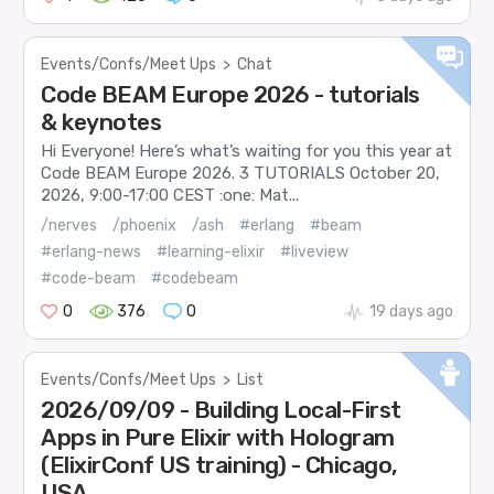
Events/Confs/Meet Ups
>
Chat
Code BEAM Europe 2026 - tutorials
& keynotes
Hi Everyone! Here’s what’s waiting for you this year at
Code BEAM Europe 2026. 3 TUTORIALS October 20,
2026, 9:00-17:00 CEST :one: Mat...
/nerves
/phoenix
/ash
#erlang
#beam
#erlang-news
#learning-elixir
#liveview
#code-beam
#codebeam
0
376
0
19 days ago
Events/Confs/Meet Ups
>
List
2026/09/09 - Building Local-First
Apps in Pure Elixir with Hologram
(ElixirConf US training) - Chicago,
USA