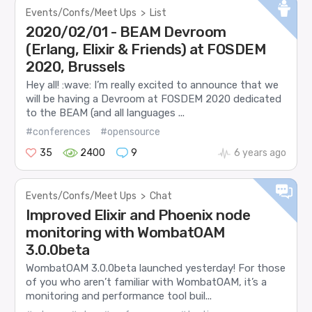
Events/Confs/Meet Ups
>
List
2020/02/01 - BEAM Devroom
(Erlang, Elixir & Friends) at FOSDEM
2020, Brussels
Hey all! :wave: I’m really excited to announce that we
will be having a Devroom at FOSDEM 2020 dedicated
to the BEAM (and all languages ...
#conferences
#opensource
35
2400
9
6 years ago
Events/Confs/Meet Ups
>
Chat
Improved Elixir and Phoenix node
monitoring with WombatOAM
3.0.0beta
WombatOAM 3.0.0beta launched yesterday! For those
of you who aren’t familiar with WombatOAM, it’s a
monitoring and performance tool buil...