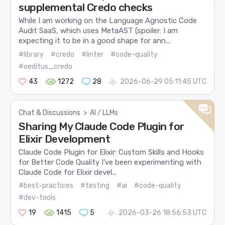
supplemental Credo checks
While I am working on the Language Agnostic Code
Audit SaaS, which uses MetaAST (spoiler: I am
expecting it to be in a good shape for ann...
#library
#credo
#linter
#code-quality
#oeditus_credo
43
1272
28
2026-06-29 05:11:45 UTC
Chat & Discussions
>
AI / LLMs
Sharing My Claude Code Plugin for
Elixir Development
Claude Code Plugin for Elixir: Custom Skills and Hooks
for Better Code Quality I’ve been experimenting with
Claude Code for Elixir devel...
#best-practices
#testing
#ai
#code-quality
#dev-tools
19
1415
5
2026-03-26 18:56:53 UTC