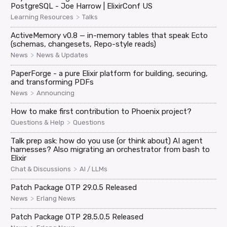
PostgreSQL - Joe Harrow | ElixirConf US
>
Learning Resources
Talks
ActiveMemory v0.8 — in-memory tables that speak Ecto
(schemas, changesets, Repo-style reads)
>
News
News & Updates
PaperForge - a pure Elixir platform for building, securing,
and transforming PDFs
>
News
Announcing
How to make first contribution to Phoenix project?
>
Questions & Help
Questions
Talk prep ask: how do you use (or think about) AI agent
harnesses? Also migrating an orchestrator from bash to
Elixir
>
Chat & Discussions
AI / LLMs
Patch Package OTP 29.0.5 Released
>
News
Erlang News
Patch Package OTP 28.5.0.5 Released