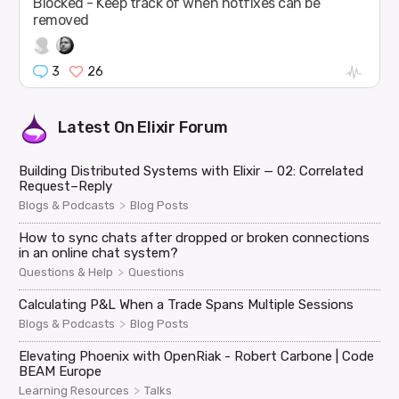
Blocked - Keep track of when hotfixes can be
removed
3
26
Latest On
Elixir Forum
Building Distributed Systems with Elixir — 02: Correlated
Request–Reply
>
Blogs & Podcasts
Blog Posts
How to sync chats after dropped or broken connections
in an online chat system?
>
Questions & Help
Questions
Calculating P&L When a Trade Spans Multiple Sessions
>
Blogs & Podcasts
Blog Posts
Elevating Phoenix with OpenRiak - Robert Carbone | Code
BEAM Europe
>
Learning Resources
Talks