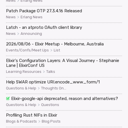
>
News
Erlang News
Patch Package OTP 27.3.4.16 Released
>
News
Erlang News
Latch - an atproto OAuth client library
>
News
Announcing
2026/08/06 - Elixir Meetup - Melbourne, Australia
>
Events/Confs/Meet Ups
List
Elixir's Configuration Layers: A Visual Journey - Stephanie
Lane | ElixirConf US
>
Learning Resources
Talks
Help SWAR optimize URI.encode_www_form/1
>
Questions & Help
Thoughts On...
Elixir-google-api deprecated, reason and alternatives?
>
Questions & Help
Questions
Profiling Rust NIFs in Elixir
>
Blogs & Podcasts
Blog Posts