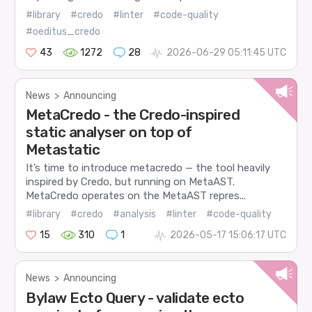
#library
#credo
#linter
#code-quality
#oeditus_credo
43
1272
28
2026-06-29 05:11:45 UTC
News
>
Announcing
MetaCredo - the Credo-inspired
static analyser on top of
Metastatic
It’s time to introduce metacredo — the tool heavily
inspired by Credo, but running on MetaAST.
MetaCredo operates on the MetaAST repres...
#library
#credo
#analysis
#linter
#code-quality
15
310
1
2026-05-17 15:06:17 UTC
News
>
Announcing
Bylaw Ecto Query - validate ecto