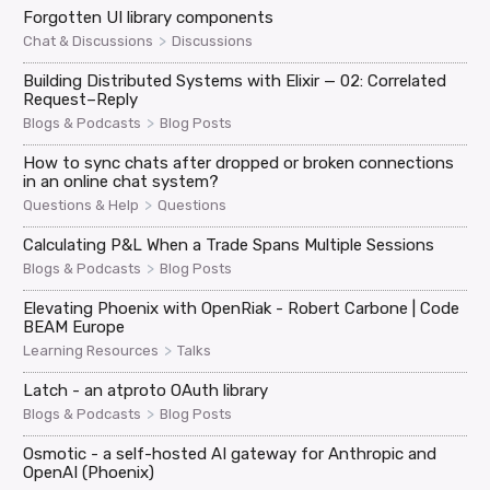
Forgotten UI library components
>
Chat & Discussions
Discussions
Building Distributed Systems with Elixir — 02: Correlated
Request–Reply
>
Blogs & Podcasts
Blog Posts
How to sync chats after dropped or broken connections
in an online chat system?
>
Questions & Help
Questions
Calculating P&L When a Trade Spans Multiple Sessions
>
Blogs & Podcasts
Blog Posts
Elevating Phoenix with OpenRiak - Robert Carbone | Code
BEAM Europe
>
Learning Resources
Talks
Latch - an atproto OAuth library
>
Blogs & Podcasts
Blog Posts
Osmotic - a self-hosted AI gateway for Anthropic and
OpenAI (Phoenix)