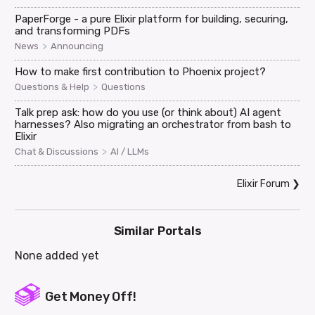
PaperForge - a pure Elixir platform for building, securing,
and transforming PDFs
>
News
Announcing
How to make first contribution to Phoenix project?
>
Questions & Help
Questions
Talk prep ask: how do you use (or think about) AI agent
harnesses? Also migrating an orchestrator from bash to
Elixir
>
Chat & Discussions
AI / LLMs
Elixir Forum
❯
Similar Portals
None added yet
Get Money Off!