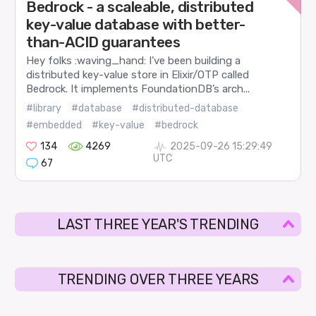
Bedrock - a scaleable, distributed
key-value database with better-
than-ACID guarantees
Hey folks :waving_hand: I’ve been building a
distributed key-value store in Elixir/OTP called
Bedrock. It implements FoundationDB’s arch...
#library
#database
#distributed-database
#embedded
#key-value
#bedrock
134
4269
2025-09-26 15:29:49
UTC
67
LAST THREE YEAR'S TRENDING
TRENDING OVER THREE YEARS