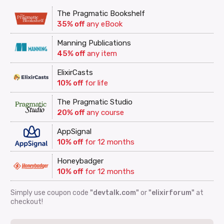
The Pragmatic Bookshelf
35% off
any eBook
Manning Publications
45% off
any item
ElixirCasts
10% off
for life
The Pragmatic Studio
20% off
any course
AppSignal
10% off
for 12 months
Honeybadger
10% off
for 12 months
Simply use coupon code
"devtalk.com"
or
"elixirforum"
at
checkout!