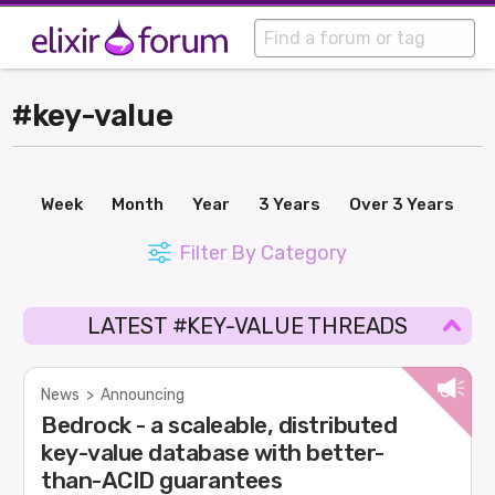
#key-value
Week
Month
Year
3 Years
Over 3 Years
Filter By Category
LATEST #KEY-VALUE THREADS
News
>
Announcing
Bedrock - a scaleable, distributed
key-value database with better-
than-ACID guarantees