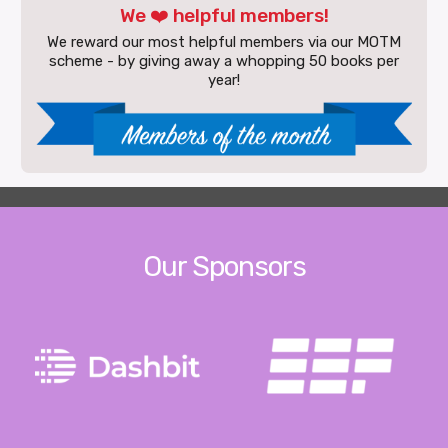
We ❤️ helpful members!
We reward our most helpful members via our MOTM
scheme - by giving away a whopping 50 books per
year!
Our Sponsors