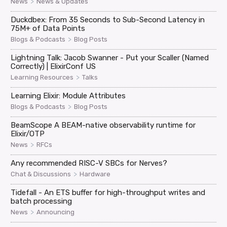
>
News
News & Updates
Duckdbex: From 35 Seconds to Sub-Second Latency in
75M+ of Data Points
>
Blogs & Podcasts
Blog Posts
Lightning Talk: Jacob Swanner - Put your Scaller (Named
Correctly) | ElixirConf US
>
Learning Resources
Talks
Learning Elixir: Module Attributes
>
Blogs & Podcasts
Blog Posts
BeamScope A BEAM-native observability runtime for
Elixir/OTP
>
News
RFCs
Any recommended RISC-V SBCs for Nerves?
>
Chat & Discussions
Hardware
Tidefall - An ETS buffer for high-throughput writes and
batch processing
>
News
Announcing