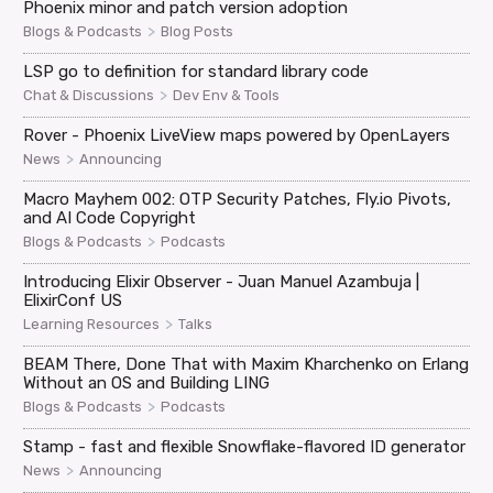
Phoenix minor and patch version adoption
>
Blogs & Podcasts
Blog Posts
LSP go to definition for standard library code
>
Chat & Discussions
Dev Env & Tools
Rover - Phoenix LiveView maps powered by OpenLayers
>
News
Announcing
Macro Mayhem 002: OTP Security Patches, Fly.io Pivots,
and AI Code Copyright
>
Blogs & Podcasts
Podcasts
Introducing Elixir Observer - Juan Manuel Azambuja |
ElixirConf US
>
Learning Resources
Talks
BEAM There, Done That with Maxim Kharchenko on Erlang
Without an OS and Building LING
>
Blogs & Podcasts
Podcasts
Stamp - fast and flexible Snowflake-flavored ID generator
>
News
Announcing