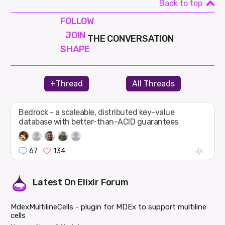
Back to top
FOLLOW
JOIN
THE CONVERSATION
SHAPE
+Thread
All Threads
Bedrock - a scaleable, distributed key-value
database with better-than-ACID guarantees
67
134
Latest On
Elixir Forum
MdexMultilineCells - plugin for MDEx to support multiline
cells