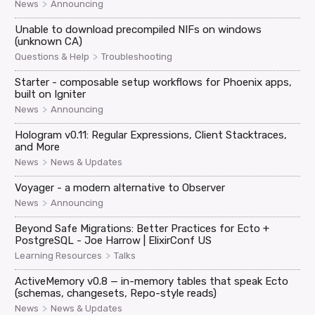
>
News
Announcing
Unable to download precompiled NIFs on windows
(unknown CA)
>
Questions & Help
Troubleshooting
Starter - composable setup workflows for Phoenix apps,
built on Igniter
>
News
Announcing
Hologram v0.11: Regular Expressions, Client Stacktraces,
and More
>
News
News & Updates
Voyager - a modern alternative to Observer
>
News
Announcing
Beyond Safe Migrations: Better Practices for Ecto +
PostgreSQL - Joe Harrow | ElixirConf US
>
Learning Resources
Talks
ActiveMemory v0.8 — in-memory tables that speak Ecto
(schemas, changesets, Repo-style reads)
>
News
News & Updates