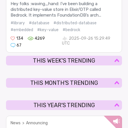
Hey folks :waving_hand: I’ve been building a
distributed key-value store in Elixir/OTP called
Bedrock. It implements FoundationDB’s arch...
#library
#database
#distributed-database
#embedded
#key-value
#bedrock
134
4269
2025-09-26 15:29:49
UTC
67
THIS WEEK'S TRENDING
THIS MONTH'S TRENDING
THIS YEAR'S TRENDING
News
>
Announcing