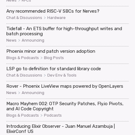
>
News
RFCs
Any recommended RISC-V SBCs for Nerves?
>
Chat & Discussions
Hardware
Tidefall - An ETS buffer for high-throughput writes and
batch processing
>
News
Announcing
Phoenix minor and patch version adoption
>
Blogs & Podcasts
Blog Posts
LSP go to definition for standard library code
>
Chat & Discussions
Dev Env & Tools
Rover - Phoenix LiveView maps powered by OpenLayers
>
News
Announcing
Macro Mayhem 002: OTP Security Patches, Fly.io Pivots,
and AI Code Copyright
>
Blogs & Podcasts
Podcasts
Introducing Elixir Observer - Juan Manuel Azambuja |
ElixirConf US