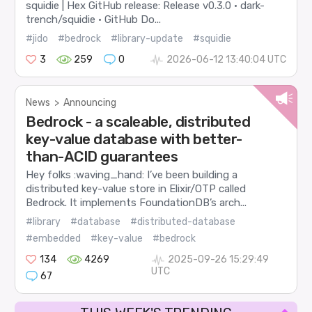
squidie | Hex GitHub release: Release v0.3.0 · dark-
trench/squidie · GitHub Do...
#jido
#bedrock
#library-update
#squidie
3
259
0
2026-06-12 13:40:04 UTC
News
>
Announcing
Bedrock - a scaleable, distributed
key-value database with better-
than-ACID guarantees
Hey folks :waving_hand: I’ve been building a
distributed key-value store in Elixir/OTP called
Bedrock. It implements FoundationDB’s arch...
#library
#database
#distributed-database
#embedded
#key-value
#bedrock
134
4269
2025-09-26 15:29:49
UTC
67