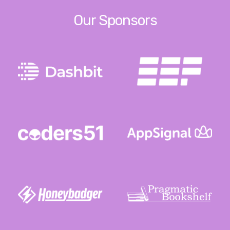
Our Sponsors