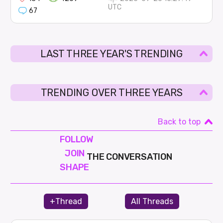
UTC
67
LAST THREE YEAR'S TRENDING
TRENDING OVER THREE YEARS
Back to top
FOLLOW
JOIN
THE CONVERSATION
SHAPE
+Thread
All Threads