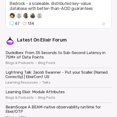
Bedrock - a scaleable, distributed key-value
database with better-than-ACID guarantees
67
134
Latest On
Elixir Forum
Duckdbex: From 35 Seconds to Sub-Second Latency in
75M+ of Data Points
>
Blogs & Podcasts
Blog Posts
Lightning Talk: Jacob Swanner - Put your Scaller (Named
Correctly) | ElixirConf US
>
Learning Resources
Talks
Learning Elixir: Module Attributes
>
Blogs & Podcasts
Blog Posts
BeamScope A BEAM-native observability runtime for
Elixir/OTP