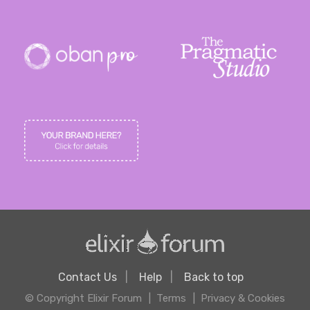
Contact Us
Help
Back to top
© Copyright Elixir Forum
Terms
Privacy & Cookies