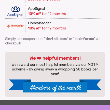
AppSignal
10% off
for 12 months
Honeybadger
10% off
for 12 months
Simply use coupon code
"devtalk.com"
or
"elixirforum"
at
checkout!
We ❤️ helpful members!
We reward our most helpful members via our MOTM
scheme - by giving away a whopping 50 books per
year!