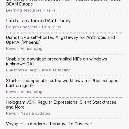
BEAM Europe
>
Learning Resources
Talks
Latch - an atproto OAuth library
>
Blogs & Podcasts
Blog Posts
Osmotic - a self-hosted AI gateway for Anthropic and
OpenAI (Phoenix)
>
News
Announcing
Unable to download precompiled NIFs on windows
(unknown CA)
>
Questions & Help
Troubleshooting
Starter - composable setup workflows for Phoenix apps,
built on Igniter
>
News
Announcing
Hologram v0.11: Regular Expressions, Client Stacktraces,
and More
>
News
News & Updates
Voyager - a modern alternative to Observer