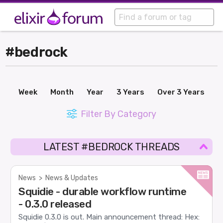
#bedrock
Week
Month
Year
3 Years
Over 3 Years
Filter By Category
LATEST #BEDROCK THREADS
News
>
News & Updates
Squidie - durable workflow runtime
- 0.3.0 released
Squidie 0.3.0 is out. Main announcement thread: Hex: