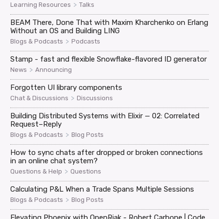
>
Learning Resources
Talks
BEAM There, Done That with Maxim Kharchenko on Erlang
Without an OS and Building LING
>
Blogs & Podcasts
Podcasts
Stamp - fast and flexible Snowflake-flavored ID generator
>
News
Announcing
Forgotten UI library components
>
Chat & Discussions
Discussions
Building Distributed Systems with Elixir — 02: Correlated
Request–Reply
>
Blogs & Podcasts
Blog Posts
How to sync chats after dropped or broken connections
in an online chat system?
>
Questions & Help
Questions
Calculating P&L When a Trade Spans Multiple Sessions
>
Blogs & Podcasts
Blog Posts
Elevating Phoenix with OpenRiak - Robert Carbone | Code