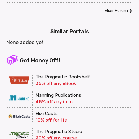
Elixir Forum
❯
Similar Portals
None added yet
Get Money Off!
The Pragmatic Bookshelf
35% off
any eBook
Manning Publications
45% off
any item
ElixirCasts
10% off
for life
The Pragmatic Studio
20% off
any course