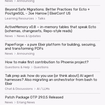
>
News
Announcing
Beyond Safe Migrations: Better Practices for Ecto +
PostgreSQL - Joe Harrow | ElixirConf US
>
Learning Resources
Talks
ActiveMemory v0.8 — in-memory tables that speak Ecto
(schemas, changesets, Repo-style reads)
>
News
News & Updates
PaperForge - a pure Elixir platform for building, securing,
and transforming PDFs
>
News
Announcing
How to make first contribution to Phoenix project?
>
Questions & Help
Questions
Talk prep ask: how do you use (or think about) AI agent
harnesses? Also migrating an orchestrator from bash to
Elixir
>
Chat & Discussions
AI / LLMs
Patch Package OTP 29.0.5 Released
>
News
Erlang News