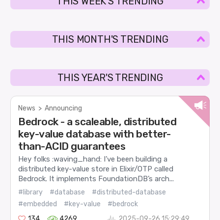
THIS WEEK'S TRENDING
THIS MONTH'S TRENDING
THIS YEAR'S TRENDING
News
>
Announcing
Bedrock - a scaleable, distributed
key-value database with better-
than-ACID guarantees
Hey folks :waving_hand: I’ve been building a
distributed key-value store in Elixir/OTP called
Bedrock. It implements FoundationDB’s arch...
#library
#database
#distributed-database
#embedded
#key-value
#bedrock
134
4269
2025-09-26 15:29:49