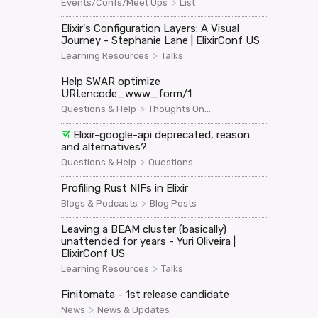
>
Events/Confs/Meet Ups
List
Elixir's Configuration Layers: A Visual
Journey - Stephanie Lane | ElixirConf US
>
Learning Resources
Talks
Help SWAR optimize
URI.encode_www_form/1
>
Questions & Help
Thoughts On...
Elixir-google-api deprecated, reason
and alternatives?
>
Questions & Help
Questions
Profiling Rust NIFs in Elixir
>
Blogs & Podcasts
Blog Posts
Leaving a BEAM cluster (basically)
unattended for years - Yuri Oliveira |
ElixirConf US
>
Learning Resources
Talks
Finitomata - 1st release candidate
>
News
News & Updates