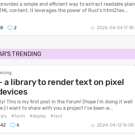
ovides a simple and efficient way to extract readable plai
ML content. It leverages the power of Rust’s html2tex...
48
2
2026-04-04 17:18
AR'S TRENDING
ncing
- a library to render text on pixel
devices
! This is my first post in the forum! (Hope I’m doing it well
:) I want to share with you a project I’ve been w...
rary
#fonts
#display
#text
842
6
2024-04-12 16:58