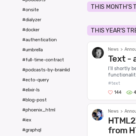
THIS MONTH'S 
#onsite
#dialyzer
THIS YEAR'S T
#docker
#authentication
News
>
Annou
#umbrella
Text - 
#full-time-contract
I’ll shortly
#podcasts-by-brainlid
functionality
#ecto-query
#text
#elixir-ls
144
#blog-post
#phoenix_html
News
>
Annou
HTML2T
#iex
from H
#graphql