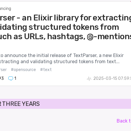
ncing
ser - an Elixir library for extractin
lidating structured tokens from
such as URLs, hashtags, @-mention
to announce the initial release of TextParser, a new Elixir
extracting and validating structured tokens from text...
rser
#opensource
#text
93
1
2025-03-15 07:59:
 THREE YEARS
Back t