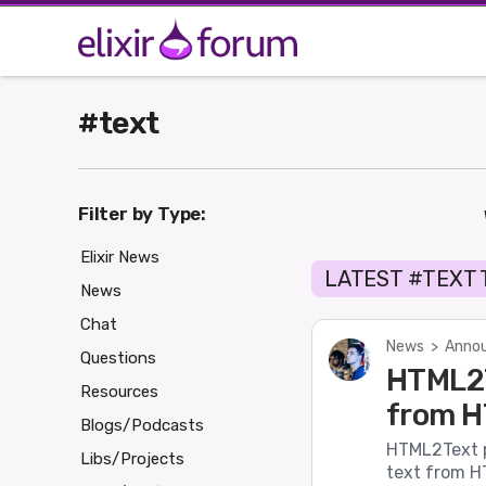
#text
Filter by Type:
Elixir News
LATEST #TEXT
News
Chat
News
>
Annou
Questions
HTML2T
Resources
from H
Blogs/Podcasts
HTML2Text pr
Libs/Projects
text from HT