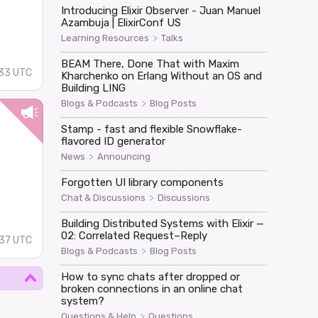
Introducing Elixir Observer - Juan Manuel
Azambuja | ElixirConf US
>
Learning Resources
Talks
BEAM There, Done That with Maxim
33 UTC
Kharchenko on Erlang Without an OS and
Building LING
>
Blogs & Podcasts
Blog Posts
Stamp - fast and flexible Snowflake-
flavored ID generator
>
News
Announcing
Forgotten UI library components
>
Chat & Discussions
Discussions
Building Distributed Systems with Elixir —
02: Correlated Request–Reply
:37 UTC
>
Blogs & Podcasts
Blog Posts
How to sync chats after dropped or
broken connections in an online chat
system?
>
Questions & Help
Questions