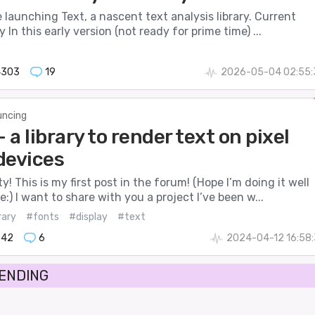
 be launching Text, a nascent text analysis library. Current
 In this early version (not ready for prime time) ...
4303
19
2026-05-04 02:55:
ncing
- a library to render text on pixel
devices
! This is my first post in the forum! (Hope I’m doing it well
:) I want to share with you a project I’ve been w...
rary
#fonts
#display
#text
842
6
2024-04-12 16:58
RENDING