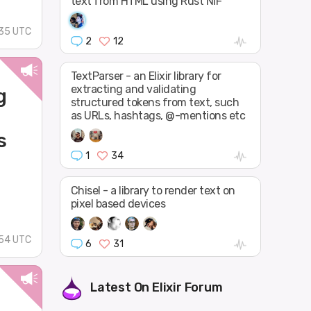
text from HTML using Rust NIF
:35 UTC
2
12
TextParser - an Elixir library for
extracting and validating
g
structured tokens from text, such
as URLs, hashtags, @-mentions etc
s
1
34
Chisel - a library to render text on
pixel based devices
54 UTC
6
31
Latest On
Elixir Forum