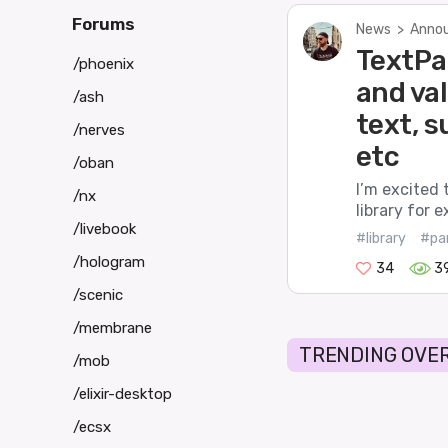
Forums
News
>
Annou
TextPar
/phoenix
and va
/ash
text, 
/nerves
etc
/oban
I’m excited 
/nx
library for 
/livebook
#library
#pa
/hologram
34
3
/scenic
/membrane
TRENDING OVER
/mob
/elixir-desktop
/ecsx