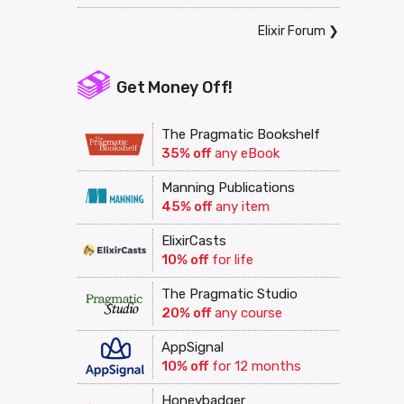
Elixir Forum
❯
Get Money Off!
The Pragmatic Bookshelf
35% off
any eBook
Manning Publications
45% off
any item
ElixirCasts
10% off
for life
The Pragmatic Studio
20% off
any course
AppSignal
10% off
for 12 months
Honeybadger