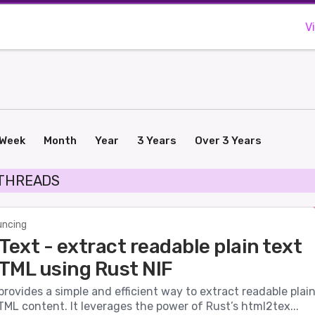
V
Week
Month
Year
3 Years
Over 3 Years
 THREADS
ncing
ext - extract readable plain text
TML using Rust NIF
ovides a simple and efficient way to extract readable plai
ML content. It leverages the power of Rust’s html2tex...