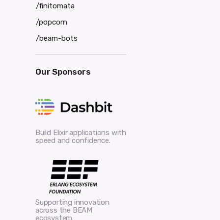
/finitomata
/popcorn
/beam-bots
Our Sponsors
Build Elixir applications with
speed and confidence.
Supporting innovation
across the BEAM
ecosystem.