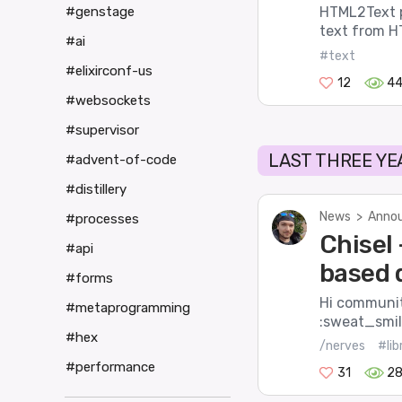
#genstage
HTML2Text pr
text from HT
#ai
#text
#elixirconf-us
12
4
#websockets
#supervisor
LAST THREE YE
#advent-of-code
#distillery
News
>
Annou
#processes
Chisel 
#api
based 
#forms
Hi community
#metaprogramming
:sweat_smile
#hex
/nerves
#lib
#performance
31
2