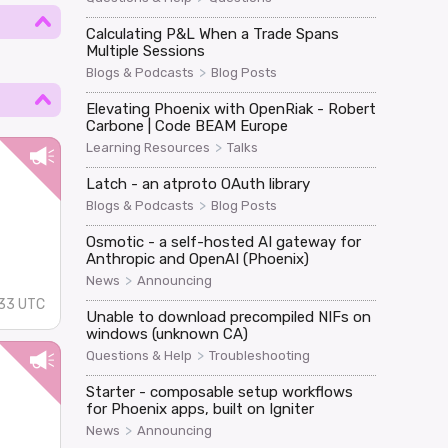
Calculating P&L When a Trade Spans
Multiple Sessions
>
Blogs & Podcasts
Blog Posts
Elevating Phoenix with OpenRiak - Robert
Carbone | Code BEAM Europe
>
Learning Resources
Talks
Latch - an atproto OAuth library
>
Blogs & Podcasts
Blog Posts
Osmotic - a self-hosted AI gateway for
Anthropic and OpenAI (Phoenix)
>
News
Announcing
33 UTC
Unable to download precompiled NIFs on
windows (unknown CA)
>
Questions & Help
Troubleshooting
Starter - composable setup workflows
for Phoenix apps, built on Igniter
>
News
Announcing