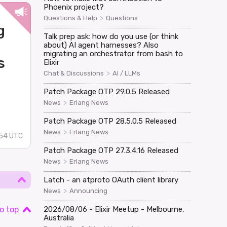
Phoenix project?
>
Questions & Help
Questions
g
Talk prep ask: how do you use (or think
about) AI agent harnesses? Also
migrating an orchestrator from bash to
s
Elixir
>
Chat & Discussions
AI / LLMs
Patch Package OTP 29.0.5 Released
>
News
Erlang News
Patch Package OTP 28.5.0.5 Released
>
News
Erlang News
54 UTC
Patch Package OTP 27.3.4.16 Released
>
News
Erlang News
Latch - an atproto OAuth client library
>
News
Announcing
o top
2026/08/06 - Elixir Meetup - Melbourne,
Australia