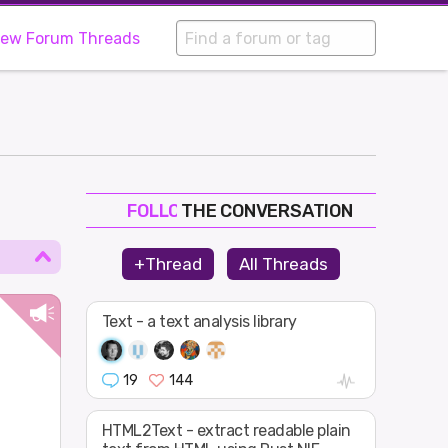
iew Forum Threads
THE CONVERSATION
FOLLOW
JOIN
+Thread
All Threads
SHAPE
Text - a text analysis library
19
144
n
HTML2Text - extract readable plain