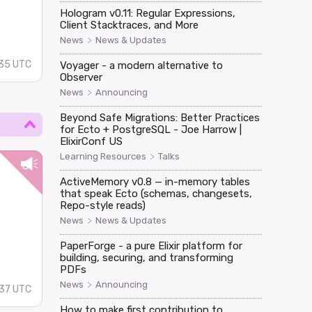
n
Hologram v0.11: Regular Expressions,
Client Stacktraces, and More
>
News
News & Updates
:35 UTC
Voyager - a modern alternative to
Observer
>
News
Announcing
Beyond Safe Migrations: Better Practices
for Ecto + PostgreSQL - Joe Harrow |
ElixirConf US
>
Learning Resources
Talks
ActiveMemory v0.8 — in-memory tables
that speak Ecto (schemas, changesets,
Repo-style reads)
>
News
News & Updates
PaperForge - a pure Elixir platform for
building, securing, and transforming
PDFs
>
News
Announcing
:37 UTC
How to make first contribution to