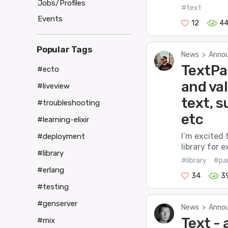
Jobs/Profiles
#text
Events
12
4
Popular Tags
News
>
Annou
TextPar
#ecto
and va
#liveview
text, 
#troubleshooting
etc
#learning-elixir
I’m excited 
#deployment
library for 
#library
#library
#pa
#erlang
34
3
#testing
#genserver
News
>
Annou
Text - 
#mix