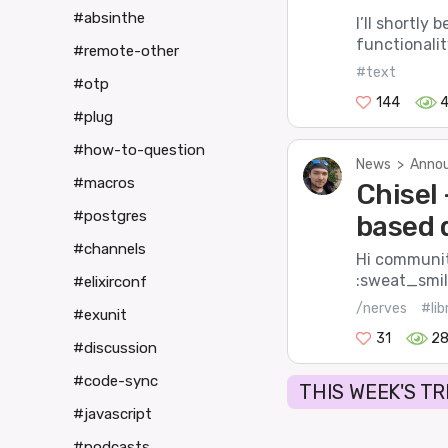
#absinthe
I’ll shortly
functionality
#remote-other
#text
#otp
144
#plug
#how-to-question
News
>
Annou
#macros
Chisel 
#postgres
based 
#channels
Hi community
:sweat_smile
#elixirconf
/nerves
#lib
#exunit
31
2
#discussion
#code-sync
THIS WEEK'S T
#javascript
#podcasts