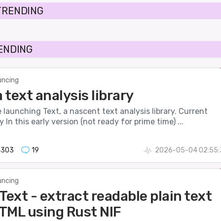
TRENDING
RENDING
ncing
a text analysis library
 be launching Text, a nascent text analysis library. Current
 In this early version (not ready for prime time) ...
4303
19
2026-05-04 02:55:
ncing
ext - extract readable plain text
TML using Rust NIF