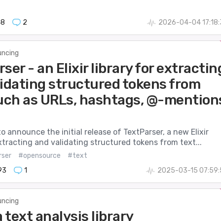
48
2
2026-04-04 17:18
ncing
ser - an Elixir library for extractin
lidating structured tokens from
such as URLs, hashtags, @-mention
to announce the initial release of TextParser, a new Elixir
extracting and validating structured tokens from text...
rser
#opensource
#text
93
1
2025-03-15 07:59:
ncing
a text analysis library