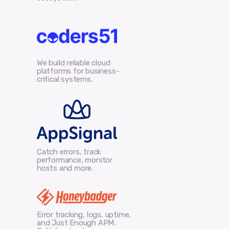
We build reliable cloud
platforms for business-
critical systems.
Catch errors, track
performance, monitor
hosts and more.
Error tracking, logs, uptime,
and Just Enough APM.