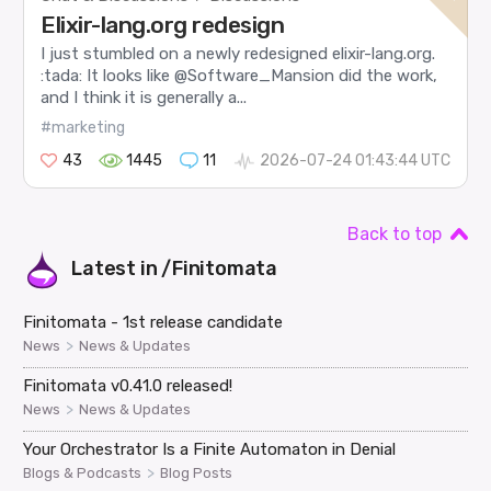
Elixir-lang.org redesign
I just stumbled on a newly redesigned elixir-lang.org.
:tada: It looks like @Software_Mansion did the work,
and I think it is generally a...
#marketing
43
1445
11
2026-07-24 01:43:44 UTC
Back to top
Latest in
/Finitomata
Finitomata - 1st release candidate
>
News
News & Updates
Finitomata v0.41.0 released!
>
News
News & Updates
Your Orchestrator Is a Finite Automaton in Denial
>
Blogs & Podcasts
Blog Posts