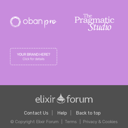
Contact Us
Help
Back to top
© Copyright Elixir Forum
Terms
Privacy & Cookies