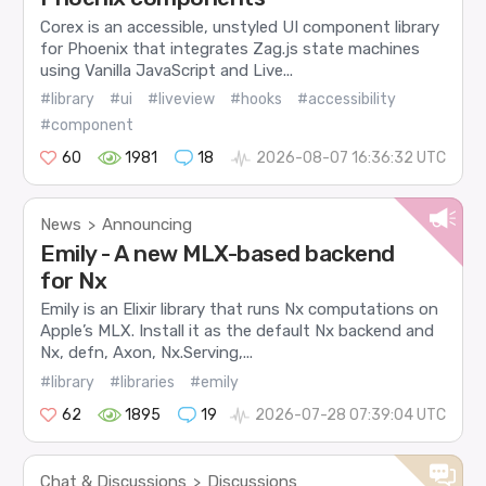
Corex is an accessible, unstyled UI component library
for Phoenix that integrates Zag.js state machines
using Vanilla JavaScript and Live...
#library
#ui
#liveview
#hooks
#accessibility
#component
60
1981
18
2026-08-07 16:36:32 UTC
News
Announcing
>
Emily - A new MLX-based backend
for Nx
Emily is an Elixir library that runs Nx computations on
Apple’s MLX. Install it as the default Nx backend and
Nx, defn, Axon, Nx.Serving,...
#library
#libraries
#emily
62
1895
19
2026-07-28 07:39:04 UTC
Chat & Discussions
Discussions
>