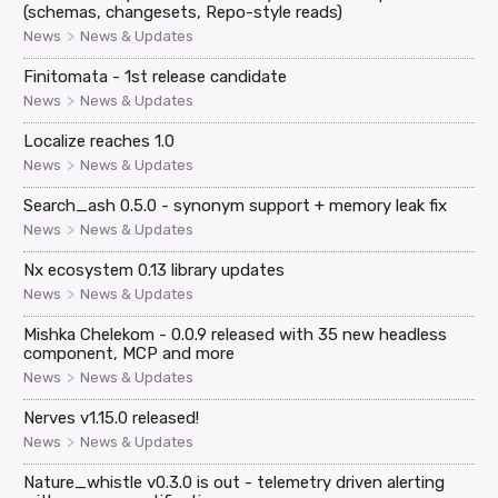
(schemas, changesets, Repo-style reads)
>
News
News & Updates
Finitomata - 1st release candidate
>
News
News & Updates
Localize reaches 1.0
>
News
News & Updates
Search_ash 0.5.0 - synonym support + memory leak fix
>
News
News & Updates
Nx ecosystem 0.13 library updates
>
News
News & Updates
Mishka Chelekom - 0.0.9 released with 35 new headless
component, MCP and more
>
News
News & Updates
Nerves v1.15.0 released!
>
News
News & Updates
Nature_whistle v0.3.0 is out - telemetry driven alerting