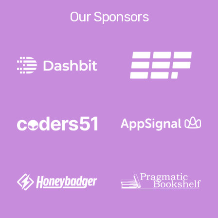
Our Sponsors