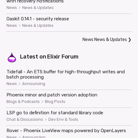
with recovery notifications
>
News
News & Updates
Oaskit 0.14.1 - security release
>
News
News & Updates
News News & Updates
❯
Latest on
Elixir Forum
Tidefall - An ETS buffer for high-throughput writes and
batch processing
>
News
Announcing
Phoenix minor and patch version adoption
>
Blogs & Podcasts
Blog Posts
LSP go to definition for standard library code
>
Chat & Discussions
Dev Env & Tools
Rover - Phoenix LiveView maps powered by OpenLayers
>
News
Announcing