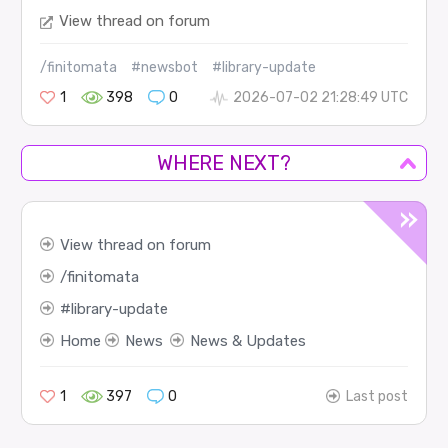
View thread on forum
/finitomata
#newsbot
#library-update
1
398
0
2026-07-02 21:28:49 UTC
WHERE NEXT?
View thread on forum
finitomata
library-update
Home
News
News & Updates
1
397
0
Last post