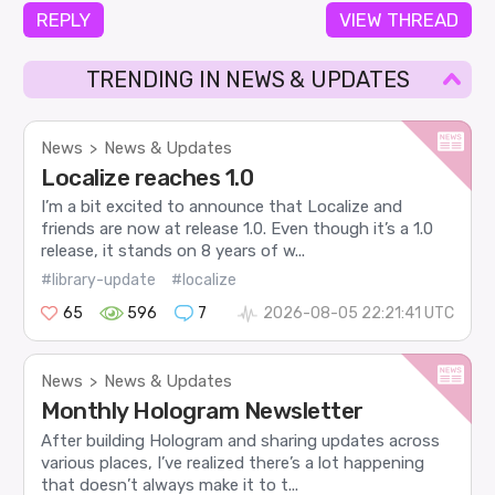
REPLY
VIEW THREAD
TRENDING IN NEWS & UPDATES
News
News & Updates
>
Localize reaches 1.0
I’m a bit excited to announce that Localize and
friends are now at release 1.0. Even though it’s a 1.0
release, it stands on 8 years of w...
#library-update
#localize
65
596
7
2026-08-05 22:21:41 UTC
News
News & Updates
>
Monthly Hologram Newsletter
After building Hologram and sharing updates across
various places, I’ve realized there’s a lot happening
that doesn’t always make it to t...