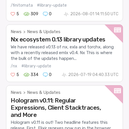
/finitomata
#library-update
5
309
0
2026-08-01 14:11:50 UTC
News
News & Updates
>
Nx ecosystem 0.13 library updates
We have released v0.13 of nx, exla and torchx, along
with a recently released emlx v0.4. Nx This is where
the bulk of the updates happen...
/nx
#library-update
5
334
0
2026-07-19 04:40:33 UTC
News
News & Updates
>
Hologram v0.11: Regular
Expressions, Client Stacktraces,
and More
Hologram v0.11 is out! Two headline features this
release. First, Elixir regexes now run in the browser.