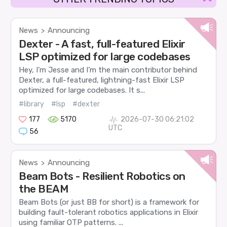
News
Announcing
>
Dexter - A fast, full-featured Elixir
LSP optimized for large codebases
Hey, I’m Jesse and I’m the main contributor behind
Dexter, a full-featured, lightning-fast Elixir LSP
optimized for large codebases. It s...
#library
#lsp
#dexter
177
5170
2026-07-30 06:21:02
UTC
56
News
Announcing
>
Beam Bots - Resilient Robotics on
the BEAM
Beam Bots (or just BB for short) is a framework for
building fault-tolerant robotics applications in Elixir
using familiar OTP patterns. ...