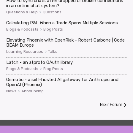
How to sync chats after dropped or broken connections
in an online chat system?
>
Questions & Help
Questions
Calculating P&L When a Trade Spans Multiple Sessions
>
Blogs & Podcasts
Blog Posts
Elevating Phoenix with OpenRiak - Robert Carbone | Code
BEAM Europe
>
Learning Resources
Talks
Latch - an atproto OAuth library
>
Blogs & Podcasts
Blog Posts
Osmotic - a self-hosted AI gateway for Anthropic and
OpenAI (Phoenix)
>
News
Announcing
Elixir Forum
❯