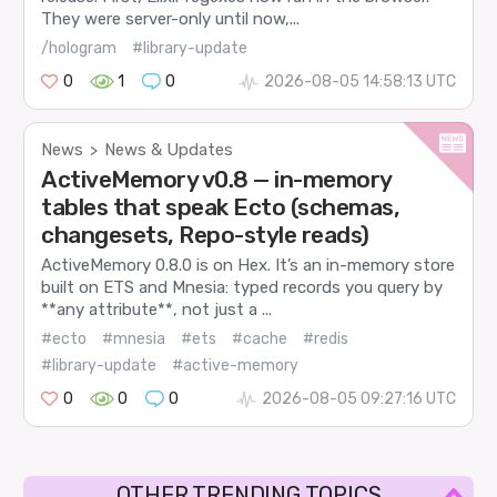
They were server-only until now,...
/hologram
#library-update
0
1
0
2026-08-05 14:58:13 UTC
News
News & Updates
>
ActiveMemory v0.8 — in-memory
tables that speak Ecto (schemas,
changesets, Repo-style reads)
ActiveMemory 0.8.0 is on Hex. It’s an in-memory store
built on ETS and Mnesia: typed records you query by
**any attribute**, not just a ...
#ecto
#mnesia
#ets
#cache
#redis
#library-update
#active-memory
0
0
0
2026-08-05 09:27:16 UTC
OTHER TRENDING TOPICS