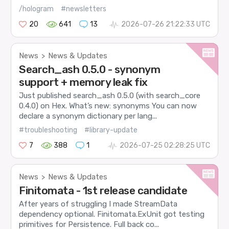
/hologram
#newsletters
20
641
13
2026-07-26 21:22:33 UTC
News
News & Updates
>
Search_ash 0.5.0 - synonym
support + memory leak fix
Just published search_ash 0.5.0 (with search_core
0.4.0) on Hex. What’s new: synonyms You can now
declare a synonym dictionary per lang...
#troubleshooting
#library-update
7
388
1
2026-07-25 02:28:25 UTC
News
News & Updates
>
Finitomata - 1st release candidate
After years of struggling I made StreamData
dependency optional. Finitomata.ExUnit got testing
primitives for Persistence. Full back co...