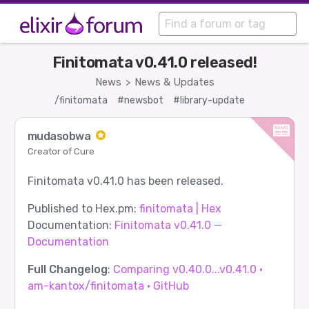
Finitomata v0.41.0 released!
News
News & Updates
>
/finitomata
#newsbot
#library-update
mudasobwa
Creator of Cure
Finitomata v0.41.0 has been released.
Published to Hex.pm:
finitomata | Hex
Documentation:
Finitomata v0.41.0 —
Documentation
Full Changelog
:
Comparing v0.40.0...v0.41.0 ·
am-kantox/finitomata · GitHub