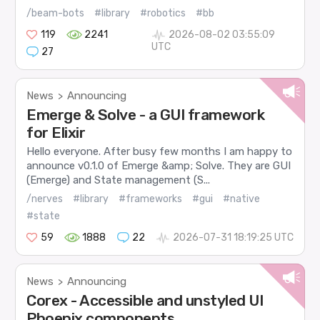
/beam-bots
#library
#robotics
#bb
119
2241
2026-08-02 03:55:09
UTC
27
News
Announcing
>
Emerge & Solve - a GUI framework
for Elixir
Hello everyone. After busy few months I am happy to
announce v0.1.0 of Emerge &amp; Solve. They are GUI
(Emerge) and State management (S...
/nerves
#library
#frameworks
#gui
#native
#state
59
1888
22
2026-07-31 18:19:25 UTC
News
Announcing
>
Corex - Accessible and unstyled UI
Phoenix components