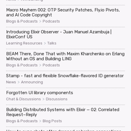
Macro Mayhem 002: OTP Security Patches, Fly.io Pivots,
and AI Code Copyright
>
Blogs & Podcasts
Podcasts
Introducing Elixir Observer - Juan Manuel Azambuja |
ElixirConf US
>
Learning Resources
Talks
BEAM There, Done That with Maxim Kharchenko on Erlang
Without an OS and Building LING
>
Blogs & Podcasts
Podcasts
Stamp - fast and flexible Snowflake-flavored ID generator
>
News
Announcing
Forgotten UI library components
>
Chat & Discussions
Discussions
Building Distributed Systems with Elixir — 02: Correlated
Request–Reply
>
Blogs & Podcasts
Blog Posts