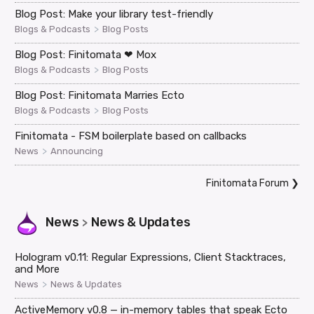
Blog Post: Make your library test-friendly
>
Blogs & Podcasts
Blog Posts
Blog Post: Finitomata ❤ Mox
>
Blogs & Podcasts
Blog Posts
Blog Post: Finitomata Marries Ecto
>
Blogs & Podcasts
Blog Posts
Finitomata - FSM boilerplate based on callbacks
>
News
Announcing
Finitomata Forum
❯
News
News & Updates
>
Hologram v0.11: Regular Expressions, Client Stacktraces,
and More
>
News
News & Updates
ActiveMemory v0.8 — in-memory tables that speak Ecto